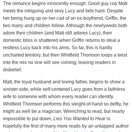
The romance begins innocently enough. Good guy cop Matt
meets the intriguing and sexy Lucy and falls hard. Despite
her being hung up on her cad of an ex-boyfriend, Griffin, the
two marry and children follow. Although the newlyweds both
adore their children (and Matt still adores Lucy), their
domestic bliss is shattered when Griffin returns to steal a
restless Lucy back into his arms. So far, this is hardly
uncharted territory, but then Whitfield Thomson loops a twist
into the mix no one will see coming, leaving readers in
disbelief.
Matt, the loyal husband and loving father, begins to show a
sinister side, while self-centered Lucy goes from a faithless
wife to someone with whom every reader can identify.
Whitfield Thomson performs this sleight-of-hand so deftly, he
might as well be a magician. Wrenching to read, but nearly
impossible to put down,
Lies You Wanted to Hear
is
hopefully the first of many more reads by an untapped author