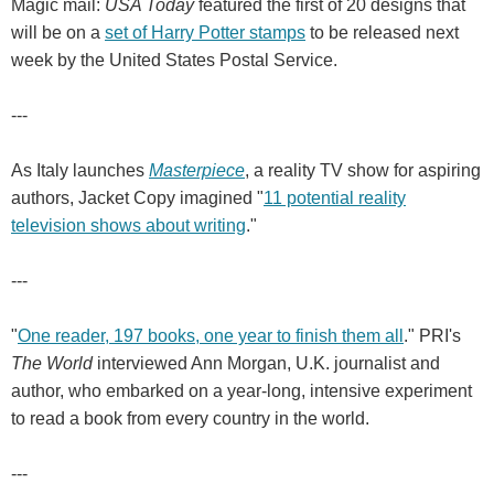
Magic mail:
USA Today
featured the first of 20 designs that
will be on a
set of Harry Potter stamps
to be released next
week by the United States Postal Service.
---
As Italy launches
Masterpiece
, a reality TV show for aspiring
authors, Jacket Copy imagined "
11 potential reality
television shows about writing
."
---
"
One reader, 197 books, one year to finish them all
." PRI's
The World
interviewed Ann Morgan, U.K. journalist and
author, who embarked on a year-long, intensive experiment
to read a book from every country in the world.
---