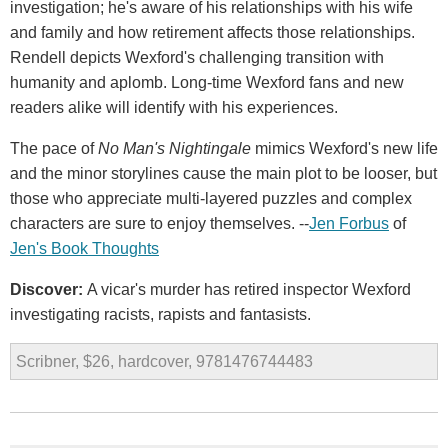
investigation; he's aware of his relationships with his wife
and family and how retirement affects those relationships.
Rendell depicts Wexford's challenging transition with
humanity and aplomb. Long-time Wexford fans and new
readers alike will identify with his experiences.
The pace of
No Man's Nightingale
mimics Wexford's new life
and the minor storylines cause the main plot to be looser, but
those who appreciate multi-layered puzzles and complex
characters are sure to enjoy themselves. --
Jen Forbus
of
Jen's Book Thoughts
Discover:
A vicar's murder has retired inspector Wexford
investigating racists, rapists and fantasists.
Scribner, $26, hardcover, 9781476744483