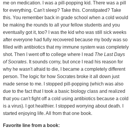
me on medication. I was a pill-popping kid. There was a pill
for everything. Can't sleep? Take this. Constipated? Take
this. You remember back in grade school when a cold would
be making the rounds to all your fellow students and you
eventually got it, too? I was the kid who was still sick weeks
after everyone had fully recovered because my body was so
filled with antibiotics that my immune system was completely
shot. Then I went off to college where I read
The Last Days
of Socrates
. It sounds corny, but once I read his reason for
why he wasn't afraid to die, I became a completely different
person. The logic for how Socrates broke it all down just
made sense to me. I stopped pill-popping (which was also
due to the fact that I took a basic biology class and realized
that you can't fight off a cold using antibiotics because a cold
is a virus). I got healthier. I stopped worrying about death. I
started enjoying life. All from that one book.
Favorite line from a book: