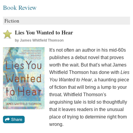
Book Review
Fiction
Lies You Wanted to Hear
by
James Whitfield Thomson
It's not often an author in his mid-60s
publishes a debut novel that proves
worth the wait. But that's what James
Whitfield Thomson has done with
Lies
You Wanted to Hear
, a haunting piece
of fiction that will bring a lump to your
throat. Whitfield Thomson's
anguishing tale is told so thoughtfully
that it leaves readers in the unusual
place of trying to determine right from
wrong.