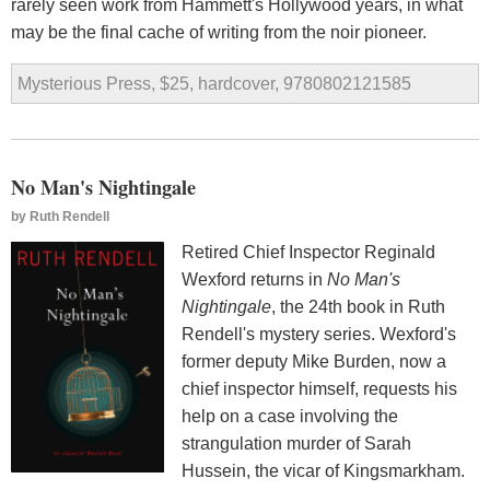
rarely seen work from Hammett's Hollywood years, in what
may be the final cache of writing from the noir pioneer.
Mysterious Press, $25, hardcover, 9780802121585
No Man's Nightingale
by
Ruth Rendell
Retired Chief Inspector Reginald
Wexford returns in
No Man's
Nightingale
, the 24th book in Ruth
Rendell's mystery series. Wexford's
former deputy Mike Burden, now a
chief inspector himself, requests his
help on a case involving the
strangulation murder of Sarah
Hussein, the vicar of Kingsmarkham.