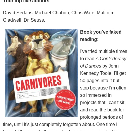
Your top five authors:
David Sedaris, Michael Chabon, Chris Ware, Malcolm
Gladwell, Dr. Seuss.
Book you've faked
reading:
I've tried multiple times
to read
A Confederacy
of Dunces
by John
Kennedy Toole. I'll get
50 pages into it but
stop because I'm often
so immersed in
projects that I can't sit
and read the book for
prolonged periods of
time, until it's just completely forgotten about. One time I