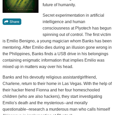
future of humanity.
Secret experimentation in artificial
intelligence and human
consciousness at Plyotech has begun
spinning out of control. The first victim
is Emilio Benigno, a young magician whom Banks has been
mentoring. After Emilio dies during an illusion gone wrong in
the Philippines, Banks finds a USB drive in his belongings
containing enigmatic information that implies Emilio was
mixed up in matters way over his head.
Banks and his devoutly religious assistant/girlfriend,
Charlene, return to their home in Las Vegas. With the help of
their hacker friend Fionna and her four homeschooled
children (who are also hackers), they start investigating
Emilio's death and the mysterious--and morally
questionable--research a murderous man who calls himself