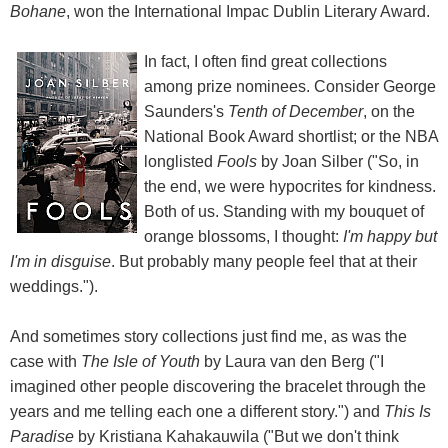
Bohane
, won the International Impac Dublin Literary Award.
In fact, I often find great collections
among prize nominees. Consider George
Saunders's
Tenth of December
, on the
National Book Award shortlist; or the NBA
longlisted
Fools
by Joan Silber ("So, in
the end, we were hypocrites for kindness.
Both of us. Standing with my bouquet of
orange blossoms, I thought:
I'm happy but
I'm in disguise
. But probably many people feel that at their
weddings.").
And sometimes story collections just find me, as was the
case with
The Isle of Youth
by Laura van den Berg ("I
imagined other people discovering the bracelet through the
years and me telling each one a different story.") and
This Is
Paradise
by Kristiana Kahakauwila ("But we don't think