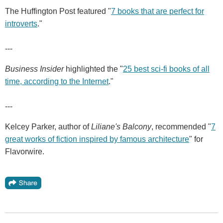
The Huffington Post featured "
7 books that are perfect for
introverts
."
---
Business Insider
highlighted the "
25 best sci-fi books of all
time, according to the Internet
."
---
Kelcey Parker, author of
Liliane's Balcony
, recommended "
7
great works of fiction inspired by famous architecture
" for
Flavorwire.