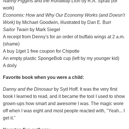
Nanny Piggins and the Runaway Lion
by R.A. Spratt (for
work)
Economix: How and Why Our Economy Works (and Doesn't
Work)
by Michael Goodwin, illustrated by Dan E. Burr
Sailor Twain
by Mark Siegel
A receipt from Denny's for an order of buffalo wings at 2 a.m.
(shame)
A buy 1/get 1 free coupon for Chipotle
An empty plastic SpongeBob cup (left by my younger kid)
A doily
Favorite book when you were a child:
Danny and the Dinosaur
by Syd Hoff. It was the very first
book I learned to read, and it became the tool I used to show
grown-ups how smart and awesome I was. The magic wore
off when I was eight and most people reacted with, "Yeah... I
get it."