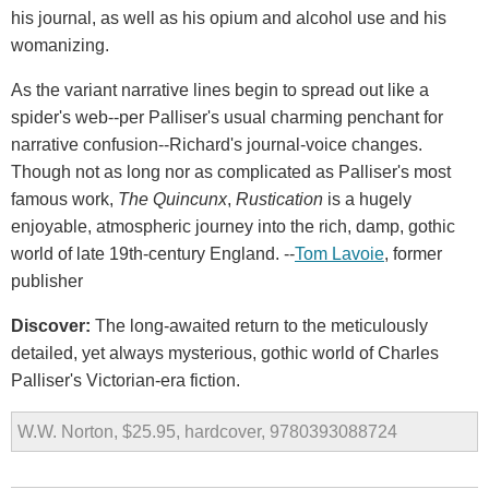
his journal, as well as his opium and alcohol use and his
womanizing.
As the variant narrative lines begin to spread out like a
spider's web--per Palliser's usual charming penchant for
narrative confusion--Richard's journal-voice changes.
Though not as long nor as complicated as Palliser's most
famous work,
The Quincunx
,
Rustication
is a hugely
enjoyable, atmospheric journey into the rich, damp, gothic
world of late 19th-century England. --
Tom Lavoie
, former
publisher
Discover:
The long-awaited return to the meticulously
detailed, yet always mysterious, gothic world of Charles
Palliser's Victorian-era fiction.
W.W. Norton, $25.95, hardcover, 9780393088724