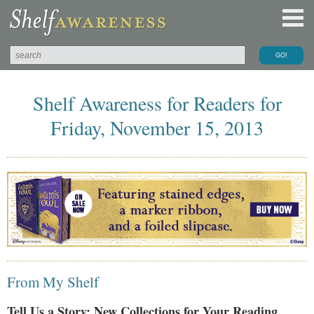
Shelf Awareness for Readers for
Friday, November 15, 2013
From My Shelf
Tell Us a Story: New Collections for Your Reading