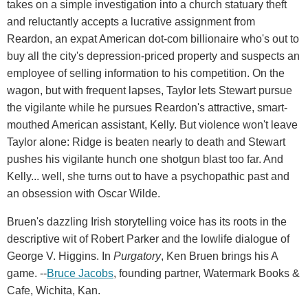
takes on a simple investigation into a church statuary theft
and reluctantly accepts a lucrative assignment from
Reardon, an expat American dot-com billionaire who's out to
buy all the city's depression-priced property and suspects an
employee of selling information to his competition. On the
wagon, but with frequent lapses, Taylor lets Stewart pursue
the vigilante while he pursues Reardon's attractive, smart-
mouthed American assistant, Kelly. But violence won't leave
Taylor alone: Ridge is beaten nearly to death and Stewart
pushes his vigilante hunch one shotgun blast too far. And
Kelly... well, she turns out to have a psychopathic past and
an obsession with Oscar Wilde.
Bruen's dazzling Irish storytelling voice has its roots in the
descriptive wit of Robert Parker and the lowlife dialogue of
George V. Higgins. In
Purgatory
, Ken Bruen brings his A
game. --
Bruce Jacobs
, founding partner, Watermark Books &
Cafe, Wichita, Kan.