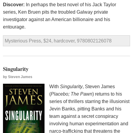
Discover:
In perhaps the best novel of his Jack Taylor
series, Ken Bruen pits the troubled Galway private
investigator against an American billionaire and his
entourage.
Mysterious Press, $24, hardcover, 9780802126078
Singularity
by
Steven James
With
Singularity
, Steven James
(
Placebo; The Pawn
) returns to his
series of thrillers starring the illusionist
Jevin Banks, pitting Banks and his
team against a secret conspiracy
involving human experimentation and
narco-trafficking that threatens the