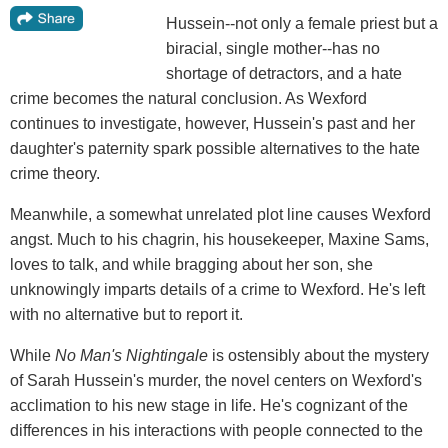
Hussein--not only a female priest but a
biracial, single mother--has no
shortage of detractors, and a hate
crime becomes the natural conclusion. As Wexford
continues to investigate, however, Hussein's past and her
daughter's paternity spark possible alternatives to the hate
crime theory.
Meanwhile, a somewhat unrelated plot line causes Wexford
angst. Much to his chagrin, his housekeeper, Maxine Sams,
loves to talk, and while bragging about her son, she
unknowingly imparts details of a crime to Wexford. He's left
with no alternative but to report it.
While
No Man's Nightingale
is ostensibly about the mystery
of Sarah Hussein's murder, the novel centers on Wexford's
acclimation to his new stage in life. He's cognizant of the
differences in his interactions with people connected to the