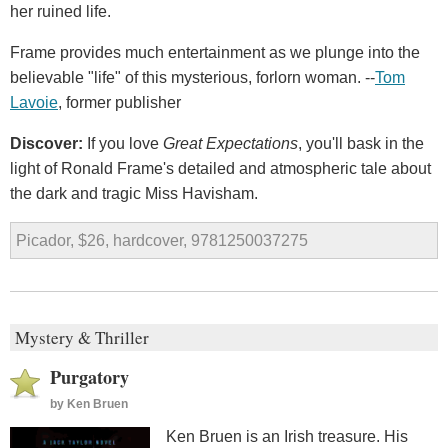
her ruined life.
Frame provides much entertainment as we plunge into the
believable "life" of this mysterious, forlorn woman. --
Tom
Lavoie
, former publisher
Discover:
If you love
Great Expectations
, you'll bask in the
light of Ronald Frame's detailed and atmospheric tale about
the dark and tragic Miss Havisham.
Picador, $26, hardcover, 9781250037275
Mystery & Thriller
Purgatory
by
Ken Bruen
Ken Bruen is an Irish treasure. His