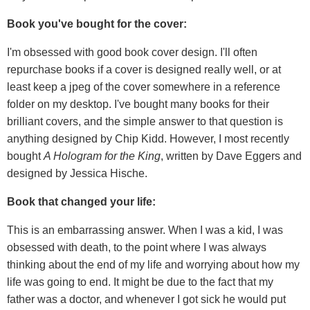
Book you've bought for the cover:
I'm obsessed with good book cover design. I'll often
repurchase books if a cover is designed really well, or at
least keep a jpeg of the cover somewhere in a reference
folder on my desktop. I've bought many books for their
brilliant covers, and the simple answer to that question is
anything designed by Chip Kidd. However, I most recently
bought
A Hologram for the King
, written by Dave Eggers and
designed by Jessica Hische.
Book that changed your life:
This is an embarrassing answer. When I was a kid, I was
obsessed with death, to the point where I was always
thinking about the end of my life and worrying about how my
life was going to end. It might be due to the fact that my
father was a doctor, and whenever I got sick he would put