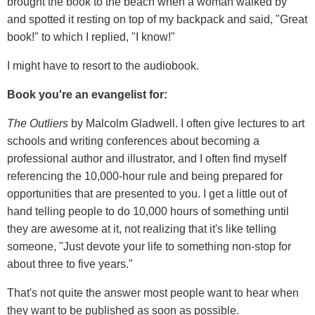
brought the book to the beach when a woman walked by
and spotted it resting on top of my backpack and said, "Great
book!" to which I replied, "I know!"
I might have to resort to the audiobook.
Book you're an evangelist for:
The Outliers
by Malcolm Gladwell. I often give lectures to art
schools and writing conferences about becoming a
professional author and illustrator, and I often find myself
referencing the 10,000-hour rule and being prepared for
opportunities that are presented to you. I get a little out of
hand telling people to do 10,000 hours of something until
they are awesome at it, not realizing that it's like telling
someone, "Just devote your life to something non-stop for
about three to five years."
That's not quite the answer most people want to hear when
they want to be published as soon as possible.