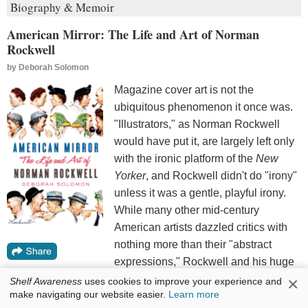
Biography & Memoir
American Mirror: The Life and Art of Norman
Rockwell
by
Deborah Solomon
Magazine cover art is not the
ubiquitous phenomenon it once was.
"Illustrators," as Norman Rockwell
would have put it, are largely left only
with the ironic platform of the
New
Yorker
, and Rockwell didn't do "irony"
unless it was a gentle, playful irony.
While many other mid-century
American artists dazzled critics with
nothing more than their "abstract
expressions," Rockwell and his huge
audience saw more in boys (and
×
Shelf Awareness
uses cookies to improve your experience and
make navigating our website easier.
Learn more
sometimes girls) being boys, whether at war, at the ball field,