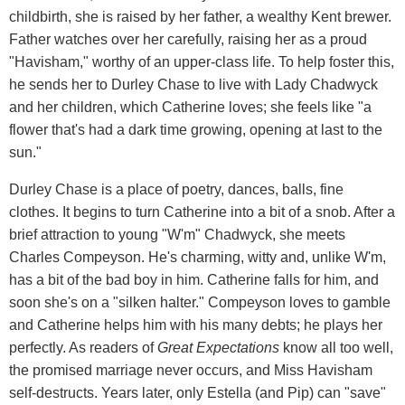
childbirth, she is raised by her father, a wealthy Kent brewer.
Father watches over her carefully, raising her as a proud
"Havisham," worthy of an upper-class life. To help foster this,
he sends her to Durley Chase to live with Lady Chadwyck
and her children, which Catherine loves; she feels like "a
flower that's had a dark time growing, opening at last to the
sun."
Durley Chase is a place of poetry, dances, balls, fine
clothes. It begins to turn Catherine into a bit of a snob. After a
brief attraction to young "W'm" Chadwyck, she meets
Charles Compeyson. He's charming, witty and, unlike W'm,
has a bit of the bad boy in him. Catherine falls for him, and
soon she's on a "silken halter." Compeyson loves to gamble
and Catherine helps him with his many debts; he plays her
perfectly. As readers of
Great Expectations
know all too well,
the promised marriage never occurs, and Miss Havisham
self-destructs. Years later, only Estella (and Pip) can "save"