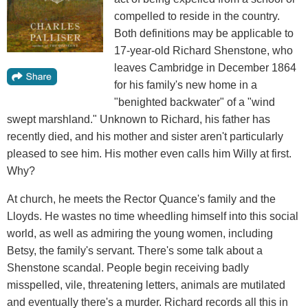
compelled to reside in the country.
Both definitions may be applicable to
17-year-old Richard Shenstone, who
leaves Cambridge in December 1864
for his family's new home in a
"benighted backwater" of a "wind
swept marshland." Unknown to Richard, his father has
recently died, and his mother and sister aren't particularly
pleased to see him. His mother even calls him Willy at first.
Why?
At church, he meets the Rector Quance's family and the
Lloyds. He wastes no time wheedling himself into this social
world, as well as admiring the young women, including
Betsy, the family's servant. There's some talk about a
Shenstone scandal. People begin receiving badly
misspelled, vile, threatening letters, animals are mutilated
and eventually there's a murder. Richard records all this in