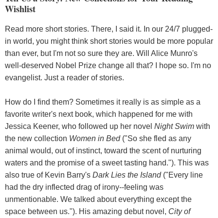
Wishlist
Read more short stories. There, I said it. In our 24/7 plugged-
in world, you might think short stories would be more popular
than ever, but I'm not so sure they are. Will Alice Munro's
well-deserved Nobel Prize change all that? I hope so. I'm no
evangelist. Just a reader of stories.
How do I find them? Sometimes it really is as simple as a
favorite writer's next book, which happened for me with
Jessica Keener, who followed up her novel
Night Swim
with
the new collection
Women in Bed
("So she fled as any
animal would, out of instinct, toward the scent of nurturing
waters and the promise of a sweet tasting hand."). This was
also true of Kevin Barry's
Dark Lies the Island
("Every line
had the dry inflected drag of irony--feeling was
unmentionable. We talked about everything except the
space between us."). His amazing debut novel,
City of