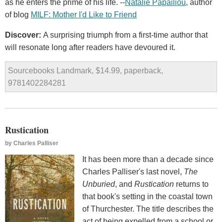
as he enters the prime of his life. --
Natalie Papailiou
, author
of blog
MILF: Mother I'd Like to Friend
Discover:
A surprising triumph from a first-time author that
will resonate long after readers have devoured it.
Sourcebooks Landmark, $14.99, paperback,
9781402284281
Rustication
by
Charles Palliser
It has been more than a decade since
Charles Palliser's last novel,
The
Unburied
, and
Rustication
returns to
that book's setting in the coastal town
of Thurchester. The title describes the
act of being expelled from a school or