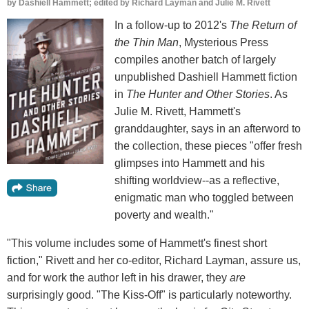
by
Dashiell Hammett; edited by Richard Layman and Julie M. Rivett
In a follow-up to 2012's
The Return of
the Thin Man
, Mysterious Press
compiles another batch of largely
unpublished Dashiell Hammett fiction
in
The Hunter and Other Stories
. As
Julie M. Rivett, Hammett's
granddaughter, says in an afterword to
the collection, these pieces "offer fresh
glimpses into Hammett and his
shifting worldview--as a reflective,
enigmatic man who toggled between
poverty and wealth."
"This volume includes some of Hammett's finest short
fiction," Rivett and her co-editor, Richard Layman, assure us,
and for work the author left in his drawer, they
are
surprisingly good. "The Kiss-Off" is particularly noteworthy.