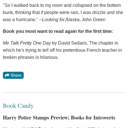
"So I walked back to my room and collapsed on the bottom
bunk, thinking that if people were rain, I was drizzle and she
was a hurricane." --
Looking for Alaska
, John Green
Book you most want to read again for the first time:
Me Talk Pretty One Day
by David Sedaris. The chapter in
which he's trying to tell off his pretentious French teacher in
broken phrases is hilarious.
Book Candy
Harry Potter Stamps Preview; Books for Introverts