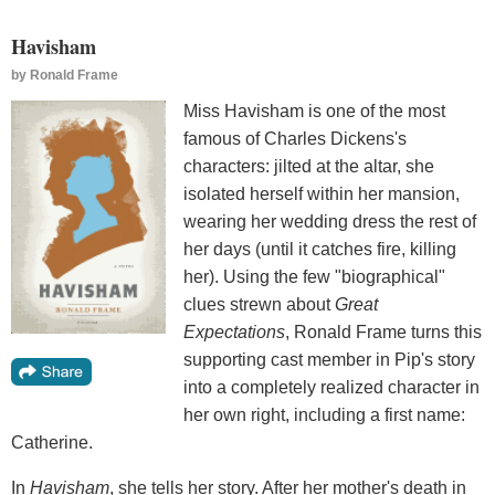
Havisham
by
Ronald Frame
Miss Havisham is one of the most
famous of Charles Dickens's
characters: jilted at the altar, she
isolated herself within her mansion,
wearing her wedding dress the rest of
her days (until it catches fire, killing
her). Using the few "biographical"
clues strewn about
Great
Expectations
, Ronald Frame turns this
supporting cast member in Pip's story
into a completely realized character in
her own right, including a first name:
Catherine.
In
Havisham
, she tells her story. After her mother's death in