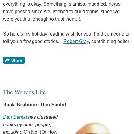
everything is okay. Something is amiss, muddled. Years
have passed since we listened to our dreams, since we
were youthful enough to trust them.").
So here's my holiday reading wish for you: Find someone to
tell you a few good stories. --
Robert Gray
, contributing editor
The Writer's Life
Book Brahmin: Dan Santat
Dan Santat
has illustrated
books by other people,
including
Oh No! (Or How