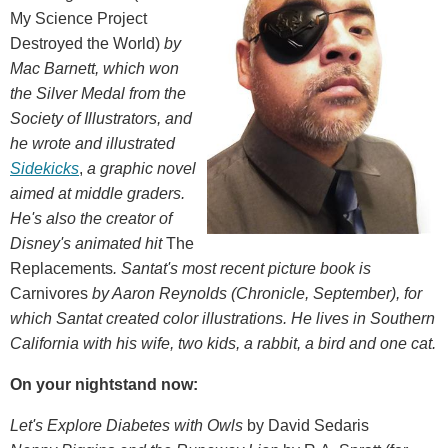
My Science Project
Destroyed the World)
by
Mac Barnett, which won
the Silver Medal from the
Society of Illustrators, and
he wrote and illustrated
Sidekicks
,
a graphic novel
aimed at middle graders.
He's also the creator of
Disney's animated hit
The
Replacements
. Santat's most recent picture book is
Carnivores
by Aaron Reynolds
(Chronicle, September)
, for
which Santat created color illustrations. He lives in Southern
California with his wife, two kids, a rabbit, a bird and one cat.
On your nightstand now:
Let's Explore Diabetes with Owls
by David Sedaris