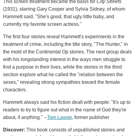
This screen treatment became the basis for
City Streets
(1931), starring Gary Cooper and Sylvia Sidney, of whom
Hammett said, "She's good, that ugly little baby, and
currently my favorite screen actress."
The first four stories reveal Hammett's experiments in the
treatment of crime, including the title story, "The Hunter," in
the mold of the Continental Op stories. The next group deals
with his longstanding interest in the ways men struggle to
find a purpose in their lives, while the stories in the third
section explore what he called the "relation between the
sexes," revealing strong sympathies toward the female
characters.
Hammett always said his fiction dealt with people: "It's up to
readers to try to figure out what in the name of God they're
about, if anything." --
Tom Lavoie
, former publisher
Discover:
This book consists of unpublished stories and