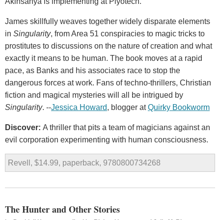
Akinsanya is implementing at Plyotech.
James skillfully weaves together widely disparate elements
in
Singularity
, from Area 51 conspiracies to magic tricks to
prostitutes to discussions on the nature of creation and what
exactly it means to be human. The book moves at a rapid
pace, as Banks and his associates race to stop the
dangerous forces at work. Fans of techno-thrillers, Christian
fiction and magical mysteries will all be intrigued by
Singularity
. --
Jessica Howard
, blogger at
Quirky Bookworm
Discover:
A thriller that pits a team of magicians against an
evil corporation experimenting with human consciousness.
Revell, $14.99, paperback, 9780800734268
The Hunter and Other Stories