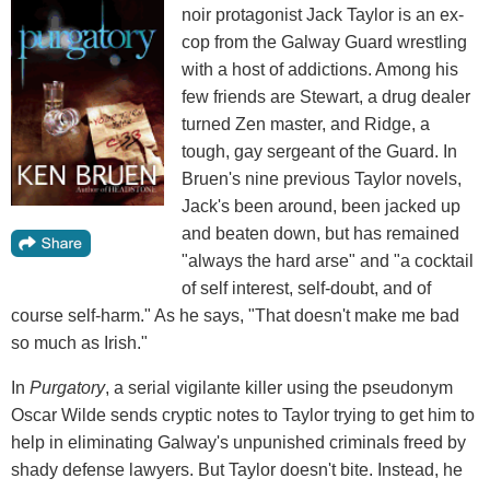
noir protagonist Jack Taylor is an ex-
cop from the Galway Guard wrestling
with a host of addictions. Among his
few friends are Stewart, a drug dealer
turned Zen master, and Ridge, a
tough, gay sergeant of the Guard. In
Bruen's nine previous Taylor novels,
Jack's been around, been jacked up
and beaten down, but has remained
"always the hard arse" and "a cocktail
of self interest, self-doubt, and of
course self-harm." As he says, "That doesn't make me bad
so much as Irish."
In
Purgatory
, a serial vigilante killer using the pseudonym
Oscar Wilde sends cryptic notes to Taylor trying to get him to
help in eliminating Galway's unpunished criminals freed by
shady defense lawyers. But Taylor doesn't bite. Instead, he