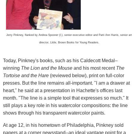
Jerry Pinkney, flanked by Andrea Spooner (l.), senior executive editor and Patti Ann Harris, senior art
director, Little, Brown Books for Young Readers.
Today, Pinkney's books, such as his Caldecott Medal–
winning
The Lion and the Mouse
and his most recent
The
Tortoise and the Hare
(reviewed below), print on full-color
presses. But the line remains all-important. "I am a drawer at
heart," he said at a presentation in Hachette's offices last
month. "The line is a simple tool that expresses so much." It
still plays a key role in his watercolor compositions: the line
shows through his transparent watercolor paints.
At age 12, in his hometown of Philadelphia, Pinkney sold
papers at a corner newsstand--an ideal vantage point for a