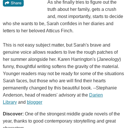
As she finally tries to figure out the
truth about her family, gets a crush
and, most importantly, starts to decide
who she wants to be, Sarah confides in her diaries and
letters to her beloved Atticus Finch.
This is not easy subject matter, but Sarah's brave and
genuine voice allows readers to live the rough patches of
her summer alongside her. Karen Harrington's (
Janeology
)
funny, thoughtful writing softens the gravity of the material.
Younger readers may not be ready for some of the situations
Sarah faces, but those who are will find their hearts
permanently changed by this beautiful book. --Stephanie
Anderson, head of readers' advisory at the
Darien
Library
and
blogger
Discover:
One of the strongest middle grade novels of the
year, thanks to good contemporary storytelling and great