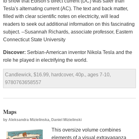
to show that Edison's direct current (DC) was safer than
Tesla's alternating current (AC). The text and back matter,
filled with clear scientific notes on electricity, will lead
readers to seek out additional information on this fascinating
subject. --Susannah Richards, associate professor, Eastern
Connecticut State University
Discover:
Serbian-American inventor Nikola Tesla and the
role he played in electrifying the world.
Candlewick, $16.99, hardcover, 40p., ages 7-10,
9780763658557
Maps
by
Aleksandra Mizielinska, Daniel Mizielinski
This oversize volume combines
elements of a visual extravaganza