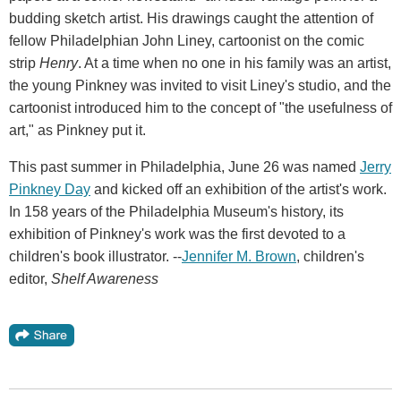
budding sketch artist. His drawings caught the attention of
fellow Philadelphian John Liney, cartoonist on the comic
strip
Henry
. At a time when no one in his family was an artist,
the young Pinkney was invited to visit Liney's studio, and the
cartoonist introduced him to the concept of "the usefulness of
art," as Pinkney put it.
This past summer in Philadelphia, June 26 was named
Jerry
Pinkney Day
and kicked off an exhibition of the artist's work.
In 158 years of the Philadelphia Museum's history, its
exhibition of Pinkney's work was the first devoted to a
children's book illustrator. --
Jennifer M. Brown
, children's
editor,
Shelf Awareness