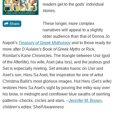
readers get to the gods' individual
stories.
These longer, more complex
narratives will appeal to a slightly
older audience than that of Donna Jo
Napoli's
Treasury of Greek Mythology
and to those ready for
more after
D'Aulaire's Book of Greek Myths
or Rick
Riordan's Kane Chronicles. The triangle between Usir (god
of the Afterlife), his wife, Aset (aka Isis), and the jealous god
Set is especially riveting. Set wreaks havoc on Usir and
Aset's son, Heru Sa Aset, the inspiration for one of artist
Christina Ballit's most glorious images. Hut Heru (Set's wife)
restores Heru Sa Aset's sight by pouring the milky way over
his brow, in midnight and cornflower blue swaths of swirling
patterns--checks, circles and stars. --
Jennifer M. Brown
,
children's editor,
Shelf Awareness