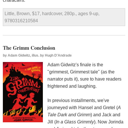
characters.
Little, Brown, $17, hardcover, 280p., ages 9-up,
9780316210584
The Grimm Conclusion
by
Adam Gidwitz, illus. by Hugh D'Andrade
Adam Gidwitz's finale is the
"grimmest, Grimmest tale" (as the
narrator puts it), sure to have readers
frightened and laughing.
In previous installments, we've
journeyed with Hansel and Gretel (
A
Tale Dark and Grimm
) and Jack and
Jill (
In a Glass Grimmly
). Now Jorinda