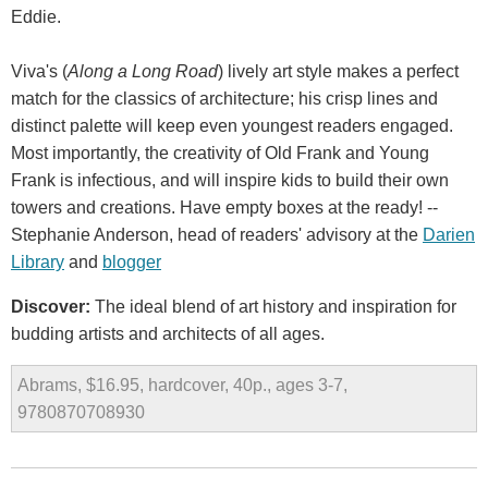
Eddie.
Viva's (
Along a Long Road
) lively art style makes a perfect
match for the classics of architecture; his crisp lines and
distinct palette will keep even youngest readers engaged.
Most importantly, the creativity of Old Frank and Young
Frank is infectious, and will inspire kids to build their own
towers and creations. Have empty boxes at the ready! --
Stephanie Anderson, head of readers' advisory at the
Darien
Library
and
blogger
Discover:
The ideal blend of art history and inspiration for
budding artists and architects of all ages.
Abrams, $16.95, hardcover, 40p., ages 3-7,
9780870708930