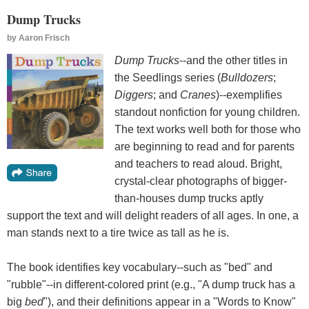
Dump Trucks
by
Aaron Frisch
Dump Trucks
--and the other titles in
the Seedlings series (
Bulldozers
;
Diggers
; and
Cranes
)--exemplifies
standout nonfiction for young children.
The text works well both for those who
are beginning to read and for parents
and teachers to read aloud. Bright,
crystal-clear photographs of bigger-
than-houses dump trucks aptly
support the text and will delight readers of all ages. In one, a
man stands next to a tire twice as tall as he is.
The book identifies key vocabulary--such as "bed" and
"rubble"--in different-colored print (e.g., "A dump truck has a
big
bed
"), and their definitions appear in a "Words to Know"