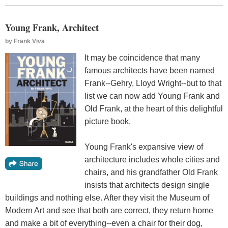
Young Frank, Architect
by
Frank Viva
It may be coincidence that many
famous architects have been named
Frank--Gehry, Lloyd Wright--but to that
list we can now add Young Frank and
Old Frank, at the heart of this delightful
picture book.
Young Frank's expansive view of
architecture includes whole cities and
chairs, and his grandfather Old Frank
insists that architects design single
buildings and nothing else. After they visit the Museum of
Modern Art and see that both are correct, they return home
and make a bit of everything--even a chair for their dog,