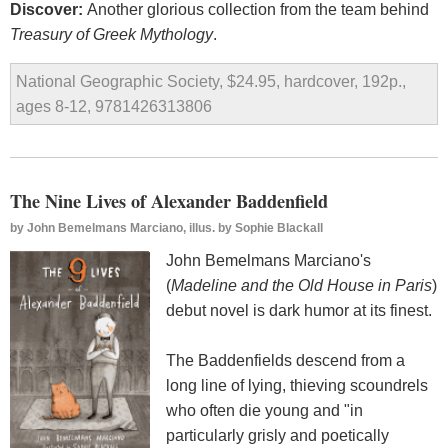
Discover:
Another glorious collection from the team behind
Treasury of Greek Mythology
.
National Geographic Society, $24.95, hardcover, 192p.,
ages 8-12, 9781426313806
The Nine Lives of Alexander Baddenfield
by
John Bemelmans Marciano, illus. by Sophie Blackall
John Bemelmans Marciano's
(
Madeline and the Old House in Paris
)
debut novel is dark humor at its finest.
The Baddenfields descend from a
long line of lying, thieving scoundrels
who often die young and "in
particularly grisly and poetically