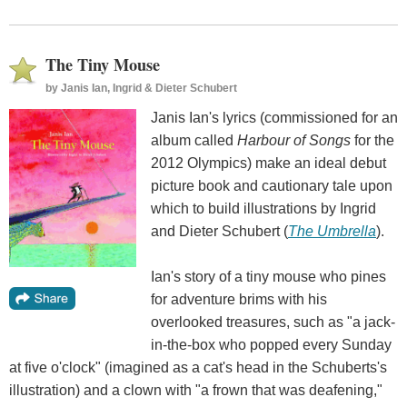
The Tiny Mouse
by
Janis Ian, Ingrid & Dieter Schubert
Janis Ian's lyrics (commissioned for an
album called
Harbour of Songs
for the
2012 Olympics) make an ideal debut
picture book and cautionary tale upon
which to build illustrations by Ingrid
and Dieter Schubert (
The Umbrella
).
Ian's story of a tiny mouse who pines
for adventure brims with his
overlooked treasures, such as "a jack-
in-the-box who popped every Sunday
at five o'clock" (imagined as a cat's head in the Schuberts's
illustration) and a clown with "a frown that was deafening,"