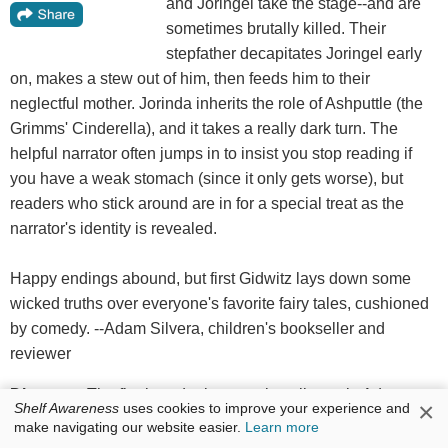
and Joringel take the stage--and are
sometimes brutally killed. Their
stepfather decapitates Joringel early
on, makes a stew out of him, then feeds him to their
neglectful mother. Jorinda inherits the role of Ashputtle (the
Grimms' Cinderella), and it takes a really dark turn. The
helpful narrator often jumps in to insist you stop reading if
you have a weak stomach (since it only gets worse), but
readers who stick around are in for a special treat as the
narrator's identity is revealed.
Happy endings abound, but first Gidwitz lays down some
wicked truths over everyone's favorite fairy tales, cushioned
by comedy. --Adam Silvera, children's bookseller and
reviewer
Discover:
The final--and grimmest--installment in Adam
×
Shelf Awareness
uses cookies to improve your experience and
Gidwitz's Grimm retellings.
make navigating our website easier.
Learn more