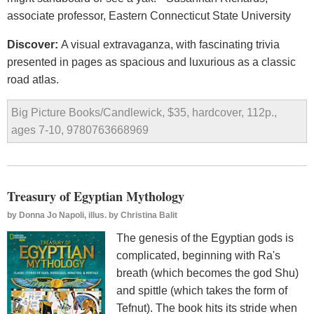
associate professor, Eastern Connecticut State University
Discover:
A visual extravaganza, with fascinating trivia
presented in pages as spacious and luxurious as a classic
road atlas.
Big Picture Books/Candlewick, $35, hardcover, 112p.,
ages 7-10, 9780763668969
Treasury of Egyptian Mythology
by
Donna Jo Napoli, illus. by Christina Balit
The genesis of the Egyptian gods is
complicated, beginning with Ra's
breath (which becomes the god Shu)
and spittle (which takes the form of
Tefnut). The book hits its stride when