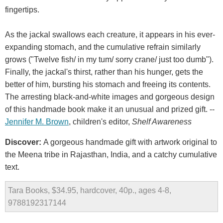
fingertips.
As the jackal swallows each creature, it appears in his ever-
expanding stomach, and the cumulative refrain similarly
grows ("Twelve fish/ in my tum/ sorry crane/ just too dumb").
Finally, the jackal's thirst, rather than his hunger, gets the
better of him, bursting his stomach and freeing its contents.
The arresting black-and-white images and gorgeous design
of this handmade book make it an unusual and prized gift. --
Jennifer M. Brown
, children's editor,
Shelf Awareness
Discover:
A gorgeous handmade gift with artwork original to
the Meena tribe in Rajasthan, India, and a catchy cumulative
text.
Tara Books, $34.95, hardcover, 40p., ages 4-8,
9788192317144