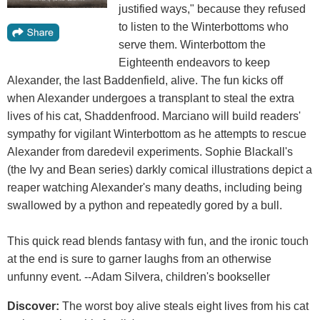
justified ways," because they refused
to listen to the Winterbottoms who
serve them. Winterbottom the
Eighteenth endeavors to keep
Alexander, the last Baddenfield, alive. The fun kicks off
when Alexander undergoes a transplant to steal the extra
lives of his cat, Shaddenfrood. Marciano will build readers'
sympathy for vigilant Winterbottom as he attempts to rescue
Alexander from daredevil experiments. Sophie Blackall's
(the Ivy and Bean series) darkly comical illustrations depict a
reaper watching Alexander's many deaths, including being
swallowed by a python and repeatedly gored by a bull.
This quick read blends fantasy with fun, and the ironic touch
at the end is sure to garner laughs from an otherwise
unfunny event. --Adam Silvera, children's bookseller
Discover:
The worst boy alive steals eight lives from his cat