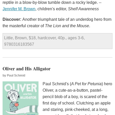
reptile in a blow-by-blow tumble down a rocky ledge. --
Jennifer M. Brown
, children's editor,
Shelf Awareness
Discover:
Another triumphant tale of an underdog hero from
the masterful creator of
The Lion and the Mouse
.
Little, Brown, $18, hardcover, 40p., ages 3-6,
9780316183567
Oliver and His Alligator
by
Paul Schmid
Paul Schmid's (
A Pet for Petunia
) hero
Oliver, a cute-as-a-button, pastel-
pencil blob of a boy, is scared of the
first day of school. Clutching an apple
and staring, pink-cheeked, at a long,