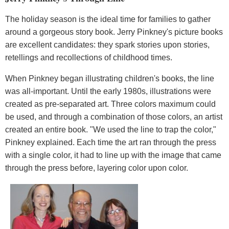
The holiday season is the ideal time for families to gather
around a gorgeous story book. Jerry Pinkney's picture books
are excellent candidates: they spark stories upon stories,
retellings and recollections of childhood times.
When Pinkney began illustrating children's books, the line
was all-important. Until the early 1980s, illustrations were
created as pre-separated art. Three colors maximum could
be used, and through a combination of those colors, an artist
created an entire book. "We used the line to trap the color,"
Pinkney explained. Each time the art ran through the press
with a single color, it had to line up with the image that came
through the press before, layering color upon color.