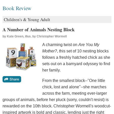
Book Review
Children's & Young Adult
A Number of Animals Nesting Block
by
Kate Green, illus. by Christopher Wormell
A charming twist on
Are You My
Mother?
, this set of 10 nesting blocks
follows a freshly hatched chick as she
sets out on a barnyard odyssey to find
her family.
From the smallest block--"One little
chick, lost and alone"--she marches
across the farm, meeting ever-larger
groups of animals, before her pluck (sorry, couldn't resist) is
rewarded on the 10th block. Christopher Wormell's woodcut-
inspired artwork is bold and classic, lending just the right