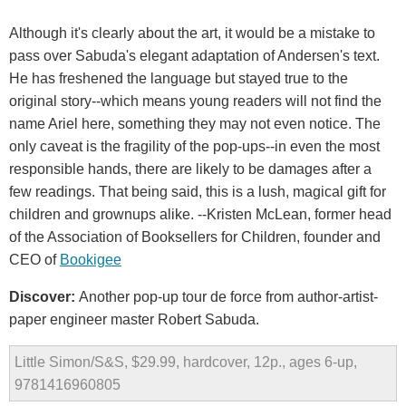
Although it's clearly about the art, it would be a mistake to
pass over Sabuda's elegant adaptation of Andersen's text.
He has freshened the language but stayed true to the
original story--which means young readers will not find the
name Ariel here, something they may not even notice. The
only caveat is the fragility of the pop-ups--in even the most
responsible hands, there are likely to be damages after a
few readings. That being said, this is a lush, magical gift for
children and grownups alike. --Kristen McLean, former head
of the Association of Booksellers for Children, founder and
CEO of
Bookigee
Discover:
Another pop-up tour de force from author-artist-
paper engineer master Robert Sabuda.
Little Simon/S&S, $29.99, hardcover, 12p., ages 6-up,
9781416960805