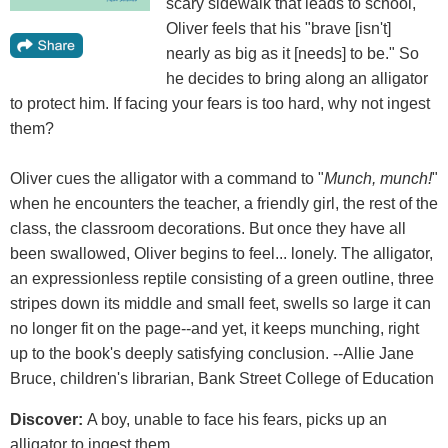
scary sidewalk that leads to school,
Oliver feels that his "brave [isn't]
nearly as big as it [needs] to be." So
he decides to bring along an alligator
to protect him. If facing your fears is too hard, why not ingest
them?
Oliver cues the alligator with a command to "
Munch, munch!
"
when he encounters the teacher, a friendly girl, the rest of the
class, the classroom decorations. But once they have all
been swallowed, Oliver begins to feel... lonely. The alligator,
an expressionless reptile consisting of a green outline, three
stripes down its middle and small feet, swells so large it can
no longer fit on the page--and yet, it keeps munching, right
up to the book's deeply satisfying conclusion. --Allie Jane
Bruce, children's librarian, Bank Street College of Education
Discover:
A boy, unable to face his fears, picks up an
alligator to ingest them.