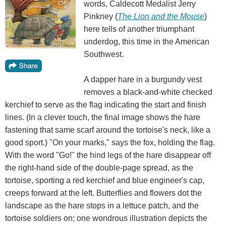
words, Caldecott Medalist Jerry
Pinkney (
The Lion and the Mouse
)
here tells of another triumphant
underdog, this time in the American
Southwest.
A dapper hare in a burgundy vest
removes a black-and-white checked
kerchief to serve as the flag indicating the start and finish
lines. (In a clever touch, the final image shows the hare
fastening that same scarf around the tortoise's neck, like a
good sport.) "On your marks," says the fox, holding the flag.
With the word "Go!" the hind legs of the hare disappear off
the right-hand side of the double-page spread, as the
tortoise, sporting a red kerchief and blue engineer's cap,
creeps forward at the left. Butterflies and flowers dot the
landscape as the hare stops in a lettuce patch, and the
tortoise soldiers on; one wondrous illustration depicts the