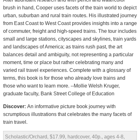
brush in hand, Cooper uses facets of the train world to depict
urban, suburban and rural train routes. His illustrated journey
from East Coast to West Coast provides insights into a range
of commuter, freight and high-speed trains. The tour includes
small and large stations, cityscapes and skylines, train yards
and landscapes of America; as trains rush past, the art
balances detail and ambiguity, not representing a particular
moment, time or place but rather celebrating many and
varied rail travel experiences. Complete with a glossary of
terms, this book is for those who already love trains and
those who want to learn more. --Mollie Welsh Kruger,
graduate faculty, Bank Street College of Education
Discover:
An informative picture book journey with
scrumptious illustrations that celebrates the many facets of
train travel.
Scholastic/Orchard, $17.99, hardcover, 40p., ages 4-8,