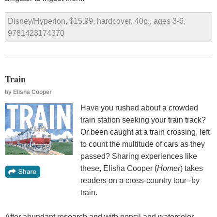
Disney/Hyperion, $15.99, hardcover, 40p., ages 3-6,
9781423174370
Train
by
Elisha Cooper
Have you rushed about a crowded
train station seeking your train track?
Or been caught at a train crossing, left
to count the multitude of cars as they
passed? Sharing experiences like
these, Elisha Cooper (
Homer
) takes
readers on a cross-country tour--by
train.
After abundant research and with pencil and watercolor