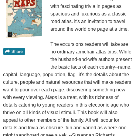
with fascinating trivia in pages as
spacious and luxurious as a classic
road atlas. It's an invitation to travel
around the world one page at a time.
The excursions readers will take are
no ordinary armchair atlas trips. While
the husband-and-wife authors present
the basic facts of each country--name,
capital, language, population, flag--it's the details about the
culture, people and natural resources that will make readers
want to pour over each page, discovering something new
with every viewing.
Maps
is a treat, with its richness of
details catering to young readers in this electronic age who
thrive on all kinds of visual stimuli. This book will also
appeal to other members of the family. All will scour for
details and trivia as obscure, fun and varied as where one
might sandboard or see a yak. --Susannah Richards,