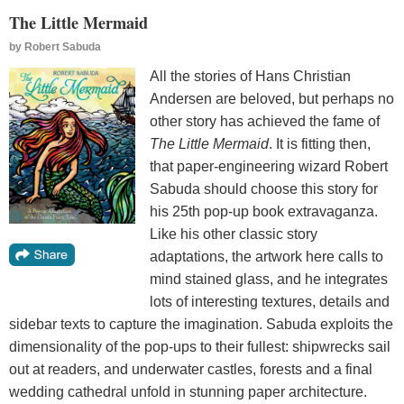
The Little Mermaid
by
Robert Sabuda
All the stories of Hans Christian
Andersen are beloved, but perhaps no
other story has achieved the fame of
The Little Mermaid
. It is fitting then,
that paper-engineering wizard Robert
Sabuda should choose this story for
his 25th pop-up book extravaganza.
Like his other classic story
adaptations, the artwork here calls to
mind stained glass, and he integrates
lots of interesting textures, details and
sidebar texts to capture the imagination. Sabuda exploits the
dimensionality of the pop-ups to their fullest: shipwrecks sail
out at readers, and underwater castles, forests and a final
wedding cathedral unfold in stunning paper architecture.