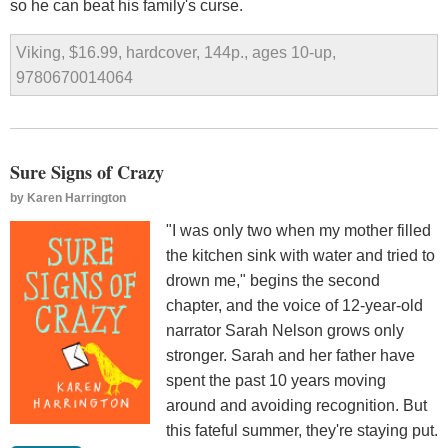
so he can beat his family's curse.
Viking, $16.99, hardcover, 144p., ages 10-up,
9780670014064
Sure Signs of Crazy
by
Karen Harrington
"I was only two when my mother filled
the kitchen sink with water and tried to
drown me," begins the second
chapter, and the voice of 12-year-old
narrator Sarah Nelson grows only
stronger. Sarah and her father have
spent the past 10 years moving
around and avoiding recognition. But
this fateful summer, they're staying put.