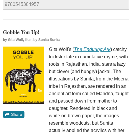
9780545384957
Gobble You Up!
by
Gita Wolf, illus. by Sunita Sunita
Gita Wolf's (
The Enduring Ark
) catchy
trickster tale in cumulative rhyme, with
roots in Rajasthan, India, stars a lazy
but clever (and hungry) jackal. The
illustrations by Sunita, from the Meena
tribe in Rajasthan, are rendered in an
ancient art form called Mandna, taught
and passed down from mother to
daughter. Rendered in black and
white on brown paper, the images
resemble woodcuts, but Sunita
actually applied the acrylics with her