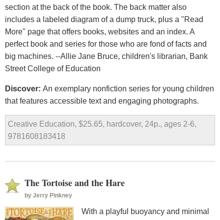
section at the back of the book. The back matter also
includes a labeled diagram of a dump truck, plus a "Read
More" page that offers books, websites and an index. A
perfect book and series for those who are fond of facts and
big machines. --Allie Jane Bruce, children's librarian, Bank
Street College of Education
Discover:
An exemplary nonfiction series for young children
that features accessible text and engaging photographs.
Creative Education, $25.65, hardcover, 24p., ages 2-6,
9781608183418
The Tortoise and the Hare
by
Jerry Pinkney
With a playful buoyancy and minimal