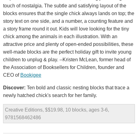
touch of nostalgia. The subtle and satisfying layout of the
blocks ensures that the single chick always lands on top; the
story text on one side, and a number, a counting feature and
a story frame round it out. Kids will love looking for the tiny
chick among the animals in each illustration. With an
attractive price and plenty of open-ended possibilities, these
well-made blocks are the perfect holiday gift to invite young
children to unplug & play. --Kristen McLean, former head of
the Association of Booksellers for Children, founder and
CEO of
Bookigee
Discover:
Ten bold and classic nesting blocks that trace a
newly hatched chick's search for her family.
Creative Editions, $$19.98, 10 blocks, ages 3-6,
9781568462486