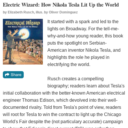
Electric Wizard: How Nikola Tesla Lit Up the World
by
Elizabeth Rusch, illus. by Oliver Dominguez
It started with a spark and led to the
lights on Broadway. For the tell-me-
why-and-how young reader, this book
puts the spotlight on Serbian-
American inventor Nikola Tesla, and
highlights the role he played in
electrifying the world.
Rusch creates a compelling
biography; readers learn about Tesla's
initial collaboration with the better-known American electrical
engineer Thomas Edison, which devolved into their well-
documented rivalry. Told from Tesla's point of view, readers
will root for Tesla to win the contract to light up the Chicago
World's Fair despite the (not particulary accurate) campaign