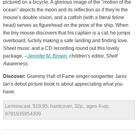
pictured on a bicycle. A glorious image of the "motion of the
ocean" depicts the moon and its reflection as if they're the
mouse's double vision, and a catfish (with a literal feline
head) serves as figurehead on the prow of the ship. When
the tiny mouse discovers that his captain is a cat, he jumps
overboard, luckily making a safe landing and finding love.
Sheet music and a CD recording round out this lovely
package. --
Jennifer M. Brown
, children's editor,
Shelf
Awareness
Discover:
Grammy Hall of Fame singer-songwriter Janis
Ian's debut picture book is about appreciating what you
have.
Lemniscaat, $19.95, hardcover, 32p., ages 4-up,
9781935954309