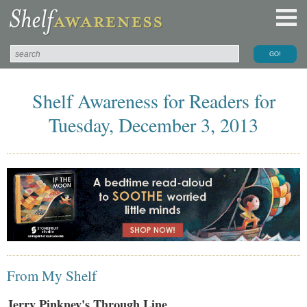
Shelf Awareness for Readers for
Tuesday, December 3, 2013
From My Shelf
Jerry Pinkney's Through Line