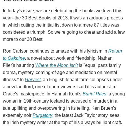
In today's issue, we are celebrating the books we loved this
year--the 30 Best Books of 2013. It was an arduous process
in which cutting the initial list down to a mere 87 titles was
considered a triumph. So we're going to cheat and add a few
more to our 30 Best:
Ron Carlson continues to amaze with his lyricism in
Return
to Oakpine
, a novel about work and friendship. Nathan
Filer's haunting
Where the Moon Isn't
is "equal parts family
drama, mystery, coming-of-age and meditation on mental
illness." In
Harvest
, an English tenant farm collapses under
a new landlord; one of our reviewers said it is author Jim
Crace's masterpiece. In Hannah Kent's
Burial Rites
, a young
woman in 19th-century Iceland is accused of murder, in a
tale uplifting and overpowering in its telling. Ken Bruen's
extremely noir
Purgatory
, the latest Jack Taylor story, sees
the Irish mystery writer at the top of his always brilliant craft.