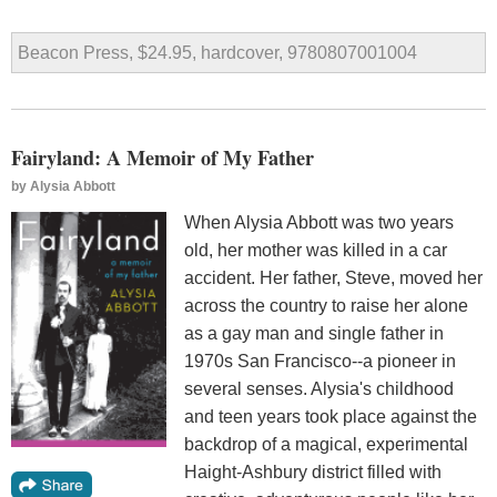
Beacon Press, $24.95, hardcover, 9780807001004
Fairyland: A Memoir of My Father
by
Alysia Abbott
When Alysia Abbott was two years
old, her mother was killed in a car
accident. Her father, Steve, moved her
across the country to raise her alone
as a gay man and single father in
1970s San Francisco--a pioneer in
several senses. Alysia's childhood
and teen years took place against the
backdrop of a magical, experimental
Haight-Ashbury district filled with