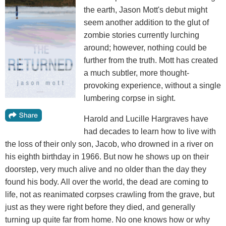
the earth, Jason Mott's debut might
seem another addition to the glut of
zombie stories currently lurching
around; however, nothing could be
further from the truth. Mott has created
a much subtler, more thought-
provoking experience, without a single
lumbering corpse in sight.
Harold and Lucille Hargraves have
had decades to learn how to live with
the loss of their only son, Jacob, who drowned in a river on
his eighth birthday in 1966. But now he shows up on their
doorstep, very much alive and no older than the day they
found his body. All over the world, the dead are coming to
life, not as reanimated corpses crawling from the grave, but
just as they were right before they died, and generally
turning up quite far from home. No one knows how or why