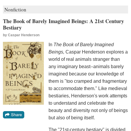
Nonfiction
The Book of Barely Imagined Beings: A 21st Century
Bestiary
by
Caspar Henderson
In
The Book of Barely Imagined
Beings,
Caspar Henderson explores a
world of real animals stranger than
any imaginary beast--animals barely
imagined because our knowledge of
them is "too cramped and fragmentary
to accommodate them." Like medieval
bestiaries, Henderson's work attempts
to understand and celebrate the
beauty and diversity not only of beings
but also of being itself.
The "21st-century bestiary" is divided