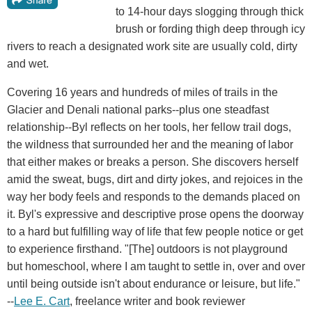
to 14-hour days slogging through thick
brush or fording thigh deep through icy
rivers to reach a designated work site are usually cold, dirty
and wet.
Covering 16 years and hundreds of miles of trails in the
Glacier and Denali national parks--plus one steadfast
relationship--Byl reflects on her tools, her fellow trail dogs,
the wildness that surrounded her and the meaning of labor
that either makes or breaks a person. She discovers herself
amid the sweat, bugs, dirt and dirty jokes, and rejoices in the
way her body feels and responds to the demands placed on
it. Byl's expressive and descriptive prose opens the doorway
to a hard but fulfilling way of life that few people notice or get
to experience firsthand. "[The] outdoors is not playground
but homeschool, where I am taught to settle in, over and over
until being outside isn't about endurance or leisure, but life."
--
Lee E. Cart
, freelance writer and book reviewer