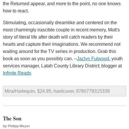
the Returned appear, and more to the point, no one knows
how to react.
Stimulating, occasionally dreamlike and centered on the
most charmingly irascible couple in recent memory, Mott's
story of literal life after death will catch readers by their
hearts and capture their imaginations. We recommend not
waiting around for the TV series in production. Grab this
book as soon as you possibly can. --
Jaclyn Fulwood
, youth
services manager, Latah County Library District; blogger at
Infinite Reads
Mira/Harlequin, $24.95, hardcover, 9780778315339
The Son
by
Philipp Meyer