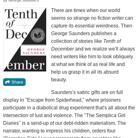
by
George Saunders
There are times when our world
seems so strange no fiction writer can
capture its essential weirdness. Then
George Saunders publishes a
collection of stories like
Tenth of
December
and we realize we'll always
need writers like him to look obliquely
at what we think of as real life and
help us grasp it in all its absurd
beauty.
Saunders's satiric gifts are on full
display in "Escape from Spiderhead," where prisoners
participate in a diabolical drug experiment that's all about the
intersection of lust and violence. The "The Semplica Girl
Diaries" is a send-up of our debt-ridden materialism. The
narrator, wanting to impress his children, orders four