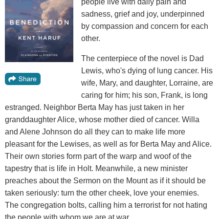
people live with daily pain and
sadness, grief and joy, underpinned
by compassion and concern for each
other.
The centerpiece of the novel is Dad
Lewis, who's dying of lung cancer. His
wife, Mary, and daughter, Lorraine, are
caring for him; his son, Frank, is long
estranged. Neighbor Berta May has just taken in her
granddaughter Alice, whose mother died of cancer. Willa
and Alene Johnson do all they can to make life more
pleasant for the Lewises, as well as for Berta May and Alice.
Their own stories form part of the warp and woof of the
tapestry that is life in Holt. Meanwhile, a new minister
preaches about the Sermon on the Mount as if it should be
taken seriously: turn the other cheek, love your enemies.
The congregation bolts, calling him a terrorist for not hating
the people with whom we are at war.