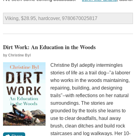
Viking, $28.95, hardcover, 9780670025817
Dirt Work: An Education in the Woods
by
Christine Byl
Christine Byl adeptly intermingles
stories of life as a trail dog--"a laborer
who works in the woods maintaining,
repairing, building, and designing
trails"--with reflections on her natural
surroundings. The stories are
grounded by the tools she learns to
use to clear deadfalls, haul away
brush, clean ditches and build rock
staircases and log walkways. Her 10-