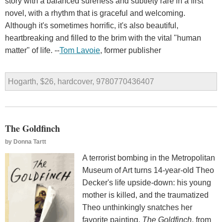
story with a balanced sureness and subtlety rare in a first
novel, with a rhythm that is graceful and welcoming.
Although it's sometimes horrific, it's also beautiful,
heartbreaking and filled to the brim with the vital "human
matter" of life. --
Tom Lavoie
, former publisher
Hogarth, $26, hardcover, 9780770436407
The Goldfinch
by
Donna Tartt
A terrorist bombing in the Metropolitan
Museum of Art turns 14-year-old Theo
Decker's life upside-down: his young
mother is killed, and the traumatized
Theo unthinkingly snatches her
favorite painting,
The Goldfinch
, from