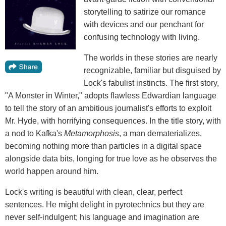
storytelling to satirize our romance
with devices and our penchant for
confusing technology with living.
The worlds in these stories are nearly
recognizable, familiar but disguised by
Lock's fabulist instincts. The first story,
"A Monster in Winter," adopts flawless Edwardian language
to tell the story of an ambitious journalist's efforts to exploit
Mr. Hyde, with horrifying consequences. In the title story, with
a nod to Kafka's
Metamorphosis
, a man dematerializes,
becoming nothing more than particles in a digital space
alongside data bits, longing for true love as he observes the
world happen around him.
Lock's writing is beautiful with clean, clear, perfect
sentences. He might delight in pyrotechnics but they are
never self-indulgent; his language and imagination are