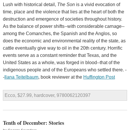
Lush with historical detail,
The Son
is a vivid evocation of
time, place and the violence that lies at the heart of both the
destruction and emergence of societies throughout history.
As the balance of power shifts--with considerable carnage--
among the Comanches, the Spanish and the Anglos, so
does the economic and environmental reality of the state, as
cattle eventually give way to oil in the 20th century. Horrific
events serve as a constant reminder that Texas, and the
United States as a whole, was forged in blood--that of the
indigenous people and of the Europeans who settled there. -
-
Ilana Teitelbaum
, book reviewer at the
Huffington Post
Ecco, $27.99, hardcover, 9780062120397
Tenth of December: Stories