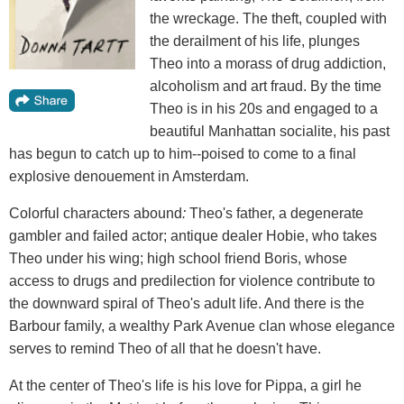
the wreckage. The theft, coupled with
the derailment of his life, plunges
Theo into a morass of drug addiction,
alcoholism and art fraud. By the time
Theo is in his 20s and engaged to a
beautiful Manhattan socialite, his past
has begun to catch up to him--poised to come to a final
explosive denouement in Amsterdam.
Colorful characters abound
:
Theo's father, a degenerate
gambler and failed actor; antique dealer Hobie, who takes
Theo under his wing; high school friend Boris, whose
access to drugs and predilection for violence contribute to
the downward spiral of Theo's adult life. And there is the
Barbour family, a wealthy Park Avenue clan whose elegance
serves to remind Theo of all that he doesn't have.
At the center of Theo's life is his love for Pippa, a girl he