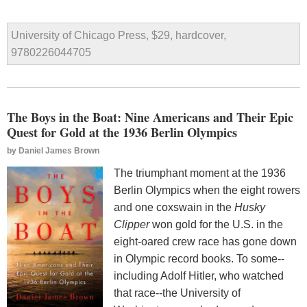
University of Chicago Press, $29, hardcover,
9780226044705
The Boys in the Boat: Nine Americans and Their Epic
Quest for Gold at the 1936 Berlin Olympics
by
Daniel James Brown
The triumphant moment at the 1936
Berlin Olympics when the eight rowers
and one coxswain in the
Husky
Clipper
won gold for the U.S. in the
eight-oared crew race has gone down
in Olympic record books. To some--
including Adolf Hitler, who watched
that race--the University of