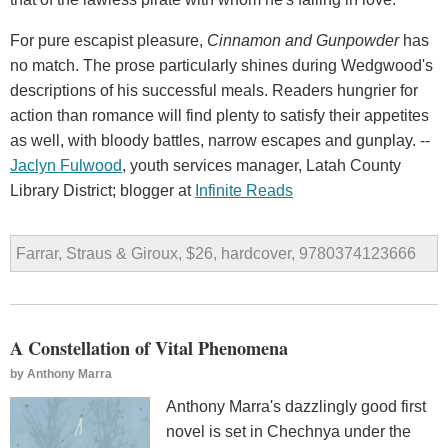
For pure escapist pleasure,
Cinnamon and Gunpowder
has
no match. The prose particularly shines during Wedgwood's
descriptions of his successful meals. Readers hungrier for
action than romance will find plenty to satisfy their appetites
as well, with bloody battles, narrow escapes and gunplay. --
Jaclyn Fulwood
, youth services manager, Latah County
Library District; blogger at
Infinite Reads
Farrar, Straus & Giroux, $26, hardcover, 9780374123666
A Constellation of Vital Phenomena
by
Anthony Marra
Anthony Marra's dazzlingly good first
novel is set in Chechnya under the