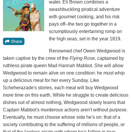
water. Eli Brown combines a
swashbuckling piratical adventure
with gourmet cooking, and his risk
pays off--the two go together in a
scrumptiously entertaining romp on
the high seas, set in the year 1819.
Renowned chef Owen Wedgwood is
taken captive by the crew of the
Flying
Rose
, captained by
ruthless pirate queen Mad Hannah Mabbot. She will allow
Wedgwood to remain alive on one condition: he must whip
up a delicious meal for her every Sunday. Like
Scheherazade's stories, each meal will buy Wedgwood
more time on this earth. While he struggle to create delicious
dishes out of almost nothing, Wedgwood slowly learns that
Captain Mabbot's murderous actions aren't without purpose.
Eventually, he must choose whose side he's on: that of a
society contributing to the suffering of millions of people, or
that of the lawless pirate with whom he's falling in love.