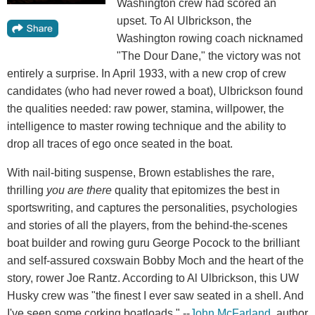
Washington crew had scored an
upset. To Al Ulbrickson, the
Washington rowing coach nicknamed
"The Dour Dane," the victory was not
entirely a surprise. In April 1933, with a new crop of crew
candidates (who had never rowed a boat), Ulbrickson found
the qualities needed: raw power, stamina, willpower, the
intelligence to master rowing technique and the ability to
drop all traces of ego once seated in the boat.
With nail-biting suspense, Brown establishes the rare,
thrilling
you are there
quality that epitomizes the best in
sportswriting, and captures the personalities, psychologies
and stories of all the players, from the behind-the-scenes
boat builder and rowing guru George Pocock to the brilliant
and self-assured coxswain Bobby Moch and the heart of the
story, rower Joe Rantz. According to Al Ulbrickson, this UW
Husky crew was "the finest I ever saw seated in a shell. And
I've seen some corking boatloads." --
John McFarland
, author