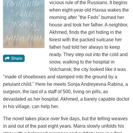
vicious rule of the Russians. It begins
when eight-year-old Havaa wakes the
morning after "the Feds" burned her
house and took her father. A neighbor,
Akhmed, finds the girl hiding in the
forest with the packed suitcase her
father had told her always to keep
ready. They step out into the cold and
snow, walking to the hospital in
Volchansk; the city looked like it was
"made of shoeboxes and stamped into the ground by a
petulant child." Here he meets Sonja Andreyevna Rabina, a
surgeon, the last of a staff of 500, living on pills, as
devastated as her hospital. Akhmed, a barely capable doctor
in his village, can help her.
The novel takes place over five days, but the telling weaves
in and out of the past eight years. Marra slowly unfolds his