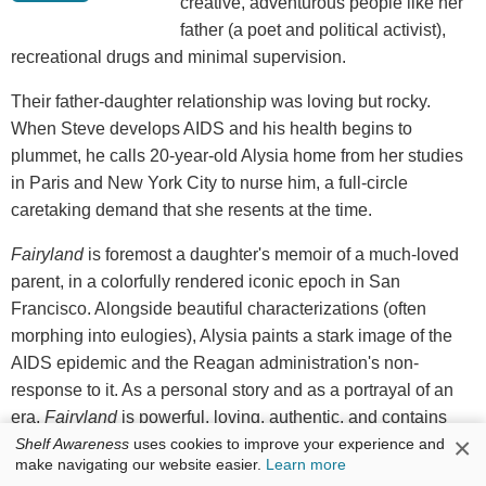
creative, adventurous people like her
father (a poet and political activist),
recreational drugs and minimal supervision.
Their father-daughter relationship was loving but rocky.
When Steve develops AIDS and his health begins to
plummet, he calls 20-year-old Alysia home from her studies
in Paris and New York City to nurse him, a full-circle
caretaking demand that she resents at the time.
Fairyland
is foremost a daughter's memoir of a much-loved
parent, in a colorfully rendered iconic epoch in San
Francisco. Alongside beautiful characterizations (often
morphing into eulogies), Alysia paints a stark image of the
AIDS epidemic and the Reagan administration's non-
response to it. As a personal story and as a portrayal of an
era,
Fairyland
is powerful, loving, authentic, and contains
×
Shelf Awareness
uses cookies to improve your experience and
Steve's artistic legacy in its lyricism. It acknowledges Steve's
make navigating our website easier.
Learn more
impact on Alysia--and both their shortcomings--with gratitude