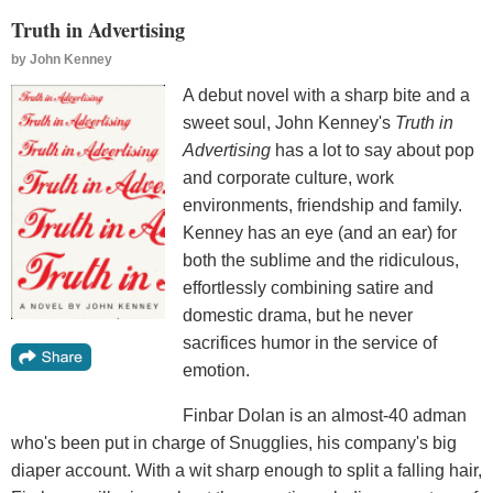
Truth in Advertising
by
John Kenney
A debut novel with a sharp bite and a
sweet soul, John Kenney's
Truth in
Advertising
has a lot to say about pop
and corporate culture, work
environments, friendship and family.
Kenney has an eye (and an ear) for
both the sublime and the ridiculous,
effortlessly combining satire and
domestic drama, but he never
sacrifices humor in the service of
emotion.
Finbar Dolan is an almost-40 adman
who's been put in charge of Snugglies, his company's big
diaper account. With a wit sharp enough to split a falling hair,