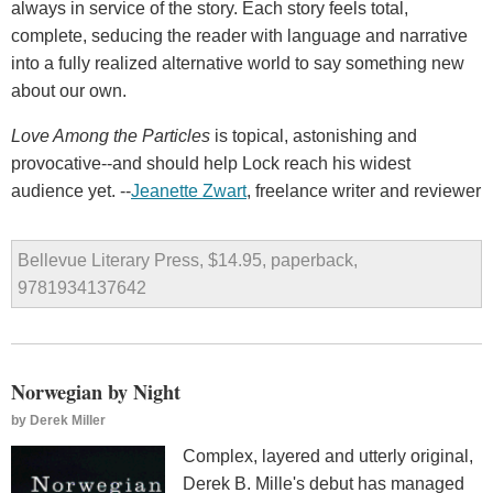
always in service of the story. Each story feels total,
complete, seducing the reader with language and narrative
into a fully realized alternative world to say something new
about our own.
Love Among the Particles
is topical, astonishing and
provocative--and should help Lock reach his widest
audience yet. --
Jeanette Zwart
, freelance writer and reviewer
Bellevue Literary Press, $14.95, paperback,
9781934137642
Norwegian by Night
by
Derek Miller
Complex, layered and utterly original,
Derek B. Mille's debut has managed