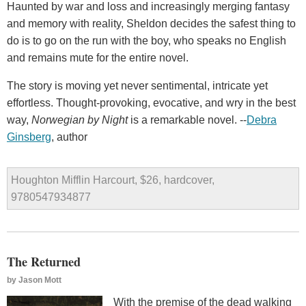
Haunted by war and loss and increasingly merging fantasy
and memory with reality, Sheldon decides the safest thing to
do is to go on the run with the boy, who speaks no English
and remains mute for the entire novel.
The story is moving yet never sentimental, intricate yet
effortless. Thought-provoking, evocative, and wry in the best
way,
Norwegian by Night
is a remarkable novel. --
Debra
Ginsberg
, author
Houghton Mifflin Harcourt, $26, hardcover,
9780547934877
The Returned
by
Jason Mott
With the premise of the dead walking