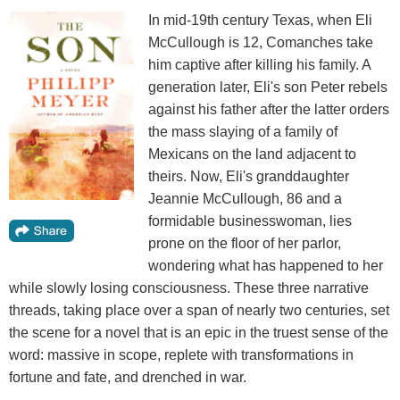
In mid-19th century Texas, when Eli
McCullough is 12, Comanches take
him captive after killing his family. A
generation later, Eli's son Peter rebels
against his father after the latter orders
the mass slaying of a family of
Mexicans on the land adjacent to
theirs. Now, Eli's granddaughter
Jeannie McCullough, 86 and a
formidable businesswoman, lies
prone on the floor of her parlor,
wondering what has happened to her
while slowly losing consciousness. These three narrative
threads, taking place over a span of nearly two centuries, set
the scene for a novel that is an epic in the truest sense of the
word: massive in scope, replete with transformations in
fortune and fate, and drenched in war.