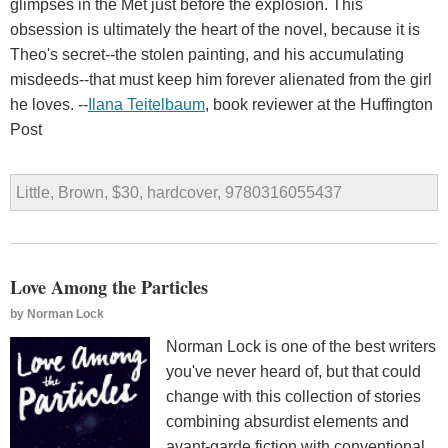
glimpses in the Met just before the explosion. This
obsession is ultimately the heart of the novel, because it is
Theo's secret--the stolen painting, and his accumulating
misdeeds--that must keep him forever alienated from the girl
he loves. --
Ilana Teitelbaum
, book reviewer at the Huffington
Post
Little, Brown, $30, hardcover, 9780316055437
Love Among the Particles
by
Norman Lock
Norman Lock is one of the best writers
you've never heard of, but that could
change with this collection of stories
combining absurdist elements and
avant-garde fiction with conventional