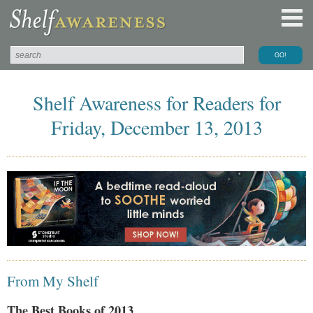
Shelf Awareness for Readers for
Friday, December 13, 2013
From My Shelf
The Best Books of 2013