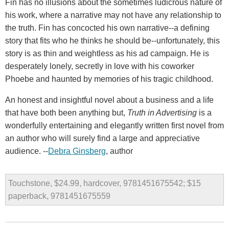
Fin has no illusions about the sometimes ludicrous nature of
his work, where a narrative may not have any relationship to
the truth. Fin has concocted his own narrative--a defining
story that fits who he thinks he should be--unfortunately, this
story is as thin and weightless as his ad campaign. He is
desperately lonely, secretly in love with his coworker
Phoebe and haunted by memories of his tragic childhood.
An honest and insightful novel about a business and a life
that have both been anything but,
Truth in Advertising
is a
wonderfully entertaining and elegantly written first novel from
an author who will surely find a large and appreciative
audience. --
Debra Ginsberg
, author
Touchstone, $24.99, hardcover, 9781451675542; $15
paperback, 9781451675559