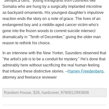
"Semplica Girls," young immigrants from countries like
Somalia who are hung by a surgically implanted microline
as backyard ornaments. His youngest daughter's impulsive
reaction ends the story on a note of grace. The lives of an
endangered boy and a middle-aged cancer victim who's
gone into the frozen woods to commit suicide intersect
dramatically in "Tenth of December," giving the older man
reason to rethink his choice.
In an interview with the
New Yorker
, Saunders observed that
"the artist's job is to be a conduit for mystery." He's done that
admirably here without sacrificing the real human feeling
that infuses these distinctive stories. --
Harvey Freedenberg
,
attorney and freelance reviewer
Random House, $26, hardcover, 9780812993806