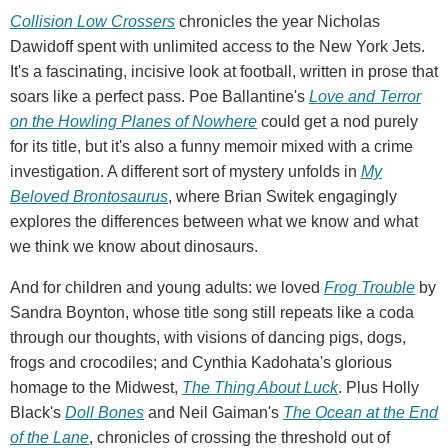
Collision Low Crossers
chronicles the year Nicholas
Dawidoff spent with unlimited access to the New York Jets.
It's a fascinating, incisive look at football, written in prose that
soars like a perfect pass. Poe Ballantine's
Love and Terror
on the Howling Planes of Nowhere
could get a nod purely
for its title, but it's also a funny memoir mixed with a crime
investigation. A different sort of mystery unfolds in
My
Beloved Brontosaurus
, where Brian Switek engagingly
explores the differences between what we know and what
we think we know about dinosaurs.
And for children and young adults: we loved
Frog Trouble
by
Sandra Boynton, whose title song still repeats like a coda
through our thoughts, with visions of dancing pigs, dogs,
frogs and crocodiles; and Cynthia Kadohata's glorious
homage to the Midwest,
The Thing About Luck
. Plus Holly
Black's
Doll Bones
and Neil Gaiman's
The Ocean at the End
of the Lane
, chronicles of crossing the threshold out of