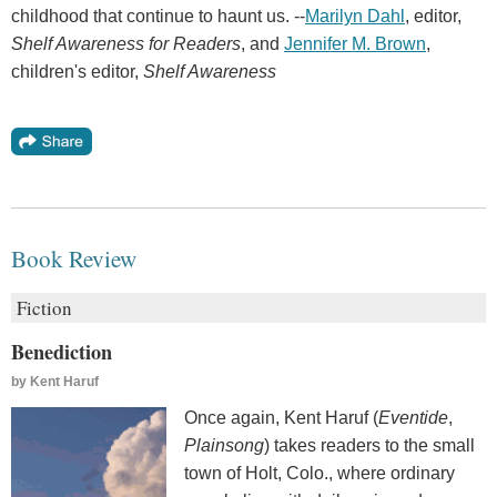
childhood that continue to haunt us. --
Marilyn Dahl
, editor,
Shelf Awareness for Readers
, and
Jennifer M. Brown
,
children's editor,
Shelf Awareness
Book Review
Fiction
Benediction
by
Kent Haruf
Once again, Kent Haruf (
Eventide
,
Plainsong
) takes readers to the small
town of Holt, Colo., where ordinary