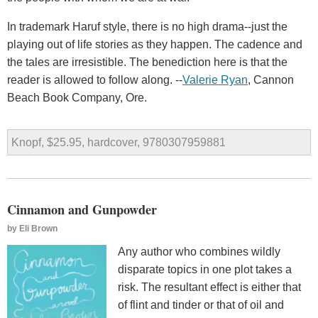
In trademark Haruf style, there is no high drama--just the
playing out of life stories as they happen. The cadence and
the tales are irresistible. The benediction here is that the
reader is allowed to follow along. --
Valerie Ryan
, Cannon
Beach Book Company, Ore.
Knopf, $25.95, hardcover, 9780307959881
Cinnamon and Gunpowder
by
Eli Brown
Any author who combines wildly
disparate topics in one plot takes a
risk. The resultant effect is either that
of flint and tinder or that of oil and