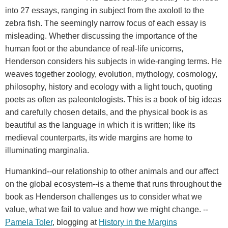
into 27 essays, ranging in subject from the axolotl to the
zebra fish. The seemingly narrow focus of each essay is
misleading. Whether discussing the importance of the
human foot or the abundance of real-life unicorns,
Henderson considers his subjects in wide-ranging terms. He
weaves together zoology, evolution, mythology, cosmology,
philosophy, history and ecology with a light touch, quoting
poets as often as paleontologists. This is a book of big ideas
and carefully chosen details, and the physical book is as
beautiful as the language in which it is written; like its
medieval counterparts, its wide margins are home to
illuminating marginalia.
Humankind--our relationship to other animals and our affect
on the global ecosystem--is a theme that runs throughout the
book as Henderson challenges us to consider what we
value, what we fail to value and how we might change. --
Pamela Toler
, blogging at
History in the Margins