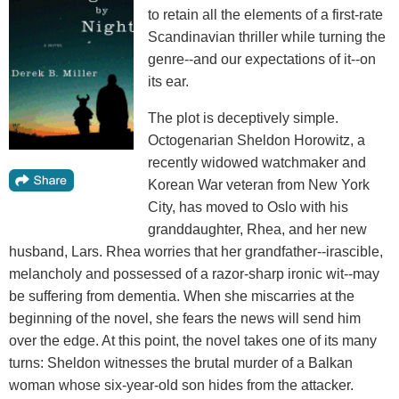
to retain all the elements of a first-rate
Scandinavian thriller while turning the
genre--and our expectations of it--on
its ear.
The plot is deceptively simple.
Octogenarian Sheldon Horowitz, a
recently widowed watchmaker and
Korean War veteran from New York
City, has moved to Oslo with his
granddaughter, Rhea, and her new
husband, Lars. Rhea worries that her grandfather--irascible,
melancholy and possessed of a razor-sharp ironic wit--may
be suffering from dementia. When she miscarries at the
beginning of the novel, she fears the news will send him
over the edge. At this point, the novel takes one of its many
turns: Sheldon witnesses the brutal murder of a Balkan
woman whose six-year-old son hides from the attacker.