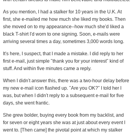
As you mention, I had a stalker for 10 years in the U.K. At
first, she e-mailed me how much she liked my books. Then
she moved on to my appearance--how much she'd liked a
black T-shirt I'd worn to one signing. Soon, e-mails were
arriving several times a day, sometimes 3,000 words long.
It's here, I suspect, that I made a mistake. I did reply to her
first e-mail, just simple "thank you for your interest" kind of
stuff. And within five minutes came a reply.
When I didn't answer this, there was a two-hour delay before
my new e-mail icon flashed up. "Are you OK?" I told her I
was, but when I didn't reply to a subsequent e-mail for five
days, she went frantic.
She grew bolder, buying every book from my backlist, and
for seven or eight years she was at just about every event I
went to. [Then came] the pivotal point at which my stalker