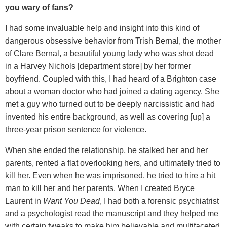
you wary of fans?
I had some invaluable help and insight into this kind of
dangerous obsessive behavior from Trish Bernal, the mother
of Clare Bernal, a beautiful young lady who was shot dead
in a Harvey Nichols [department store] by her former
boyfriend. Coupled with this, I had heard of a Brighton case
about a woman doctor who had joined a dating agency. She
met a guy who turned out to be deeply narcissistic and had
invented his entire background, as well as covering [up] a
three-year prison sentence for violence.
When she ended the relationship, he stalked her and her
parents, rented a flat overlooking hers, and ultimately tried to
kill her. Even when he was imprisoned, he tried to hire a hit
man to kill her and her parents. When I created Bryce
Laurent in
Want You Dead
, I had both a forensic psychiatrist
and a psychologist read the manuscript and they helped me
with certain tweaks to make him believable and multifaceted.