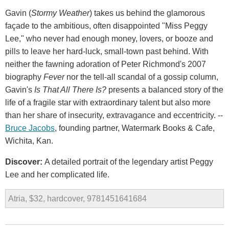
Gavin (
Stormy Weather
) takes us behind the glamorous
façade to the ambitious, often disappointed "Miss Peggy
Lee," who never had enough money, lovers, or booze and
pills to leave her hard-luck, small-town past behind. With
neither the fawning adoration of Peter Richmond's 2007
biography
Fever
nor the tell-all scandal of a gossip column,
Gavin's
Is That All There Is?
presents a balanced story of the
life of a fragile star with extraordinary talent but also more
than her share of insecurity, extravagance and eccentricity. --
Bruce Jacobs
, founding partner, Watermark Books & Cafe,
Wichita, Kan.
Discover:
A detailed portrait of the legendary artist Peggy
Lee and her complicated life.
Atria, $32, hardcover, 9781451641684