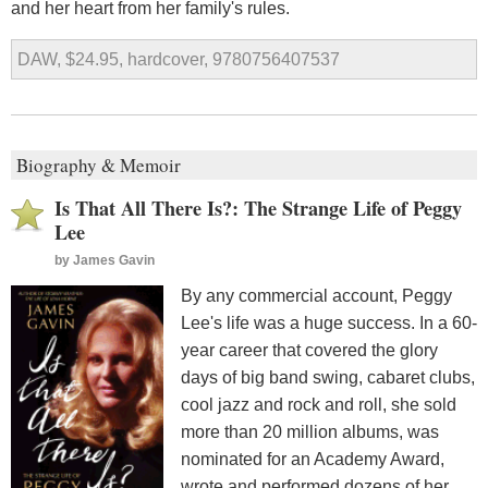
and her heart from her family's rules.
DAW, $24.95, hardcover, 9780756407537
Biography & Memoir
Is That All There Is?: The Strange Life of Peggy
Lee
by
James Gavin
By any commercial account, Peggy
Lee's life was a huge success. In a 60-
year career that covered the glory
days of big band swing, cabaret clubs,
cool jazz and rock and roll, she sold
more than 20 million albums, was
nominated for an Academy Award,
wrote and performed dozens of her