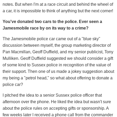
notes. But when I'm at a race circuit and behind the wheel of
a car, it is impossible to think of anything but the next corner!
You've donated two cars to the police. Ever seen a
Jamesmobile race by on its way to a crime?
The Jamesmobile police car came out of a "blue sky"
discussion between myself, the group marketing director of
Pan Macmillan, Geoff Duffield, and my senior publicist, Tony
Mulliken. Geoff Duffield suggested we should consider a gift
of some kind to Sussex police in recognition of the value of
their support. Then one of us made a jokey suggestion about
my being a "petrol head," so what about offering to donate a
police car?
I pitched the idea to a senior Sussex police officer that
afternoon over the phone. He liked the idea but wasn't sure
about the police rules on accepting gifts or sponsorship. A
few weeks later I received a phone call from the commander