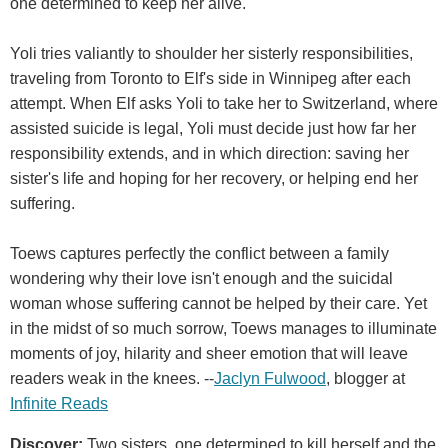
one determined to keep her alive.
Yoli tries valiantly to shoulder her sisterly responsibilities,
traveling from Toronto to Elf's side in Winnipeg after each
attempt. When Elf asks Yoli to take her to Switzerland, where
assisted suicide is legal, Yoli must decide just how far her
responsibility extends, and in which direction: saving her
sister's life and hoping for her recovery, or helping end her
suffering.
Toews captures perfectly the conflict between a family
wondering why their love isn't enough and the suicidal
woman whose suffering cannot be helped by their care. Yet
in the midst of so much sorrow, Toews manages to illuminate
moments of joy, hilarity and sheer emotion that will leave
readers weak in the knees. --
Jaclyn Fulwood
, blogger at
Infinite Reads
Discover:
Two sisters, one determined to kill herself and the