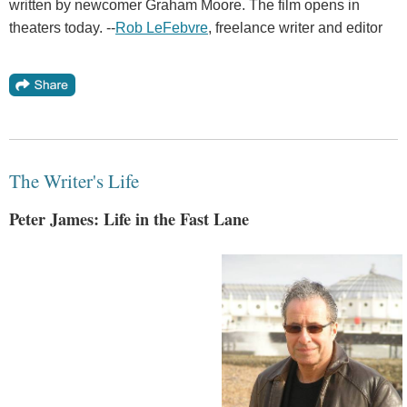
written by newcomer Graham Moore. The film opens in
theaters today. --
Rob LeFebvre
, freelance writer and editor
The Writer's Life
Peter James: Life in the Fast Lane