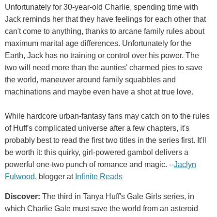
Unfortunately for 30-year-old Charlie, spending time with
Jack reminds her that they have feelings for each other that
can't come to anything, thanks to arcane family rules about
maximum marital age differences. Unfortunately for the
Earth, Jack has no training or control over his power. The
two will need more than the aunties' charmed pies to save
the world, maneuver around family squabbles and
machinations and maybe even have a shot at true love.
While hardcore urban-fantasy fans may catch on to the rules
of Huff's complicated universe after a few chapters, it's
probably best to read the first two titles in the series first. It'll
be worth it: this quirky, girl-powered gambol delivers a
powerful one-two punch of romance and magic. --
Jaclyn
Fulwood
, blogger at
Infinite Reads
Discover:
The third in Tanya Huff's Gale Girls series, in
which Charlie Gale must save the world from an asteroid