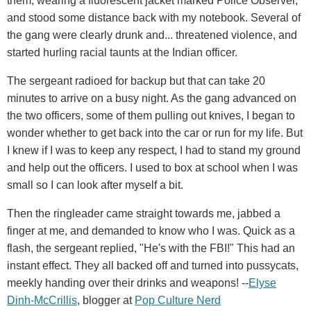
them, wearing a fluorescent jacket marked Police Observer,
and stood some distance back with my notebook. Several of
the gang were clearly drunk and... threatened violence, and
started hurling racial taunts at the Indian officer.
The sergeant radioed for backup but that can take 20
minutes to arrive on a busy night. As the gang advanced on
the two officers, some of them pulling out knives, I began to
wonder whether to get back into the car or run for my life. But
I knew if I was to keep any respect, I had to stand my ground
and help out the officers. I used to box at school when I was
small so I can look after myself a bit.
Then the ringleader came straight towards me, jabbed a
finger at me, and demanded to know who I was. Quick as a
flash, the sergeant replied, "He's with the FBI!" This had an
instant effect. They all backed off and turned into pussycats,
meekly handing over their drinks and weapons! --
Elyse
Dinh-McCrillis
, blogger at
Pop Culture Nerd