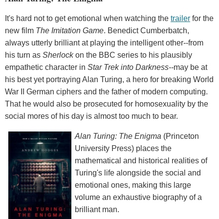
It's hard not to get emotional when watching the
trailer
for the
new film
The Imitation Game
. Benedict Cumberbatch,
always utterly brilliant at playing the intelligent other--from
his turn as
Sherlock
on the BBC series to his plausibly
empathetic character in
Star Trek into Darkness--
may be at
his best yet portraying Alan Turing, a hero for breaking World
War II German ciphers and the father of modern computing.
That he would also be prosecuted for homosexuality by the
social mores of his day is almost too much to bear.
Alan Turing: The Enigma
(Princeton
University Press) places the
mathematical and historical realities of
Turing's life alongside the social and
emotional ones, making this large
volume an exhaustive biography of a
brilliant man.