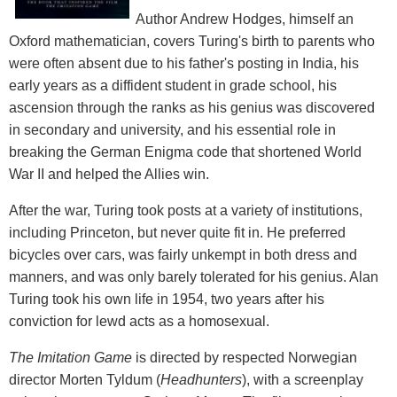
Author Andrew Hodges, himself an
Oxford mathematician, covers Turing's birth to parents who
were often absent due to his father's posting in India, his
early years as a diffident student in grade school, his
ascension through the ranks as his genius was discovered
in secondary and university, and his essential role in
breaking the German Enigma code that shortened World
War II and helped the Allies win.
After the war, Turing took posts at a variety of institutions,
including Princeton, but never quite fit in. He preferred
bicycles over cars, was fairly unkempt in both dress and
manners, and was only barely tolerated for his genius. Alan
Turing took his own life in 1954, two years after his
conviction for lewd acts as a homosexual.
The Imitation Game
is directed by respected Norwegian
director Morten Tyldum (
Headhunters
), with a screenplay