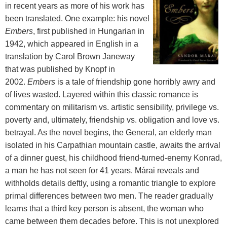
in recent years as more of his work has
been translated. One example: his novel
Embers
, first published in Hungarian in
1942, which appeared in English in a
translation by Carol Brown Janeway
that was published by Knopf in
2002.
Embers
is a tale of friendship gone horribly awry and
of lives wasted. Layered within this classic romance is
commentary on militarism vs. artistic sensibility, privilege vs.
poverty and, ultimately, friendship vs. obligation and love vs.
betrayal. As the novel begins, the General, an elderly man
isolated in his Carpathian mountain castle, awaits the arrival
of a dinner guest, his childhood friend-turned-enemy Konrad,
a man he has not seen for 41 years. Márai reveals and
withholds details deftly, using a romantic triangle to explore
primal differences between two men. The reader gradually
learns that a third key person is absent, the woman who
came between them decades before. This is not unexplored