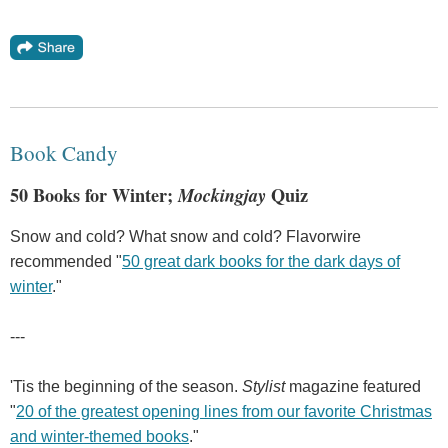
Book Candy
50 Books for Winter;
Mockingjay
Quiz
Snow and cold? What snow and cold? Flavorwire
recommended "
50 great dark books for the dark days of
winter
."
---
'Tis the beginning of the season.
Stylist
magazine featured
"
20 of the greatest opening lines from our favorite Christmas
and winter-themed books
."