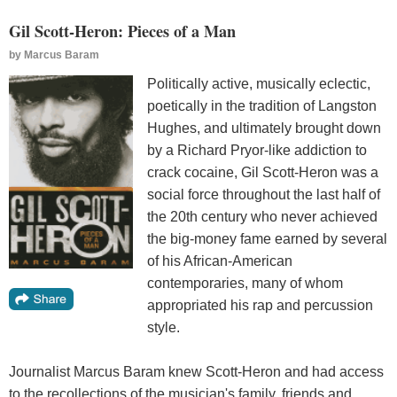
Gil Scott-Heron: Pieces of a Man
by
Marcus Baram
Politically active, musically eclectic,
poetically in the tradition of Langston
Hughes, and ultimately brought down
by a Richard Pryor-like addiction to
crack cocaine, Gil Scott-Heron was a
social force throughout the last half of
the 20th century who never achieved
the big-money fame earned by several
of his African-American
contemporaries, many of whom
appropriated his rap and percussion
style.
Journalist Marcus Baram knew Scott-Heron and had access
to the recollections of the musician's family, friends and