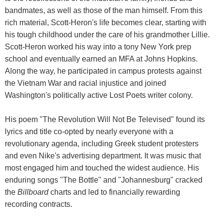
bandmates, as well as those of the man himself. From this
rich material, Scott-Heron's life becomes clear, starting with
his tough childhood under the care of his grandmother Lillie.
Scott-Heron worked his way into a tony New York prep
school and eventually earned an MFA at Johns Hopkins.
Along the way, he participated in campus protests against
the Vietnam War and racial injustice and joined
Washington's politically active Lost Poets writer colony.
His poem "The Revolution Will Not Be Televised" found its
lyrics and title co-opted by nearly everyone with a
revolutionary agenda, including Greek student protesters
and even Nike's advertising department. It was music that
most engaged him and touched the widest audience. His
enduring songs "The Bottle" and "Johannesburg" cracked
the
Billboard
charts and led to financially rewarding
recording contracts.