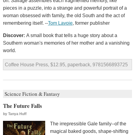
on. Savage assembles each fragmented memory, like
pieces in a puzzle, into a strange and powerful portrait of a
woman obsessed with family, the old South and the act of
remembering itself. --
Tom Lavoie
, former publisher
Discover:
A small book that tells a huge story about a
Southern woman's memories of her mother and a vanishing
world.
Coffee House Press, $12.95, paperback, 9781566893725
Science Fiction & Fantasy
The Future Falls
by
Tanya Huff
The irrepressible Gale family--of the
magical baked goods, shape-shifting