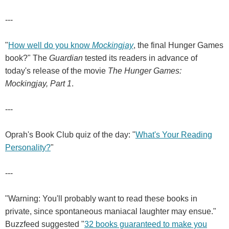
---
"
How well do you know
Mockingjay
, the final Hunger Games
book?" The
Guardian
tested its readers in advance of
today's release of the movie
The Hunger Games:
Mockingjay, Part 1
.
---
Oprah's Book Club quiz of the day: "
What's Your Reading
Personality?
"
---
"Warning: You'll probably want to read these books in
private, since spontaneous maniacal laughter may ensue."
Buzzfeed suggested "
32 books guaranteed to make you