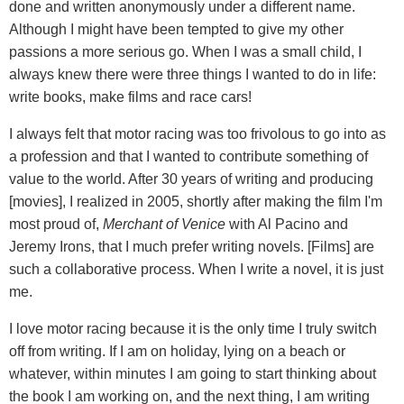
done and written anonymously under a different name.
Although I might have been tempted to give my other
passions a more serious go. When I was a small child, I
always knew there were three things I wanted to do in life:
write books, make films and race cars!
I always felt that motor racing was too frivolous to go into as
a profession and that I wanted to contribute something of
value to the world. After 30 years of writing and producing
[movies], I realized in 2005, shortly after making the film I'm
most proud of,
Merchant of Venice
with Al Pacino and
Jeremy Irons, that I much prefer writing novels. [Films] are
such a collaborative process. When I write a novel, it is just
me.
I love motor racing because it is the only time I truly switch
off from writing. If I am on holiday, lying on a beach or
whatever, within minutes I am going to start thinking about
the book I am working on, and the next thing, I am writing