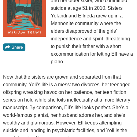
and her older sister, who committed
suicide at age 51 in 2010. Sisters
Yolandi and Elfrieda grew up in a
Mennonite community where the
elders disapproved of the girls'
independence and spirit, threatening
to punish their father with a short
excommunication for letting Elf have a
piano.
Now that the sisters are grown and separated from that
community, Yoli's life is a mess: two divorces, her teenaged
offspring wreaking havoc on her patience, her teen fiction
series on hold while she toils ineffectually at a more literary
manuscript. By comparison, Elf's life looks perfect. She's a
world-famous pianist, her husband adores her, and she's
wealthy and glamorous. However, Elf keeps attempting
suicide and landing in psychiatric facilities, and Yoli is the