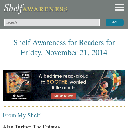
Shelf Awareness for Readers for
Friday, November 21, 2014
From My Shelf
Alan Turing: The Enigma