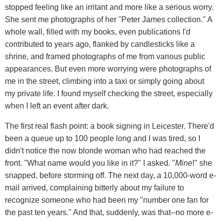
stopped feeling like an irritant and more like a serious worry.
She sent me photographs of her "Peter James collection." A
whole wall, filled with my books, even publications I'd
contributed to years ago, flanked by candlesticks like a
shrine, and framed photographs of me from various public
appearances. But even more worrying were photographs of
me in the street, climbing into a taxi or simply going about
my private life. I found myself checking the street, especially
when I left an event after dark.
The first real flash point: a book signing in Leicester. There'd
been a queue up to 100 people long and I was tired, so I
didn't notice the now blonde woman who had reached the
front. "What name would you like in it?" I asked. "
Mine
!" she
snapped, before storming off. The next day, a 10,000-word e-
mail arrived, complaining bitterly about my failure to
recognize someone who had been my "number one fan for
the past ten years." And that, suddenly, was that--no more e-