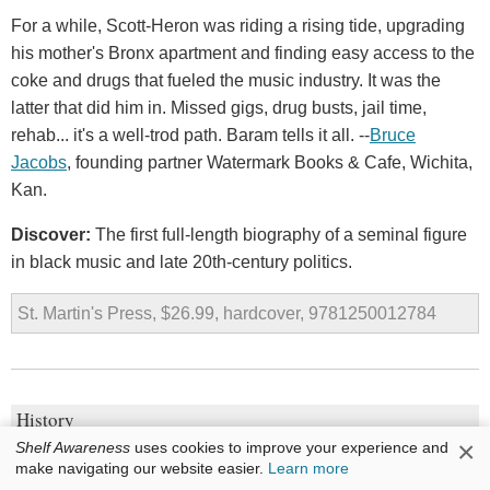
For a while, Scott-Heron was riding a rising tide, upgrading
his mother's Bronx apartment and finding easy access to the
coke and drugs that fueled the music industry. It was the
latter that did him in. Missed gigs, drug busts, jail time,
rehab... it's a well-trod path. Baram tells it all. --
Bruce
Jacobs
, founding partner Watermark Books & Cafe, Wichita,
Kan.
Discover:
The first full-length biography of a seminal figure
in black music and late 20th-century politics.
St. Martin's Press, $26.99, hardcover, 9781250012784
History
×
Shelf Awareness
uses cookies to improve your experience and
Lives in Ruins: Archaeologists and the Seductive Lure
make navigating our website easier.
Learn more
of Human Rubble