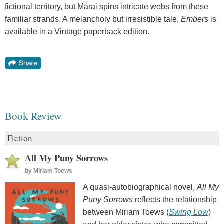
fictional territory, but Márai spins intricate webs from these
familiar strands. A melancholy but irresistible tale,
Embers
is
available in a Vintage paperback edition.
Book Review
Fiction
All My Puny Sorrows
by
Miriam Toews
A quasi-autobiographical novel,
All My
Puny Sorrows
reflects the relationship
between Miriam Toews (
Swing Low
)