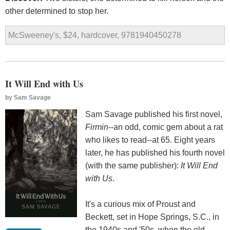
other determined to stop her.
McSweeney's, $24, hardcover, 9781940450278
It Will End with Us
by
Sam Savage
Sam Savage published his first novel,
Firmin
--an odd, comic gem about a rat
who likes to read--at 65. Eight years
later, he has published his fourth novel
(with the same publisher):
It Will End
with Us
.
It's a curious mix of Proust and
Beckett, set in Hope Springs, S.C., in
the 1940s and '50s, when the old