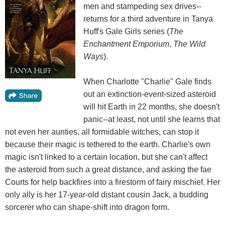
men and stampeding sex drives--
returns for a third adventure in Tanya
Huff's Gale Girls series (
The
Enchantment Emporium
,
The Wild
Ways
).
When Charlotte "Charlie" Gale finds
out an extinction-event-sized asteroid
will hit Earth in 22 months, she doesn't
panic--at least, not until she learns that
not even her aunties, all formidable witches, can stop it
because their magic is tethered to the earth. Charlie's own
magic isn't linked to a certain location, but she can't affect
the asteroid from such a great distance, and asking the fae
Courts for help backfires into a firestorm of fairy mischief. Her
only ally is her 17-year-old distant cousin Jack, a budding
sorcerer who can shape-shift into dragon form.