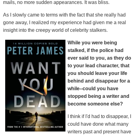
mails, no more sudden appearances. It was bliss.
As I slowly came to terms with the fact that she really had
gone away, I realized my experience had given me a real
insight into the creepy world of celebrity stalkers.
While you were being
stalked, if the police had
ever said to you, as they do
to your lead character, that
you should leave your life
behind and disappear for a
while--could you have
stopped being a writer and
become someone else?
I think if I'd had to disappear, I
could have done what many
writers past and present have