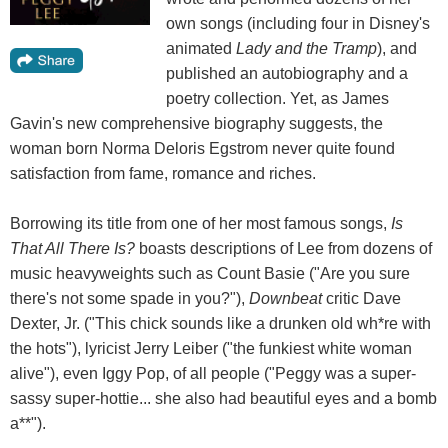
own songs (including four in Disney's
animated
Lady and the Tramp
), and
published an autobiography and a
poetry collection. Yet, as James
Gavin's new comprehensive biography suggests, the
woman born Norma Deloris Egstrom never quite found
satisfaction from fame, romance and riches.
Borrowing its title from one of her most famous songs,
Is
That All There Is?
boasts descriptions of Lee from dozens of
music heavyweights such as Count Basie ("Are you sure
there's not some spade in you?"),
Downbeat
critic Dave
Dexter, Jr. ("This chick sounds like a drunken old wh*re with
the hots"), lyricist Jerry Leiber ("the funkiest white woman
alive"), even Iggy Pop, of all people ("Peggy was a super-
sassy super-hottie... she also had beautiful eyes and a bomb
a**").