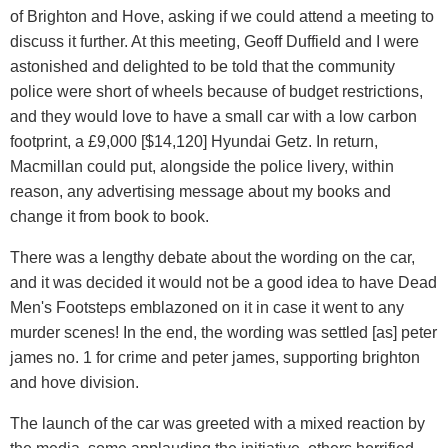
of Brighton and Hove, asking if we could attend a meeting to
discuss it further. At this meeting, Geoff Duffield and I were
astonished and delighted to be told that the community
police were short of wheels because of budget restrictions,
and they would love to have a small car with a low carbon
footprint, a £9,000 [$14,120] Hyundai Getz. In return,
Macmillan could put, alongside the police livery, within
reason, any advertising message about my books and
change it from book to book.
There was a lengthy debate about the wording on the car,
and it was decided it would not be a good idea to have Dead
Men's Footsteps emblazoned on it in case it went to any
murder scenes! In the end, the wording was settled [as] peter
james no. 1 for crime and peter james, supporting brighton
and hove division.
The launch of the car was greeted with a mixed reaction by