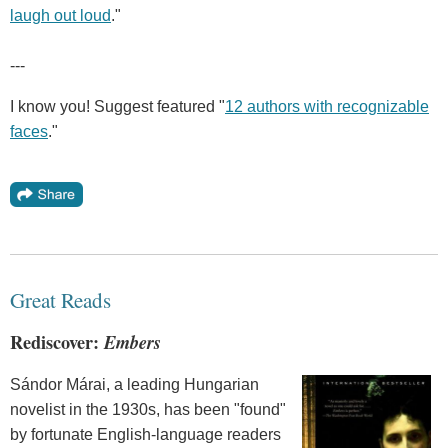
laugh out loud
."
---
I know you! Suggest featured "
12 authors with recognizable
faces
."
Great Reads
Rediscover:
Embers
Sándor Márai, a leading Hungarian
novelist in the 1930s, has been "found"
by fortunate English-language readers