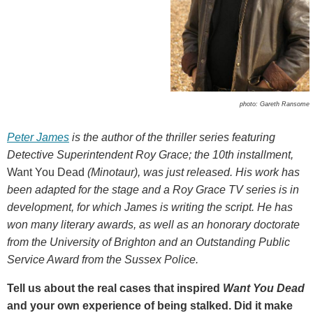
photo: Gareth Ransome
Peter James
is the author of the thriller series featuring
Detective Superintendent Roy Grace; the 10th installment,
Want You Dead
(Minotaur), was just released. His work has
been adapted for the stage and a Roy Grace TV series is in
development, for which James is writing the script. He has
won many literary awards, as well as an honorary doctorate
from the University of Brighton and an
Outstanding Public
Service Award from the Sussex Police.
Tell us about the real cases that inspired
Want You Dead
and your own experience of being stalked. Did it make