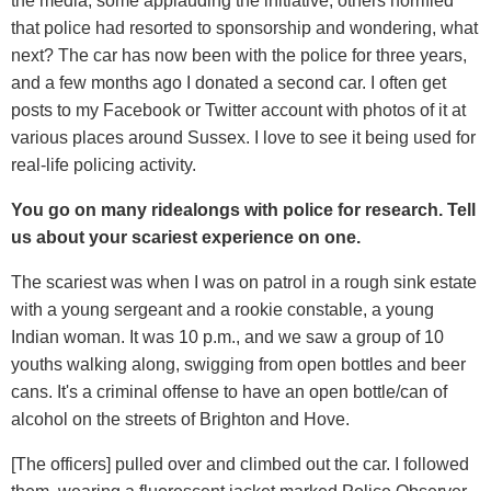
the media, some applauding the initiative, others horrified
that police had resorted to sponsorship and wondering, what
next? The car has now been with the police for three years,
and a few months ago I donated a second car. I often get
posts to my Facebook or Twitter account with photos of it at
various places around Sussex. I love to see it being used for
real-life policing activity.
You go on many ridealongs with police for research. Tell
us about your scariest experience on one.
The scariest was when I was on patrol in a rough sink estate
with a young sergeant and a rookie constable, a young
Indian woman. It was 10 p.m., and we saw a group of 10
youths walking along, swigging from open bottles and beer
cans. It's a criminal offense to have an open bottle/can of
alcohol on the streets of Brighton and Hove.
[The officers] pulled over and climbed out the car. I followed