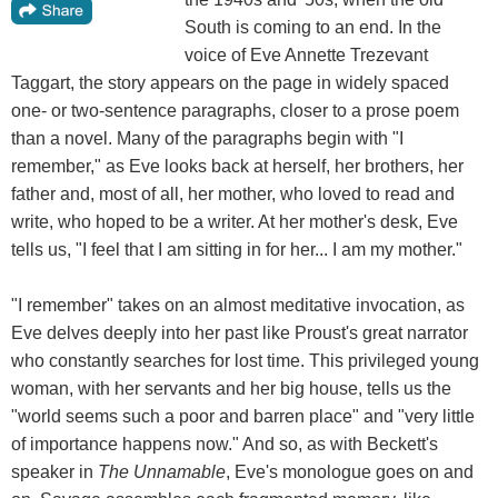
South is coming to an end. In the
voice of Eve Annette Trezevant
Taggart, the story appears on the page in widely spaced
one- or two-sentence paragraphs, closer to a prose poem
than a novel. Many of the paragraphs begin with "I
remember," as Eve looks back at herself, her brothers, her
father and, most of all, her mother, who loved to read and
write, who hoped to be a writer. At her mother's desk, Eve
tells us, "I feel that I am sitting in for her... I am my mother."
"I remember" takes on an almost meditative invocation, as
Eve delves deeply into her past like Proust's great narrator
who constantly searches for lost time. This privileged young
woman, with her servants and her big house, tells us the
"world seems such a poor and barren place" and "very little
of importance happens now." And so, as with Beckett's
speaker in
The Unnamable
, Eve's monologue goes on and