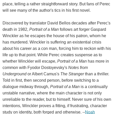
place, telling a rather straightforward story. But fans of Perec
will see many of the author's tics in his first novel.
Discovered by translator David Bellos decades after Perec's
death in 1982,
Portrait of a Man
follows art forger Gaspard
Winckler as he escapes the house of his patron, whom he
has murdered. Winckler is suffering an existential crisis
about his career as a con man, forcing him to reckon with his
life up to that point. While Perec creates suspense as to
whether Winckler will escape,
Portrait of a Man
has more in
common with Fyodor Dostoyevsky's
Notes from
Underground
or Albert Camus's
The Stranger
than a thriller.
Told in first, then second person, before switching to a
dialogue midway through,
Portrait of a Man
is a continually
unstable narrative, where the main character is not only
unreliable to the reader, but to himself. Never sure of his own
intentions, Winckler proves a fitting, if frustrating, character
study on identity, both forged and otherwise. --
Noah