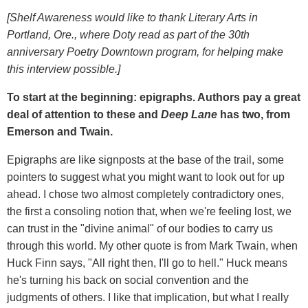
[Shelf Awareness would like to thank Literary Arts in
Portland, Ore., where Doty read as part of the 30th
anniversary Poetry Downtown program, for helping make
this interview possible.]
To start at the beginning: epigraphs. Authors pay a great
deal of attention to these and
Deep Lane
has two, from
Emerson and Twain.
Epigraphs are like signposts at the base of the trail, some
pointers to suggest what you might want to look out for up
ahead. I chose two almost completely contradictory ones,
the first a consoling notion that, when we're feeling lost, we
can trust in the "divine animal" of our bodies to carry us
through this world. My other quote is from Mark Twain, when
Huck Finn says, "All right then, I'll go to hell." Huck means
he's turning his back on social convention and the
judgments of others. I like that implication, but what I really