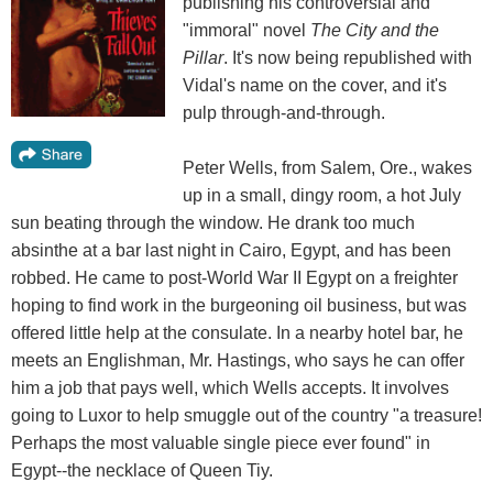
publishing his controversial and
"immoral" novel
The City and the
Pillar
. It's now being republished with
Vidal's name on the cover, and it's
pulp through-and-through.
Peter Wells, from Salem, Ore., wakes
up in a small, dingy room, a hot July
sun beating through the window. He drank too much
absinthe at a bar last night in Cairo, Egypt, and has been
robbed. He came to post-World War II Egypt on a freighter
hoping to find work in the burgeoning oil business, but was
offered little help at the consulate. In a nearby hotel bar, he
meets an Englishman, Mr. Hastings, who says he can offer
him a job that pays well, which Wells accepts. It involves
going to Luxor to help smuggle out of the country "a treasure!
Perhaps the most valuable single piece ever found" in
Egypt--the necklace of Queen Tiy.