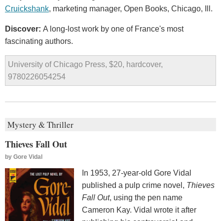
Cruickshank
, marketing manager, Open Books, Chicago, Ill.
Discover:
A long-lost work by one of France's most
fascinating authors.
University of Chicago Press, $20, hardcover,
9780226054254
Mystery & Thriller
Thieves Fall Out
by
Gore Vidal
In 1953, 27-year-old Gore Vidal
published a pulp crime novel,
Thieves
Fall Out
, using the pen name
Cameron Kay. Vidal wrote it after