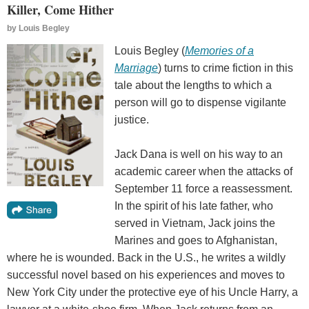
Killer, Come Hither
by
Louis Begley
Louis Begley (
Memories of a
Marriage
) turns to crime fiction in this
tale about the lengths to which a
person will go to dispense vigilante
justice.
Jack Dana is well on his way to an
academic career when the attacks of
September 11 force a reassessment.
In the spirit of his late father, who
served in Vietnam, Jack joins the
Marines and goes to Afghanistan,
where he is wounded. Back in the U.S., he writes a wildly
successful novel based on his experiences and moves to
New York City under the protective eye of his Uncle Harry, a