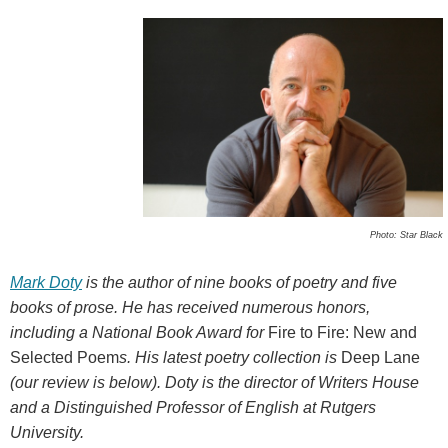
Photo: Star Black
Mark Doty
is the author of nine books of poetry and five
books of prose. He has received numerous honors,
including a National Book Award for
Fire to Fire: New and
Selected Poem
s. His latest poetry collection is
Deep Lane
(our review is below). Doty is the director of Writers House
and a Distinguished Professor of English at Rutgers
University.