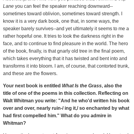
Lane
you can feel the speaker reaching downward--
sometimes toward oblivion, sometimes toward strength. I
know it is a very dark book, one that, in some ways, the
speaker barely survives--and yet ultimately it seems to me a
rather hopeful one. It tries to look the darkness right in the
face, and to continue to find pleasure in the world. The hero
of the book, finally, is that gnarly old tree in the final poem,
which takes everything that it has twisted and bent into and
transforms it into bloom. I am, of course, that contorted trunk,
and these are the flowers.
Your next book is entitled
What Is the Grass
, also the
title of one of the poems in this collection. Reflecting on
Walt Whitman you write: "And he who'd written his book
over and over, nearly ruin-/ ing it,/ so enchanted by what
had first compelled him." What do you admire in
Whitman?