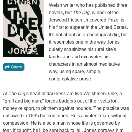
Welsh writer who has published three
novels, but
The Dig
, winner of the
Jerwood Fiction Uncovered Prize, is
his first to appear in the United States.
It's not about an archeological dig, but
it resembles one in the way Jones
quietly scrutinizes his rural site's
landscape and excavates his
characters in an almost meditative
way, using spare, simple,
contemplative prose.
At
The Dig
's heart of darkness are two Welshmen. One, a
"gruff and big man," forces badgers out of their setts for
money or sport, to pit them against hounds. The practice was
outlawed in 1835 but continues. He's a violent man, without
compassion. He is also a man whose life is governed by
fear. If caught, he'll be sent back to jail. Jones portrays him