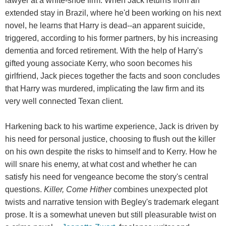
lawyer at a white-shoe firm. When Jack returns from an
extended stay in Brazil, where he'd been working on his next
novel, he learns that Harry is dead--an apparent suicide,
triggered, according to his former partners, by his increasing
dementia and forced retirement. With the help of Harry's
gifted young associate Kerry, who soon becomes his
girlfriend, Jack pieces together the facts and soon concludes
that Harry was murdered, implicating the law firm and its
very well connected Texan client.
Harkening back to his wartime experience, Jack is driven by
his need for personal justice, choosing to flush out the killer
on his own despite the risks to himself and to Kerry. How he
will snare his enemy, at what cost and whether he can
satisfy his need for vengeance become the story's central
questions.
Killer, Come Hither
combines unexpected plot
twists and narrative tension with Begley's trademark elegant
prose. It is a somewhat uneven but still pleasurable twist on