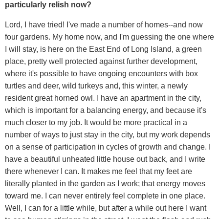
particularly relish now?
Lord, I have tried! I've made a number of homes--and now
four gardens. My home now, and I'm guessing the one where
I will stay, is here on the East End of Long Island, a green
place, pretty well protected against further development,
where it's possible to have ongoing encounters with box
turtles and deer, wild turkeys and, this winter, a newly
resident great horned owl. I have an apartment in the city,
which is important for a balancing energy, and because it's
much closer to my job. It would be more practical in a
number of ways to just stay in the city, but my work depends
on a sense of participation in cycles of growth and change. I
have a beautiful unheated little house out back, and I write
there whenever I can. It makes me feel that my feet are
literally planted in the garden as I work; that energy moves
toward me. I can never entirely feel complete in one place.
Well, I can for a little while, but after a while out here I want