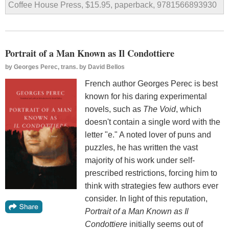
Coffee House Press, $15.95, paperback, 9781566893930
Portrait of a Man Known as Il Condottiere
by
Georges Perec, trans. by David Bellos
French author Georges Perec is best
known for his daring experimental
novels, such as
The Void
, which
doesn't contain a single word with the
letter "e." A noted lover of puns and
puzzles, he has written the vast
majority of his work under self-
prescribed restrictions, forcing him to
think with strategies few authors ever
consider. In light of this reputation,
Portrait of a Man Known as Il
Condottiere
initially seems out of