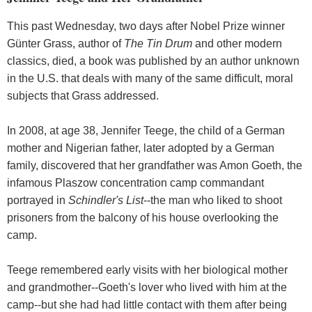
This past Wednesday, two days after Nobel Prize winner
Günter Grass, author of
The Tin Drum
and other modern
classics, died, a book was published by an author unknown
in the U.S. that deals with many of the same difficult, moral
subjects that Grass addressed.
In 2008, at age 38, Jennifer Teege, the child of a German
mother and Nigerian father, later adopted by a German
family, discovered that her grandfather was Amon Goeth, the
infamous Plaszow concentration camp commandant
portrayed in
Schindler's List
--the man who liked to shoot
prisoners from the balcony of his house overlooking the
camp.
Teege remembered early visits with her biological mother
and grandmother--Goeth's lover who lived with him at the
camp--but she had had little contact with them after being