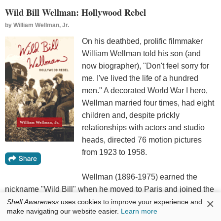
Wild Bill Wellman: Hollywood Rebel
by
William Wellman, Jr.
On his deathbed, prolific filmmaker
William Wellman told his son (and
now biographer), "Don't feel sorry for
me. I've lived the life of a hundred
men." A decorated World War I hero,
Wellman married four times, had eight
children and, despite prickly
relationships with actors and studio
heads, directed 76 motion pictures
from 1923 to 1958.
Wellman (1896-1975) earned the
nickname "Wild Bill" when he moved to Paris and joined the
×
French Foreign Legion as a fighter pilot. After being shot
Shelf Awareness
uses cookies to improve your experience and
make navigating our website easier.
Learn more
down, he returned home--and immediately enlisted in the