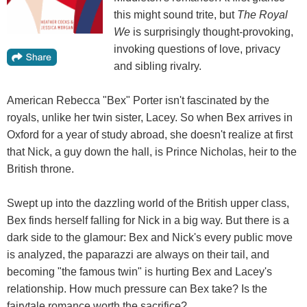
this might sound trite, but
The Royal
We
is surprisingly thought-provoking,
invoking questions of love, privacy
and sibling rivalry.
American Rebecca "Bex" Porter isn't fascinated by the
royals, unlike her twin sister, Lacey. So when Bex arrives in
Oxford for a year of study abroad, she doesn't realize at first
that Nick, a guy down the hall, is Prince Nicholas, heir to the
British throne.
Swept up into the dazzling world of the British upper class,
Bex finds herself falling for Nick in a big way. But there is a
dark side to the glamour: Bex and Nick's every public move
is analyzed, the paparazzi are always on their tail, and
becoming "the famous twin" is hurting Bex and Lacey's
relationship. How much pressure can Bex take? Is the
fairytale romance worth the sacrifice?