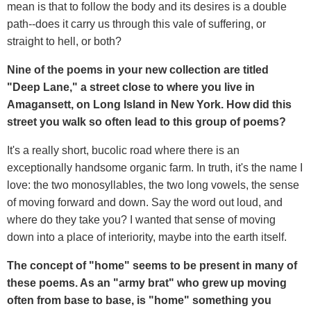
mean is that to follow the body and its desires is a double
path--does it carry us through this vale of suffering, or
straight to hell, or both?
Nine of the poems in your new collection are titled
"Deep Lane," a street close to where you live in
Amagansett, on Long Island in New York. How did this
street you walk so often lead to this group of poems?
It's a really short, bucolic road where there is an
exceptionally handsome organic farm. In truth, it's the name I
love: the two monosyllables, the two long vowels, the sense
of moving forward and down. Say the word out loud, and
where do they take you? I wanted that sense of moving
down into a place of interiority, maybe into the earth itself.
The concept of "home" seems to be present in many of
these poems. As an "army brat" who grew up moving
often from base to base, is "home" something you