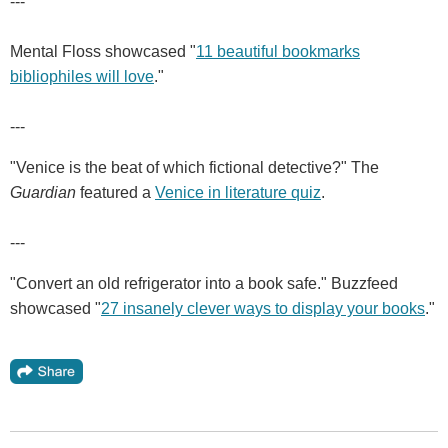
---
Mental Floss showcased "
11 beautiful bookmarks
bibliophiles will love
."
---
"Venice is the beat of which fictional detective?" The
Guardian
featured a
Venice in literature quiz
.
---
"Convert an old refrigerator into a book safe." Buzzfeed
showcased "
27 insanely clever ways to display your books
."