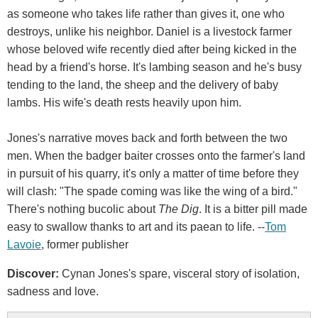
as someone who takes life rather than gives it, one who
destroys, unlike his neighbor. Daniel is a livestock farmer
whose beloved wife recently died after being kicked in the
head by a friend's horse. It's lambing season and he's busy
tending to the land, the sheep and the delivery of baby
lambs. His wife's death rests heavily upon him.
Jones's narrative moves back and forth between the two
men. When the badger baiter crosses onto the farmer's land
in pursuit of his quarry, it's only a matter of time before they
will clash: "The spade coming was like the wing of a bird."
There's nothing bucolic about
The Dig
. It is a bitter pill made
easy to swallow thanks to art and its paean to life. --
Tom
Lavoie
, former publisher
Discover:
Cynan Jones's spare, visceral story of isolation,
sadness and love.