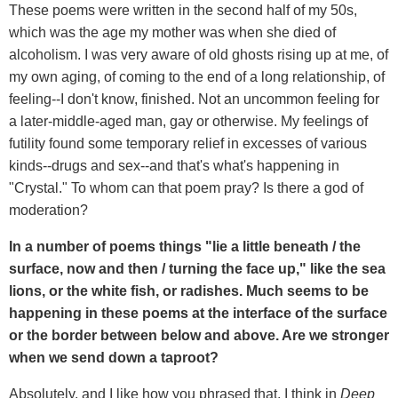
These poems were written in the second half of my 50s,
which was the age my mother was when she died of
alcoholism. I was very aware of old ghosts rising up at me, of
my own aging, of coming to the end of a long relationship, of
feeling--I don't know, finished. Not an uncommon feeling for
a later-middle-aged man, gay or otherwise. My feelings of
futility found some temporary relief in excesses of various
kinds--drugs and sex--and that's what's happening in
"Crystal." To whom can that poem pray? Is there a god of
moderation?
In a number of poems things "lie a little beneath / the
surface, now and then / turning the face up," like the sea
lions, or the white fish, or radishes. Much seems to be
happening in these poems at the interface of the surface
or the border between below and above. Are we stronger
when we send down a taproot?
Absolutely, and I like how you phrased that, I think in
Deep