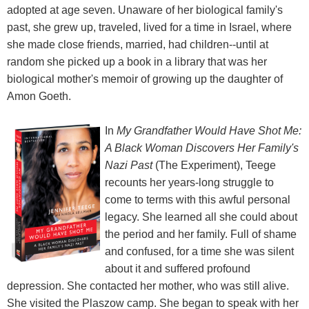
adopted at age seven. Unaware of her biological family's
past, she grew up, traveled, lived for a time in Israel, where
she made close friends, married, had children--until at
random she picked up a book in a library that was her
biological mother's memoir of growing up the daughter of
Amon Goeth.
In
My Grandfather Would Have Shot Me:
A Black Woman Discovers Her Family's
Nazi Past
(The Experiment), Teege
recounts her years-long struggle to
come to terms with this awful personal
legacy. She learned all she could about
the period and her family. Full of shame
and confused, for a time she was silent
about it and suffered profound
depression. She contacted her mother, who was still alive.
She visited the Plaszow camp. She began to speak with her