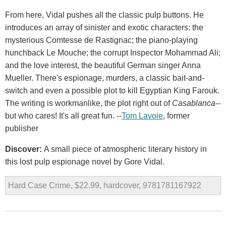
From here, Vidal pushes all the classic pulp buttons. He
introduces an array of sinister and exotic characters: the
mysterious Comtesse de Rastignac; the piano-playing
hunchback Le Mouche; the corrupt Inspector Mohammad Ali;
and the love interest, the beautiful German singer Anna
Mueller. There's espionage, murders, a classic bait-and-
switch and even a possible plot to kill Egyptian King Farouk.
The writing is workmanlike, the plot right out of
Casablanca
--
but who cares! It's all great fun. --
Tom Lavoie
, former
publisher
Discover:
A small piece of atmospheric literary history in
this lost pulp espionage novel by Gore Vidal.
Hard Case Crime, $22.99, hardcover, 9781781167922