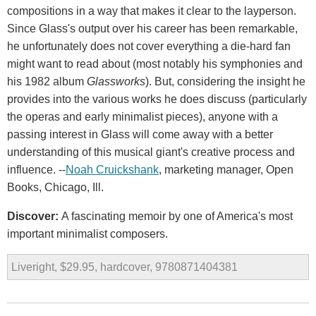
compositions in a way that makes it clear to the layperson.
Since Glass's output over his career has been remarkable,
he unfortunately does not cover everything a die-hard fan
might want to read about (most notably his symphonies and
his 1982 album
Glassworks
). But, considering the insight he
provides into the various works he does discuss (particularly
the operas and early minimalist pieces), anyone with a
passing interest in Glass will come away with a better
understanding of this musical giant's creative process and
influence. --
Noah Cruickshank
, marketing manager, Open
Books, Chicago, Ill.
Discover:
A fascinating memoir by one of America's most
important minimalist composers.
Liveright, $29.95, hardcover, 9780871404381