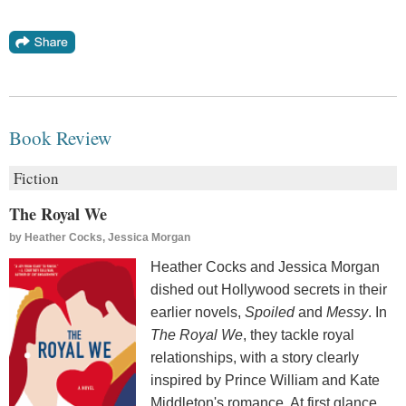
Book Review
Fiction
The Royal We
by
Heather Cocks, Jessica Morgan
Heather Cocks and Jessica Morgan
dished out Hollywood secrets in their
earlier novels,
Spoiled
and
Messy
. In
The Royal We
, they tackle royal
relationships, with a story clearly
inspired by Prince William and Kate
Middleton's romance. At first glance