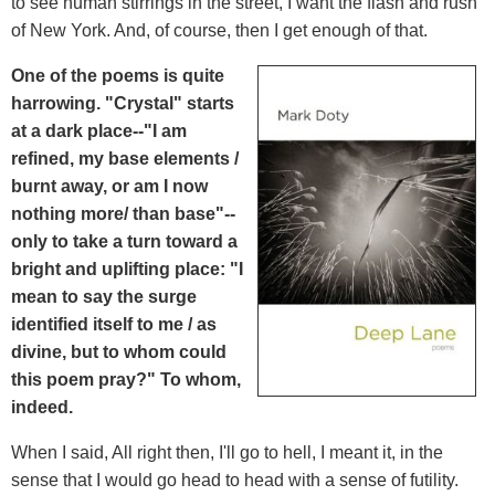
to see human stirrings in the street, I want the flash and rush
of New York. And, of course, then I get enough of that.
One of the poems is quite
harrowing. "Crystal" starts
at a dark place--"I am
refined, my base elements /
burnt away, or am I now
nothing more/ than base"--
only to take a turn toward a
bright and uplifting place: "I
mean to say the surge
identified itself to me / as
divine, but to whom could
this poem pray?" To whom,
indeed.
When I said, All right then, I'll go to hell, I meant it, in the
sense that I would go head to head with a sense of futility.