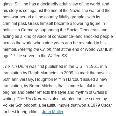
glass. Still, he has a decidedly adult view of the world, and
his story is set against the rise of the Nazis, the war and the
post-war period as the country fitfully grapples with its
criminal past. Grass himself became a towering figure in
politics in Germany, supporting the Social Democrats and
acting as a kind of voice of conscience--and shocked people
across the world when nine years ago he revealed in his
memoir,
Peeling the Onion
, that at the end of World War II, at
age 17, he served in the Waffen SS.
The Tin Drum
was first published in the U.S. in 1961, in a
translation by Ralph Manheim. In 2009, to mark the novel's
50th anniversary, Houghton Mifflin Harcourt issued a new
translation, by Breon Mitchell, that is more faithful to the
original and better reflects the style and rhythm of Grass's
writing.
The Tin Drum
was also adapted for the screen by
Volker Schlöndorff, a beautiful movie that won a 1979 Oscar
for best foreign film. --
John Mutter