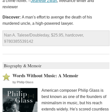
a crime novel. --
Jeanette Zwart
, freelance writer and
reviewer
Discover:
A man's effort to avenge the death of his
murdered uncle, a high-powered lawyer.
Nan A. Talese/Doubleday, $25.95, hardcover,
9780385539142
Biography & Memoir
Words Without Music: A Memoir
by
Philip Glass
American composer Philip Glass is
best known as one of the founders of
minimalism in music, but his reach
extends widely. He's scored countless