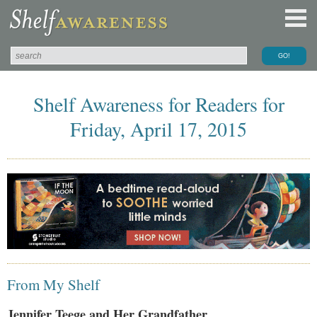
Shelf Awareness for Readers for
Friday, April 17, 2015
From My Shelf
Jennifer Teege and Her Grandfather