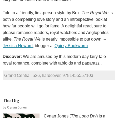
Told in a friendly, first-person style by Bex,
The Royal We
is
both a compelling love story and an introspective look at
how far people will go for fame. A delightful read, sure to
please romance readers, royal watchers and Anglophiles
alike,
The Royal We
is nearly impossible to put down. --
Jessica Howard
, blogger at
Quirky Bookworm
Discover:
We are amused by this modern day fairy-tale
royal romance, complete with tabloids and paparazzi.
Grand Central, $26, hardcover, 9781455557103
The Dig
by
Cynan Jones
Cynan Jones (
The Long Dry
) is a