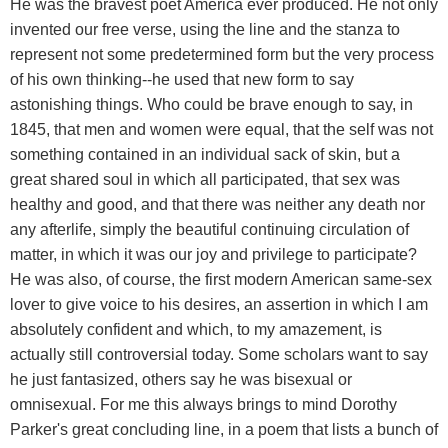
He was the bravest poet America ever produced. He not only
invented our free verse, using the line and the stanza to
represent not some predetermined form but the very process
of his own thinking--he used that new form to say
astonishing things. Who could be brave enough to say, in
1845, that men and women were equal, that the self was not
something contained in an individual sack of skin, but a
great shared soul in which all participated, that sex was
healthy and good, and that there was neither any death nor
any afterlife, simply the beautiful continuing circulation of
matter, in which it was our joy and privilege to participate?
He was also, of course, the first modern American same-sex
lover to give voice to his desires, an assertion in which I am
absolutely confident and which, to my amazement, is
actually still controversial today. Some scholars want to say
he just fantasized, others say he was bisexual or
omnisexual. For me this always brings to mind Dorothy
Parker's great concluding line, in a poem that lists a bunch of