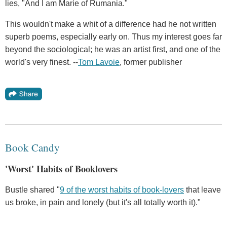
lies, "And I am Marie of Rumania."
This wouldn't make a whit of a difference had he not written
superb poems, especially early on. Thus my interest goes far
beyond the sociological; he was an artist first, and one of the
world's very finest. --
Tom Lavoie
, former publisher
Book Candy
'Worst' Habits of Booklovers
Bustle shared "
9 of the worst habits of book-lovers
that leave
us broke, in pain and lonely (but it's all totally worth it)."