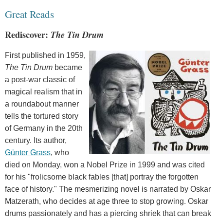
Great Reads
Rediscover:
The Tin Drum
First published in 1959,
The Tin Drum
became
a post-war classic of
magical realism that in
a roundabout manner
tells the tortured story
of Germany in the 20th
century. Its author,
Günter Grass
, who
died on Monday, won a Nobel Prize in 1999 and was cited
for his "frolicsome black fables [that] portray the forgotten
face of history." The mesmerizing novel is narrated by Oskar
Matzerath, who decides at age three to stop growing. Oskar
drums passionately and has a piercing shriek that can break