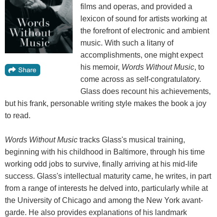
films and operas, and provided a
lexicon of sound for artists working at
the forefront of electronic and ambient
music. With such a litany of
accomplishments, one might expect
his memoir,
Words Without Music
, to
come across as self-congratulatory.
Glass does recount his achievements,
but his frank, personable writing style makes the book a joy
to read.
Words Without Music
tracks Glass's musical training,
beginning with his childhood in Baltimore, through his time
working odd jobs to survive, finally arriving at his mid-life
success. Glass's intellectual maturity came, he writes, in part
from a range of interests he delved into, particularly while at
the University of Chicago and among the New York avant-
garde. He also provides explanations of his landmark