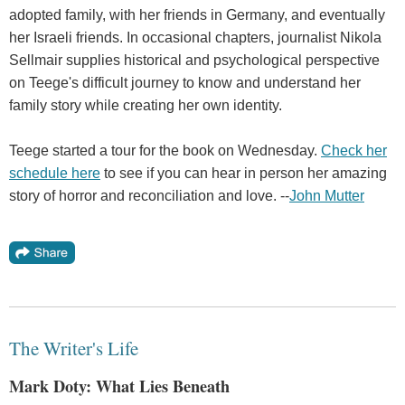
adopted family, with her friends in Germany, and eventually
her Israeli friends. In occasional chapters, journalist Nikola
Sellmair supplies historical and psychological perspective
on Teege's difficult journey to know and understand her
family story while creating her own identity.
Teege started a tour for the book on Wednesday.
Check her
schedule here
to see if you can hear in person her amazing
story of horror and reconciliation and love. --
John Mutter
The Writer's Life
Mark Doty: What Lies Beneath