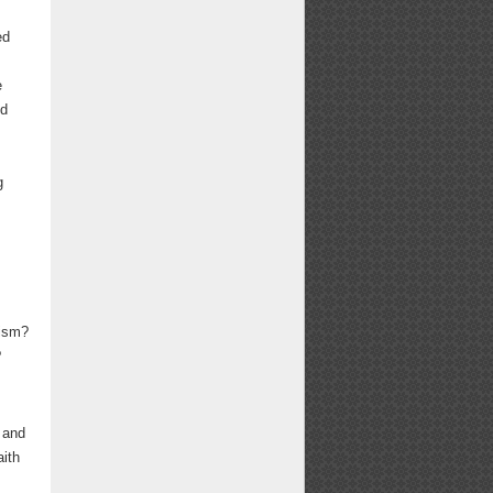
ed
e
nd
g
lism?
?
g and
aith