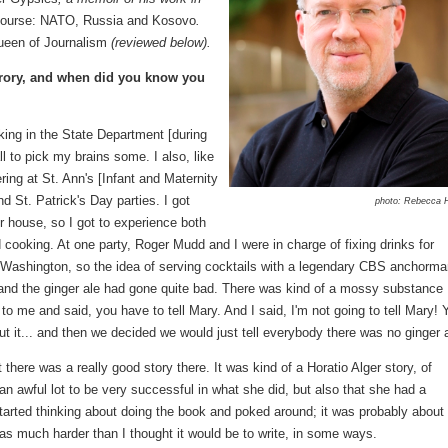
 Course: NATO, Russia and Kosovo
.
ueen of Journalism
(reviewed below).
Grory, and when did you know you
rking in the State Department [during
l to pick my brains some. I also, like
ing at St. Ann's [Infant and Maternity
 St. Patrick's Day parties. I got
photo: Rebecca 
er house, so I got to experience both
 cooking. At one party, Roger Mudd and I were in charge of fixing drinks for
o Washington, so the idea of serving cocktails with a legendary CBS anchorm
and the ginger ale had gone quite bad. There was kind of a mossy substance
to me and said, you have to tell Mary. And I said, I'm not going to tell Mary! 
ut it... and then we decided we would just tell everybody there was no ginger a
 there was a really good story there. It was kind of a Horatio Alger story, of
awful lot to be very successful in what she did, but also that she had a
 started thinking about doing the book and poked around; it was probably about 
 was much harder than I thought it would be to write, in some ways.