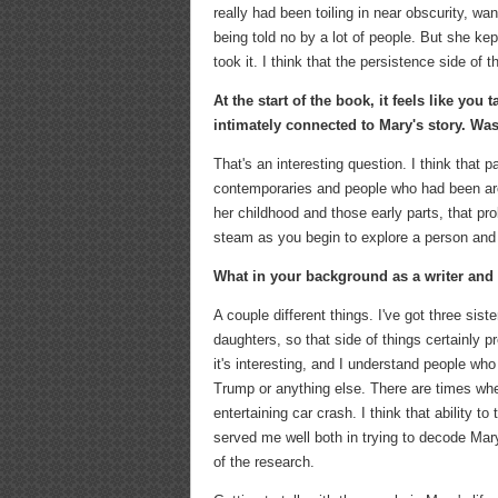
really had been toiling in near obscurity, wan
being told no by a lot of people. But she ke
took it. I think that the persistence side of t
At the start of the book, it feels like you
intimately connected to Mary's story. Was
That's an interesting question. I think that pa
contemporaries and people who had been arou
her childhood and those early parts, that pr
steam as you begin to explore a person and
What in your background as a writer and as
A couple different things. I've got three sis
daughters, so that side of things certainly pre
it's interesting, and I understand people who 
Trump or anything else. There are times when 
entertaining car crash. I think that ability t
served me well both in trying to decode Mary 
of the research.