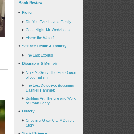
Book Review
Fiction
Did You Ever Have a Family
Good Night, Mr. Wodehouse
Above the Waterfall
Science Fiction & Fantasy
The Last Exodus
Biography & Memoir
Mary McGrory: The First Queen
of Journalism
The Lost Detective: Becoming
Dashiell Hammett
Building Art: The Life and Work
of Frank Gehry
History
Once in a Great City: A Detroit
Story
Social Science