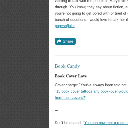
Getting to talk with the people in Mary's life
through. You know, they say about fiction, and
you're not going to get bored with or tired of 
bunch of questions I would love to ask her if 
pagesofjulia
Book Candy
Book Cover Love
Cover charge: "You've always been told not 
"
15 book cover tattoos any book-lover woul
from their covers?
"
---
Don't be scared. "
You can now rent a room i