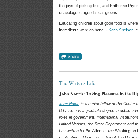
the joys of picking fruit, and Katherine Pryor
unapologetic agenda: eat greens.
Educating children about good food is where fo
ingredients were on hand. --
Karin Snelson
, 
The Writer's Life
John Norris: Taking Pleasure in the Ri
John Norris
is a senior fellow at the Center
D.C. He has a graduate degree in public adm
roles in government, international institution
United Nations, the State Department and the
has written for the
Atlantic
, the
Washington 
publications. He is the author of
The Disast