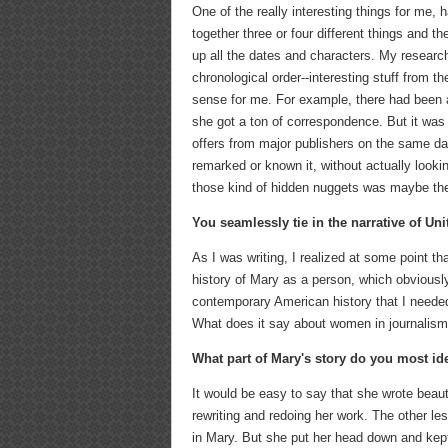
One of the really interesting things for me, 
together three or four different things and t
up all the dates and characters. My research
chronological order--interesting stuff from 
sense for me. For example, there had been
she got a ton of correspondence. But it was 
offers from major publishers on the same d
remarked or known it, without actually looki
those kind of hidden nuggets was maybe the
You seamlessly tie in the narrative of Unit
As I was writing, I realized at some point t
history of Mary as a person, which obviously
contemporary American history that I needed
What does it say about women in journalism,
What part of Mary's story do you most ide
It would be easy to say that she wrote beauti
rewriting and redoing her work. The other les
in Mary. But she put her head down and kep