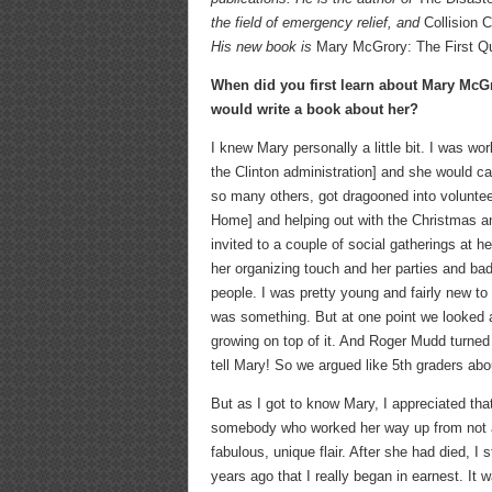
the field of emergency relief, and
Collision
His new book is
Mary McGrory: The First Q
When did you first learn about Mary Mc
would write a book about her?
I knew Mary personally a little bit. I was wo
the Clinton administration] and she would cal
so many others, got dragooned into volunteer
Home] and helping out with the Christmas and
invited to a couple of social gatherings at h
her organizing touch and her parties and bad
people. I was pretty young and fairly new t
was something. But at one point we looked 
growing on top of it. And Roger Mudd turned 
tell Mary! So we argued like 5th graders abo
But as I got to know Mary, I appreciated that
somebody who worked her way up from not an 
fabulous, unique flair. After she had died, I
years ago that I really began in earnest. It