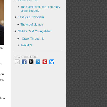
The Gay Revolution: The Story
of the Struggle
Essays & Criticism
The Art of Memoir
Children's & Young Adult
I Crawl Through It
Two Mice
Hale
SHARE THIS ISSUE
an
Email
Facebook
X
LinkedIn
Pinterest
Bluesky
You
le.
five