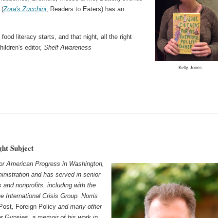
 (
Zora's Zucchini
, Readers to Eaters) has an
od literacy starts, and that night, all the right
children's editor,
Shelf Awareness
Kelly Jones
ght Subject
 for American Progress in Washington,
inistration and has served in senior
s and nonprofits, including with the
 International Crisis Group. Norris
Post
,
Foreign Policy
and many other
er Gypsies
, a memoir of his work in