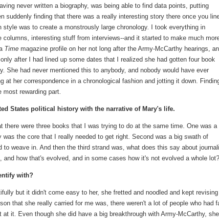
having never written a biography, was being able to find data points, putting
hen suddenly finding that there was a really interesting story there once you lin
 style was to create a monstrously large chronology. I took everything in
the columns, interesting stuff from interviews--and it started to make much mor
 a
Time
magazine profile on her not long after the Army-McCarthy hearings, a
only after I had lined up some dates that I realized she had gotten four book
ay. She had never mentioned this to anybody, and nobody would have ever
ng at her correspondence in a chronological fashion and jotting it down. Findin
 most rewarding part.
ed States political history with the narrative of Mary's life.
hat there were three books that I was trying to do at the same time. One was a
 was the core that I really needed to get right. Second was a big swath of
 to weave in. And then the third strand was, what does this say about journa
 and how that's evolved, and in some cases how it's not evolved a whole lot
ntify with?
fully but it didn't come easy to her, she fretted and noodled and kept revisin
son that she really carried for me was, there weren't a lot of people who had f
t at it. Even though she did have a big breakthrough with Army-McCarthy, she