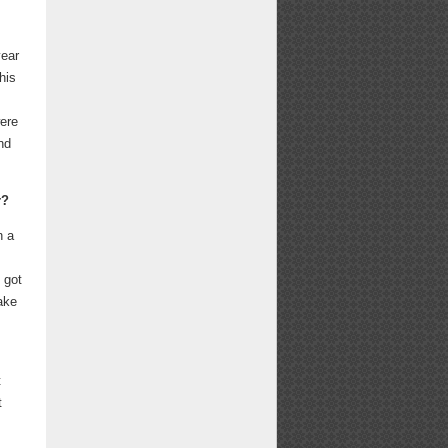
year
his
were
nd
r?
n a
 got
ake
t
t