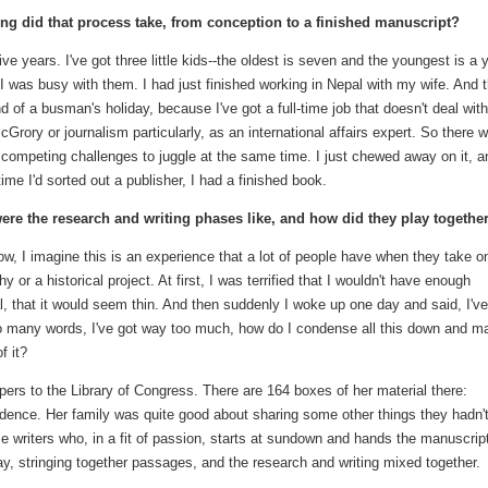
ng did that process take, from conception to a finished manuscript?
ive years. I've got three little kids--the oldest is seven and the youngest is a 
 I was busy with them. I had just finished working in Nepal with my wife. And t
d of a busman's holiday, because I've got a full-time job that doesn't deal with
Grory or journalism particularly, as an international affairs expert. So there 
f competing challenges to juggle at the same time. I just chewed away on it, a
time I'd sorted out a publisher, I had a finished book.
ere the research and writing phases like, and how did they play togethe
w, I imagine this is an experience that a lot of people have when they take o
hy or a historical project. At first, I was terrified that I wouldn't have enough
l, that it would seem thin. And then suddenly I woke up one day and said, I've
 many words, I've got way too much, how do I condense all this down and m
f it?
pers to the Library of Congress. There are 164 boxes of her material there:
ndence. Her family was quite good about sharing some other things they hadn'
hose writers who, in a fit of passion, starts at sundown and hands the manuscrip
y, stringing together passages, and the research and writing mixed together.