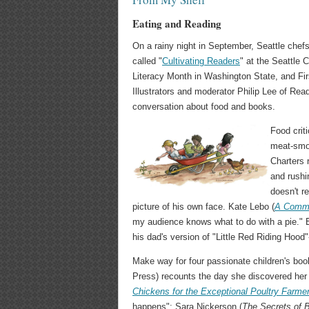
Eating and Reading
On a rainy night in September, Seattle chefs
called "
Cultivating Readers
" at the Seattle 
Literacy Month in Washington State, and Firs
Illustrators and moderator Philip Lee of Rea
conversation about food and books.
Food crit
meat-smok
Charters 
and rush
doesn't 
picture of his own face. Kate Lebo (
A Commo
my audience knows what to do with a pie." E
his dad's version of "Little Red Riding Hood"
Make way for four passionate children's boo
Press) recounts the day she discovered her f
Chickens for the Exceptional Poultry Farme
happens"; Sara Nickerson (
The
Secrets of 