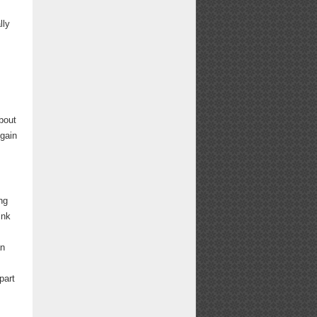
lly
bout
 gain
ng
ink
an
part