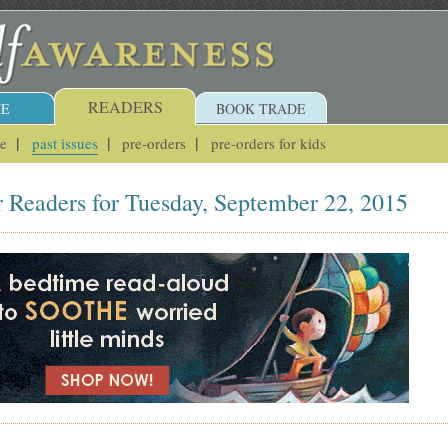
READERS
E
BOOK TRADE
ue
past issues
pre-orders
pre-orders for kids
r Readers for Tuesday, September 22, 2015