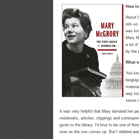
How lo
About f
old--so
was kin
Mary Mc
a lot o
by the 
What w
You kno
biograp
materia
way too
sense o
It was very helpful that Mary donated her pa
notebooks, articles, clippings and correspo
given to the library. I'd love to be one of t
over as the sun comes up. But I nibbled awa