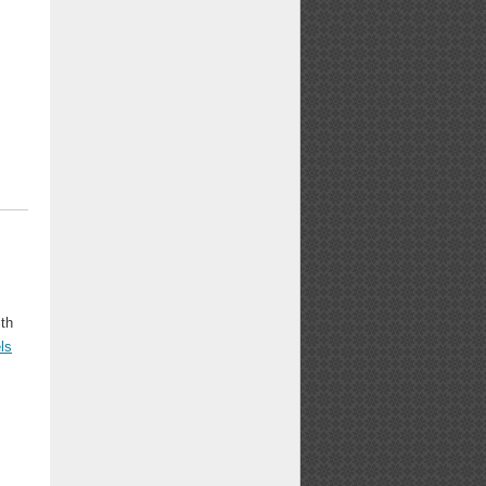
ith
ls