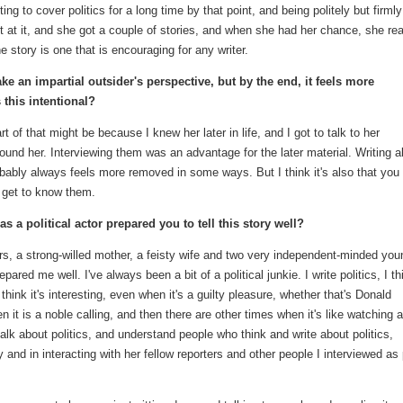
ting to cover politics for a long time by that point, and being politely but firmly
pt at it, and she got a couple of stories, and when she had her chance, she rea
he story is one that is encouraging for any writer.
 take an impartial outsider's perspective, but by the end, it feels more
 this intentional?
rt of that might be because I knew her later in life, and I got to talk to her
nd her. Interviewing them was an advantage for the later material. Writing a
obably always feels more removed in some ways. But I think it's also that you
 get to know them.
 a political actor prepared you to tell this story well?
ters, a strong-willed mother, a feisty wife and two very independent-minded you
pared me well. I've always been a bit of a political junkie. I write politics, I th
think it's interesting, even when it's a guilty pleasure, whether that's Donald
it is a noble calling, and then there are other times when it's like watching 
o talk about politics, and understand people who think and write about politics,
and in interacting with her fellow reporters and other people I interviewed as 