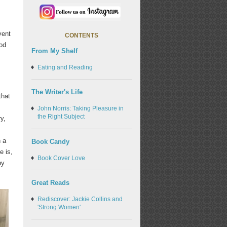
vent
CONTENTS
ood
From My Shelf
Eating and Reading
The Writer's Life
that
John Norris: Taking Pleasure in
the Right Subject
y,
 a
Book Candy
e is,
Book Cover Love
hy
Great Reads
Rediscover: Jackie Collins and
'Strong Women'