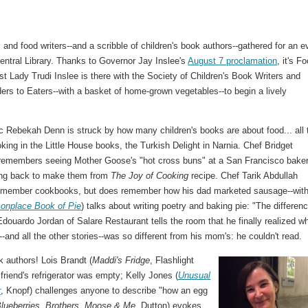
 and food writers--and a scribble of children's book authors--gathered for an e
Central Library. Thanks to Governor Jay Inslee's
August 7 proclamation
, it's F
t Lady Trudi Inslee is there with the Society of Children's Book Writers and
ders to Eaters--with a basket of home-grown vegetables--to begin a lively
ic Rebekah Denn is struck by how many children's books are about food... all 
ing in the Little House books, the Turkish Delight in Narnia. Chef Bridget
remembers seeing Mother Goose's "hot cross buns" at a San Francisco baker
ing back to make them from
The Joy of Cooking
recipe. Chef Tarik Abdullah
remember cookbooks, but does remember how his dad marketed sausage--with
nplace Book of Pie
) talks about writing poetry and baking pie: "The differenc
douardo Jordan of Salare Restaurant tells the room that he finally realized w
--and all the other stories--was so different from his mom's: he couldn't read.
k authors! Lois Brandt (
Maddi's Fridge
, Flashlight
riend's refrigerator was empty; Kelly Jones (
Unusual
r
, Knopf) challenges anyone to describe "how an egg
Blueberries, Brothers, Moose & Me
, Dutton) evokes