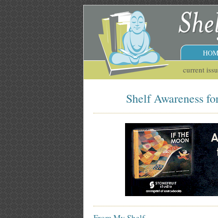
HOM
current iss
Shelf Awareness fo
From My Shelf