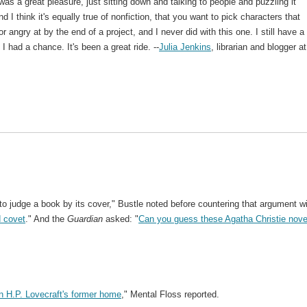
 was a great pleasure, just sitting down and talking to people and puzzling it
 I think it's equally true of nonfiction, that you want to pick characters that
or angry at by the end of a project, and I never did with this one. I still have a
I had a chance. It's been a great ride. --
Julia Jenkins
, librarian and blogger at
to judge a book by its cover," Bustle noted before countering that argument w
d covet
." And the
Guardian
asked: "
Can you guess these Agatha Christie nove
n H.P. Lovecraft's former home
," Mental Floss reported.