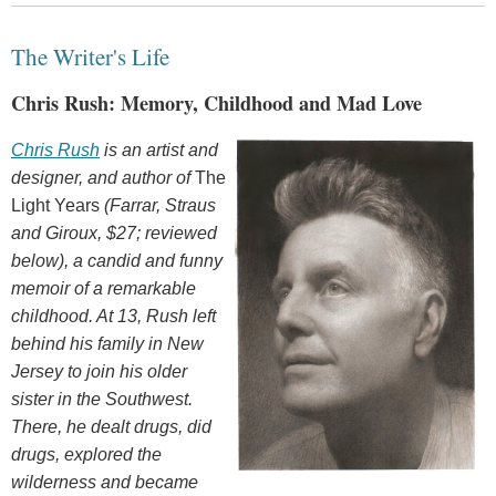
The Writer's Life
Chris Rush: Memory, Childhood and Mad Love
Chris Rush
is an artist and
designer, and author of
The
Light Years
(Farrar, Straus
and Giroux, $27; reviewed
below), a candid and funny
memoir of a remarkable
childhood. At 13, Rush left
behind his family in New
Jersey to join his older
sister in the Southwest.
There, he dealt drugs, did
drugs, explored the
wilderness and became