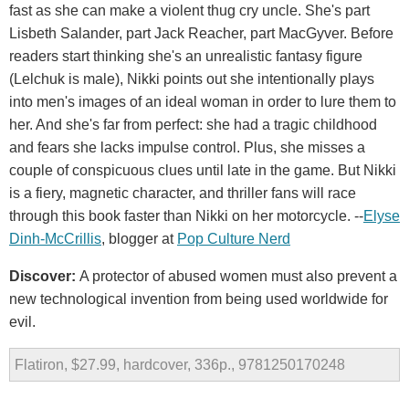
fast as she can make a violent thug cry uncle. She's part
Lisbeth Salander, part Jack Reacher, part MacGyver. Before
readers start thinking she's an unrealistic fantasy figure
(Lelchuk is male), Nikki points out she intentionally plays
into men's images of an ideal woman in order to lure them to
her. And she's far from perfect: she had a tragic childhood
and fears she lacks impulse control. Plus, she misses a
couple of conspicuous clues until late in the game. But Nikki
is a fiery, magnetic character, and thriller fans will race
through this book faster than Nikki on her motorcycle. --
Elyse
Dinh-McCrillis
, blogger at
Pop Culture Nerd
Discover:
A protector of abused women must also prevent a
new technological invention from being used worldwide for
evil.
Flatiron, $27.99, hardcover, 336p., 9781250170248