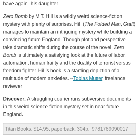
have again--his daughter.
Zero Bomb
by M.T. Hill is a wildly weird science-fiction
mystery with plenty of surprises. Hill (
The Folded Man
,
Graft
)
manages to maintain an intriguing mystery while building a
convincing future England. Though plot and perspective
take dramatic shifts during the course of the novel,
Zero
Bomb
is ultimately a satisfying look at the future of labor,
automation, human frailty and the duality of terrorist versus
freedom fighter. Hill's book is a startling depiction of a
multitude of modern anxieties. --
Tobias Mutter
, freelance
reviewer
Discover:
A struggling courier runs subversive documents
in this weird science-fiction mystery set in near-future
England.
Titan Books, $14.95, paperback, 304p., 9781789090017