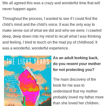
We all agreed this was a crazy and wonderful time that will
never happen again.
Throughout the process, I wanted to see if I could find the
child's mind and the child's voice. It was the only way to
make sense out of what we did and who we were. I crawled
deep, deep down into my mind to recall what I was thinking
and feeling. I tried to touch on the mad joy of childhood. It
was a wonderful, wonderful experience.
As an adult looking back,
do you resent your mother
for not protecting you?
The main discovery of the
book for me was to
understand that my mother
probably loved my father more
than she loved her children.