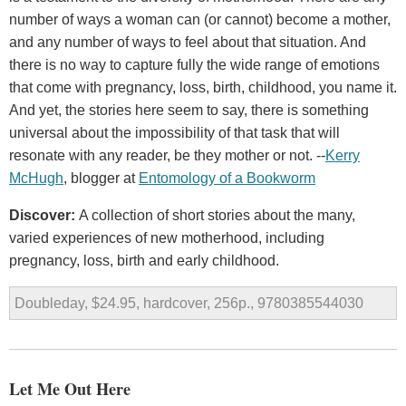
number of ways a woman can (or cannot) become a mother,
and any number of ways to feel about that situation. And
there is no way to capture fully the wide range of emotions
that come with pregnancy, loss, birth, childhood, you name it.
And yet, the stories here seem to say, there is something
universal about the impossibility of that task that will
resonate with any reader, be they mother or not. --
Kerry
McHugh
, blogger at
Entomology of a Bookworm
Discover:
A collection of short stories about the many,
varied experiences of new motherhood, including
pregnancy, loss, birth and early childhood.
Doubleday, $24.95, hardcover, 256p., 9780385544030
Let Me Out Here