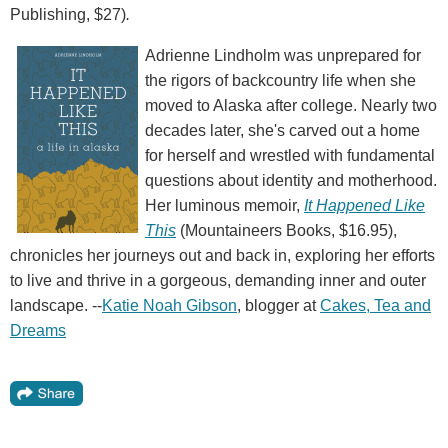
Publishing, $27)
.
Adrienne Lindholm was unprepared for
the rigors of backcountry life when she
moved to Alaska after college. Nearly two
decades later, she's carved out a home
for herself and wrestled with fundamental
questions about identity and motherhood.
Her luminous memoir,
It Happened Like
This
(Mountaineers Books, $16.95),
chronicles her journeys out and back in, exploring her efforts
to live and thrive in a gorgeous, demanding inner and outer
landscape. --
Katie Noah Gibson
, blogger at
Cakes, Tea and
Dreams