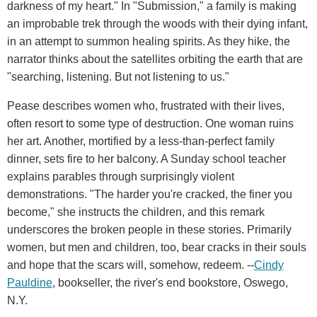
darkness of my heart." In "Submission," a family is making
an improbable trek through the woods with their dying infant,
in an attempt to summon healing spirits. As they hike, the
narrator thinks about the satellites orbiting the earth that are
"searching, listening. But not listening to us."
Pease describes women who, frustrated with their lives,
often resort to some type of destruction. One woman ruins
her art. Another, mortified by a less-than-perfect family
dinner, sets fire to her balcony. A Sunday school teacher
explains parables through surprisingly violent
demonstrations. "The harder you're cracked, the finer you
become," she instructs the children, and this remark
underscores the broken people in these stories. Primarily
women, but men and children, too, bear cracks in their souls
and hope that the scars will, somehow, redeem. --
Cindy
Pauldine
, bookseller, the river's end bookstore, Oswego,
N.Y.