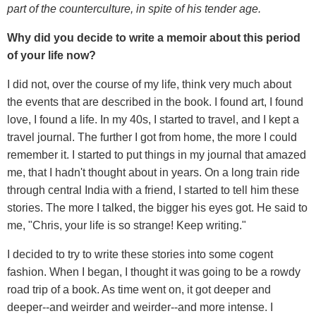
part of the counterculture, in spite of his tender age.
Why did you decide to write a memoir about this period
of your life now?
I did not, over the course of my life, think very much about
the events that are described in the book. I found art, I found
love, I found a life. In my 40s, I started to travel, and I kept a
travel journal. The further I got from home, the more I could
remember it. I started to put things in my journal that amazed
me, that I hadn't thought about in years. On a long train ride
through central India with a friend, I started to tell him these
stories. The more I talked, the bigger his eyes got. He said to
me, "Chris, your life is so strange! Keep writing."
I decided to try to write these stories into some cogent
fashion. When I began, I thought it was going to be a rowdy
road trip of a book. As time went on, it got deeper and
deeper--and weirder and weirder--and more intense. I