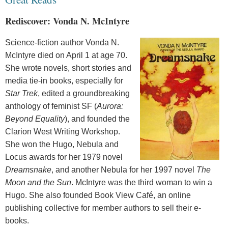
Rediscover: Vonda N. McIntyre
Science-fiction author Vonda N.
McIntyre died on April 1 at age 70.
She wrote novels, short stories and
media tie-in books, especially for
Star Trek
, edited a groundbreaking
anthology of feminist SF (
Aurora:
Beyond Equality
), and founded the
Clarion West Writing Workshop.
She won the Hugo, Nebula and
Locus awards for her 1979 novel
Dreamsnake
, and another Nebula for her 1997 novel
The
Moon and the Sun
. McIntyre was the third woman to win a
Hugo. She also founded Book View Café, an online
publishing collective for member authors to sell their e-
books.