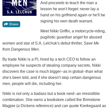
And proceeds to teach the man a
lesson he won't forget: never lay a
hand on his girlfriend again or he'll be
signing his own death warrant.
Meet Nikki Griffin, a motorcycle-riding,
pugilistic guardian angel for abused
women and star of S.A. Lelchuk's debut thriller,
Save Me
from Dangerous Men
.
By trade Nikki is a PI, hired by a tech CEO to follow an
employee he suspects of stealing company secrets. Nikki
discovers the case is much bigger--as in global--than what
she's been told, and if she doesn't stop certain dangerous
men, people will die, including her.
Nikki is not only a badass but a book nerd--an irresistible
combination. She owns a bookstore called the Brimstone
Magpie (a Dickens reference) and can quote Kierkegaard as