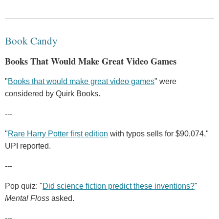
Book Candy
Books That Would Make Great Video Games
"
Books that would make great video games
" were
considered by Quirk Books.
---
"
Rare Harry Potter first edition
with typos sells for $90,074,"
UPI reported.
---
Pop quiz: "
Did science fiction predict these inventions?
"
Mental Floss
asked.
---