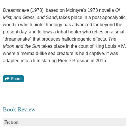
Dreamsnake
(1978), based on McIntyre's 1973 novella
Of
Mist, and Grass, and Sand
, takes place in a post-apocalyptic
world in which biotechnology has advanced far beyond the
present day, and follows a tribal healer who relies on a small
"dreamsnake" that produces hallucinogenic effects.
The
Moon and the Sun
takes place in the court of King Louis XIV,
where a mermaid-like sea creature is held captive. It was
adapted into a film starring Pierce Brosnan in 2015.
Book Review
Fiction