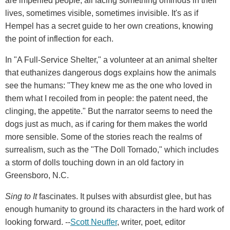
are imperiled people, all facing something ominous in their
lives, sometimes visible, sometimes invisible. It's as if
Hempel has a secret guide to her own creations, knowing
the point of inflection for each.
In "A Full-Service Shelter," a volunteer at an animal shelter
that euthanizes dangerous dogs explains how the animals
see the humans: "They knew me as the one who loved in
them what I recoiled from in people: the patent need, the
clinging, the appetite." But the narrator seems to need the
dogs just as much, as if caring for them makes the world
more sensible. Some of the stories reach the realms of
surrealism, such as the "The Doll Tornado," which includes
a storm of dolls touching down in an old factory in
Greensboro, N.C.
Sing to It
fascinates. It pulses with absurdist glee, but has
enough humanity to ground its characters in the hard work of
looking forward. --
Scott Neuffer
, writer, poet, editor