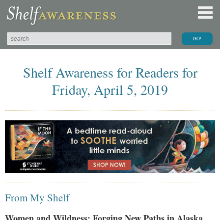
Shelf Awareness for Readers for
Friday, April 5, 2019
From My Shelf
Women and Wildness: Forging New Paths in Alaska