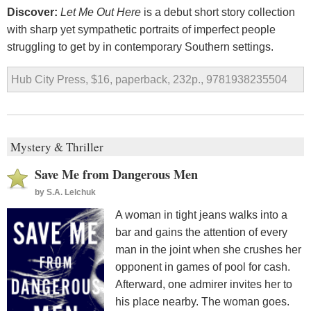
Discover:
Let Me Out Here
is a debut short story collection
with sharp yet sympathetic portraits of imperfect people
struggling to get by in contemporary Southern settings.
Hub City Press, $16, paperback, 232p., 9781938235504
Mystery & Thriller
Save Me from Dangerous Men
by
S.A. Lelchuk
A woman in tight jeans walks into a
bar and gains the attention of every
man in the joint when she crushes her
opponent in games of pool for cash.
Afterward, one admirer invites her to
his place nearby. The woman goes.