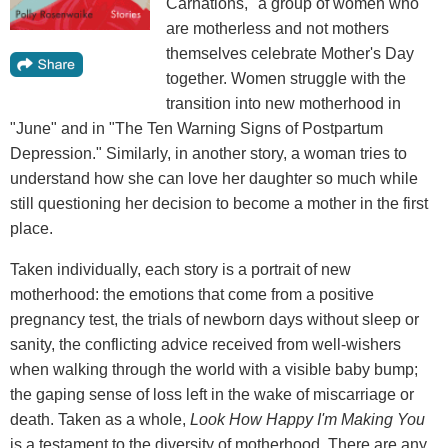
Carnations," a group of women who
are motherless and not mothers
themselves celebrate Mother's Day
together. Women struggle with the
transition into new motherhood in
"June" and in "The Ten Warning Signs of Postpartum
Depression." Similarly, in another story, a woman tries to
understand how she can love her daughter so much while
still questioning her decision to become a mother in the first
place.
Taken individually, each story is a portrait of new
motherhood: the emotions that come from a positive
pregnancy test, the trials of newborn days without sleep or
sanity, the conflicting advice received from well-wishers
when walking through the world with a visible baby bump;
the gaping sense of loss left in the wake of miscarriage or
death. Taken as a whole,
Look How Happy I'm Making You
is a testament to the diversity of motherhood. There are any