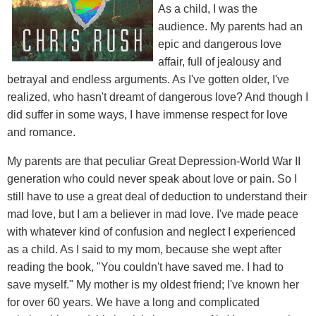
As a child, I was the
audience. My parents had an
epic and dangerous love
affair, full of jealousy and
betrayal and endless arguments. As I've gotten older, I've
realized, who hasn't dreamt of dangerous love? And though I
did suffer in some ways, I have immense respect for love
and romance.
My parents are that peculiar Great Depression-World War II
generation who could never speak about love or pain. So I
still have to use a great deal of deduction to understand their
mad love, but I am a believer in mad love. I've made peace
with whatever kind of confusion and neglect I experienced
as a child. As I said to my mom, because she wept after
reading the book, "You couldn't have saved me. I had to
save myself." My mother is my oldest friend; I've known her
for over 60 years. We have a long and complicated