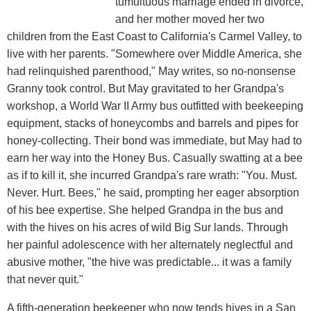
tumultuous marriage ended in divorce,
and her mother moved her two
children from the East Coast to California's Carmel Valley, to
live with her parents. "Somewhere over Middle America, she
had relinquished parenthood," May writes, so no-nonsense
Granny took control. But May gravitated to her Grandpa's
workshop, a World War II Army bus outfitted with beekeeping
equipment, stacks of honeycombs and barrels and pipes for
honey-collecting. Their bond was immediate, but May had to
earn her way into the Honey Bus. Casually swatting at a bee
as if to kill it, she incurred Grandpa's rare wrath: "You. Must.
Never. Hurt. Bees," he said, prompting her eager absorption
of his bee expertise. She helped Grandpa in the bus and
with the hives on his acres of wild Big Sur lands. Through
her painful adolescence with her alternately neglectful and
abusive mother, "the hive was predictable... it was a family
that never quit."
A fifth-generation beekeeper who now tends hives in a San