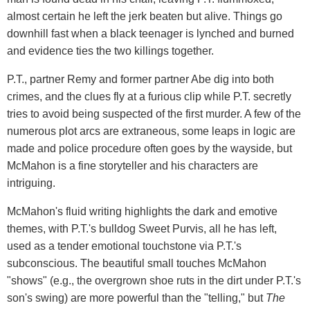
almost certain he left the jerk beaten but alive. Things go
downhill fast when a black teenager is lynched and burned
and evidence ties the two killings together.
P.T., partner Remy and former partner Abe dig into both
crimes, and the clues fly at a furious clip while P.T. secretly
tries to avoid being suspected of the first murder. A few of the
numerous plot arcs are extraneous, some leaps in logic are
made and police procedure often goes by the wayside, but
McMahon is a fine storyteller and his characters are
intriguing.
McMahon's fluid writing highlights the dark and emotive
themes, with P.T.'s bulldog Sweet Purvis, all he has left,
used as a tender emotional touchstone via P.T.'s
subconscious. The beautiful small touches McMahon
"shows" (e.g., the overgrown shoe ruts in the dirt under P.T.'s
son's swing) are more powerful than the "telling," but
The