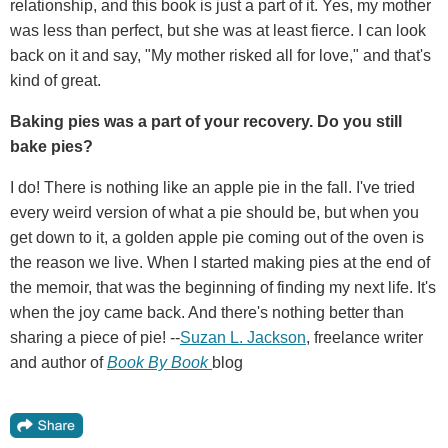
relationship, and this book is just a part of it. Yes, my mother
was less than perfect, but she was at least fierce. I can look
back on it and say, "My mother risked all for love," and that's
kind of great.
Baking pies was a part of your recovery. Do you still
bake pies?
I do! There is nothing like an apple pie in the fall. I've tried
every weird version of what a pie should be, but when you
get down to it, a golden apple pie coming out of the oven is
the reason we live. When I started making pies at the end of
the memoir, that was the beginning of finding my next life. It's
when the joy came back. And there's nothing better than
sharing a piece of pie! --
Suzan L. Jackson
, freelance writer
and author of
Book By Book
blog