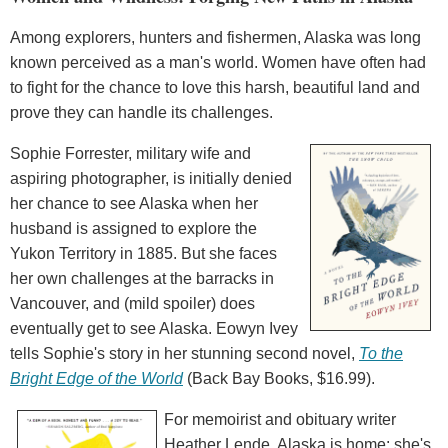
Among explorers, hunters and fishermen, Alaska was long
known perceived as a man's world. Women have often had
to fight for the chance to love this harsh, beautiful land and
prove they can handle its challenges.
Sophie Forrester, military wife and
aspiring photographer, is initially denied
her chance to see Alaska when her
husband is assigned to explore the
Yukon Territory in 1885. But she faces
her own challenges at the barracks in
Vancouver, and (mild spoiler) does
eventually get to see Alaska. Eowyn Ivey
tells Sophie's story in her stunning second novel,
To the
Bright Edge of the World
(Back Bay Books, $16.99).
For memoirist and obituary writer
Heather Lende, Alaska is home: she's