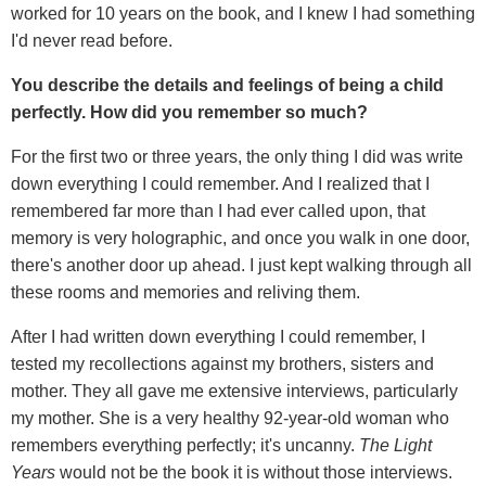
worked for 10 years on the book, and I knew I had something
I'd never read before.
You describe the details and feelings of being a child
perfectly. How did you remember so much?
For the first two or three years, the only thing I did was write
down everything I could remember. And I realized that I
remembered far more than I had ever called upon, that
memory is very holographic, and once you walk in one door,
there's another door up ahead. I just kept walking through all
these rooms and memories and reliving them.
After I had written down everything I could remember, I
tested my recollections against my brothers, sisters and
mother. They all gave me extensive interviews, particularly
my mother. She is a very healthy 92-year-old woman who
remembers everything perfectly; it's uncanny.
The
Light
Years
would not be the book it is without those interviews.