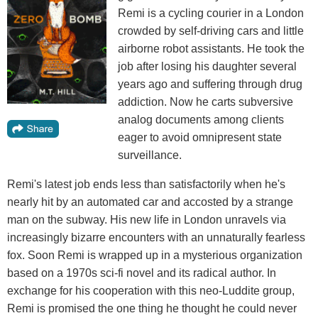
Remi is a cycling courier in a London
crowded by self-driving cars and little
airborne robot assistants. He took the
job after losing his daughter several
years ago and suffering through drug
addiction. Now he carts subversive
analog documents among clients
eager to avoid omnipresent state
surveillance.
Remi's latest job ends less than satisfactorily when he's
nearly hit by an automated car and accosted by a strange
man on the subway. His new life in London unravels via
increasingly bizarre encounters with an unnaturally fearless
fox. Soon Remi is wrapped up in a mysterious organization
based on a 1970s sci-fi novel and its radical author. In
exchange for his cooperation with this neo-Luddite group,
Remi is promised the one thing he thought he could never