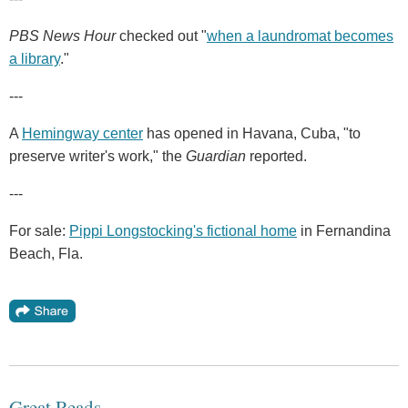
PBS News Hour
checked out "
when a laundromat becomes
a library
."
---
A
Hemingway center
has opened in Havana, Cuba, "to
preserve writer's work," the
Guardian
reported.
---
For sale:
Pippi Longstocking's fictional home
in Fernandina
Beach, Fla.
Great Reads