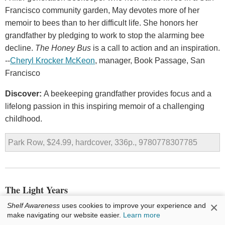
Francisco community garden, May devotes more of her
memoir to bees than to her difficult life. She honors her
grandfather by pledging to work to stop the alarming bee
decline.
The Honey Bus
is a call to action and an inspiration.
--
Cheryl Krocker McKeon
, manager, Book Passage, San
Francisco
Discover:
A beekeeping grandfather provides focus and a
lifelong passion in this inspiring memoir of a challenging
childhood.
Park Row, $24.99, hardcover, 336p., 9780778307785
The Light Years
by
Chris Rush
×
Shelf Awareness
uses cookies to improve your experience and
make navigating our website easier.
Learn more
Artist and designer Chris Rush's first