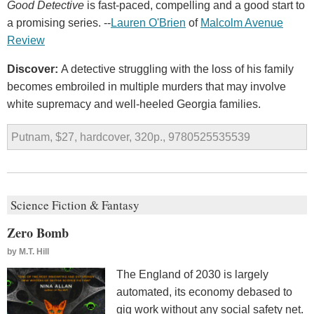
Good Detective
is fast-paced, compelling and a good start to
a promising series. --
Lauren O'Brien
of
Malcolm Avenue
Review
Discover:
A detective struggling with the loss of his family
becomes embroiled in multiple murders that may involve
white supremacy and well-heeled Georgia families.
Putnam, $27, hardcover, 320p., 9780525535539
Science Fiction & Fantasy
Zero Bomb
by
M.T. Hill
The England of 2030 is largely
automated, its economy debased to
gig work without any social safety net.