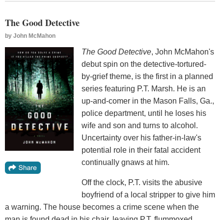
The Good Detective
by
John McMahon
The Good Detective
, John McMahon's
debut spin on the detective-tortured-
by-grief theme, is the first in a planned
series featuring P.T. Marsh. He is an
up-and-comer in the Mason Falls, Ga.,
police department, until he loses his
wife and son and turns to alcohol.
Uncertainty over his father-in-law's
potential role in their fatal accident
continually gnaws at him.
Off the clock, P.T. visits the abusive
boyfriend of a local stripper to give him
a warning. The house becomes a crime scene when the
man is found dead in his chair, leaving P.T. flummoxed,