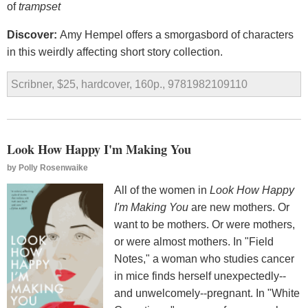
of
trampset
Discover:
Amy Hempel offers a smorgasbord of characters
in this weirdly affecting short story collection.
Scribner, $25, hardcover, 160p., 9781982109110
Look How Happy I'm Making You
by
Polly Rosenwaike
All of the women in
Look How Happy
I'm Making You
are new mothers. Or
want to be mothers. Or were mothers,
or were almost mothers. In "Field
Notes," a woman who studies cancer
in mice finds herself unexpectedly--
and unwelcomely--pregnant. In "White