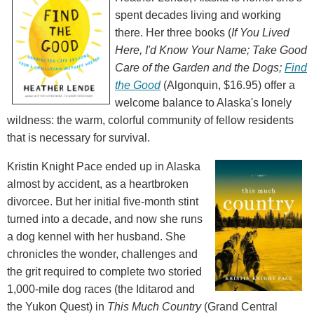
spent decades living and working
there. Her three books (
If You Lived
Here, I'd Know Your Name; Take Good
Care of the Garden and the Dogs;
Find
the Good
(Algonquin, $16.95) offer a
welcome balance to Alaska's lonely
wildness: the warm, colorful community of fellow residents
that is necessary for survival.
Kristin Knight Pace ended up in Alaska
almost by accident, as a heartbroken
divorcee. But her initial five-month stint
turned into a decade, and now she runs
a dog kennel with her husband. She
chronicles the wonder, challenges and
the grit required to complete two storied
1,000-mile dog races (the Iditarod and
the Yukon Quest) in
This Much Country
(Grand Central