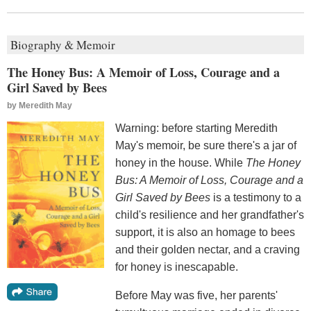
Biography & Memoir
The Honey Bus: A Memoir of Loss, Courage and a
Girl Saved by Bees
by
Meredith May
Warning: before starting Meredith
May's memoir, be sure there's a jar of
honey in the house. While
The Honey
Bus: A Memoir of Loss, Courage and a
Girl Saved by Bees
is a testimony to a
child's resilience and her grandfather's
support, it is also an homage to bees
and their golden nectar, and a craving
for honey is inescapable.
Before May was five, her parents'