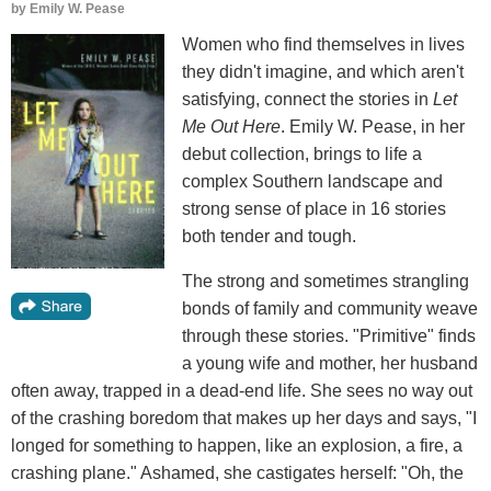
by
Emily W. Pease
Women who find themselves in lives
they didn't imagine, and which aren't
satisfying, connect the stories in
Let
Me Out Here
. Emily W. Pease, in her
debut collection, brings to life a
complex Southern landscape and
strong sense of place in 16 stories
both tender and tough.
The strong and sometimes strangling
bonds of family and community weave
through these stories. "Primitive" finds
a young wife and mother, her husband
often away, trapped in a dead-end life. She sees no way out
of the crashing boredom that makes up her days and says, "I
longed for something to happen, like an explosion, a fire, a
crashing plane." Ashamed, she castigates herself: "Oh, the