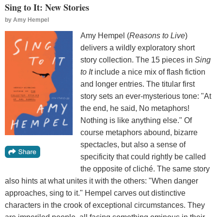
Sing to It: New Stories
by
Amy Hempel
Amy Hempel (
Reasons to Live
)
delivers a wildly exploratory short
story collection. The 15 pieces in
Sing
to It
include a nice mix of flash fiction
and longer entries. The titular first
story sets an ever-mysterious tone: "At
the end, he said, No metaphors!
Nothing is like anything else." Of
course metaphors abound, bizarre
spectacles, but also a sense of
specificity that could rightly be called
the opposite of cliché. The same story
also hints at what unites it with the others: "When danger
approaches, sing to it." Hempel carves out distinctive
characters in the crook of exceptional circumstances. They