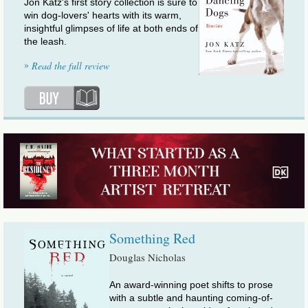
Jon Katz's first story collection is sure to
win dog-lovers' hearts with its warm,
insightful glimpses of life at both ends of
the leash.
»
Read the full review
Something Red
Douglas Nicholas
An award-winning poet shifts to prose
with a subtle and haunting coming-of-