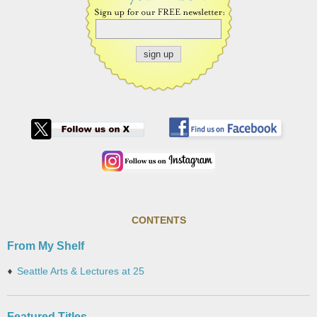
CONTENTS
From My Shelf
Seattle Arts & Lectures at 25
Featured Titles