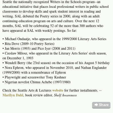
Seattle the nationally recognized Writers in the Schools program--an
educational initiative that places local professional writers in public school
classrooms to develop skills and spark student interest in reading and
writing. SAL debuted the Poetry series in 2000, along with an adult
continuing-education program on arts and culture. Over the next 12
months, SAL will be celebrating 52 of the more than 300 authors who
have appeared at SAL with weekly postings. So far:
• Michael Ondaatje, who appeared in the 1999/2000 Literary Arts Series
• Rita Dove (2009-10 Poetry Series)
• Jan Morris (1993) and Pico Iyer (2008 and 2011)
• Czeslaw Milosz, who appeared in the Literary Arts Series' sixth season,
on December 1, 1993
• Wendell Berry (the 23rd season) on the occasion of his August 5 birthday
• Nora Ephron, who appeared in November 2010, and Nathan Englander
(1999/2000) with a remembrance of Ephron
• Playwright and screenwriter Tony Kushner
• Nigerian novelist Chinua Achebe (1997/1980)
website
Check the Seattle Arts & Lectures
for further installments. --
Marilyn Dahl
, book review editor,
Shelf Awareness
forward
Share