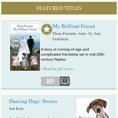
FEATURED TITLES
My Brilliant Friend
Elena Ferrante, trans. by Ann
Goldstein
A story of coming-of-age and
complicated friendship set in mid-20th-
century Naples.
»
Read the full review
Dancing Dogs: Stories
Jon Katz