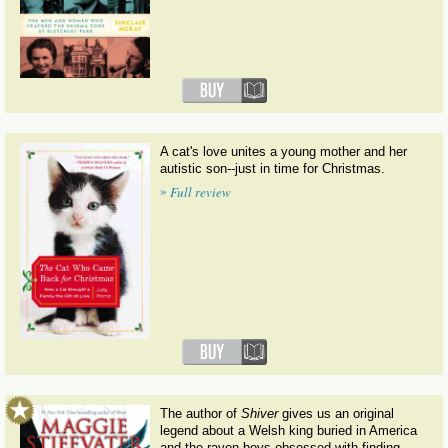
A cat's love unites a young mother and her
autistic son--just in time for Christmas.
»
Full review
The author of
Shiver
gives us an original
legend about a Welsh king buried in America
and the raven boys obsessed with finding