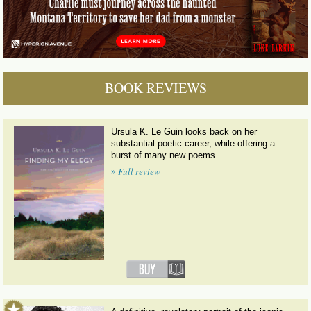
BOOK REVIEWS
Ursula K. Le Guin looks back on her
substantial poetic career, while offering a
burst of many new poems.
»
Full review