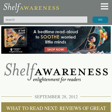
SEPTEMBER 28, 2012
WHAT TO READ NEXT: REVIEWS OF GREAT