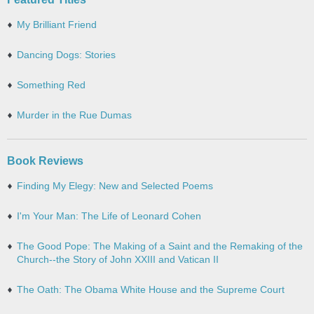
My Brilliant Friend
Dancing Dogs: Stories
Something Red
Murder in the Rue Dumas
Book Reviews
Finding My Elegy: New and Selected Poems
I'm Your Man: The Life of Leonard Cohen
The Good Pope: The Making of a Saint and the Remaking of the
Church--the Story of John XXIII and Vatican II
The Oath: The Obama White House and the Supreme Court