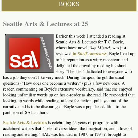
BOOKS
Seattle Arts & Lectures at 25
Earlier this week I attended a reading at
Seattle Arts & Lectures for T.C. Boyle,
whose latest novel,
San Miguel
, was just
in
reviewed
Shelf
Awareness
. Boyle lived up
to his reputation as a witty raconteur, and
delighted the crowd by reading his short
story "The Lie," dedicated to everyone who
has a job they don't like very much. During the q&a, he got the usual
questions ("How does one become a writer?") plus a few new ones. A
reader, commenting on Boyle's extensive vocabulary, said that she enjoyed
looking unfamiliar words up on her e-reader as she read. He responded that
looking up words while reading, at least for fiction, pulls you out of the
narrative and is to be discouraged. Boyle was a popular addition to the
pantheon of SAL authors.
Seattle Arts & Lectures
is celebrating 25 years of programs with
acclaimed writers that "foster diverse ideas, the imagination, and a love of
reading and writing." SAL was founded in 1987; in 1994 it brought to