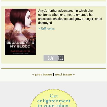
Anya's further adventures, in which she
confronts whether or not to embrace her
chocolate inheritance and grow stronger--or be
destroyed.
»
Full review
« prev issue
|
next issue »