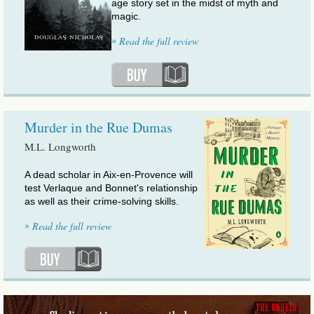
age story set in the midst of myth and
magic.
»
Read the full review
Murder in the Rue Dumas
M.L. Longworth
A dead scholar in Aix-en-Provence will
test Verlaque and Bonnet's relationship
as well as their crime-solving skills.
»
Read the full review