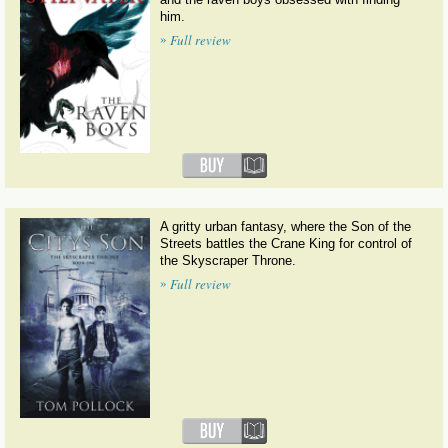
him.
»
Full review
A gritty urban fantasy, where the Son of the
Streets battles the Crane King for control of
the Skyscraper Throne.
»
Full review