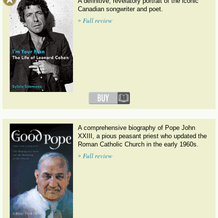
A definitive, revelatory portrait of the iconic
Canadian songwriter and poet.
»
Full review
A comprehensive biography of Pope John
XXIII, a pious peasant priest who updated the
Roman Catholic Church in the early 1960s.
»
Full review