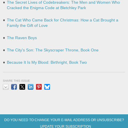
The Secret Lives of Codebreakers: The Men and Women Who
Cracked the Enigma Code at Bletchley Park
The Cat Who Came Back for Christmas: How a Cat Brought a
Family the Gift of Love
The Raven Boys
The City's Son: The Skyscraper Throne, Book One
Because It Is My Blood: Birthright, Book Two
SHARE THIS ISSUE
Email
Facebook
X
LinkedIn
Pinterest
Bluesky
DO YOU NEED TO CHANGE YOUR E-MAIL ADDRESS OR UNSUBSCRIBE?
UPDATE YOUR SUBSCRIPTION