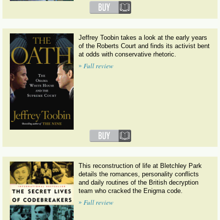
Jeffrey Toobin takes a look at the early years
of the Roberts Court and finds its activist bent
at odds with conservative rhetoric.
»
Full review
This reconstruction of life at Bletchley Park
details the romances, personality conflicts
and daily routines of the British decryption
team who cracked the Enigma code.
»
Full review