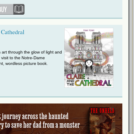
 Cathedral
n art through the glow of light and
a visit to the Notre-Dame
nt, wordless picture book.