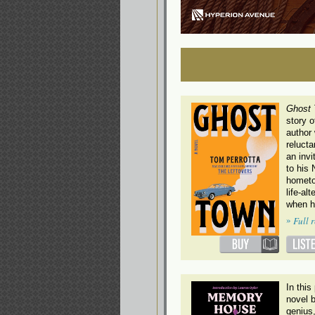
Ghost
story o
author
relucta
an invi
to his
hometo
life-al
when h
»
Full 
In thi
novel 
genius,