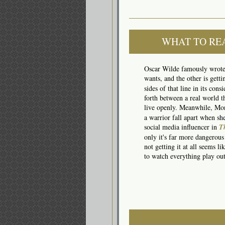
WHAT TO RE
Oscar Wilde famously wrote t
wants, and the other is gett
sides of that line in its con
forth between a real world t
live openly. Meanwhile, Mo
a warrior fall apart when s
social media influencer in
T
only it's far more dangerous
not getting it at all seems 
to watch everything play out