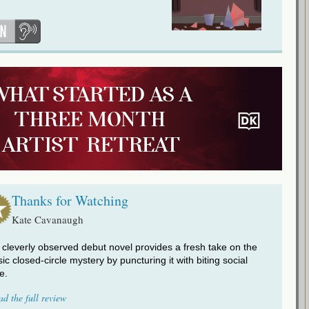
Thanks for Watching
Kate Cavanaugh
 cleverly observed debut novel provides a fresh take on the
sic closed-circle mystery by puncturing it with biting social
re.
ad the full review