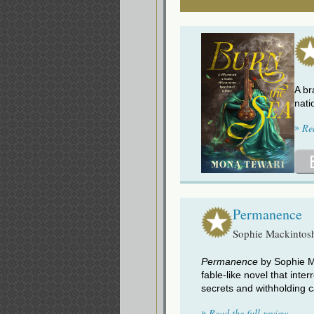
A br
nati
»
Re
Permanence
Sophie Mackintos
Permanence
by Sophie Ma
fable-like novel that inte
secrets and withholding c
»
Read the full review