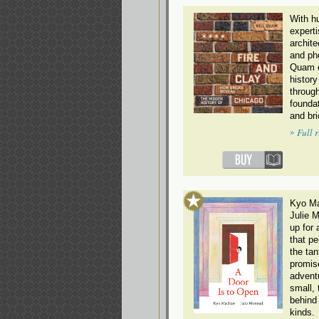
With h
experti
archite
and ph
Quam e
history
through
foundat
and br
»
Full 
Kyo Ma
Julie 
up for 
that pe
the tan
promis
advent
small, 
behind 
kinds.