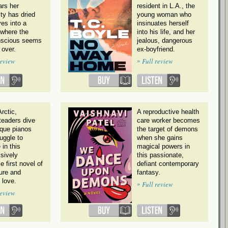
ars her
resident in L.A., the
ity has dried
young woman who
es into a
insinuates herself
 where the
into his life, and her
scious seems
jealous, dangerous
 over.
ex-boyfriend.
»
review
Full review
Arctic,
A reproductive health
eaders dive
care worker becomes
ique pianos
the target of demons
uggle to
when she gains
 in this
magical powers in
sively
this passionate,
e first novel of
defiant contemporary
ure and
fantasy.
l love.
»
Full review
review