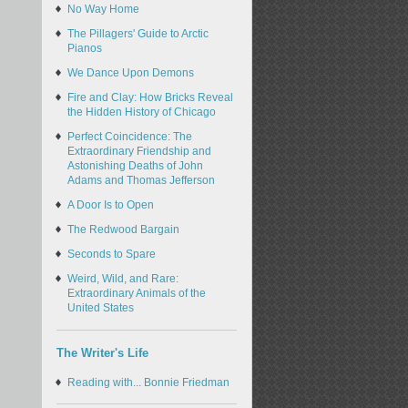
No Way Home
The Pillagers' Guide to Arctic
Pianos
We Dance Upon Demons
Fire and Clay: How Bricks Reveal
the Hidden History of Chicago
Perfect Coincidence: The
Extraordinary Friendship and
Astonishing Deaths of John
Adams and Thomas Jefferson
A Door Is to Open
The Redwood Bargain
Seconds to Spare
Weird, Wild, and Rare:
Extraordinary Animals of the
United States
The Writer's Life
Reading with... Bonnie Friedman