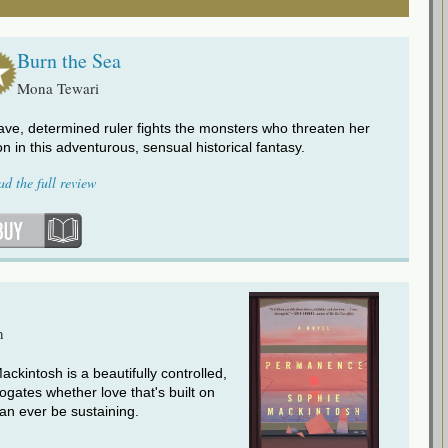
Burn the Sea
Mona Tewari
ave, determined ruler fights the monsters who threaten her
on in this adventurous, sensual historical fantasy.
ad the full review
h
ckintosh is a beautifully controlled,
rrogates whether love that's built on
an ever be sustaining.