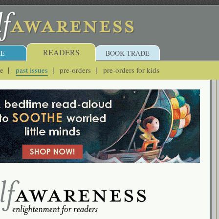
READERS
E
BOOK TRADE
ue
past issues
pre-orders
pre-orders for kids