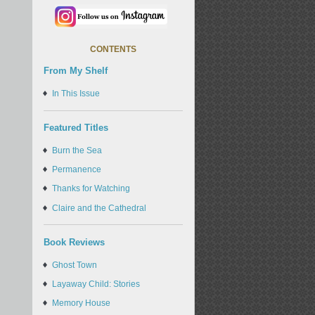
CONTENTS
From My Shelf
In This Issue
Featured Titles
Burn the Sea
Permanence
Thanks for Watching
Claire and the Cathedral
Book Reviews
Ghost Town
Layaway Child: Stories
Memory House