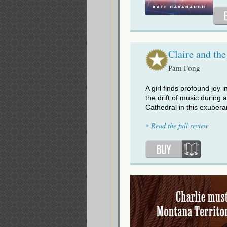
Claire and the
Pam Fong
A girl finds profound joy i
the drift of music during 
Cathedral in this exubera
»
Read the full review