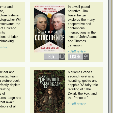
umor and
In a well-paced
se,
narrative, Jim
cture historian
Rasenberger
otographer Will
explores the many
xcavates the
cooperative and
 of Chicago
contentious
 its
intersections in the
ions of brick
lives of John Adams
ickmaking.
and Thomas
Jefferson.
review
»
Full review
clear and
Markelle Grabo's
Morstad team
second novel is a
a picture book
haunting, gothic and
rfectly depicts
sapphic YA fairy tale
talizing
retelling of "The
e of
Dwarf, the Fox, and
ures, large and
the Princess."
that await
»
Full review
doors of all