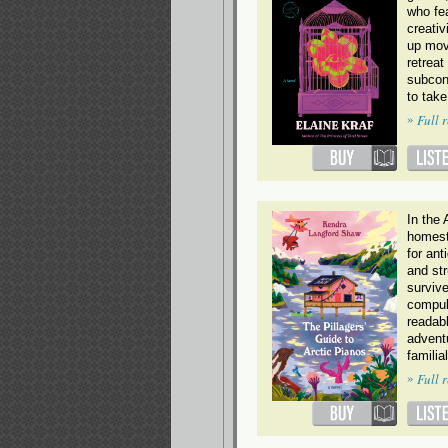
who fe
creativ
up mov
retreat
subcon
to take
»
Full 
In the 
homest
for ant
and str
survive
compul
readabl
advent
familia
»
Full 