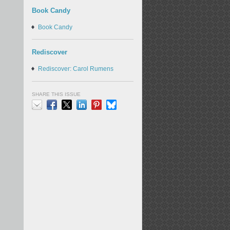
Book Candy
Book Candy
Rediscover
Rediscover: Carol Rumens
SHARE THIS ISSUE
Email
Facebook
X
LinkedIn
Pinterest
Bluesky