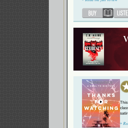
This
clas
sati
»
Re