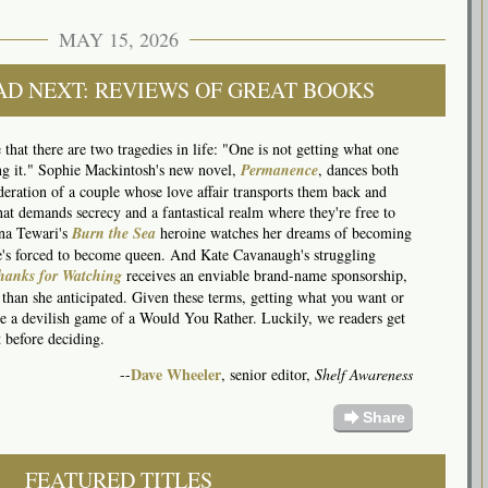
MAY 15, 2026
AD NEXT: REVIEWS OF GREAT BOOKS
hat there are two tragedies in life: "One is not getting what one
ing it." Sophie Mackintosh's new novel,
Permanence
, dances both
sideration of a couple whose love affair transports them back and
hat demands secrecy and a fantastical realm where they're free to
na Tewari's
Burn the Sea
heroine watches her dreams of becoming
he's forced to become queen. And Kate Cavanaugh's struggling
hanks for Watching
receives an enviable brand-name sponsorship,
 than she anticipated. Given these terms, getting what you want or
like a devilish game of a Would You Rather. Luckily, we readers get
 before deciding.
Dave Wheeler
--
, senior editor,
Shelf Awareness
forward
Share
FEATURED TITLES