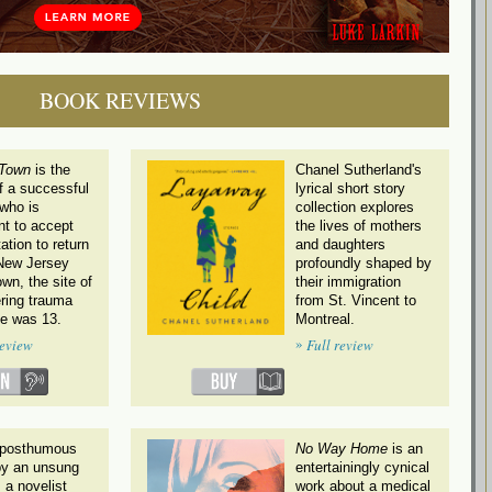
BOOK REVIEWS
 Town
is the
Chanel Sutherland's
f a successful
lyrical short story
 who is
collection explores
nt to accept
the lives of mothers
tation to return
and daughters
 New Jersey
profoundly shaped by
wn, the site of
their immigration
tering trauma
from St. Vincent to
e was 13.
Montreal.
»
review
Full review
s posthumous
No Way Home
is an
by an unsung
entertainingly cynical
 a novelist
work about a medical