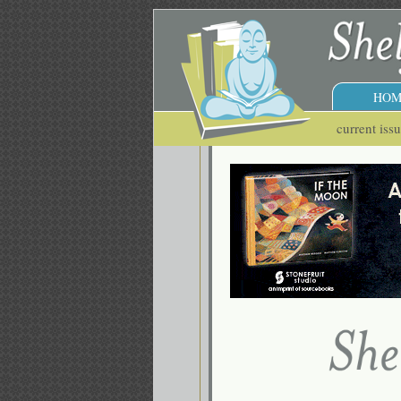
HOM
current iss