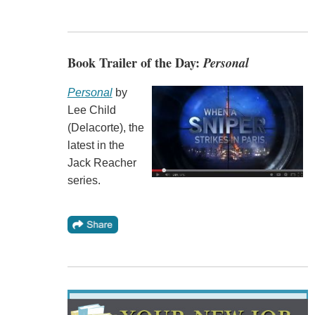
Book Trailer of the Day:
Personal
Personal
by
Lee Child
(Delacorte), the
latest in the
Jack Reacher
series.