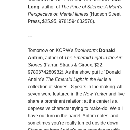
Long
, author of
The Price of Silence: A Mom's
Perspective on Mental Illness
(Hudson Street
Press, $25.95, 9781594632570).
---
Tomorrow on KCRW's
Bookworm
:
Donald
Antrim
, author of
The Emerald Light in the Air:
Stories
(Farrar, Straus & Giroux, $22,
9780374280932). As the show put it: "Donald
Antrim's
The Emerald Light in the Air
is a
collection of stories 18 years in the making. All
seven were featured in the
New Yorker
and five
share a prominent relation: at the center is a
depressive character trying to make-do. We all
have our turn in the barrel, Antrim notes, and
sometimes you’re really turned upside down.