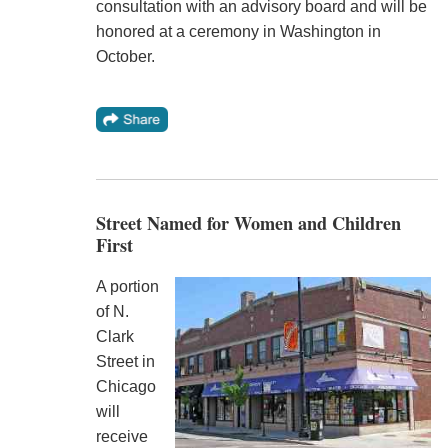
consultation with an advisory board and will be
honored at a ceremony in Washington in
October.
Street Named for Women and Children
First
A portion
of N.
Clark
Street in
Chicago
will
receive