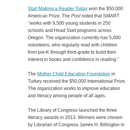
Start Making a Reader Today
won the $50,000
American Prize. The
Post
noted that SMART
"works with 9,500 young students in 250
schools and Head Start programs across
Oregon. The organization currently has 5,000
volunteers, who regularly read with children
from pre-K through third-grade to build their
interest in books and confidence in reading."
The
Mother Child Education Foundation
in
Turkey received the $50,000 International Prize.
The organization works to improve education
and literacy among people of all ages.
The Library of Congress launched the three
literacy awards in 2013. Winners were chosen
by Librarian of Congress James H. Billington in