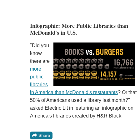
Infographic: More Public Libraries than
McDonald's in U.S.
"Did you
know
there are
more
public
libraries
in America than McDonald's restaurants
? Or that
50% of Americans used a library last month?"
asked Electric Lit in featuring an infographic on
America's libraries created by H&R Block.