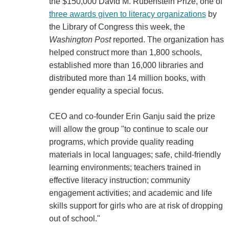
the $150,000 David M. Rubenstein Prize, one of
three awards given to literacy organizations
by
the Library of Congress this week, the
Washington Post
reported. The organization has
helped construct more than 1,800 schools,
established more than 16,000 libraries and
distributed more than 14 million books, with
gender equality a special focus.
CEO and co-founder Erin Ganju said the prize
will allow the group "to continue to scale our
programs, which provide quality reading
materials in local languages; safe, child-friendly
learning environments; teachers trained in
effective literacy instruction; community
engagement activities; and academic and life
skills support for girls who are at risk of dropping
out of school."