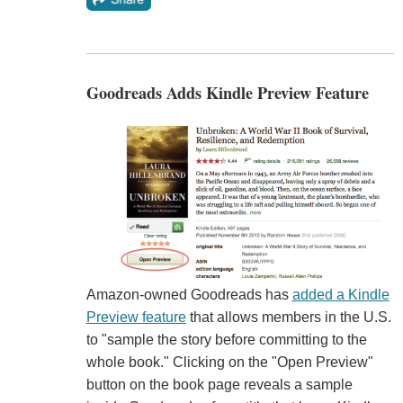
Goodreads Adds Kindle Preview Feature
Amazon-owned Goodreads has
added a Kindle
Preview feature
that allows members in the U.S.
to "sample the story before committing to the
whole book." Clicking on the "Open Preview"
button on the book page reveals a sample