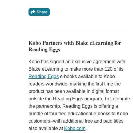
Kobo Partners with Blake eLearning for
Reading Eggs
Kobo has signed an exclusive agreement with
Blake eLearning to make more than 120 of its
Reading Eggs
e-books available to Kobo
readers worldwide, marking the first time the
product has been available in digital format
outside the Reading Eggs program. To celebrate
the partnership, Reading Eggs is offering a
bundle of four free educational e-books to Kobo
customers--with additional free and paid titles
also available at
Kobo.com
.