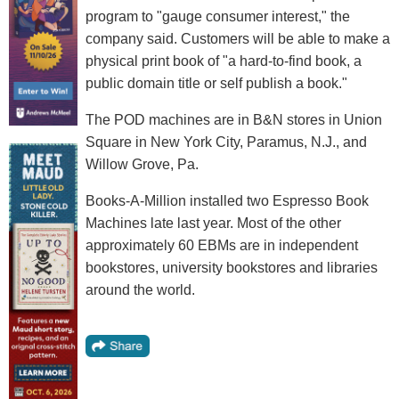
program to "gauge consumer interest," the
company said. Customers will be able to make a
physical print book of "a hard-to-find book, a
public domain title or self publish a book."
The POD machines are in B&N stores in Union
Square in New York City, Paramus, N.J., and
Willow Grove, Pa.
Books-A-Million installed two Espresso Book
Machines late last year. Most of the other
approximately 60 EBMs are in independent
bookstores, university bookstores and libraries
around the world.