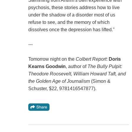
Stemming from Antrim's own experience with
psychosis, these stories address how to live
under the shadow of a disorder most of us
refuse to see, and the memory of which
dissolves once the depression has lifted."
---
Tomorrow night on the
Colbert Report
:
Doris
Kearns Goodwin
, author of
The Bully Pulpit:
Theodore Roosevelt, William Howard Taft, and
the Golden Age of Journalism
(Simon &
Schuster, $22, 9781416547877).