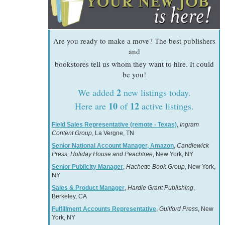
Are you ready to make a move? The best publishers
and
bookstores tell us whom they want to hire. It could
be you!
2
We added
new listings today.
10
12
Here are
of
active listings.
Field Sales Representative (remote - Texas)
,
Ingram
Content Group
, La Vergne, TN
Senior National Account Manager, Amazon
,
Candlewick
Press, Holiday House and Peachtree
, New York, NY
Senior Publicity Manager
,
Hachette Book Group
, New York,
NY
Sales & Product Manager
,
Hardie Grant Publishing
,
Berkeley, CA
Fulfillment Accounts Representative
,
Guilford Press
, New
York, NY