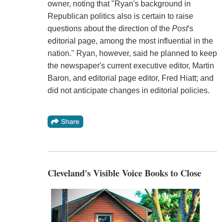
owner, noting that "Ryan's background in
Republican politics also is certain to raise
questions about the direction of the
Post
's
editorial page, among the most influential in the
nation." Ryan, however, said he planned to keep
the newspaper's current executive editor, Martin
Baron, and editorial page editor, Fred Hiatt; and
did not anticipate changes in editorial policies.
Cleveland's Visible Voice Books to Close