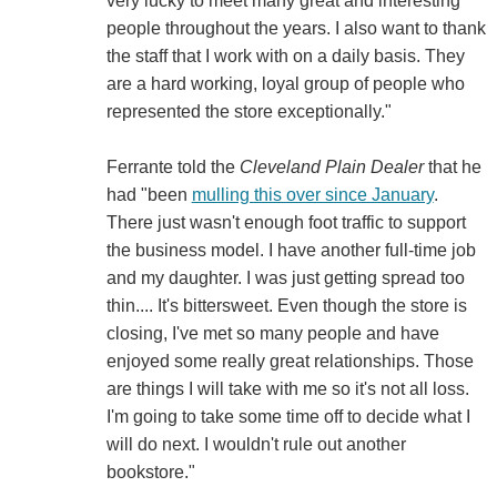
very lucky to meet many great and interesting
people throughout the years. I also want to thank
the staff that I work with on a daily basis. They
are a hard working, loyal group of people who
represented the store exceptionally."
Ferrante told the
Cleveland Plain Dealer
that he
had "been
mulling this over since January
.
There just wasn't enough foot traffic to support
the business model. I have another full-time job
and my daughter. I was just getting spread too
thin.... It's bittersweet. Even though the store is
closing, I've met so many people and have
enjoyed some really great relationships. Those
are things I will take with me so it's not all loss.
I'm going to take some time off to decide what I
will do next. I wouldn't rule out another
bookstore."