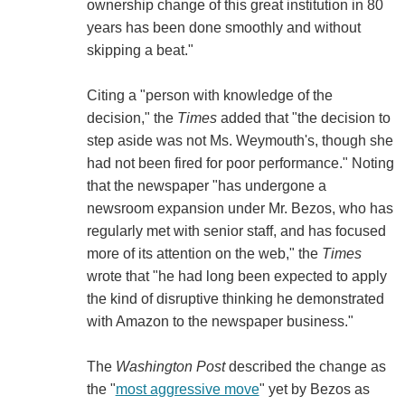
ownership change of this great institution in 80
years has been done smoothly and without
skipping a beat."
Citing a "person with knowledge of the
decision," the
Times
added that "the decision to
step aside was not Ms. Weymouth's, though she
had not been fired for poor performance." Noting
that the newspaper "has undergone a
newsroom expansion under Mr. Bezos, who has
regularly met with senior staff, and has focused
more of its attention on the web," the
Times
wrote that "he had long been expected to apply
the kind of disruptive thinking he demonstrated
with Amazon to the newspaper business."
The
Washington Post
described the change as
the "
most aggressive move
" yet by Bezos as