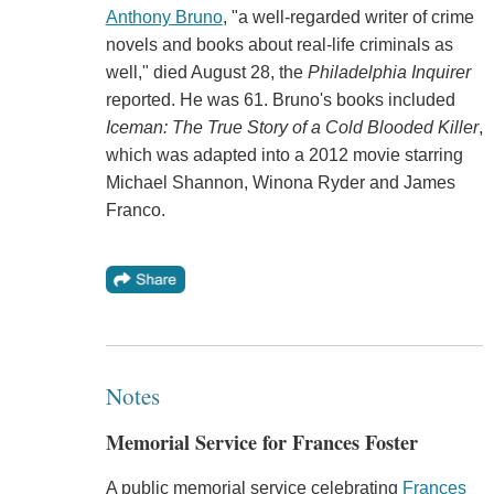
Anthony Bruno
, "a well-regarded writer of crime
novels and books about real-life criminals as
well," died August 28, the
Philadelphia Inquirer
reported. He was 61. Bruno's books included
Iceman: The True Story of a Cold Blooded Killer
,
which was adapted into a 2012 movie starring
Michael Shannon, Winona Ryder and James
Franco.
Notes
Memorial Service for Frances Foster
A public memorial service celebrating
Frances