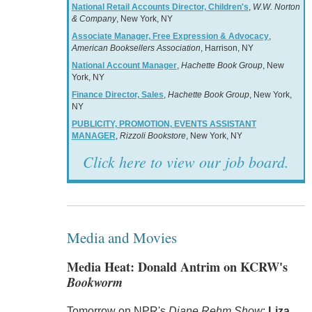
National Retail Accounts Director, Children's
,
W.W. Norton
& Company
, New York, NY
Associate Manager, Free Expression & Advocacy
,
American Booksellers Association
, Harrison, NY
National Account Manager
,
Hachette Book Group
, New
York, NY
Finance Director, Sales
,
Hachette Book Group
, New York,
NY
PUBLICITY, PROMOTION, EVENTS ASSISTANT
MANAGER
,
Rizzoli Bookstore
, New York, NY
Click here to view our job board.
Media and Movies
Media Heat: Donald Antrim on KCRW's
Bookworm
Tomorrow on NPR's
Diane Rehm Show
:
Liza