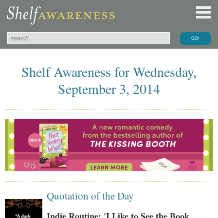
Shelf Awareness for Wednesday,
September 3, 2014
Quotation of the Day
Indie Routine: 'I Like to See the Book