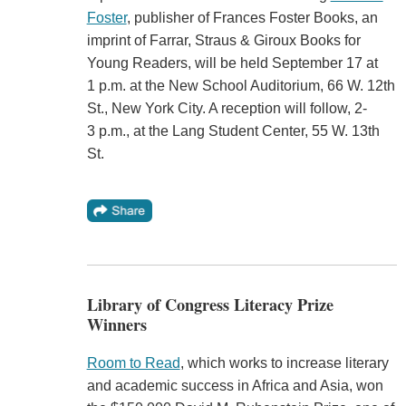
Foster
, publisher of Frances Foster Books, an
imprint of Farrar, Straus & Giroux Books for
Young Readers, will be held September 17 at
1 p.m. at the New School Auditorium, 66 W. 12th
St., New York City. A reception will follow, 2-
3 p.m., at the Lang Student Center, 55 W. 13th
St.
Library of Congress Literacy Prize
Winners
Room to Read
, which works to increase literary
and academic success in Africa and Asia, won