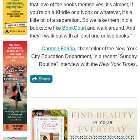
that love of the books themselves; it's almost, if
you're on a Kindle or a Nook or whatever, it's a
little bit of a separation. So we take them into a
bookstore like
BookCourt
and walk around. And
they'll walk out with at least one or two books."
--
Carmen Fariña
, chancellor of the New York
City Education Department, in a recent "Sunday
Routine" interview with the
New York Times
.