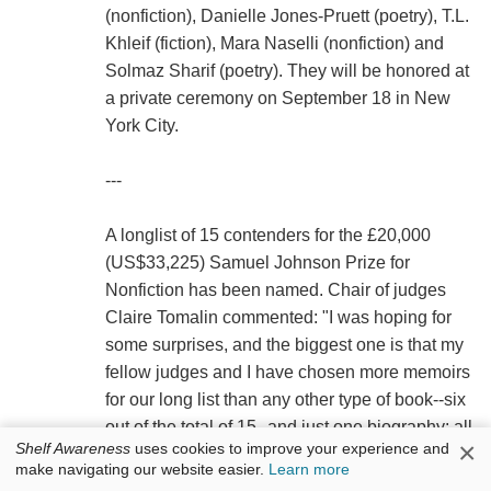
(nonfiction), Danielle Jones-Pruett (poetry), T.L.
Khleif (fiction), Mara Naselli (nonfiction) and
Solmaz Sharif (poetry). They will be honored at
a private ceremony on September 18 in New
York City.
---
A longlist of 15 contenders for the £20,000
(US$33,225) Samuel Johnson Prize for
Nonfiction has been named. Chair of judges
Claire Tomalin commented: "I was hoping for
some surprises, and the biggest one is that my
fellow judges and I have chosen more memoirs
for our long list than any other type of book--six
out of the total of 15--and just one biography: all
×
Shelf Awareness
uses cookies to improve your experience and
human life is here.... the books on the longlist
make navigating our website easier.
Learn more
show that nonfiction is certainly stranger and