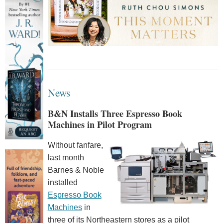
News
B&N Installs Three Espresso Book
Machines in Pilot Program
Without fanfare,
last month
Barnes & Noble
installed
Espresso Book
Machines
in
three of its Northeastern stores as a pilot