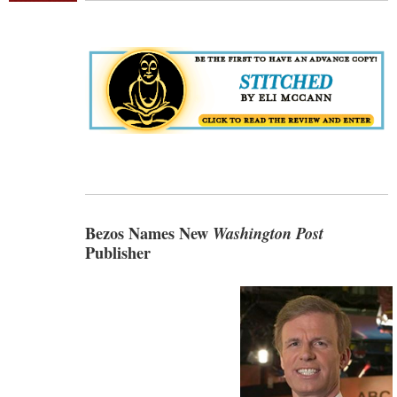
Bezos Names New
Washington Post
Publisher