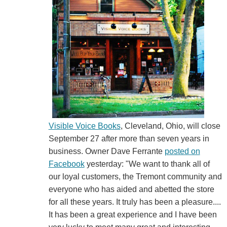
Visible Voice Books
, Cleveland, Ohio, will close
September 27 after more than seven years in
business. Owner Dave Ferrante
posted on
Facebook
yesterday: "We want to thank all of
our loyal customers, the Tremont community and
everyone who has aided and abetted the store
for all these years. It truly has been a pleasure....
It has been a great experience and I have been