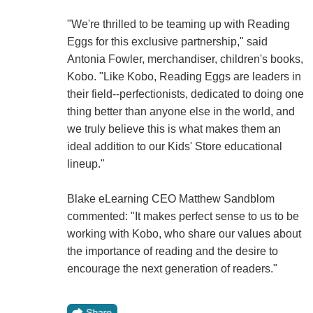
"We're thrilled to be teaming up with Reading
Eggs for this exclusive partnership," said
Antonia Fowler, merchandiser, children's books,
Kobo. "Like Kobo, Reading Eggs are leaders in
their field--perfectionists, dedicated to doing one
thing better than anyone else in the world, and
we truly believe this is what makes them an
ideal addition to our Kids' Store educational
lineup."
Blake eLearning CEO Matthew Sandblom
commented: "It makes perfect sense to us to be
working with Kobo, who share our values about
the importance of reading and the desire to
encourage the next generation of readers."