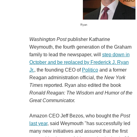
Ryan
Washington Post
publisher Katharine
Weymouth, the fourth generation of the Graham
family to lead the newspaper, will
step down in
October and be replaced by Frederick J. Ryan
Jr.
, the founding CEO of
Politico
and a former
Reagan administration official, the
New York
Times
reported. Ryan also edited the book
Ronald Reagan: The Wisdom and Humor of the
Great Communicator.
Amazon CEO Jeff Bezos, who bought the
Post
last year
, said Weymouth "has successfully led
many new initiatives and assured that the first