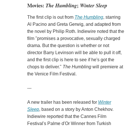
Movies:
The Humbling
;
Winter Sleep
The first clip is out from
The Humbling
, starring
Al Pacino and Greta Gerwig, and adapted from
the novel by Philip Roth. Indiewire noted that the
film "promises a provocative, sexually charged
drama. But the question is whether or not
director Barry Levinson will be able to pull it off,
and the first clip is here to see if he's got the
chops to deliver."
The Humbling
will premiere at
the Venice Film Festival.
---
A new trailer has been released for
Winter
Sleep
, based on a story by Anton Chekhov.
Indiewire reported that the Cannes Film
Festival's Palme d'Or Winner from Turkish