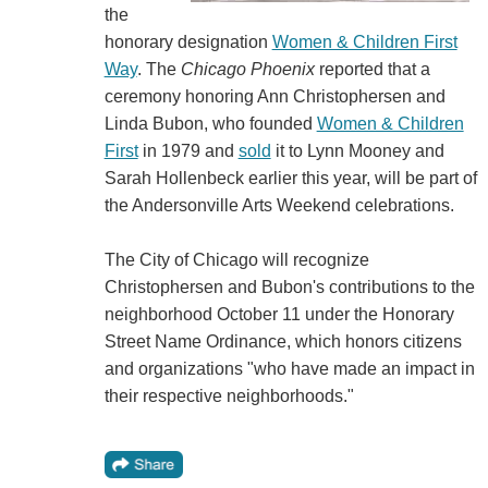
the
honorary designation
Women & Children First
Way
. The
Chicago Phoenix
reported that a
ceremony honoring Ann Christophersen and
Linda Bubon, who founded
Women & Children
First
in 1979 and
sold
it to Lynn Mooney and
Sarah Hollenbeck earlier this year, will be part of
the Andersonville Arts Weekend celebrations.
The City of Chicago will recognize
Christophersen and Bubon's contributions to the
neighborhood October 11 under the Honorary
Street Name Ordinance, which honors citizens
and organizations "who have made an impact in
their respective neighborhoods."