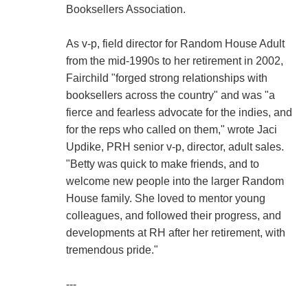
Booksellers Association.
As v-p, field director for Random House Adult
from the mid-1990s to her retirement in 2002,
Fairchild "forged strong relationships with
booksellers across the country" and was "a
fierce and fearless advocate for the indies, and
for the reps who called on them," wrote Jaci
Updike, PRH senior v-p, director, adult sales.
"Betty was quick to make friends, and to
welcome new people into the larger Random
House family. She loved to mentor young
colleagues, and followed their progress, and
developments at RH after her retirement, with
tremendous pride."
---