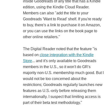
inside Goodreads of any title that has a Kindle
edition, using the Kindle Cloud Reader.
Members can also "add the title to your
Goodreads 'Want to Read' shelf. If you're ready
to buy, there's a link to purchase it on Amazon,
or you can use the links on the book page to
other online retailers."
The Digital Reader noted that the feature "is
based on
close integration with the Kindle
Store
... and it's only available to Goodreads
members in the U.S., so it won't do GR's
majority non-U.S. membership much good. But I
would not be too concerned about the
restrictions; Goodreads regularly launches new
features as U.S.-only before releasing them
internationally. I suspect that limiting access is
part of their beta test methodology."