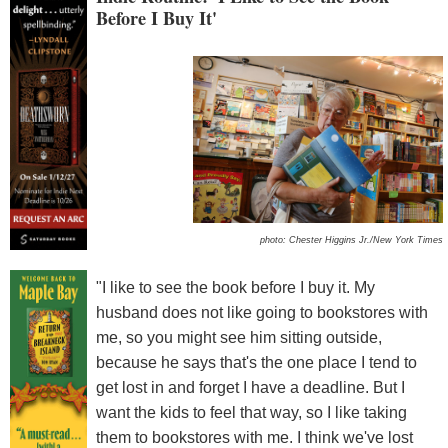
Before I Buy It'
photo: Chester Higgins Jr./New York Times
"I like to see the book before I buy it. My
husband does not like going to bookstores with
me, so you might see him sitting outside,
because he says that's the one place I tend to
get lost in and forget I have a deadline. But I
want the kids to feel that way, so I like taking
them to bookstores with me. I think we've lost