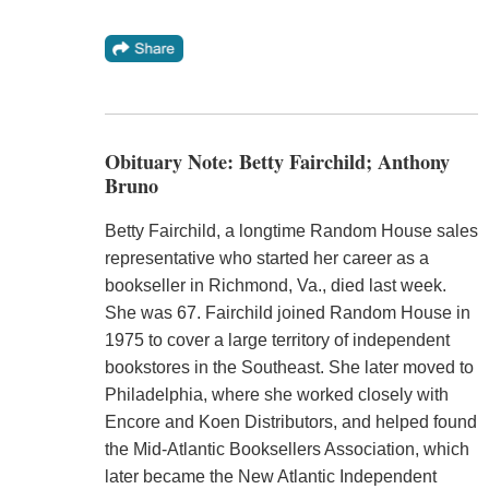
Obituary Note: Betty Fairchild; Anthony
Bruno
Betty Fairchild, a longtime Random House sales
representative who started her career as a
bookseller in Richmond, Va., died last week.
She was 67. Fairchild joined Random House in
1975 to cover a large territory of independent
bookstores in the Southeast. She later moved to
Philadelphia, where she worked closely with
Encore and Koen Distributors, and helped found
the Mid-Atlantic Booksellers Association, which
later became the New Atlantic Independent