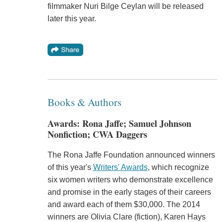
filmmaker Nuri Bilge Ceylan will be released
later this year.
Books & Authors
Awards: Rona Jaffe; Samuel Johnson
Nonfiction; CWA Daggers
The Rona Jaffe Foundation announced winners
of this year's
Writers' Awards
, which recognize
six women writers who demonstrate excellence
and promise in the early stages of their careers
and award each of them $30,000. The 2014
winners are Olivia Clare (fiction), Karen Hays