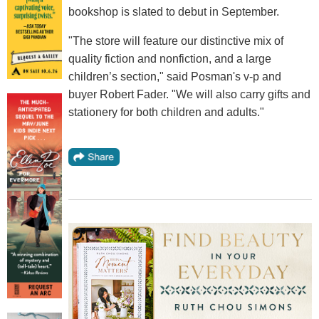
bookshop is slated to debut in September.
"The store will feature our distinctive mix of
quality fiction and nonfiction, and a large
children’s section," said Posman's v-p and
buyer Robert Fader. "We will also carry gifts and
stationery for both children and adults."