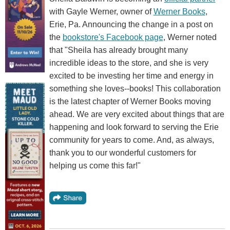
with Gayle Werner, owner of
Werner Books
,
Erie, Pa. Announcing the change in a post on
the
bookstore's Facebook page
, Werner noted
that "Sheila has already brought many
incredible ideas to the store, and she is very
excited to be investing her time and energy in
something she loves--books! This collaboration
is the latest chapter of Werner Books moving
ahead. We are very excited about things that are
happening and look forward to serving the Erie
community for years to come. And, as always,
thank you to our wonderful customers for
helping us come this far!"