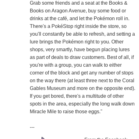
Grab some friends and a seat at the Books &
Books on Aragon Avenue, buy some food or
drinks at the café, and let the Pokémon roll in.
There's a PokéStop right inside the store, so
you'll constantly be able to refresh, and setting a
lure brings the Pokémon right to you. Other
shops, very smartly, have begun placing lures
as part of deals to draw customers. Best of all, if
you're with a group, you can walk to either
corner of the block and get any number of stops
on the way there (at least three next to the Coral
Gables Museum and more on the opposite end).
If you get bored, there's a multitude of other
spots in the area, especially the long walk down
Miracle Mile to raise those eggs."
---