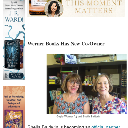
Werner Books Has New Co-Owner
Gayle Werner (l.) and Sheila Baldwin
Sheila Baldwin is becoming an
official partner