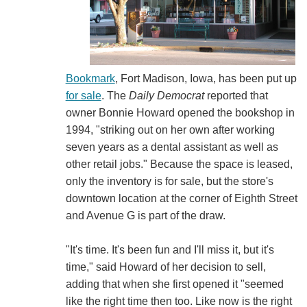
Bookmark
, Fort Madison, Iowa, has been put up
for sale
. The
Daily Democrat
reported that
owner Bonnie Howard opened the bookshop in
1994, "striking out on her own after working
seven years as a dental assistant as well as
other retail jobs." Because the space is leased,
only the inventory is for sale, but the store's
downtown location at the corner of Eighth Street
and Avenue G is part of the draw.
"It's time. It's been fun and I'll miss it, but it's
time," said Howard of her decision to sell,
adding that when she first opened it "seemed
like the right time then too. Like now is the right