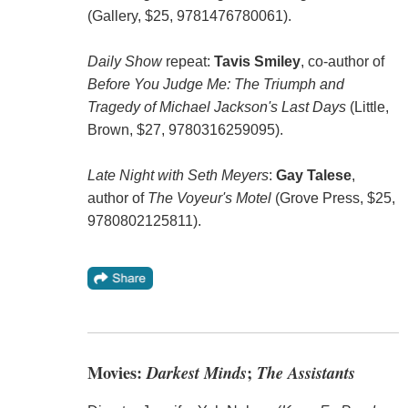
(Gallery, $25, 9781476780061).
Daily Show
repeat:
Tavis Smiley
, co-author of
Before You Judge Me: The Triumph and
Tragedy of Michael Jackson's Last Days
(Little,
Brown, $27, 9780316259095).
Late Night with Seth Meyers
:
Gay Talese
,
author of
The Voyeur's Motel
(Grove Press, $25,
9780802125811).
Movies:
Darkest Minds
;
The Assistants