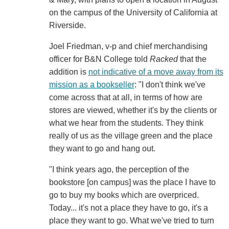
on the campus of the University of California at
Riverside.
Joel Friedman, v-p and chief merchandising
officer for B&N College told
Racked
that the
addition is
not indicative of a move away from its
mission as a bookseller
: "I don't think we've
come across that at all, in terms of how are
stores are viewed, whether it's by the clients or
what we hear from the students. They think
really of us as the village green and the place
they want to go and hang out.
"I think years ago, the perception of the
bookstore [on campus] was the place I have to
go to buy my books which are overpriced.
Today... it's not a place they have to go, it's a
place they want to go. What we've tried to turn