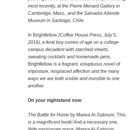
most recently, at the Pierre Menard Gallery in
Cambridge, Mass., and the Salvador Allende
Museum in Santiago, Chile.
In
Brightfellow
(Coffee House Press, July 5,
2016), a feral boy comes of age on a college
campus decadent with starched sheets,
sweating cocktails and homemade jams.
Brightfellow
is a fragrant, voluptuous novel of
imposture, misplaced affection and the many
ways we are both visible and invisible to one
another.
On your nightstand now:
The Battle for Home
by Marwa Al-Sabouni. This
is a magnificent book! And a necessary one.
With passionate grace, Marwa Al-Sabouni