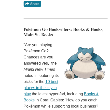
Pokémon Go Booksellers: Books & Books,
Main St. Books
"Are you playing
Pokémon Go?
Chances are you
answered yes," the
Miami New Times
noted in featuring its
picks for the
10 best
places in the city to
play
the latest hyper-fad, including
Books &
Books
in Coral Gables: "How do you catch
Pokémon while supporting local business?