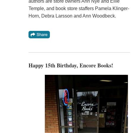
authors are store owners Ann Nye and Ellie
Temple, and book store staffers Pamela Klinger-
Horn, Debra Larsson and Ann Woodbeck.
Happy 15th Birthday, Encore Books!