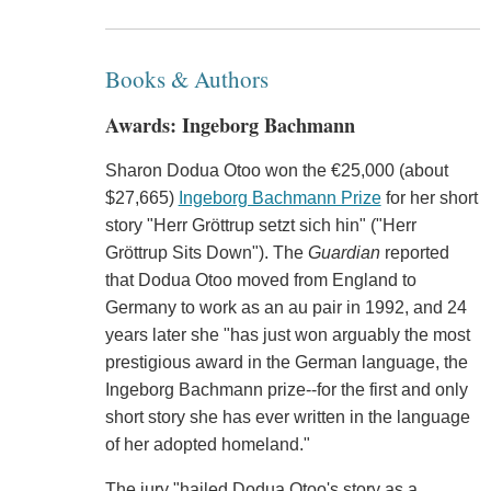
Books & Authors
Awards: Ingeborg Bachmann
Sharon Dodua Otoo won the €25,000 (about
$27,665)
Ingeborg Bachmann Prize
for her short
story "Herr Gröttrup setzt sich hin" ("Herr
Gröttrup Sits Down"). The
Guardian
reported
that Dodua Otoo moved from England to
Germany to work as an au pair in 1992, and 24
years later she "has just won arguably the most
prestigious award in the German language, the
Ingeborg Bachmann prize--for the first and only
short story she has ever written in the language
of her adopted homeland."
The jury "hailed Dodua Otoo's story as a