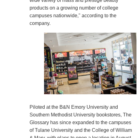
wide variety of mass and prestige beauty
products on a growing number of college
campuses nationwide," according to the
company.
Piloted at the B&N Emory University and
Southern Methodist University bookstores, The
Glossary has since expanded to the campuses
of Tulane University and the College of William
& Mary, with plans to open a location in August