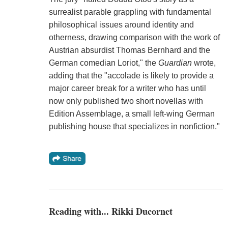
surrealist parable grappling with fundamental
philosophical issues around identity and
otherness, drawing comparison with the work of
Austrian absurdist Thomas Bernhard and the
German comedian Loriot," the
Guardian
wrote,
adding that the "accolade is likely to provide a
major career break for a writer who has until
now only published two short novellas with
Edition Assemblage, a small left-wing German
publishing house that specializes in nonfiction."
Reading with... Rikki Ducornet