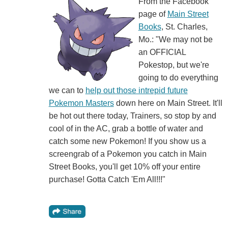
From the Facebook
page of
Main Street
Books
, St. Charles,
Mo.: "We may not be
an OFFICIAL
Pokestop, but we're
going to do everything
we can to
help out those intrepid future
Pokemon Masters
down here on Main Street. It'll
be hot out there today, Trainers, so stop by and
cool of in the AC, grab a bottle of water and
catch some new Pokemon! If you show us a
screengrab of a Pokemon you catch in Main
Street Books, you'll get 10% off your entire
purchase! Gotta Catch 'Em All!!!"