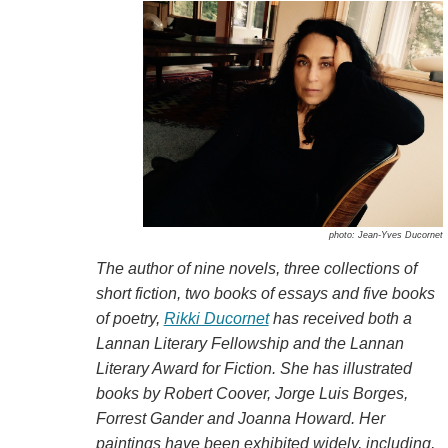
photo: Jean-Yves Ducornet
The author of nine novels, three collections of
short fiction, two books of essays and five books
of poetry,
Rikki Ducornet
has received both a
Lannan Literary Fellowship and the Lannan
Literary Award for Fiction. She has illustrated
books by Robert Coover, Jorge Luis Borges,
Forrest Gander and Joanna Howard. Her
paintings have been exhibited widely, including,