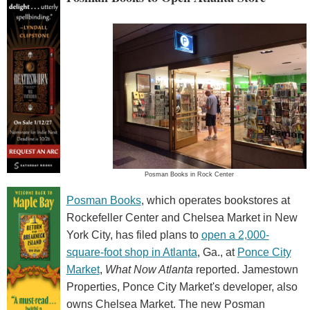
Posman Books in Rock Center
Posman Books
, which operates bookstores at
Rockefeller Center and Chelsea Market in New
York City, has filed plans to
open a 2,000-
square-foot shop in Atlanta
, Ga., at
Ponce City
Market
,
What Now Atlanta
reported. Jamestown
Properties, Ponce City Market's developer, also
owns Chelsea Market. The new Posman