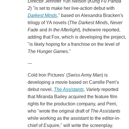
Director Jennifer Yuh Nelson (
Kung Fu Panda
2
) "is set to make her live-action debut with
Darkest Minds
," based on Alexandra Bracken's
trilogy of YA novels (
The Darkest Minds
,
Never
Fade
and
In the Afterlight
),
Indiewire
reported,
adding that Fox, which is developing the project,
"is likely hoping for a franchise on the level of
The Hunger Games
."
---
Cold Iron Pictures' (
Swiss Army Man
) is
developing a movie based on Camille Perri's
debut novel,
The Assistants
.
Variety
reported
that Miranda Bailey acquired the feature film
rights for the production company, and Perri,
who "wrote the original draft of
The Assistants
while working as the assistant to the editor-in-
chief of
Esquire
," will write the screenplay.