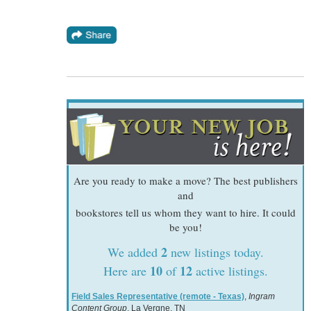
Are you ready to make a move? The best publishers
and
bookstores tell us whom they want to hire. It could
be you!
2
We added
new listings today.
10
12
Here are
of
active listings.
Field Sales Representative (remote - Texas)
,
Ingram
Content Group
, La Vergne, TN