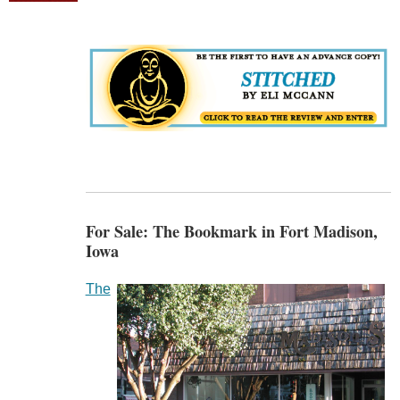
For Sale: The Bookmark in Fort Madison,
Iowa
The