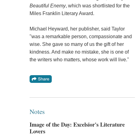
Beautiful Enemy
, which was shortlisted for the
Miles Franklin Literary Award.
Michael Heyward, her publisher, said Taylor
"was a remarkable person, compassionate and
wise. She gave so many of us the gift of her
kindness. And make no mistake, she is one of
the writers who matters, whose work will live."
Notes
Image of the Day: Excelsior's Literature
Lovers