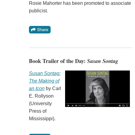
Rosie Mahorter has been promoted to associate
publicist.
Book Trailer of the Day:
Susan Sontag
Susan Sontag:
The Making of
an Icon
by Carl
E. Rollyson
(University
Press of
Mississippi).