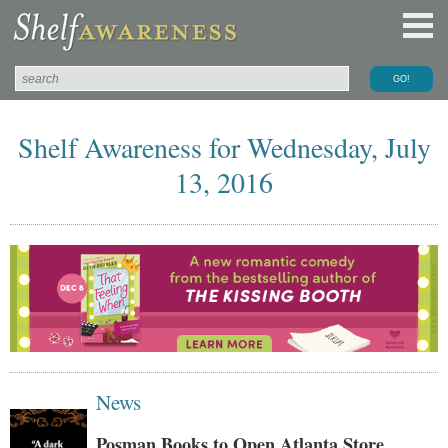
Shelf Awareness for Wednesday, July
13, 2016
News
Posman Books to Open Atlanta Store