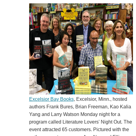
Excelsior Bay Books
, Excelsior, Minn., hosted
authors Frank Bures, Brian Freeman, Kao Kalia
Yang and Larry Watson Monday night for a
program called Literature Lovers' Night Out. The
event attracted 65 customers. Pictured with the