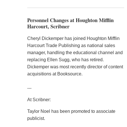
Personnel Changes at Houghton Mifflin
Harcourt, Scribner
Cheryl Dickemper has joined Houghton Mifflin
Harcourt Trade Publishing as national sales
manager, handling the educational channel and
replacing Ellen Sugg, who has retired.
Dickemper was most recently director of content
acquisitions at Booksource.
---
At Scribner:
Taylor Noel has been promoted to associate
publicist.