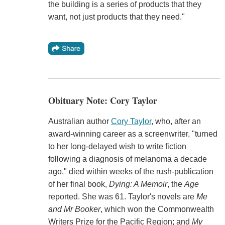
the building is a series of products that they
want, not just products that they need."
Obituary Note: Cory Taylor
Australian author
Cory Taylor
, who, after an
award-winning career as a screenwriter, "turned
to her long-delayed wish to write fiction
following a diagnosis of melanoma a decade
ago," died within weeks of the rush-publication
of her final book,
Dying: A Memoir
, the
Age
reported. She was 61. Taylor's novels are
Me
and Mr Booker
, which won the Commonwealth
Writers Prize for the Pacific Region; and
My