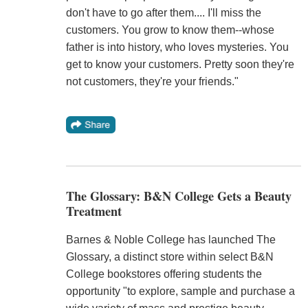
don't have to go after them.... I'll miss the
customers. You grow to know them--whose
father is into history, who loves mysteries. You
get to know your customers. Pretty soon they're
not customers, they're your friends."
The Glossary: B&N College Gets a Beauty
Treatment
Barnes & Noble College has launched The
Glossary, a distinct store within select B&N
College bookstores offering students the
opportunity "to explore, sample and purchase a