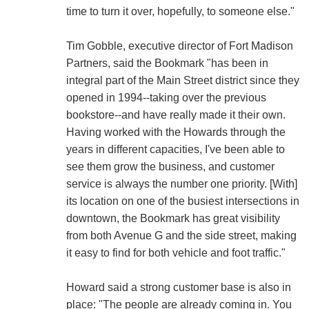
time to turn it over, hopefully, to someone else."
Tim Gobble, executive director of Fort Madison
Partners, said the Bookmark "has been in
integral part of the Main Street district since they
opened in 1994--taking over the previous
bookstore--and have really made it their own.
Having worked with the Howards through the
years in different capacities, I've been able to
see them grow the business, and customer
service is always the number one priority. [With]
its location on one of the busiest intersections in
downtown, the Bookmark has great visibility
from both Avenue G and the side street, making
it easy to find for both vehicle and foot traffic."
Howard said a strong customer base is also in
place: "The people are already coming in. You