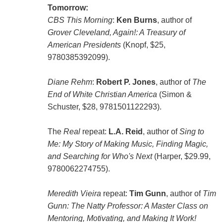
Tomorrow:
CBS This Morning
:
Ken Burns
, author of
Grover Cleveland, Again!: A Treasury of
American Presidents
(Knopf, $25,
9780385392099).
Diane Rehm
:
Robert P. Jones
, author of
The
End of White Christian America
(Simon &
Schuster, $28, 9781501122293).
The
Real
repeat:
L.A. Reid
, author of
Sing to
Me: My Story of Making Music, Finding Magic,
and Searching for Who's Next
(Harper, $29.99,
9780062274755).
Meredith Vieira
repeat:
Tim Gunn
, author of
Tim
Gunn: The Natty Professor: A Master Class on
Mentoring, Motivating, and Making It Work!