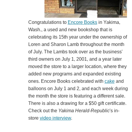
Congratulations to
Encore Books
in Yakima,
Wash., a used and new bookshop that is
celebrating its 15th year under the ownership of
Loren and Sharon Lamb throughout the month
of July. The Lambs took over as the business'
third owners on July 1, 2001, and a year later
moved the store to a larger location, where they
added new programs and expanded existing
ones. Encore Books celebrated with
cake
and
balloons on July 1 and 2, and each week during
the month the store is featuring a different sale.
There is also a drawing for a $50 gift certificate.
Check out the
Yakima Herald-Republic
's in-
store
video interview
.