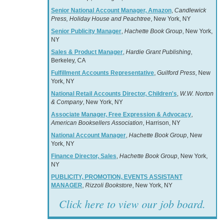
Senior National Account Manager, Amazon
,
Candlewick
Press, Holiday House and Peachtree
, New York, NY
Senior Publicity Manager
,
Hachette Book Group
, New York,
NY
Sales & Product Manager
,
Hardie Grant Publishing
,
Berkeley, CA
Fulfillment Accounts Representative
,
Guilford Press
, New
York, NY
National Retail Accounts Director, Children's
,
W.W. Norton
& Company
, New York, NY
Associate Manager, Free Expression & Advocacy
,
American Booksellers Association
, Harrison, NY
National Account Manager
,
Hachette Book Group
, New
York, NY
Finance Director, Sales
,
Hachette Book Group
, New York,
NY
PUBLICITY, PROMOTION, EVENTS ASSISTANT
MANAGER
,
Rizzoli Bookstore
, New York, NY
Click here to view our job board.