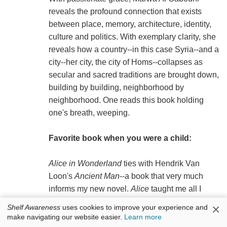
reveals the profound connection that exists
between place, memory, architecture, identity,
culture and politics. With exemplary clarity, she
reveals how a country--in this case Syria--and a
city--her city, the city of Homs--collapses as
secular and sacred traditions are brought down,
building by building, neighborhood by
neighborhood. One reads this book holding
one's breath, weeping.
Favorite book when you were a child:
Alice in Wonderland
ties with Hendrik Van
Loon's
Ancient Man
--a book that very much
informs my new novel.
Alice
taught me all I
needed to know about abusive authority, and
×
Shelf Awareness
uses cookies to improve your experience and
Ancient Man
(packed with information and a
make navigating our website easier.
Learn more
worldview that is now outdated) convinced me