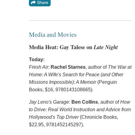
Media and Movies
Media Heat: Gay Talese on
Late Night
Today:
Fresh Air
:
Rachel Starnes
, author of
The War at
Home: A Wife's Search for Peace (and Other
Missions Impossible): A Memoir
(Penguin
Books, $16, 9780143108665).
Jay Leno's Garage
:
Ben Collins
, author of
How
to Drive: Real World Instruction and Advice from
Hollywood's Top Driver
(Chronicle Books,
$22.95, 9781452145297).