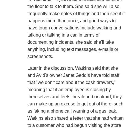
the floor to talk to them. She said she will also
frequently make notes of things and then see if it
happens more than once, and good ways to
have tough conversations include walking and
talking or talking in a car. In terms of
documenting incidents, she said she'll take
anything, including text messages, e-mails or
screenshots.
Later in the discussion, Watkins said that she
and Avid's owner Janet Geddis have told staff
that "we don't care about the cash drawers,"
meaning that if an employee is closing by
themselves and feels threatened or afraid, they
can make up an excuse to get out of there, such
as faking a phone call warning of a gas leak.
Watkins also shared a letter that she had written
to a customer who had begun visiting the store