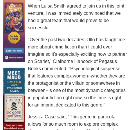
When Luisa Smith agreed to join us in this joint
venture, I was immediately convinced that we
had a great team that would prove to be
successful."
"Over the past two decades, Otto has taught me
more about crime fiction than I could ever
imagine so it's especially exciting now to partner
on Scarlet," Claiborne Hancock of Pegasus
Books commented. "Psychological suspense
that features complex women--whether they are
the protagonist or the villain or somewhere in
between--is one of the most dynamic categories
in popular fiction right now, so the time is right
for an imprint dedicated to this genre."
Jessica Case said, "This genre in particular
allows for so much room to explore complex