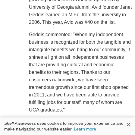
University of Georgia alumni. Avid founder Janet
Geddis earned an M.Ed. from the university in
2006. This year, Avid was #40 on the list.
Geddis commented: "When my independent
business is recognized for both the tangible and
intangible benefits we bring to our community, it
shines a light on all independent businesses
that are providing cultural and economic
benefits to their regions. Thanks to our
customers nationwide, we have seen
tremendous growth since our first shop opened
in 2011, and we have been able to provide
fulfilling jobs for our staff, many of whom are
UGA graduates."
×
Shelf Awareness
uses cookies to improve your experience and
make navigating our website easier.
Learn more