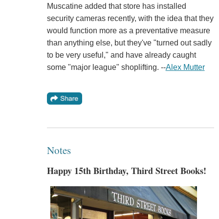
Muscatine added that store has installed
security cameras recently, with the idea that they
would function more as a preventative measure
than anything else, but they've "turned out sadly
to be very useful," and have already caught
some "major league" shoplifting. --
Alex Mutter
Notes
Happy 15th Birthday, Third Street Books!