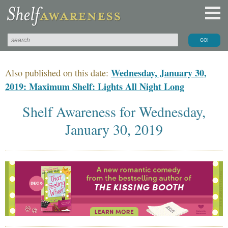
Wednesday, January 30,
Also published on this date:
2019: Maximum Shelf: Lights All Night Long
Shelf Awareness for Wednesday,
January 30, 2019