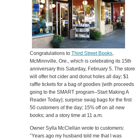
Congratulations to
Third Street Books
,
McMinnville, Ore., which is celebrating its 15th
anniversary this Saturday, February 5. The store
will offer hot cider and donut holes all day; $1
raffle tickets for a bag of goodies (with proceeds
going to the SMART program--Start Making A
Reader Today); surprise swag bags for the first
50 customers of the day; 15% off on all new
books; and a story time at 11 a.m.
Owner Sylla McClellan wrote to customers:
"Years ago my husband told me that I was