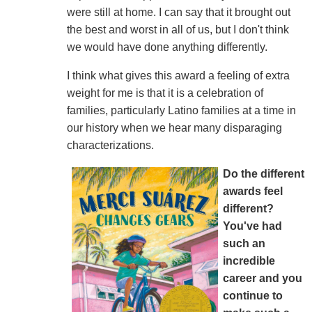
were still at home. I can say that it brought out
the best and worst in all of us, but I don't think
we would have done anything differently.
I think what gives this award a feeling of extra
weight for me is that it is a celebration of
families, particularly Latino families at a time in
our history when we hear many disparaging
characterizations.
Do the different
awards feel
different?
You've had
such an
incredible
career and you
continue to