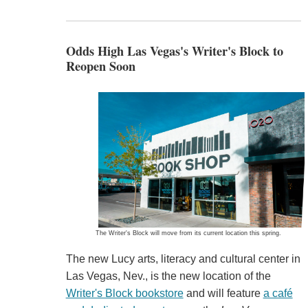
Odds High Las Vegas's Writer's Block to
Reopen Soon
The Writer's Block will move from its current location this spring.
The new Lucy arts, literacy and cultural center in
Las Vegas, Nev., is the new location of the
Writer's Block bookstore
and will feature
a café