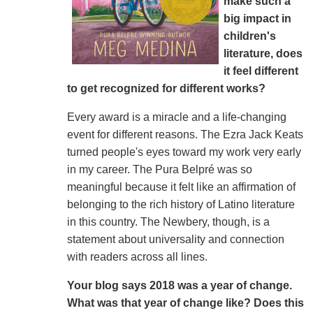
make such a
big impact in
children's
literature, does
it feel different
to get recognized for different works?
Every award is a miracle and a life-changing
event for different reasons. The Ezra Jack Keats
turned people's eyes toward my work very early
in my career. The Pura Belpré was so
meaningful because it felt like an affirmation of
belonging to the rich history of Latino literature
in this country. The Newbery, though, is a
statement about universality and connection
with readers across all lines.
Your blog says 2018 was a year of change.
What was that year of change like? Does this