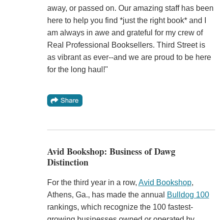
away, or passed on. Our amazing staff has been
here to help you find *just the right book* and I
am always in awe and grateful for my crew of
Real Professional Booksellers. Third Street is
as vibrant as ever--and we are proud to be here
for the long haul!"
Avid Bookshop: Business of Dawg
Distinction
For the third year in a row,
Avid Bookshop
,
Athens, Ga., has made the annual
Bulldog 100
rankings, which recognize the 100 fastest-
growing businesses owned or operated by