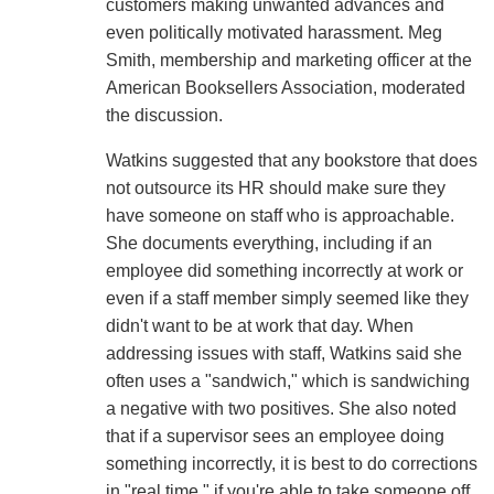
customers making unwanted advances and
even politically motivated harassment. Meg
Smith, membership and marketing officer at the
American Booksellers Association, moderated
the discussion.
Watkins suggested that any bookstore that does
not outsource its HR should make sure they
have someone on staff who is approachable.
She documents everything, including if an
employee did something incorrectly at work or
even if a staff member simply seemed like they
didn't want to be at work that day. When
addressing issues with staff, Watkins said she
often uses a "sandwich," which is sandwiching
a negative with two positives. She also noted
that if a supervisor sees an employee doing
something incorrectly, it is best to do corrections
in "real time," if you're able to take someone off