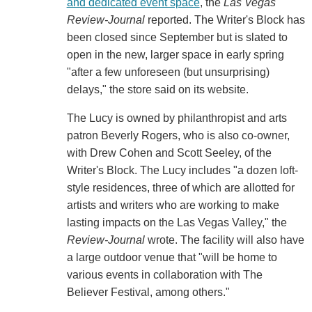
and dedicated event space
, the
Las Vegas
Review-Journal
reported. The Writer's Block has
been closed since September but is slated to
open in the new, larger space in early spring
"after a few unforeseen (but unsurprising)
delays," the store said on its website.
The Lucy is owned by philanthropist and arts
patron Beverly Rogers, who is also co-owner,
with Drew Cohen and Scott Seeley, of the
Writer's Block. The Lucy includes "a dozen loft-
style residences, three of which are allotted for
artists and writers who are working to make
lasting impacts on the Las Vegas Valley," the
Review-Journal
wrote. The facility will also have
a large outdoor venue that "will be home to
various events in collaboration with The
Believer Festival, among others."