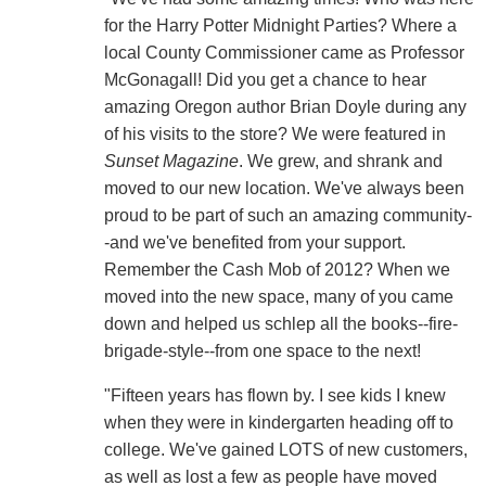
for the Harry Potter Midnight Parties? Where a
local County Commissioner came as Professor
McGonagall! Did you get a chance to hear
amazing Oregon author Brian Doyle during any
of his visits to the store? We were featured in
Sunset Magazine
. We grew, and shrank and
moved to our new location. We've always been
proud to be part of such an amazing community-
-and we've benefited from your support.
Remember the Cash Mob of 2012? When we
moved into the new space, many of you came
down and helped us schlep all the books--fire-
brigade-style--from one space to the next!
"Fifteen years has flown by. I see kids I knew
when they were in kindergarten heading off to
college. We've gained LOTS of new customers,
as well as lost a few as people have moved