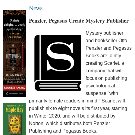
News
Penzler, Pegasus Create Mystery Publisher
Mystery publisher
and bookseller Otto
Penzler and Pegasus
Books are jointly
creating Scarlet, a
company that will
focus on publishing
psychological
suspense "with
primarily female readers in mind." Scarlet will
publish six to eight novels its first year, starting
in Winter 2020, and will be distributed by
Norton, which distributes both Penzler
Publishing and Pegasus Books.