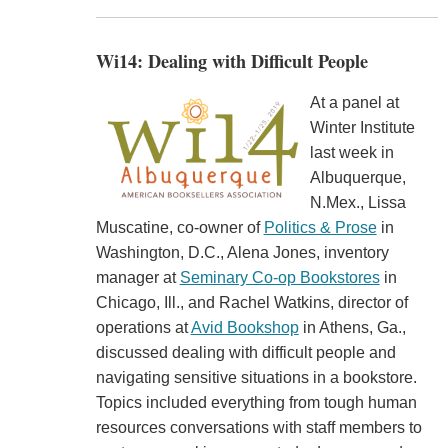
Wi14: Dealing with Difficult People
At a panel at
Winter Institute
last week in
Albuquerque,
N.Mex., Lissa
Muscatine, co-owner of
Politics & Prose
in
Washington, D.C., Alena Jones, inventory
manager at
Seminary Co-op Bookstores
in
Chicago, Ill., and Rachel Watkins, director of
operations at
Avid Bookshop
in Athens, Ga.,
discussed dealing with difficult people and
navigating sensitive situations in a bookstore.
Topics included everything from tough human
resources conversations with staff members to