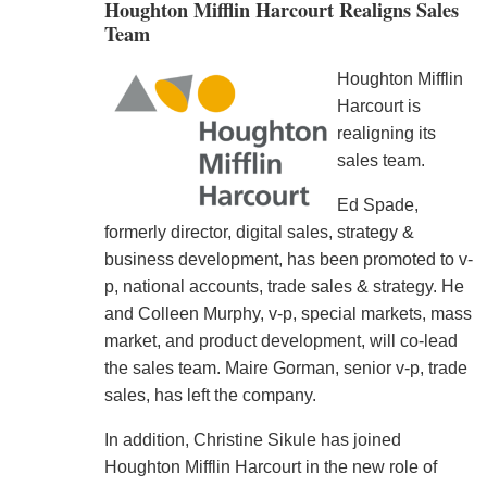
Houghton Mifflin Harcourt Realigns Sales
Team
Houghton Mifflin
Harcourt is
realigning its
sales team.
Ed Spade,
formerly director, digital sales, strategy &
business development, has been promoted to v-
p, national accounts, trade sales & strategy. He
and Colleen Murphy, v-p, special markets, mass
market, and product development, will co-lead
the sales team. Maire Gorman, senior v-p, trade
sales, has left the company.
In addition, Christine Sikule has joined
Houghton Mifflin Harcourt in the new role of