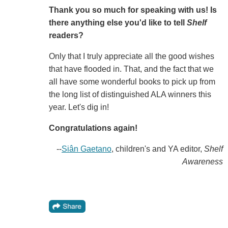
Thank you so much for speaking with us! Is
there anything else you'd like to tell
Shelf
readers?
Only that I truly appreciate all the good wishes
that have flooded in. That, and the fact that we
all have some wonderful books to pick up from
the long list of distinguished ALA winners this
year. Let's dig in!
Congratulations again!
--
Siân Gaetano
, children's and YA editor,
Shelf
Awareness