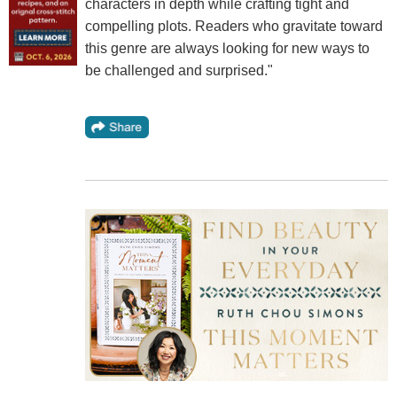
characters in depth while crafting tight and
compelling plots. Readers who gravitate toward
this genre are always looking for new ways to
be challenged and surprised."