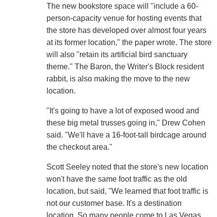
The new bookstore space will "include a 60-
person-capacity venue for hosting events that
the store has developed over almost four years
at its former location," the paper wrote. The store
will also "retain its artificial bird sanctuary
theme." The Baron, the Writer's Block resident
rabbit, is also making the move to the new
location.
"It's going to have a lot of exposed wood and
these big metal trusses going in," Drew Cohen
said. "We'll have a 16-foot-tall birdcage around
the checkout area."
Scott Seeley noted that the store's new location
won't have the same foot traffic as the old
location, but said, "We learned that foot traffic is
not our customer base. It's a destination
location. So many people come to Las Vegas