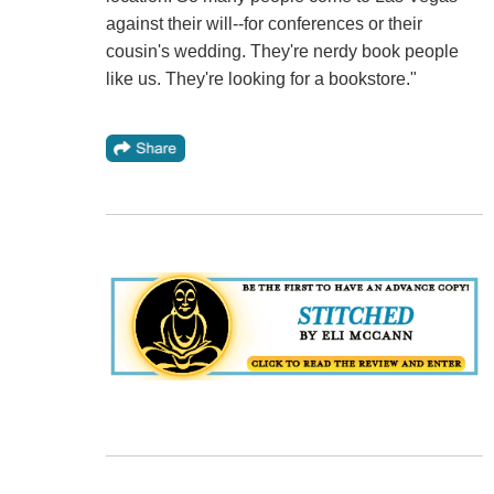
against their will--for conferences or their
cousin's wedding. They're nerdy book people
like us. They're looking for a bookstore."