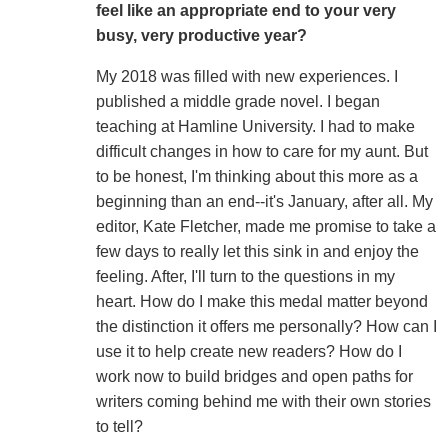
feel like an appropriate end to your very
busy, very productive year?
My 2018 was filled with new experiences. I
published a middle grade novel. I began
teaching at Hamline University. I had to make
difficult changes in how to care for my aunt. But
to be honest, I'm thinking about this more as a
beginning than an end--it's January, after all. My
editor, Kate Fletcher, made me promise to take a
few days to really let this sink in and enjoy the
feeling. After, I'll turn to the questions in my
heart. How do I make this medal matter beyond
the distinction it offers me personally? How can I
use it to help create new readers? How do I
work now to build bridges and open paths for
writers coming behind me with their own stories
to tell?