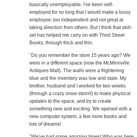
basically unemployable. I've been self-
employed for so long that I would make a lousy
employee; too independent and not great at
taking direction from others. But I think that skill-
set has helped me carry on with Third Street
Books, through thick and thin.
"Do you remember the store 15 years ago? We
were in a different space (now the McMinnville
Antiques Mall). The walls were a frightening
blue and the inventory was low and stale. My
brother, husband and I worked for two weeks
(through a crazy snow storm!) to make physical
updates to the space, and try to create
something new and exciting. We opened with a
new computer system, a few more books and
lots of dreams!
"We've had some amazing times! Who was here