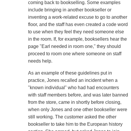
coming back to bookselling. Some examples
include bringing in another bookseller or
inventing a work-related excuse to go to another
floor, and the staff has even created a code word
to use when they feel they need someone else
in the room. If, for example, booksellers hear the
page "Earl needed in room one," they should
proceed to room one where someone on staff
needs help.
As an example of these guidelines put in
practice, Jones recalled an incident when a
"known individual" who had had encounters
with staff members before, and was later banned
from the store, came in shortly before closing,
when only Jones and one other bookseller were
still working. The customer asked the other
bookseller to take him to the European history