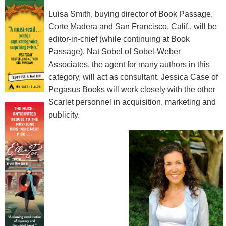
Luisa Smith, buying director of Book Passage,
Corte Madera and San Francisco, Calif., will be
editor-in-chief (while continuing at Book
Passage). Nat Sobel of Sobel-Weber
Associates, the agent for many authors in this
category, will act as consultant. Jessica Case of
Pegasus Books will work closely with the other
Scarlet personnel in acquisition, marketing and
publicity.