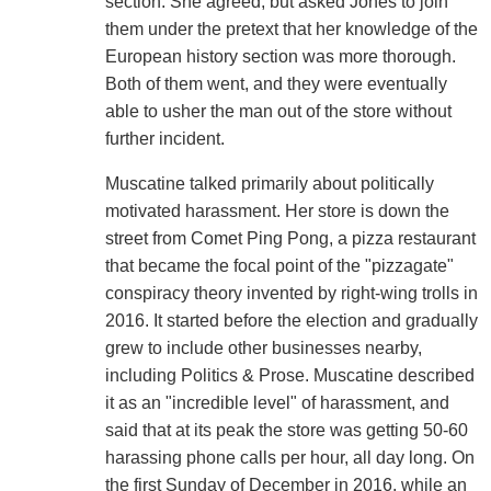
section. She agreed, but asked Jones to join
them under the pretext that her knowledge of the
European history section was more thorough.
Both of them went, and they were eventually
able to usher the man out of the store without
further incident.
Muscatine talked primarily about politically
motivated harassment. Her store is down the
street from Comet Ping Pong, a pizza restaurant
that became the focal point of the "pizzagate"
conspiracy theory invented by right-wing trolls in
2016. It started before the election and gradually
grew to include other businesses nearby,
including Politics & Prose. Muscatine described
it as an "incredible level" of harassment, and
said that at its peak the store was getting 50-60
harassing phone calls per hour, all day long. On
the first Sunday of December in 2016, while an