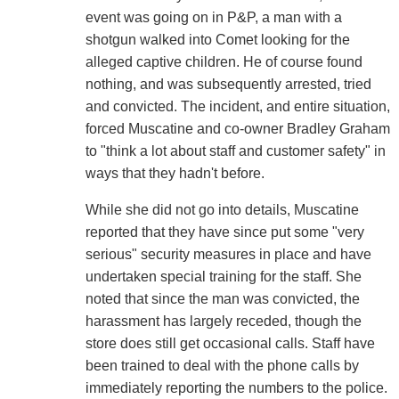
event was going on in P&P, a man with a
shotgun walked into Comet looking for the
alleged captive children. He of course found
nothing, and was subsequently arrested, tried
and convicted. The incident, and entire situation,
forced Muscatine and co-owner Bradley Graham
to "think a lot about staff and customer safety" in
ways that they hadn't before.
While she did not go into details, Muscatine
reported that they have since put some "very
serious" security measures in place and have
undertaken special training for the staff. She
noted that since the man was convicted, the
harassment has largely receded, though the
store does still get occasional calls. Staff have
been trained to deal with the phone calls by
immediately reporting the numbers to the police.