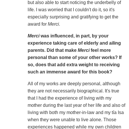
but also able to start noticing the underbelly of
life. I was worried that I couldn't do it, so it's
especially surprising and gratifying to get the
award for
Merci.
Merci
was influenced, in part, by your
experience taking care of elderly and ailing
parents. Did that make
Merci
feel more
personal than some of your other works? If
so, does that add extra weight to receiving
such an immense award for this book?
All of my works are deeply personal, although
they are not necessarily biographical. It's true
that I had the experience of living with my
mother during the last year of her life and also of
living with both my mother-in-law and my tía Isa
when they were unable to live alone. Those
experiences happened while my own children