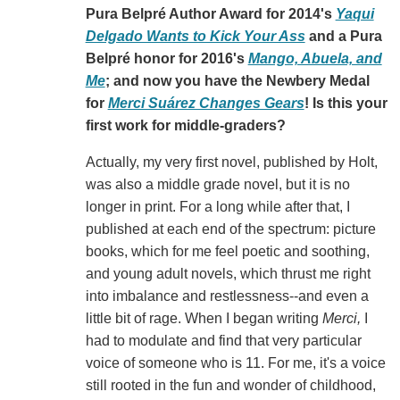
Pura Belpré Author Award for 2014's
Yaqui
Delgado Wants to Kick Your Ass
and a Pura
Belpré honor for 2016's
Mango, Abuela, and
Me
; and now you have the Newbery Medal
for
Merci Suárez Changes Gears
! Is this your
first work for middle-graders?
Actually, my very first novel, published by Holt,
was also a middle grade novel, but it is no
longer in print. For a long while after that, I
published at each end of the spectrum: picture
books, which for me feel poetic and soothing,
and young adult novels, which thrust me right
into imbalance and restlessness--and even a
little bit of rage. When I began writing
Merci,
I
had to modulate and find that very particular
voice of someone who is 11. For me, it's a voice
still rooted in the fun and wonder of childhood,