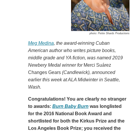
photo: Petite Shards Productions
Meg Medina
, the award-winning Cuban
American author who writes picture books,
middle grade and YA fiction, was named 2019
Newbery Medal winner for
Merci Suárez
Changes Gears
(Candlewick)
, announced
earlier this week at ALA Midwinter in Seattle,
Wash.
Congratulations! You are clearly no stranger
to awards:
Burn Baby Burn
was longlisted
for the 2016 National Book Award and
shortlisted for both the Kirkus Prize and the
Los Angeles Book Prize; you received the