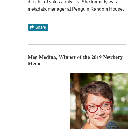
director of sales analytics. She formerly was
metadata manager at Penguin Random House.
Meg Medina, Winner of the 2019 Newbery
Medal