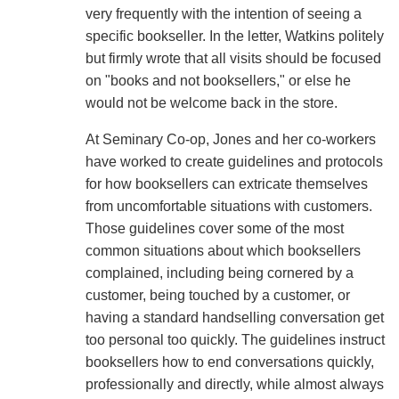
very frequently with the intention of seeing a
specific bookseller. In the letter, Watkins politely
but firmly wrote that all visits should be focused
on "books and not booksellers," or else he
would not be welcome back in the store.
At Seminary Co-op, Jones and her co-workers
have worked to create guidelines and protocols
for how booksellers can extricate themselves
from uncomfortable situations with customers.
Those guidelines cover some of the most
common situations about which booksellers
complained, including being cornered by a
customer, being touched by a customer, or
having a standard handselling conversation get
too personal too quickly. The guidelines instruct
booksellers how to end conversations quickly,
professionally and directly, while almost always