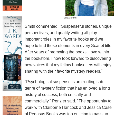
Luisa Smith
Smith commented: "Suspenseful stories, unique
perspectives, and quality writing all play
important roles in my favorite books and we
hope to find these elements in every Scarlet title.
After years of promoting the books I love within
the bookstore, I now look forward to discovering
new voices that my fellow booksellers will enjoy
sharing with their favorite mystery readers."
"Psychological suspense is an exciting sub-
genre of mystery fiction that has enjoyed a long
history of success, both critically and
commercially," Penzler said. "The opportunity to
work with Claiborne Hancock and Jessica Case
of Pegasus Books was too enticing to pass up.