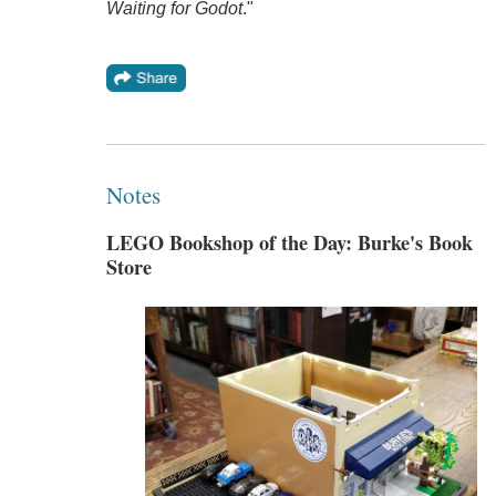
Waiting for Godot
."
Notes
LEGO Bookshop of the Day: Burke's Book
Store