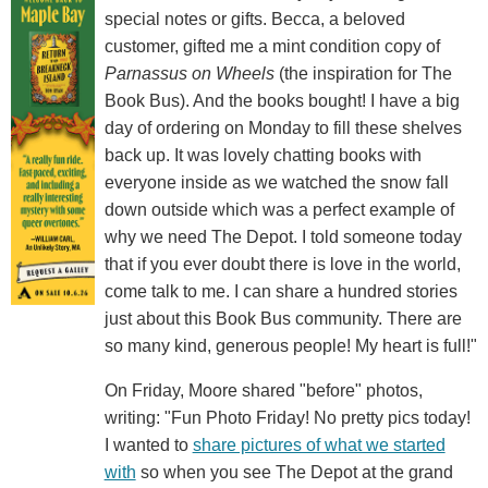
special notes or gifts. Becca, a beloved
customer, gifted me a mint condition copy of
Parnassus on Wheels
(the inspiration for The
Book Bus). And the books bought! I have a big
day of ordering on Monday to fill these shelves
back up. It was lovely chatting books with
everyone inside as we watched the snow fall
down outside which was a perfect example of
why we need The Depot. I told someone today
that if you ever doubt there is love in the world,
come talk to me. I can share a hundred stories
just about this Book Bus community. There are
so many kind, generous people! My heart is full!"
On Friday, Moore shared "before" photos,
writing: "Fun Photo Friday! No pretty pics today!
I wanted to
share pictures of what we started
with
so when you see The Depot at the grand