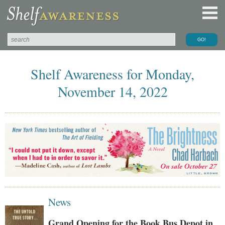
Shelf Awareness for Monday,
November 14, 2022
News
Grand Opening for the Book Bus Depot in