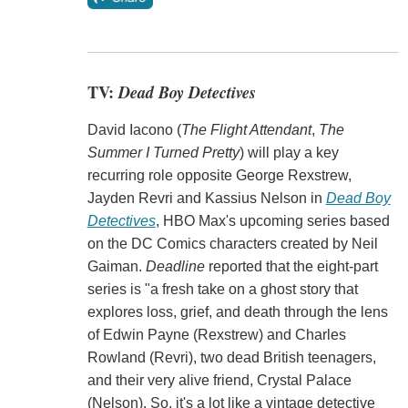
TV:
Dead Boy Detectives
David Iacono (
The Flight Attendant
,
The
Summer I Turned Pretty
) will play a key
recurring role opposite George Rexstrew,
Jayden Revri and Kassius Nelson in
Dead Boy
Detectives
, HBO Max's upcoming series based
on the DC Comics characters created by Neil
Gaiman.
Deadline
reported that the eight-part
series is "a fresh take on a ghost story that
explores loss, grief, and death through the lens
of Edwin Payne (Rexstrew) and Charles
Rowland (Revri), two dead British teenagers,
and their very alive friend, Crystal Palace
(Nelson). So, it's a lot like a vintage detective