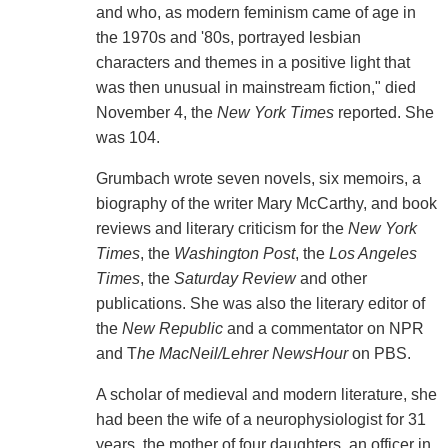
and who, as modern feminism came of age in
the 1970s and '80s, portrayed lesbian
characters and themes in a positive light that
was then unusual in mainstream fiction," died
November 4, the
New York Times
reported. She
was 104.
Grumbach wrote seven novels, six memoirs, a
biography of the writer Mary McCarthy, and book
reviews and literary criticism for the
New York
Times
, the
Washington Post
, the
Los Angeles
Times
, the
Saturday Review
and other
publications. She was also the literary editor of
the
New Republic
and a commentator on NPR
and T
he MacNeil/Lehrer NewsHour
on PBS.
A scholar of medieval and modern literature, she
had been the wife of a neurophysiologist for 31
years, the mother of four daughters, an officer in