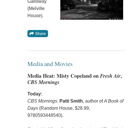
Galloway
(Melville
House).
Media and Movies
Media Heat: Misty Copeland on
Fresh Air
,
CBS Mornings
Today:
CBS Mornings
:
Patti Smith
, author of
A Book of
Days
(Random House, $28.99,
9780593448540).