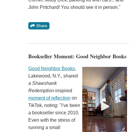
John Pritchard! You should see it in person."
Bookseller Moment: Good Neighbor Books
Good Neighbor Books
,
Lakewood, N.Y., shared
a
Shawshank
Redemption
-inspired
moment of reflection
on
TikTok, noting: "I've been
a bookseller since 2010.
Even with the stress of
running a small