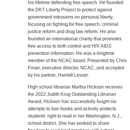
his lifetime defending free speech. He founded
the DKT Liberty Project to protect against
government intrusions on personal liberty,
focusing on fighting for free speech, criminal
justice reform and drug law reform. He also
founded an international charity that promotes
free access to birth control and HIV AIDS
prevention information. He was a longtime
member of the NCAC board. Presented by Chris
Finan, executive director, NCAC, and accepted
by his partner, Harriett Lesser.
High school librarian Martha Hickson receives
the 2022 Judith Krug Outstanding Librarian
Award. Hickson has successfully fought six
attempts to ban books and actively protects
students' right to read in her Washington, N.J.,
school district. She has worked to share