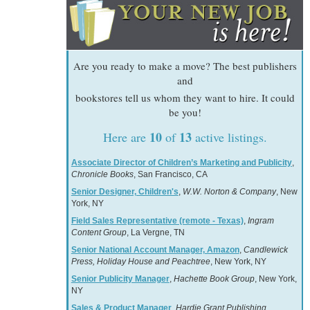
Are you ready to make a move? The best publishers
and
bookstores tell us whom they want to hire. It could
be you!
10
13
Here are
of
active listings.
Associate Director of Children’s Marketing and Publicity
,
Chronicle Books
, San Francisco, CA
Senior Designer, Children's
,
W.W. Norton & Company
, New
York, NY
Field Sales Representative (remote - Texas)
,
Ingram
Content Group
, La Vergne, TN
Senior National Account Manager, Amazon
,
Candlewick
Press, Holiday House and Peachtree
, New York, NY
Senior Publicity Manager
,
Hachette Book Group
, New York,
NY
Sales & Product Manager
,
Hardie Grant Publishing
,