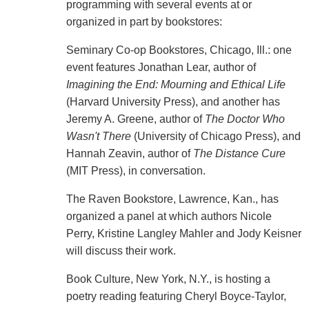
programming with several events at or
organized in part by bookstores:
Seminary Co-op Bookstores, Chicago, Ill.: one
event features Jonathan Lear, author of
Imagining the End: Mourning and Ethical Life
(Harvard University Press), and another has
Jeremy A. Greene, author of
The Doctor Who
Wasn't There
(University of Chicago Press), and
Hannah Zeavin, author of
The Distance Cure
(MIT Press), in conversation.
The Raven Bookstore, Lawrence, Kan., has
organized a panel at which authors Nicole
Perry, Kristine Langley Mahler and Jody Keisner
will discuss their work.
Book Culture, New York, N.Y., is hosting a
poetry reading featuring Cheryl Boyce-Taylor,