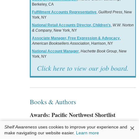
Berkeley, CA
Fulfillment Accounts Representative
,
Guilford Press
, New
York, NY
National Retail Accounts Director, Children's
,
W.W. Norton
& Company
, New York, NY
Associate Manager, Free Expression & Advocacy
,
American Booksellers Association
, Harrison, NY
National Account Manager
,
Hachette Book Group
, New
York, NY
Click here to view our job board.
Books & Authors
Awards: Pacific Northwest Shortlist
×
Shelf Awareness
uses cookies to improve your experience and
The shortlist has been announced for the 2023
make navigating our website easier.
Learn more
Pacific Northwest Book Awards
, which is