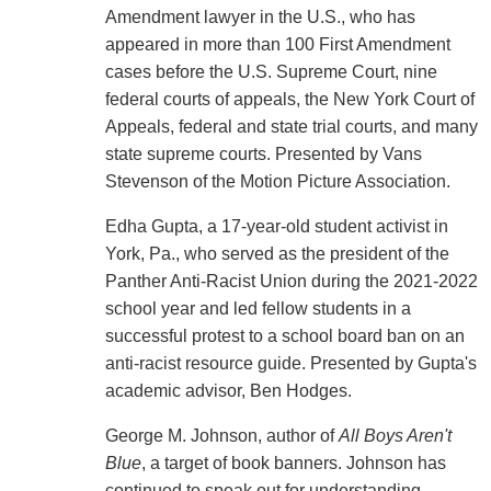
Amendment lawyer in the U.S., who has
appeared in more than 100 First Amendment
cases before the U.S. Supreme Court, nine
federal courts of appeals, the New York Court of
Appeals, federal and state trial courts, and many
state supreme courts. Presented by Vans
Stevenson of the Motion Picture Association.
Edha Gupta, a 17-year-old student activist in
York, Pa., who served as the president of the
Panther Anti-Racist Union during the 2021-2022
school year and led fellow students in a
successful protest to a school board ban on an
anti-racist resource guide. Presented by Gupta's
academic advisor, Ben Hodges.
George M. Johnson, author of
All Boys Aren't
Blue
, a target of book banners. Johnson has
continued to speak out for understanding,