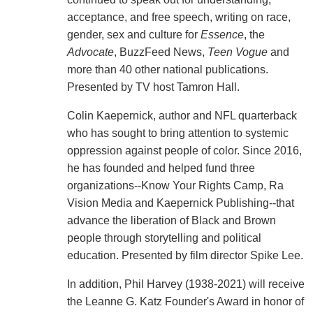
acceptance, and free speech, writing on race,
gender, sex and culture for
Essence
, the
Advocate
, BuzzFeed News,
Teen Vogue
and
more than 40 other national publications.
Presented by TV host Tamron Hall.
Colin Kaepernick, author and NFL quarterback
who has sought to bring attention to systemic
oppression against people of color. Since 2016,
he has founded and helped fund three
organizations--Know Your Rights Camp, Ra
Vision Media and Kaepernick Publishing--that
advance the liberation of Black and Brown
people through storytelling and political
education. Presented by film director Spike Lee.
In addition, Phil Harvey (1938-2021) will receive
the Leanne G. Katz Founder's Award in honor of