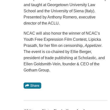
and taught at Georgetown University Law
School and the University of Siena (Italy).
Presented by Anthony Romero, executive
director of the ACLU.
NCAC will also honor the winner of NCAC's
Youth Free Expression Film Contest, Lipicka
Prasath, for her film on censorship,
Appetizer
.
The event is co-chaired by Ellie Berger,
president of trade publishing at Scholastic, and
Ellen Goldsmith-Vein, founder & CEO of the
Gotham Group.