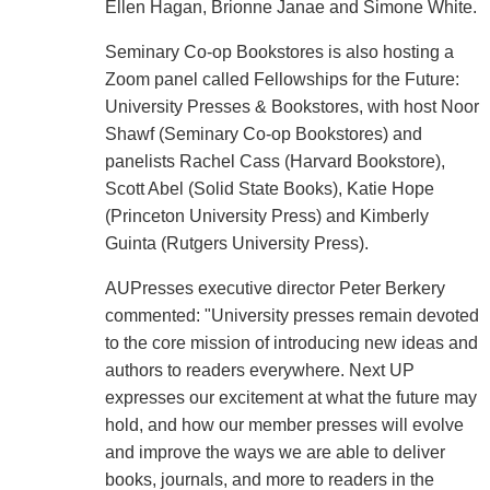
Ellen Hagan, Brionne Janae and Simone White.
Seminary Co-op Bookstores is also hosting a
Zoom panel called Fellowships for the Future:
University Presses & Bookstores, with host Noor
Shawf (Seminary Co-op Bookstores) and
panelists Rachel Cass (Harvard Bookstore),
Scott Abel (Solid State Books), Katie Hope
(Princeton University Press) and Kimberly
Guinta (Rutgers University Press).
AUPresses executive director Peter Berkery
commented: "University presses remain devoted
to the core mission of introducing new ideas and
authors to readers everywhere. Next UP
expresses our excitement at what the future may
hold, and how our member presses will evolve
and improve the ways we are able to deliver
books, journals, and more to readers in the