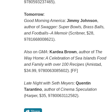
9780593237465).
Tomorrow:
Good Morning America
:
Jimmy Johnson
,
author of
Swagger: Super Bowls, Brass Balls,
and Footballs--A Memoir
(Scribner, $28,
9781668008621).
Also on
GMA
:
Kardea Brown
, author of
The
Way Home: A Celebration of Sea Islands Food
and Family with over 100 Recipes
(Amistad,
$34.99, 9780063085602). [FF]
Late Night with Seth Meyers
:
Quentin
Tarantino
, author of
Cinema Speculation
(Harper, $35, 9780063112582).