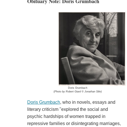
Obituary Note: Doris Grumbach
Doris Grumbach
(
Photo by Robert Giard © Jonathan Silin)
Doris Grumbach
, who in novels, essays and
literary criticism "explored the social and
psychic hardships of women trapped in
repressive families or disintegrating marriages,