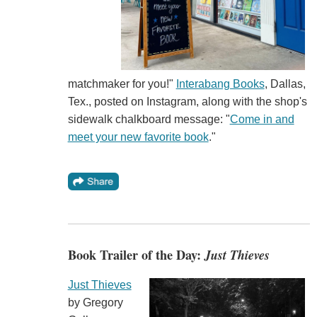
matchmaker for you!"
Interabang Books
, Dallas,
Tex., posted on Instagram, along with the shop's
sidewalk chalkboard message: "
Come in and
meet your new favorite book
."
Book Trailer of the Day:
Just Thieves
Just Thieves
by Gregory