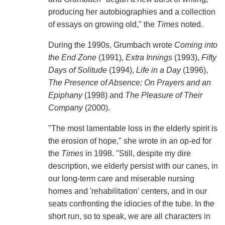
producing her autobiographies and a collection
of essays on growing old," the
Times
noted.
During the 1990s, Grumbach wrote
Coming into
the End Zone
(1991),
Extra Innings
(1993),
Fifty
Days of Solitude
(1994),
Life in a Day
(1996),
The Presence of Absence: On Prayers and an
Epiphany
(1998) and
The Pleasure of Their
Company
(2000).
"The most lamentable loss in the elderly spirit is
the erosion of hope," she wrote in an op-ed for
the
Times
in 1998. "Still, despite my dire
description, we elderly persist with our canes, in
our long-term care and miserable nursing
homes and 'rehabilitation' centers, and in our
seats confronting the idiocies of the tube. In the
short run, so to speak, we are all characters in