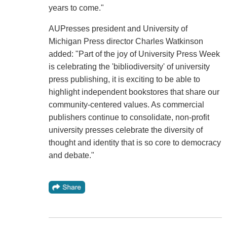
years to come."
AUPresses president and University of
Michigan Press director Charles Watkinson
added: "Part of the joy of University Press Week
is celebrating the 'bibliodiversity' of university
press publishing, it is exciting to be able to
highlight independent bookstores that share our
community-centered values. As commercial
publishers continue to consolidate, non-profit
university presses celebrate the diversity of
thought and identity that is so core to democracy
and debate."