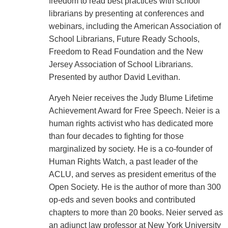
freedom to read best practices with school
librarians by presenting at conferences and
webinars, including the American Association of
School Librarians, Future Ready Schools,
Freedom to Read Foundation and the New
Jersey Association of School Librarians.
Presented by author David Levithan.
Aryeh Neier receives the Judy Blume Lifetime
Achievement Award for Free Speech. Neier is a
human rights activist who has dedicated more
than four decades to fighting for those
marginalized by society. He is a co-founder of
Human Rights Watch, a past leader of the
ACLU, and serves as president emeritus of the
Open Society. He is the author of more than 300
op-eds and seven books and contributed
chapters to more than 20 books. Neier served as
an adjunct law professor at New York University