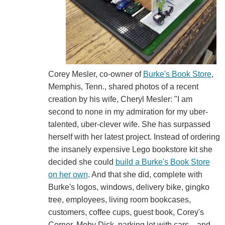
Corey Mesler, co-owner of
Burke's Book Store
,
Memphis, Tenn., shared photos of a recent
creation by his wife, Cheryl Mesler: "I am
second to none in my admiration for my uber-
talented, uber-clever wife. She has surpassed
herself with her latest project. Instead of ordering
the insanely expensive Lego bookstore kit she
decided she could
build a Burke's Book Store
on her own
. And that she did, complete with
Burke's logos, windows, delivery bike, gingko
tree, employees, living room bookcases,
customers, coffee cups, guest book, Corey's
Corner, Moby Dick, parking lot with cars... and