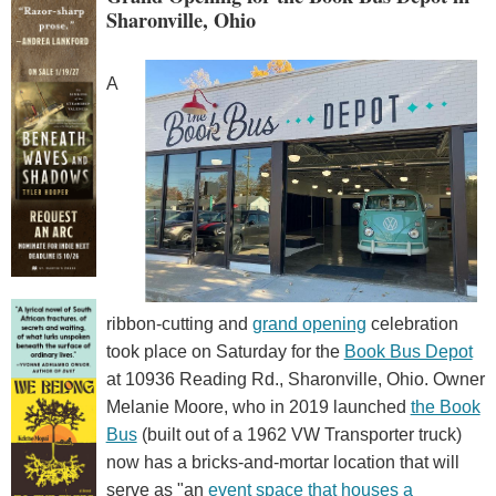
Sharonville, Ohio
A
ribbon-cutting and
grand opening
celebration
took place on Saturday for the
Book Bus Depot
at 10936 Reading Rd., Sharonville, Ohio. Owner
Melanie Moore, who in 2019 launched
the Book
Bus
(built out of a 1962 VW Transporter truck)
now has a bricks-and-mortar location that will
serve as "an
event space that houses a