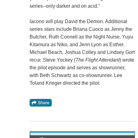
series--only darker and on acid."
Iacono will play David the Demon. Additional
series stars include Briana Cuoco as Jenny the
Butcher, Ruth Connell as the Night Nurse, Yuyu
Kitamura as Niko, and Jenn Lyon as Esther.
Michael Beach, Joshua Colley and Lindsey Gort
recur. Steve Yockey (
The Flight Attendant
) wrote
the pilot episode and serves as showrunner,
with Beth Schwartz as co-showrunner. Lee
Toland Krieger directed the pilot.