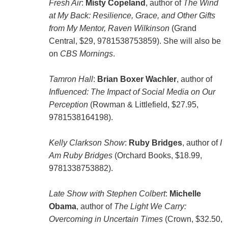
Fresh Air
:
Misty Copeland
, author of
The Wind
at My Back: Resilience, Grace, and Other Gifts
from My Mentor, Raven Wilkinson
(Grand
Central, $29, 9781538753859). She will also be
on
CBS Mornings
.
Tamron Hall
:
Brian Boxer Wachler
, author of
Influenced: The Impact of Social Media on Our
Perception
(Rowman & Littlefield, $27.95,
9781538164198).
Kelly Clarkson Show
:
Ruby Bridges
, author of
I
Am Ruby Bridges
(Orchard Books, $18.99,
9781338753882).
Late Show with Stephen Colbert
:
Michelle
Obama
, author of
The Light We Carry:
Overcoming in Uncertain Times
(Crown, $32.50,