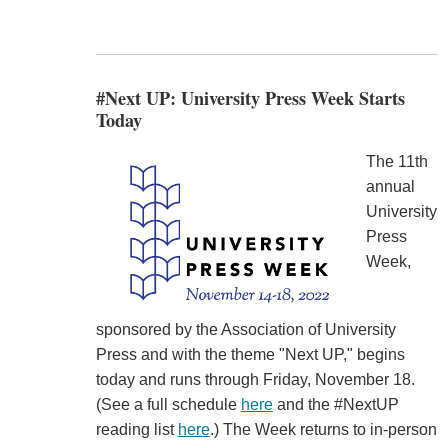
#Next UP: University Press Week Starts
Today
The 11th
annual
University
Press
Week,
sponsored by the Association of University
Press and with the theme "Next UP," begins
today and runs through Friday, November 18.
(See a full schedule
here
and the #NextUP
reading list
here
.) The Week returns to in-person