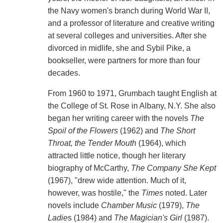
the Navy women's branch during World War II,
and a professor of literature and creative writing
at several colleges and universities. After she
divorced in midlife, she and Sybil Pike, a
bookseller, were partners for more than four
decades.
From 1960 to 1971, Grumbach taught English at
the College of St. Rose in Albany, N.Y. She also
began her writing career with the novels
The
Spoil of the Flowers
(1962) and
The Short
Throat, the Tender Mouth
(1964), which
attracted little notice, though her literary
biography of McCarthy,
The Company She Kept
(1967), "drew wide attention. Much of it,
however, was hostile," the
Times
noted. Later
novels include
Chamber Music
(1979),
The
Ladie
s (1984) and
The Magician's Girl
(1987).