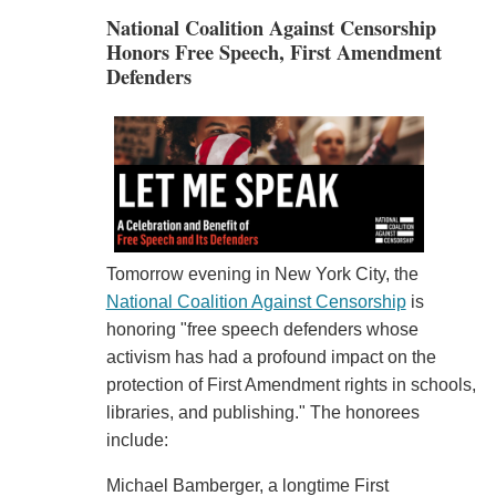
National Coalition Against Censorship
Honors Free Speech, First Amendment
Defenders
Tomorrow evening in New York City, the
National Coalition Against Censorship
is
honoring "free speech defenders whose
activism has had a profound impact on the
protection of First Amendment rights in schools,
libraries, and publishing." The honorees
include:
Michael Bamberger, a longtime First