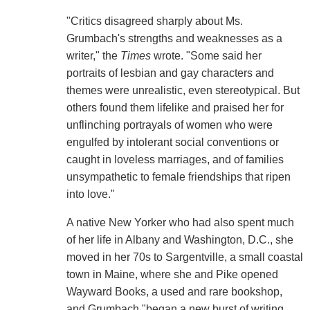
"Critics disagreed sharply about Ms.
Grumbach's strengths and weaknesses as a
writer," the
Times
wrote. "Some said her
portraits of lesbian and gay characters and
themes were unrealistic, even stereotypical. But
others found them lifelike and praised her for
unflinching portrayals of women who were
engulfed by intolerant social conventions or
caught in loveless marriages, and of families
unsympathetic to female friendships that ripen
into love."
A native New Yorker who had also spent much
of her life in Albany and Washington, D.C., she
moved in her 70s to Sargentville, a small coastal
town in Maine, where she and Pike opened
Wayward Books, a used and rare bookshop,
and Grumbach "began a new burst of writing,