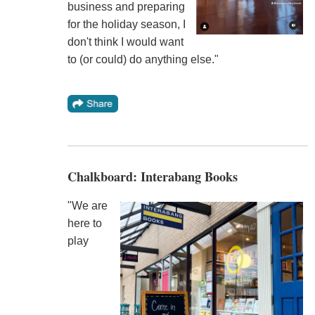
business and preparing
for the holiday season, I
don't think I would want
to (or could) do anything else."
Chalkboard: Interabang Books
"We are
here to
play