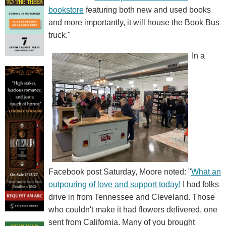
bookstore
featuring both new and used books
and more importantly, it will house the Book Bus
truck."
In a
Facebook post Saturday, Moore noted: "
What an
outpouring of love and support today!
I had folks
drive in from Tennessee and Cleveland. Those
who couldn't make it had flowers delivered, one
sent from California. Many of you brought