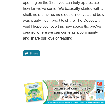
opening on the 12th, you can truly appreciate
how far we've come. We basically started with a
shell, no plumbing, no electric, no hvac and boy,
was it ugly. I can't wait to share The Depot with
you! I hope you love this new space that we've
created where we can come as a community
and share our love of reading."