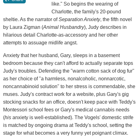
like." So begins the wearing of
Charlotte, the family's 20-pound
sheltie. As the narrator of
Separation Anxiety
, the fifth novel
by Laura Zigman (
Animal Husbandry
), Judy describes in
hilarious detail Charlotte-as-accessory and her other
attempts to assuage midlife angst.
Anxiety that her husband, Gary, sleeps in a basement
bedroom because they can't afford to actually separate tops
Judy's troubles. Defending the "warm cotton sack of dog fur"
as her choice of "a harmless, nonalcoholic, nonnarcotic,
noncannabinoid solution" to her stress is commendable, she
muses. Judy's contract work for a website, plus Gary's gig
stocking snacks for an office, doesn't keep pace with Teddy's
Montessori school fees or Gary's medical cannabis needs
(
his
anxiety is well-established). The Vogels' domestic strife
is matched by ongoing drama at Teddy's school, setting the
stage for what becomes a very funny yet poignant climax.