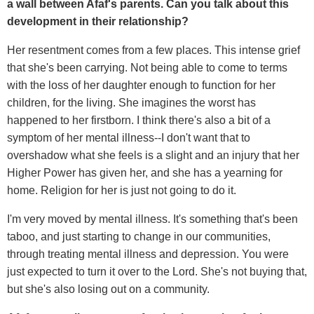
a wall between Afaf's parents. Can you talk about this
development in their relationship?
Her resentment comes from a few places. This intense grief
that she's been carrying. Not being able to come to terms
with the loss of her daughter enough to function for her
children, for the living. She imagines the worst has
happened to her firstborn. I think there's also a bit of a
symptom of her mental illness--I don't want that to
overshadow what she feels is a slight and an injury that her
Higher Power has given her, and she has a yearning for
home. Religion for her is just not going to do it.
I'm very moved by mental illness. It's something that's been
taboo, and just starting to change in our communities,
through treating mental illness and depression. You were
just expected to turn it over to the Lord. She's not buying that,
but she's also losing out on a community.