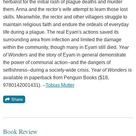
herbalist for the initial rash of plague deaths and murder
them. Anna and the rector's wife attempt to learn those lost
skills. Meanwhile, the rector and other villagers struggle to
maintain religious faith and endure the ordeals of everyday
life during a plague. The real Eyam's actions saved its
surrounding area from infection and limited the damage
within the community, though many in Eyam still died.
Year
of Wonders
and the story of Eyam in general demonstrate
the power of communal action--and the dangers of
selfishness--during a society-wide crisis.
Year of Wonders
is
available in paperback from Penguin Books ($18,
9780142001431). --
Tobias Mutter
Book Review