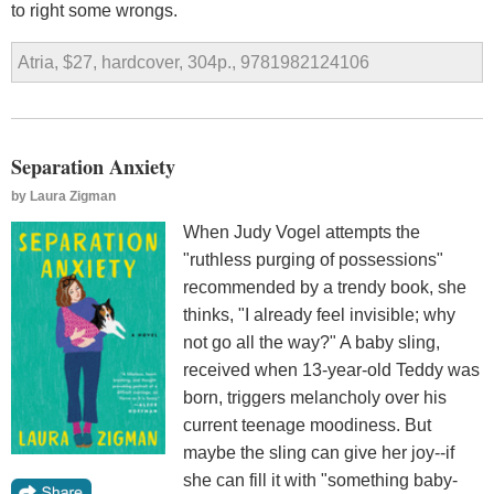
to right some wrongs.
Atria, $27, hardcover, 304p., 9781982124106
Separation Anxiety
by
Laura Zigman
When Judy Vogel attempts the
"ruthless purging of possessions"
recommended by a trendy book, she
thinks, "I already feel invisible; why
not go all the way?" A baby sling,
received when 13-year-old Teddy was
born, triggers melancholy over his
current teenage moodiness. But
maybe the sling can give her joy--if
she can fill it with "something baby-