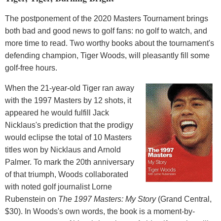
The postponement of the 2020 Masters Tournament brings
both bad and good news to golf fans: no golf to watch, and
more time to read. Two worthy books about the tournament's
defending champion, Tiger Woods, will pleasantly fill some
golf-free hours.
When the 21-year-old Tiger ran away
with the 1997 Masters by 12 shots, it
appeared he would fulfill Jack
Nicklaus's prediction that the prodigy
would eclipse the total of 10 Masters
titles won by Nicklaus and Arnold
Palmer. To mark the 20th anniversary
of that triumph, Woods collaborated
with noted golf journalist Lorne
Rubenstein on
The 1997 Masters: My Story
(Grand Central,
$30). In Woods's own words, the book is a moment-by-