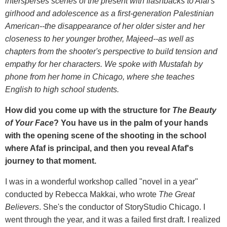
intersperses scenes of the present with flashbacks to Afaf's
girlhood and adolescence as a first-generation Palestinian
American--the disappearance of her older sister and her
closeness to her younger brother, Majeed--as well as
chapters from the shooter's perspective to build tension and
empathy for her characters. We spoke with Mustafah by
phone from her home in Chicago, where she teaches
English to high school students.
How did you come up with the structure for
The Beauty
of Your Face
? You have us in the palm of your hands
with the opening scene of the shooting in the school
where Afaf is principal, and then you reveal Afaf's
journey to that moment.
I was in a wonderful workshop called "novel in a year"
conducted by Rebecca Makkai, who wrote
The Great
Believers
. She's the conductor of StoryStudio Chicago. I
went through the year, and it was a failed first draft. I realized