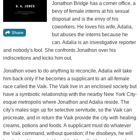
Jonathon Bridge has a corner office, a
bevy of female interns at his sexual
disposal and is the envy of his
coworkers. He loves his wife, Adalia,
but abuses the interns because he
can. Adalia is an investigative reporter
and nobody's fool. She confronts Jonathon over his
indiscretions and kicks him out.
Jonathon vows to do anything to reconcile. Adalia will take
him back only if he becomes a supplicant to an all-female
race called the Vaik. The Vaik live in an enclosed society but
have a symbiotic relationship with the nearby New York City-
esque metropolis where Jonathon and Adalia reside. The
city's males sign up for selective servitude, so the Vaik can
procreate, and in return the Vaik provide the city with healing
creams, potions and foods. A supplicant must do whatever
the Vaik command, without question; if he disobeys, he will