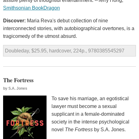
assure plenty of thoughtful entertainment. --Terry Hong,
Smithsonian BookDragon
Discover:
Maria Reva's debut collection of nine
interconnected stories, with autobiographical overtones, is a
tragicomedy of the utmost absurd.
Doubleday, $25.95, hardcover, 224p., 9780385545297
The Fortress
by
S.A. Jones
To save his marriage, an egotistical
lawyer must become a sexual
supplicant in a female-dominated
society in the intense psychological
novel
The Fortress
by S.A. Jones.