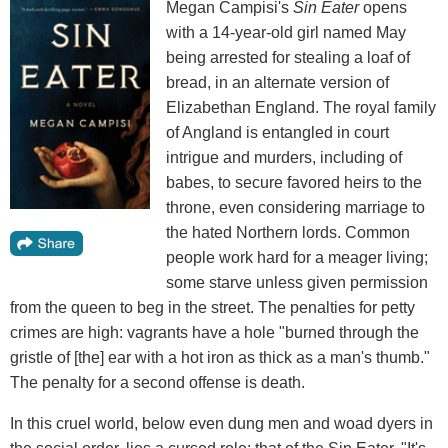
Megan Campisi's
Sin Eater
opens
with a 14-year-old girl named May
being arrested for stealing a loaf of
bread, in an alternate version of
Elizabethan England. The royal family
of Angland is entangled in court
intrigue and murders, including of
babes, to secure favored heirs to the
throne, even considering marriage to
the hated Northern lords. Common
people work hard for a meager living;
some starve unless given permission
from the queen to beg in the street. The penalties for petty
crimes are high: vagrants have a hole "burned through the
gristle of [the] ear with a hot iron as thick as a man's thumb."
The penalty for a second offense is death.
In this cruel world, below even dung men and woad dyers in