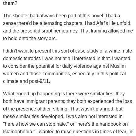
them?
The shooter had always been part of this novel. I had a
sense there'd be alternating chapters. I had Afaf's life unfold,
and the present disrupt her journey. That framing allowed me
to hold onto the story arc.
I didn't want to present this sort of case study of a white male
domestic terrorist. I was not at all interested in that. I wanted
to consider the potential for daily violence against Muslim
women and those communities, especially in this political
climate and post-9/11.
What ended up happening is there were similarities: they
both have immigrant parents; they both experienced the loss
of the presence of their sibling. That wasn't planned, but
these similarities developed. I was also not interested in
"here's how we can stop hate," or "here's the handbook on
Islamophobia." I wanted to raise questions in times of fear, in