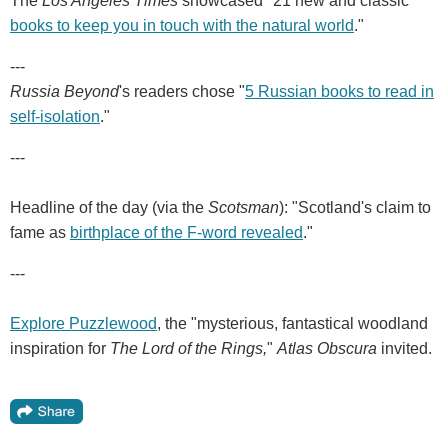
The
Los Angeles Times
showcased "21 new and classic
books to keep you in touch with the natural world
."
---
Russia Beyond
's readers chose "
5 Russian books to read in
self-isolation
."
---
Headline of the day (via the
Scotsman
): "Scotland's claim to
fame as
birthplace of the F-word revealed
."
---
Explore Puzzlewood
, the "mysterious, fantastical woodland
inspiration for
The Lord of the Rings,
"
Atlas Obscura
invited.