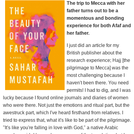
The trip to Mecca with her
father turns out to be a
momentous and bonding
experience for both Afaf and
her father.
I just did an article for my
British publisher about the
research experience; Hajj [the
pilgrimage to Mecca] was the
most challenging because I
haven't been there. You need
permits! I had to dig, and I was
lucky because I found online journals and diaries of women
who were there. Not just the emotions and ritual part, but the
awestruck part, which I've heard firsthand from relatives. I
tried to express that, what it's like to be part of the pilgrimage.
"It's like you're falling in love with God," a native Arabic