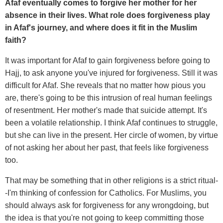
Afaf eventually comes to forgive her mother for her
absence in their lives. What role does forgiveness play
in Afaf's journey, and where does it fit in the Muslim
faith?
It was important for Afaf to gain forgiveness before going to
Hajj, to ask anyone you've injured for forgiveness. Still it was
difficult for Afaf. She reveals that no matter how pious you
are, there's going to be this intrusion of real human feelings
of resentment. Her mother's made that suicide attempt. It's
been a volatile relationship. I think Afaf continues to struggle,
but she can live in the present. Her circle of women, by virtue
of not asking her about her past, that feels like forgiveness
too.
That may be something that in other religions is a strict ritual-
-I'm thinking of confession for Catholics. For Muslims, you
should always ask for forgiveness for any wrongdoing, but
the idea is that you're not going to keep committing those