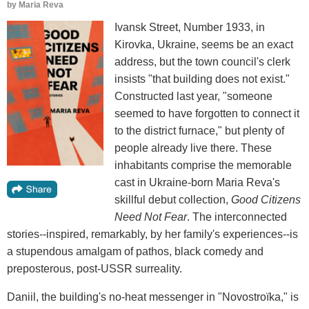
by
Maria Reva
Ivansk Street, Number 1933, in
Kirovka, Ukraine, seems be an exact
address, but the town council's clerk
insists "that building does not exist."
Constructed last year, "someone
seemed to have forgotten to connect it
to the district furnace," but plenty of
people already live there. These
inhabitants comprise the memorable
cast in Ukraine-born Maria Reva's
skillful debut collection,
Good Citizens
Need Not Fear
. The interconnected
stories--inspired, remarkably, by her family's experiences--is
a stupendous amalgam of pathos, black comedy and
preposterous, post-USSR surreality.
Daniil, the building's no-heat messenger in "Novostroïka," is