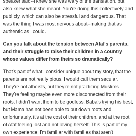
speaker said--I knew she was wary of the translation, but I
also knew what she meant. You're doing this collectively and
publicly, which can also be stressful and dangerous. That
was the thing I was most nervous about--making that as
authentic as I could.
Can you talk about the tension between Afaf's parents,
and their struggle to raise their children in a country
whose values differ from theirs so dramatically?
That's part of what I consider unique about my story, that the
parents are not really pious. I would call them secular.
They're not atheists, but they're not practicing Muslims.
They're feeling maybe even more disconnected from their
roots. I didn't want them to be godless. Baba's trying his best,
but Mama has not been able to put down roots and,
unfortunately, it's at the cost of their children, and at the root
of Afaf feeling lost and not loving herself. This is part of my
own experience; I'm familiar with families that aren't