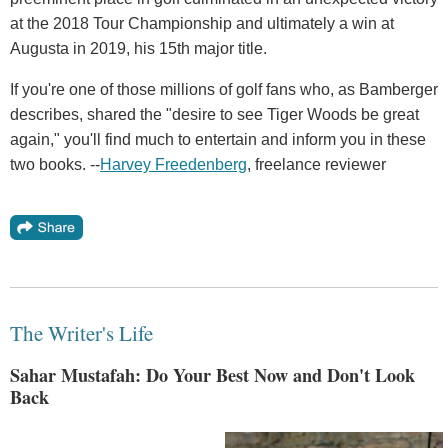
at the 2018 Tour Championship and ultimately a win at
Augusta in 2019, his 15th major title.
If you're one of those millions of golf fans who, as Bamberger
describes, shared the "desire to see Tiger Woods be great
again," you'll find much to entertain and inform you in these
two books. --
Harvey Freedenberg
, freelance reviewer
The Writer's Life
Sahar Mustafah: Do Your Best Now and Don't Look
Back