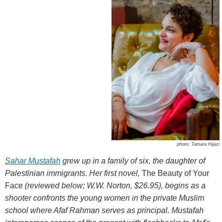
photo: Tamara Hijazi
Sahar Mustafah
grew up in a family of six, the daughter of
Palestinian immigrants. Her first novel,
The Beauty of Your
Face
(reviewed below; W.W. Norton, $26.95), begins as a
shooter confronts the young women in the private Muslim
school where Afaf Rahman serves as principal. Mustafah