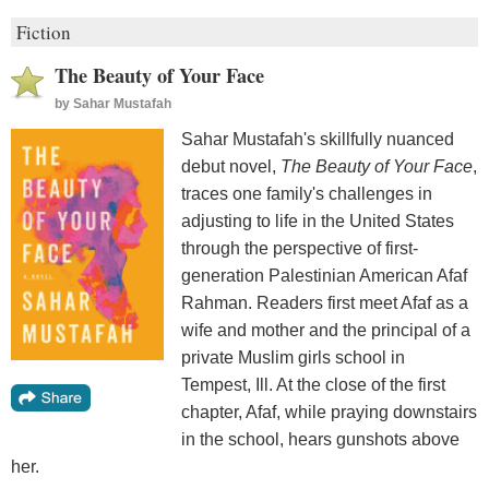
Fiction
The Beauty of Your Face
by
Sahar Mustafah
Sahar Mustafah's skillfully nuanced
debut novel,
The Beauty of Your Face
,
traces one family's challenges in
adjusting to life in the United States
through the perspective of first-
generation Palestinian American Afaf
Rahman. Readers first meet Afaf as a
wife and mother and the principal of a
private Muslim girls school in
Tempest, Ill. At the close of the first
chapter, Afaf, while praying downstairs
in the school, hears gunshots above
her.