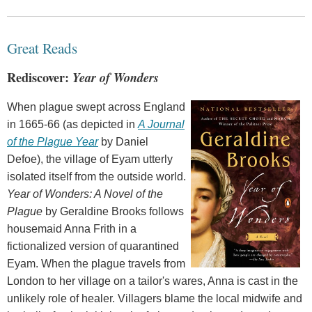
Great Reads
Rediscover:
Year of Wonders
When plague swept across England
in 1665-66 (as depicted in
A Journal
of the Plague Year
by Daniel
Defoe), the village of Eyam utterly
isolated itself from the outside world.
Year of Wonders: A Novel of the
Plague
by Geraldine Brooks follows
housemaid Anna Frith in a
fictionalized version of quarantined
Eyam. When the plague travels from
London to her village on a tailor's wares, Anna is cast in the
unlikely role of healer. Villagers blame the local midwife and