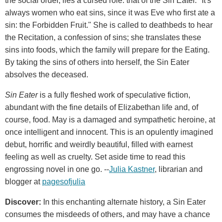
the social order, lies a cursed role: that of the Sin Eater. "It's
always women who eat sins, since it was Eve who first ate a
sin: the Forbidden Fruit." She is called to deathbeds to hear
the Recitation, a confession of sins; she translates these
sins into foods, which the family will prepare for the Eating.
By taking the sins of others into herself, the Sin Eater
absolves the deceased.
Sin Eater
is a fully fleshed work of speculative fiction,
abundant with the fine details of Elizabethan life and, of
course, food. May is a damaged and sympathetic heroine, at
once intelligent and innocent. This is an opulently imagined
debut, horrific and weirdly beautiful, filled with earnest
feeling as well as cruelty. Set aside time to read this
engrossing novel in one go. --
Julia Kastner
, librarian and
blogger at
pagesofjulia
Discover:
In this enchanting alternate history, a Sin Eater
consumes the misdeeds of others, and may have a chance