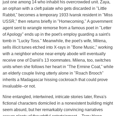
just one among 14 who inhabit his overcrowded unit. Zaya,
an orphan with a cleft palate who gets discarded in "Little
Rabbit," becomes a temporary 1933 Ivansk resident in "Miss
USSR," then returns briefly in "Homecoming." A government
agent sent to wrangle remorse from a famous poet in "Letter
of Apology" ends up in the poet's employ guarding a saint's
tomb in "Lucky Toss." Meanwhile, the poet's wife, Milena,
sells illicit tunes etched into X-rays in "Bone Music," working
with a neighbor whose near-empty abode will eventually
receive one of Daniil's 13 roommates. Milena, too, switches
units when she follows her heart in "The Ermine Coat," while
an elderly couple living utterly alone in "Roach Brooch"
inherits a Madagascar hissing cockroach that could prove
invaluable--or not.
Nine entangled, intertwined, intricate stories later, Reva's
fictional characters domiciled in a nonexistent building might
seem absurd, but her remarkably convincing narratives