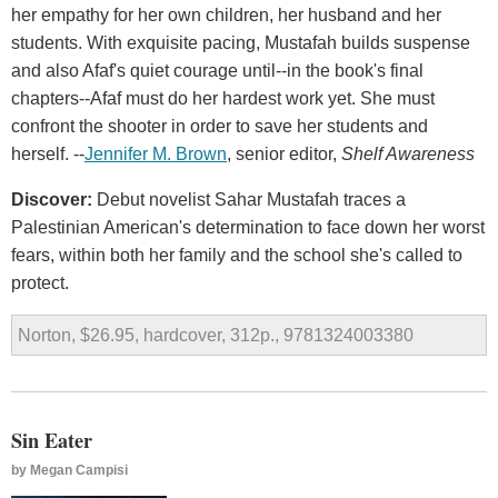
her empathy for her own children, her husband and her
students. With exquisite pacing, Mustafah builds suspense
and also Afaf's quiet courage until--in the book's final
chapters--Afaf must do her hardest work yet. She must
confront the shooter in order to save her students and
herself. --
Jennifer M. Brown
, senior editor,
Shelf Awareness
Discover:
Debut novelist Sahar Mustafah traces a
Palestinian American's determination to face down her worst
fears, within both her family and the school she's called to
protect.
Norton, $26.95, hardcover, 312p., 9781324003380
Sin Eater
by
Megan Campisi