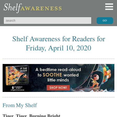
Shelf Awareness for Readers for
Friday, April 10, 2020
From My Shelf
Tiger, Tiger, Burning Bright