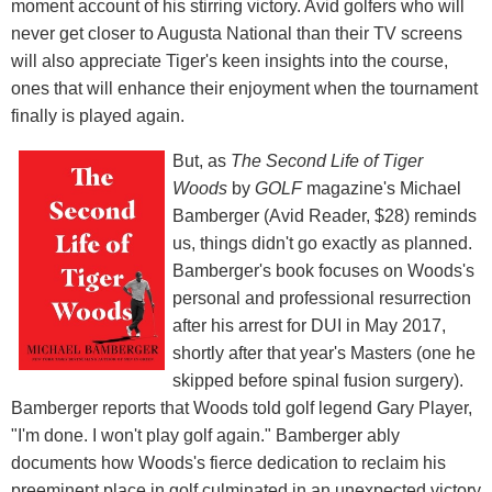
moment account of his stirring victory. Avid golfers who will
never get closer to Augusta National than their TV screens
will also appreciate Tiger's keen insights into the course,
ones that will enhance their enjoyment when the tournament
finally is played again.
But, as
The Second Life of Tiger
Woods
by
GOLF
magazine's Michael
Bamberger (Avid Reader, $28) reminds
us, things didn't go exactly as planned.
Bamberger's book focuses on Woods's
personal and professional resurrection
after his arrest for DUI in May 2017,
shortly after that year's Masters (one he
skipped before spinal fusion surgery).
Bamberger reports that Woods told golf legend Gary Player,
"I'm done. I won't play golf again." Bamberger ably
documents how Woods's fierce dedication to reclaim his
preeminent place in golf culminated in an unexpected victory