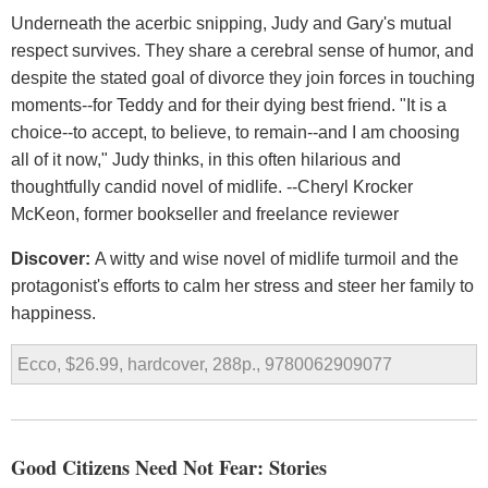
Underneath the acerbic snipping, Judy and Gary's mutual
respect survives. They share a cerebral sense of humor, and
despite the stated goal of divorce they join forces in touching
moments--for Teddy and for their dying best friend. "It is a
choice--to accept, to believe, to remain--and I am choosing
all of it now," Judy thinks, in this often hilarious and
thoughtfully candid novel of midlife. --Cheryl Krocker
McKeon, former bookseller and freelance reviewer
Discover:
A witty and wise novel of midlife turmoil and the
protagonist's efforts to calm her stress and steer her family to
happiness.
Ecco, $26.99, hardcover, 288p., 9780062909077
Good Citizens Need Not Fear: Stories