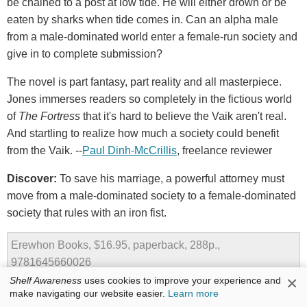
be chained to a post at low tide. He will either drown or be
eaten by sharks when tide comes in. Can an alpha male
from a male-dominated world enter a female-run society and
give in to complete submission?
The novel is part fantasy, part reality and all masterpiece.
Jones immerses readers so completely in the fictious world
of
The Fortress
that it's hard to believe the Vaik aren't real.
And startling to realize how much a society could benefit
from the Vaik. --
Paul Dinh-McCrillis
, freelance reviewer
Discover:
To save his marriage, a powerful attorney must
move from a male-dominated society to a female-dominated
society that rules with an iron fist.
Erewhon Books, $16.95, paperback, 288p.,
9781645660026
×
Shelf Awareness
uses cookies to improve your experience and
make navigating our website easier.
Learn more