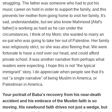
struggling. The father was someone who had to put his
music career on hold in order to support the family, and this
prevents her mother from going home to visit her family. It's
sad, understandable, but we also know Mahmood [Afaf's
father] is working as hard as he can under the
circumstances. I think of my Mom; she wanted to marry an
ex-pat who was going to take her out of Palestine. Her family
was religiously strict, so she was also fleeing that. We were
fortunate to have a roof over our head, and could afford
private school. It was another narrative from perhaps what
readers were expecting. I hope this is not "the typical
immigrant" story. I do appreciate when people see that it's
not "a single narrative" of being Muslim in America, or
Palestinian in America.
Your portrait of Baba's recovery from his near-death
accident and his embrace of the Muslim faith is so
moving. His newfound faith drives not just a wedge, but