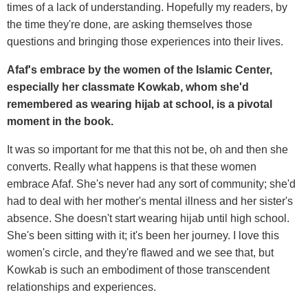
times of a lack of understanding. Hopefully my readers, by
the time they're done, are asking themselves those
questions and bringing those experiences into their lives.
Afaf's embrace by the women of the Islamic Center,
especially her classmate Kowkab, whom she'd
remembered as wearing hijab at school, is a pivotal
moment in the book.
It was so important for me that this not be, oh and then she
converts. Really what happens is that these women
embrace Afaf. She's never had any sort of community; she'd
had to deal with her mother's mental illness and her sister's
absence. She doesn't start wearing hijab until high school.
She's been sitting with it; it's been her journey. I love this
women's circle, and they're flawed and we see that, but
Kowkab is such an embodiment of those transcendent
relationships and experiences.