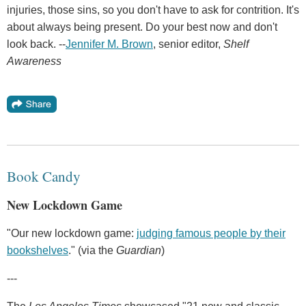
injuries, those sins, so you don't have to ask for contrition. It's
about always being present. Do your best now and don't
look back. --
Jennifer M. Brown
, senior editor,
Shelf
Awareness
Book Candy
New Lockdown Game
"Our new lockdown game:
judging famous people by their
bookshelves
." (via the
Guardian
)
---