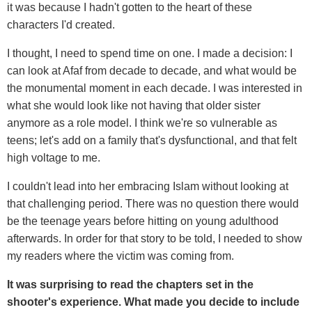
it was because I hadn't gotten to the heart of these
characters I'd created.
I thought, I need to spend time on one. I made a decision: I
can look at Afaf from decade to decade, and what would be
the monumental moment in each decade. I was interested in
what she would look like not having that older sister
anymore as a role model. I think we're so vulnerable as
teens; let's add on a family that's dysfunctional, and that felt
high voltage to me.
I couldn't lead into her embracing Islam without looking at
that challenging period. There was no question there would
be the teenage years before hitting on young adulthood
afterwards. In order for that story to be told, I needed to show
my readers where the victim was coming from.
It was surprising to read the chapters set in the
shooter's experience. What made you decide to include