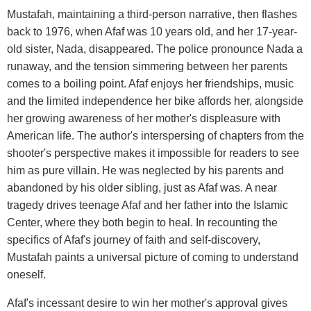
Mustafah, maintaining a third-person narrative, then flashes
back to 1976, when Afaf was 10 years old, and her 17-year-
old sister, Nada, disappeared. The police pronounce Nada a
runaway, and the tension simmering between her parents
comes to a boiling point. Afaf enjoys her friendships, music
and the limited independence her bike affords her, alongside
her growing awareness of her mother's displeasure with
American life. The author's interspersing of chapters from the
shooter's perspective makes it impossible for readers to see
him as pure villain. He was neglected by his parents and
abandoned by his older sibling, just as Afaf was. A near
tragedy drives teenage Afaf and her father into the Islamic
Center, where they both begin to heal. In recounting the
specifics of Afaf's journey of faith and self-discovery,
Mustafah paints a universal picture of coming to understand
oneself.
Afaf's incessant desire to win her mother's approval gives