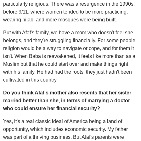
particularly religious. There was a resurgence in the 1990s,
before 9/11, where women tended to be more practicing,
wearing hijab, and more mosques were being built.
But with Afaf's family, we have a mom who doesn't feel she
belongs, and they're struggling financially. For some people,
religion would be a way to navigate or cope, and for them it
isn't. When Baba is reawakened, it feels like more than as a
Muslim but that he could start over and make things right
with his family. He had had the roots, they just hadn't been
cultivated in this country.
Do you think Afaf's mother also resents that her sister
married better than she, in terms of marrying a doctor
who could ensure her financial security?
Yes, it's a real classic ideal of America being a land of
opportunity, which includes economic security. My father
was part of a thriving business. But Afaf's parents were