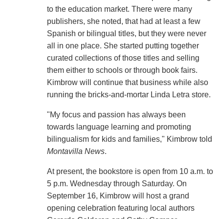
to the education market. There were many
publishers, she noted, that had at least a few
Spanish or bilingual titles, but they were never
all in one place. She started putting together
curated collections of those titles and selling
them either to schools or through book fairs.
Kimbrow will continue that business while also
running the bricks-and-mortar Linda Letra store.
"My focus and passion has always been
towards language learning and promoting
bilingualism for kids and families," Kimbrow told
Montavilla News
.
At present, the bookstore is open from 10 a.m. to
5 p.m. Wednesday through Saturday. On
September 16, Kimbrow will host a grand
opening celebration featuring local authors