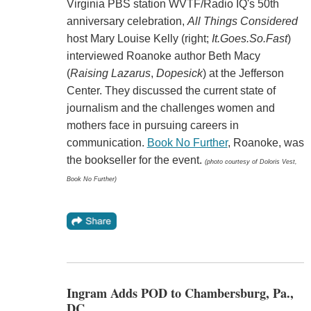
Virginia PBS station WVTF/Radio IQ's 50th
anniversary celebration,
All Things Considered
host
Mary Louise Kelly
(right;
It.Goes.So.Fast
)
interviewed Roanoke author
Beth Macy
(
Raising Lazarus
,
Dopesick
) at the
Jefferson
Center. They
discussed the current state of
journalism and the challenges women and
mothers face in pursuing careers in
communication.
Book No Further
, Roanoke, was
the bookseller for the event.
(photo courtesy of Doloris Vest,
Book No Further)
Ingram Adds POD to Chambersburg, Pa.,
DC