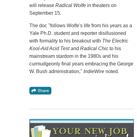
will release
Radical Wolfe
in theaters on
September 15.
The doc "follows Wolfe's life from his years as a
Yale Ph.D. student and reporter disillusioned
with formality to his breakout with
The Electric
Kool-Aid Acid Test
and
Radical Chic
to his
mainstream stardom in the 1980s and his
curmudgeonly final years embracing the George
W. Bush administration,"
IndieWire
noted.