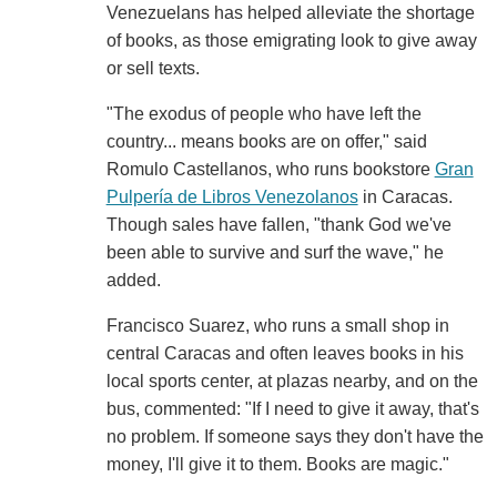
Venezuelans has helped alleviate the shortage
of books, as those emigrating look to give away
or sell texts.
"The exodus of people who have left the
country... means books are on offer," said
Romulo Castellanos, who runs bookstore
Gran
Pulpería de Libros Venezolanos
in Caracas.
Though sales have fallen, "thank God we've
been able to survive and surf the wave," he
added.
Francisco Suarez, who runs a small shop in
central Caracas and often leaves books in his
local sports center, at plazas nearby, and on the
bus, commented: "If I need to give it away, that's
no problem. If someone says they don't have the
money, I'll give it to them. Books are magic."