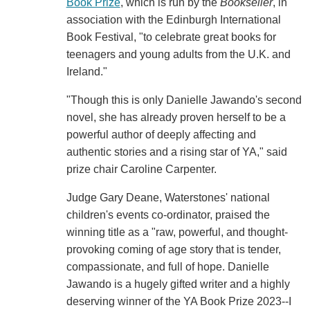
Book Prize
, which is run by the
Bookseller
, in
association with the Edinburgh International
Book Festival, "to celebrate great books for
teenagers and young adults from the U.K. and
Ireland."
"Though this is only Danielle Jawando's second
novel, she has already proven herself to be a
powerful author of deeply affecting and
authentic stories and a rising star of YA," said
prize chair Caroline Carpenter.
Judge Gary Deane, Waterstones' national
children's events co-ordinator, praised the
winning title as a "raw, powerful, and thought-
provoking coming of age story that is tender,
compassionate, and full of hope. Danielle
Jawando is a hugely gifted writer and a highly
deserving winner of the YA Book Prize 2023--I