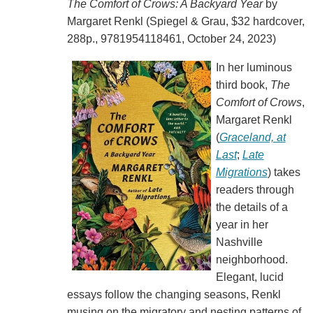
The Comfort of Crows: A Backyard Year
by
Margaret Renkl (Spiegel & Grau, $32 hardcover,
288p., 9781954118461, October 24, 2023)
In her luminous
third book,
The
Comfort of Crows
,
Margaret Renkl
(
Graceland, at
Last
;
Late
Migrations
) takes
readers through
the details of a
year in her
Nashville
neighborhood.
Elegant, lucid
essays follow the changing seasons, Renkl
musing on the migratory and nesting patterns of