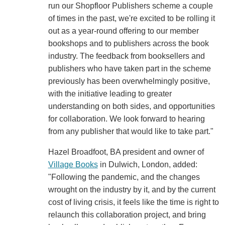
run our Shopfloor Publishers scheme a couple
of times in the past, we're excited to be rolling it
out as a year-round offering to our member
bookshops and to publishers across the book
industry. The feedback from booksellers and
publishers who have taken part in the scheme
previously has been overwhelmingly positive,
with the initiative leading to greater
understanding on both sides, and opportunities
for collaboration. We look forward to hearing
from any publisher that would like to take part."
Hazel Broadfoot, BA president and owner of
Village Books
in Dulwich, London, added:
"Following the pandemic, and the changes
wrought on the industry by it, and by the current
cost of living crisis, it feels like the time is right to
relaunch this collaboration project, and bring