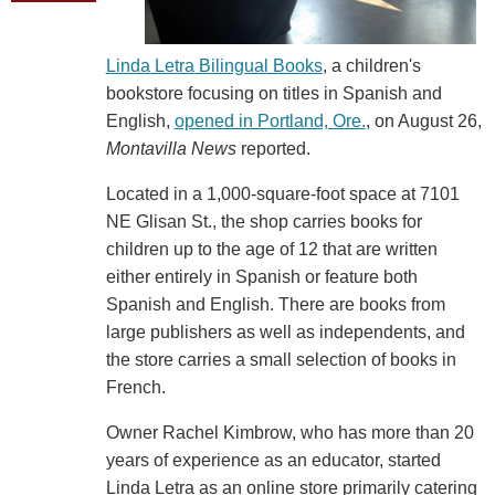
Linda Letra Bilingual Books
, a children's
bookstore focusing on titles in Spanish and
English,
opened in Portland, Ore.
, on August 26,
Montavilla News
reported.
Located in a 1,000-square-foot space at 7101
NE Glisan St., the shop carries books for
children up to the age of 12 that are written
either entirely in Spanish or feature both
Spanish and English. There are books from
large publishers as well as independents, and
the store carries a small selection of books in
French.
Owner Rachel Kimbrow, who has more than 20
years of experience as an educator, started
Linda Letra as an online store primarily catering