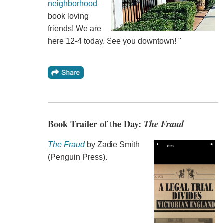
neighborhood
book loving
friends! We are
here 12-4 today. See you downtown! "
Book Trailer of the Day:
The Fraud
The Fraud
by Zadie Smith
(Penguin Press).