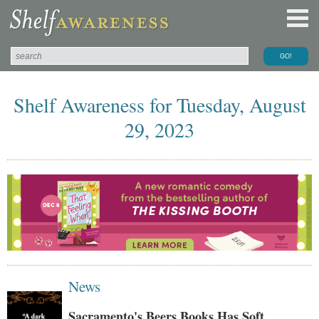
Shelf Awareness for Tuesday, August
29, 2023
News
Sacramento's Beers Books Has Soft