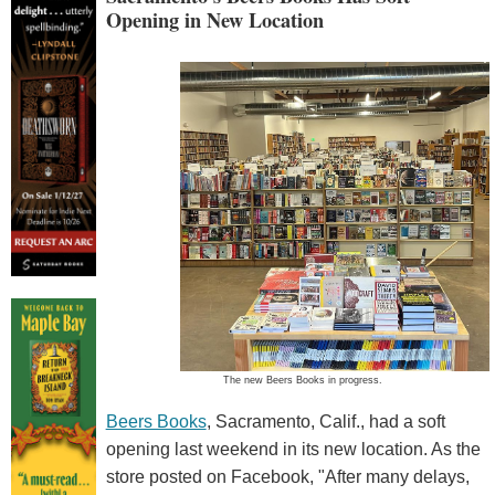
Opening in New Location
The new Beers Books in progress.
Beers Books
, Sacramento, Calif., had a soft
opening last weekend in its new location. As the
store posted on Facebook, "After many delays,