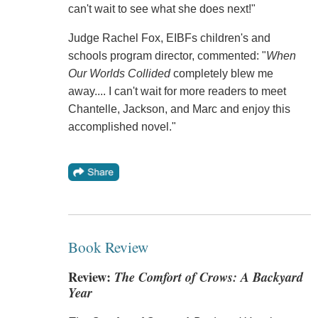
can't wait to see what she does next!"
Judge Rachel Fox, EIBFs children's and
schools program director, commented: "
When
Our Worlds Collided
completely blew me
away.... I can't wait for more readers to meet
Chantelle, Jackson, and Marc and enjoy this
accomplished novel."
Book Review
Review:
The Comfort of Crows: A Backyard
Year