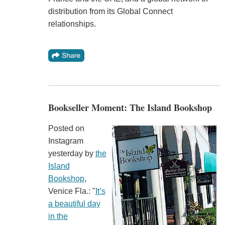
distribution from its Global Connect
relationships.
Bookseller Moment: The Island Bookshop
Posted on
Instagram
yesterday by
the
Island
Bookshop
,
Venice Fla.: "
It’s
a beautiful day
in the