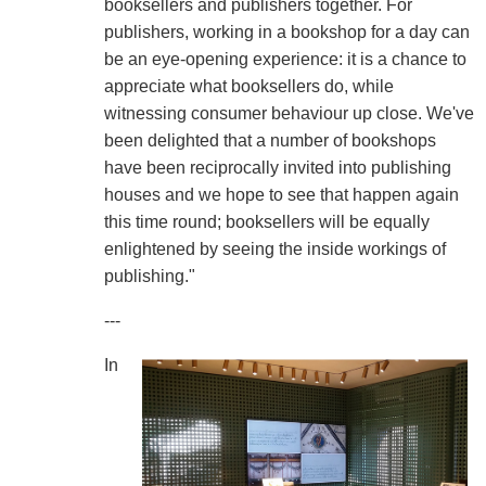
booksellers and publishers together. For
publishers, working in a bookshop for a day can
be an eye-opening experience: it is a chance to
appreciate what booksellers do, while
witnessing consumer behaviour up close. We've
been delighted that a number of bookshops
have been reciprocally invited into publishing
houses and we hope to see that happen again
this time round; booksellers will be equally
enlightened by seeing the inside workings of
publishing."
---
In