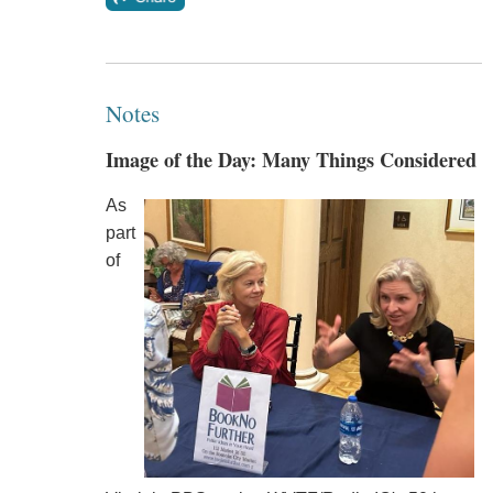
Notes
Image of the Day: Many Things Considered
As
part
of