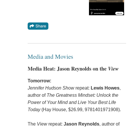
Media and Movies
Media Heat: Jason Reynolds on the
View
Tomorrow:
Jennifer Hudson Show
repeat:
Lewis Howes
,
author of
The Greatness Mindset: Unlock the
Power of Your Mind and Live Your Best Life
Today
(Hay House, $26.99, 9781401971908).
The
View
repeat:
Jason Reynolds
, author of