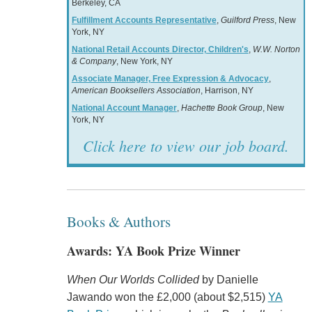
Berkeley, CA
Fulfillment Accounts Representative
,
Guilford Press
, New
York, NY
National Retail Accounts Director, Children's
,
W.W. Norton
& Company
, New York, NY
Associate Manager, Free Expression & Advocacy
,
American Booksellers Association
, Harrison, NY
National Account Manager
,
Hachette Book Group
, New
York, NY
Click here to view our job board.
Books & Authors
Awards: YA Book Prize Winner
When Our Worlds Collided
by Danielle
Jawando won the £2,000 (about $2,515)
YA