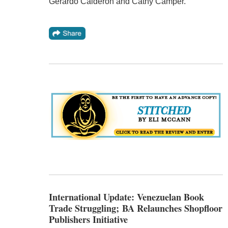
Gerardo Calderon and Cathy Camper.
International Update: Venezuelan Book
Trade Struggling; BA Relaunches Shopfloor
Publishers Initiative