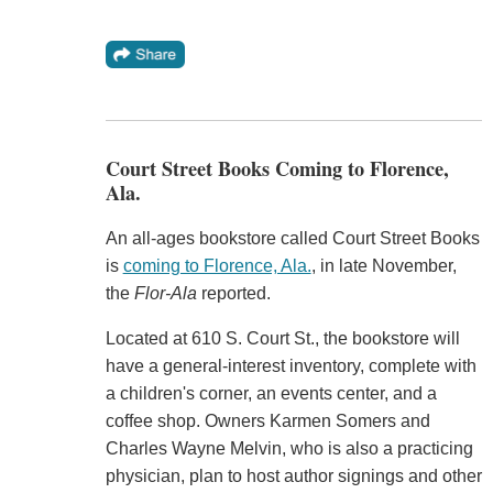
Court Street Books Coming to Florence,
Ala.
An all-ages bookstore called Court Street Books
is
coming to Florence, Ala.
, in late November,
the
Flor-Ala
reported.
Located at 610 S. Court St., the bookstore will
have a general-interest inventory, complete with
a children's corner, an events center, and a
coffee shop. Owners Karmen Somers and
Charles Wayne Melvin, who is also a practicing
physician, plan to host author signings and other