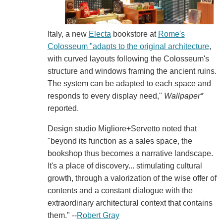
Italy, a new
Electa
bookstore at
Rome's
Colosseum "adapts to the original architecture
,
with curved layouts following the Colosseum's
structure and windows framing the ancient ruins.
The system can be adapted to each space and
responds to every display need,"
Wallpaper*
reported.
Design studio Migliore+Servetto noted that
"beyond its function as a sales space, the
bookshop thus becomes a narrative landscape.
It's a place of discovery... stimulating cultural
growth, through a valorization of the wise offer of
contents and a constant dialogue with the
extraordinary architectural context that contains
them." --
Robert Gray