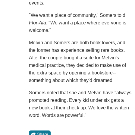
events.
"We want a place of community," Somers told
Flor-Ala
. "We want a place where everyone is
welcome."
Melvin and Somers are both book lovers, and
the former has experience selling rare books.
After the couple bought a suite for Melvin's
medical practice, they decided to make use of
the extra space by opening a bookstore--
something about which they'd dreamed.
Somers noted that she and Melvin have "always
promoted reading. Every kid under six gets a
new book at their check up. We love the written
word. Words are powerful."