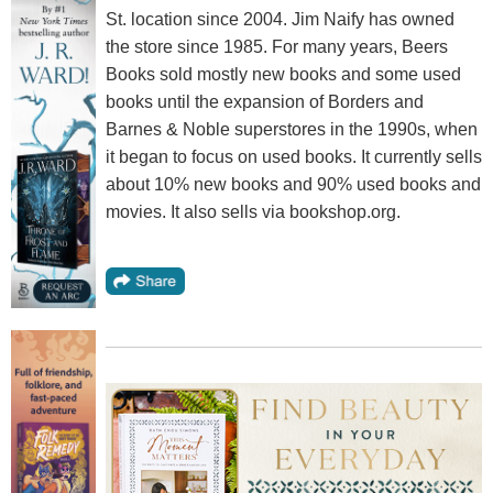
St. location since 2004. Jim Naify has owned
the store since 1985. For many years, Beers
Books sold mostly new books and some used
books until the expansion of Borders and
Barnes & Noble superstores in the 1990s, when
it began to focus on used books. It currently sells
about 10% new books and 90% used books and
movies. It also sells via bookshop.org.