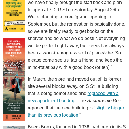
we have finally brought the staff back and plan
to open at 712 R St on Saturday, August 26th.
We're planning a more 'grand' opening in
September, but the renovation is basically done,
so we are finally ready to get books on the
shelves and do what we do best! Not everything
will be perfect right away, but Beers has always
been a work-in-progress sort of place/vibe. So
please come see us, tag a friend, and keep the
mind-rot at bay with a good book (or ten)."
In March, the store had moved out of its former
site several blocks away, on S St., a building
that is being demolished and
replaced with a
new apartment building
. The
Sacramento Bee
reported that the new building is "
slightly bigger
than its previous location
."
Beers Books, founded in 1936, had been in its S