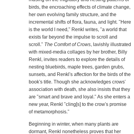
birds, the encroaching effects of climate change,
her own evolving family structure, and the
incremental shifts of flora, fauna, and light. "Here
is the world I need," Renkl writes, "a world that
exists far beyond the impulse to scroll and
scroll."
The Comfort of Crows
, lavishly illustrated
with mixed-media collages by her brother, Billy
Renkl, invites readers to explore the details of
nesting bluebirds, maple trees, garden grubs,
sunsets, and Renkl's affection for the birds of the
book's title. Though she acknowledges crows'
association with death, she also insists that they
are "smart and brave and loyal." As she enters a
new year, Renkl "cling[s] to the crow's promise
of metamorphosis."
Beginning in winter, when many plants are
dormant, Renkl nonetheless proves that her