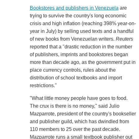
Bookstores and publishers in Venezuela
are
trying to survive the country's long economic
crisis and high inflation (reaching 398% year-on-
year in July) by selling used texts and a handful
of new books from Venezuelan writers.
Reuters
reported that a "drastic reduction in the number
of publishers, imprints and bookstores began
more than decade ago, as the government put in
place currency controls, rules about the
distribution of school textbooks and import
restrictions."
"What little money people have goes to food.
The crux is there is no money," said Julio
Mazparrote, president of the country's bookseller
and publisher guild, which has dwindled from
110 members to 25 over the past decade.
Mazparrote runs a small textbook publisher out