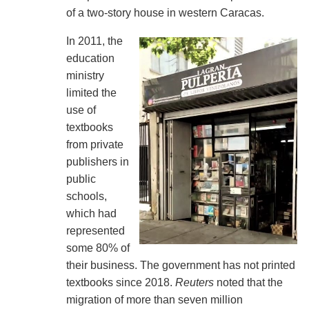
of a two-story house in western Caracas.
In 2011, the
education
ministry
limited the
use of
textbooks
from private
publishers in
public
schools,
which had
represented
some 80% of
their business. The government has not printed
textbooks since 2018.
Reuters
noted that the
migration of more than seven million