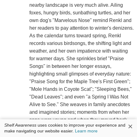
nearby landscape is very much alive. Ailing
foxes, hungry birds, sunbathing turtles, and her
own dog's "Marvelous Nose" remind Renkl and
her readers to pay attention to winter's denizens.
As the calendar turns toward spring, Renkl
records various birdsongs, the shifting light and
weather, and her own impatience with waiting
for warmer days. She sprinkles brief "Praise
Songs" in between her longer essays,
highlighting small glimpses of everyday nature:
"Praise Song for the Maple Tree's First Green";
"Mole Hands in Coyote Scat"; "Sleeping Bees,"
"Dead Leaves"; and even "a Spring I Was Not
Alive to See." She weaves in family anecdotes
and imagined stories; moments from when her
sons were young and when they moved back
×
Shelf Awareness
uses cookies to improve your experience and
home during the Covid-19 pandemic; and trips
make navigating our website easier.
Learn more
with her husband to a friend's nearby cabin on