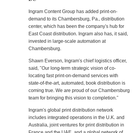
Ingram Content Group has added print-on-
demand to its Chambersburg, Pa., distribution
center, which has been the company's hub for
East Coast distribution. Ingram also has, it said,
invested in large-scale automation at
Chambersburg.
Shawn Everson, Ingram's chief logistics officer,
said, "Our long-term strategic vision of co-
locating fast print-on-demand services with
state-of-the-art, automated, book distribution is
coming true. We are proud of our Chambersburg
team for bringing this vision to completion."
Ingram's global print distribution network
includes integrated operations in the U.K. and
Australia, joint ventures for print distribution in
France and the UAE, and a global network of