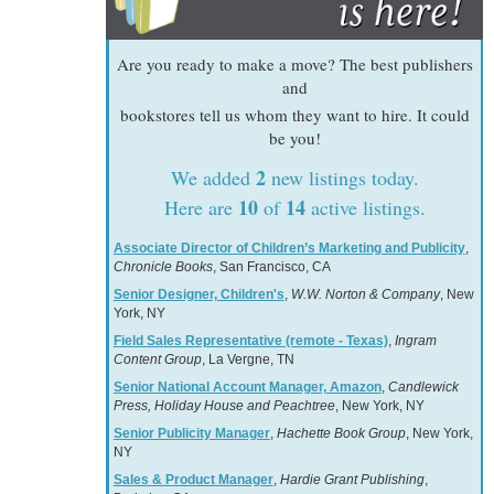
Are you ready to make a move? The best publishers
and
bookstores tell us whom they want to hire. It could
be you!
2
We added
new listings today.
10
14
Here are
of
active listings.
Associate Director of Children’s Marketing and Publicity
,
Chronicle Books
, San Francisco, CA
Senior Designer, Children's
,
W.W. Norton & Company
, New
York, NY
Field Sales Representative (remote - Texas)
,
Ingram
Content Group
, La Vergne, TN
Senior National Account Manager, Amazon
,
Candlewick
Press, Holiday House and Peachtree
, New York, NY
Senior Publicity Manager
,
Hachette Book Group
, New York,
NY
Sales & Product Manager
,
Hardie Grant Publishing
,