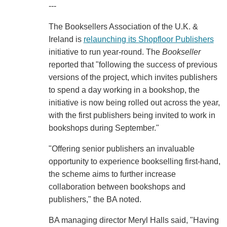
---
The Booksellers Association of the U.K. &
Ireland is
relaunching its Shopfloor Publishers
initiative to run year-round. The
Bookseller
reported that "following the success of previous
versions of the project, which invites publishers
to spend a day working in a bookshop, the
initiative is now being rolled out across the year,
with the first publishers being invited to work in
bookshops during September."
"Offering senior publishers an invaluable
opportunity to experience bookselling first-hand,
the scheme aims to further increase
collaboration between bookshops and
publishers," the BA noted.
BA managing director Meryl Halls said, "Having