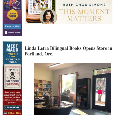
Linda Letra Bilingual Books Opens Store in
Portland, Ore.