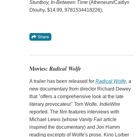
Stuntboy, In-Between Time
(Atheneum/Caitlyn
Dlouhy, $14.99, 9781534418226).
Movies:
Radical Wolfe
A trailer has been released for
Radical Wolfe
, a
new documentary from director Richard Dewey
that "offers a comprehensive look at the late
literary provocateur" Tom Wolfe,
IndieWire
reported. The film features interviews with
Michael Lewis (whose
Vanity Fair
article
inspired the documentary) and Jon Hamm
reading excerpts of Wolfe's prose. Kino Lorber