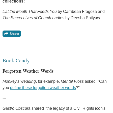
collections:
Eat the Mouth That Feeds You
by Carribean Fragoza and
The Secret Lives of Church Ladies
by Deesha Philyaw.
Book Candy
Forgotten Weather Words
Monkey's wedding
, for example.
Mental Floss
asked: "Can
you
define these forgotten weather words
?"
---
Gastro Obscura
shared "the legacy of a Civil Rights icon's