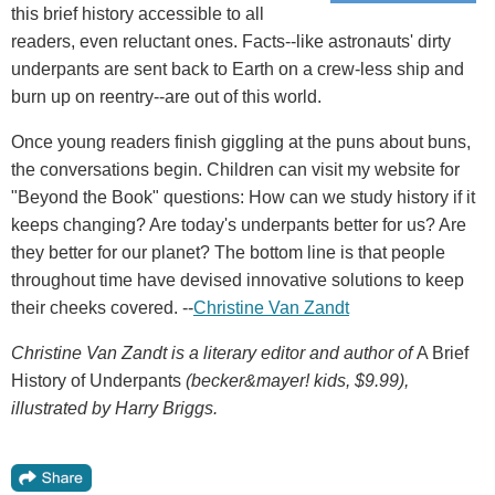
this brief history accessible to all
readers, even reluctant ones. Facts--like astronauts' dirty
underpants are sent back to Earth on a crew-less ship and
burn up on reentry--are out of this world.
Once young readers finish giggling at the puns about buns,
the conversations begin. Children can visit my website for
"Beyond the Book" questions: How can we study history if it
keeps changing? Are today's underpants better for us? Are
they better for our planet? The bottom line is that people
throughout time have devised innovative solutions to keep
their cheeks covered. --
Christine Van Zandt
Christine Van Zandt is a literary editor and author of
A Brief
History of Underpants
(becker&mayer! kids, $9.99),
illustrated by Harry Briggs.