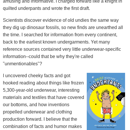
amusing and informative. I charged forward like a knight in
quilted underpants and wrote the first draft.
Scientists discover evidence of old undies the same way
they dig up dinosaur fossils, so new finds are unearthed all
the time. I searched for information from every continent,
back to the earliest known undergarments. Yet many
reference sources contained very little underwear-specific
information--could that be why they're called
"unmentionables"?
I uncovered cheeky facts and got
hooked reading about things like frozen
5,300-year-old underwear, interesting
materials and textiles that have covered
our bottoms, and how inventions
propelled underwear and clothing
production forward. I believe that the
combination of facts and humor makes