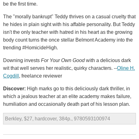
be the first time.
The "morally bankrupt" Teddy thrives on a casual cruelty that
he hides in plain sight with his affable personality. But Teddy
isn't the only teacher with hatred in his heart as the growing
body count turns the once stellar Belmont Academy into the
trending #HomicideHigh.
Downing invests
For Your Own Good
with a delicious dark
wit that well serves her realistic, quirky characters. --
Oline H.
Cogdill
, freelance reviewer
Discover:
High marks go to this deliciously dark thriller, in
which a jealous teacher at an elite academy makes failure,
humiliation and occasionally death part of his lesson plan.
Berkley, $27, hardcover, 384p., 9780593100974