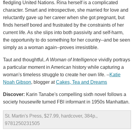
fledgling United Nations. Rina herself is a complicated
character. Smart and introspective, she married for love and
reluctantly gave up her career when she got pregnant, but
finds herself bored and frustrated by the constraints of her
current life. As she slips into both passivity and self-harm,
the opportunity to do something for her country--and be seen
simply as a woman again--proves irresistible.
Taut and thoughtful,
A Woman of Intelligence
vividly portrays
a particular moment in American history while capturing a
woman's timeless struggle to create her own life. --
Katie
Noah Gibson
, blogger at
Cakes, Tea and Dreams
Discover:
Karin Tanabe's compelling sixth novel follows a
society housewife turned FBI informant in 1950s Manhattan.
St. Martin's Press, $27.99, hardcover, 384p.,
9781250231505