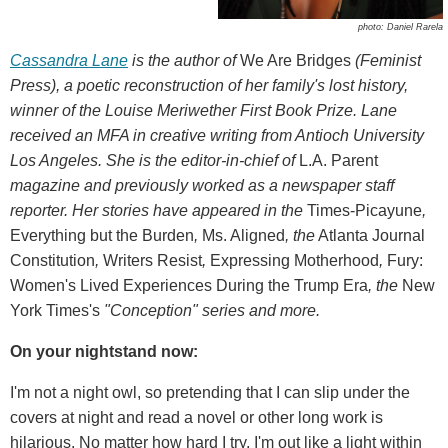
photo: Daniel Rarela
Cassandra Lane
is the author of
We Are Bridges
(Feminist
Press), a poetic reconstruction of her family's lost history,
winner of the Louise Meriwether First Book Prize. Lane
received an MFA in creative writing from Antioch University
Los Angeles. She is the editor-in-chief of
L.A. Parent
magazine and previously worked as a newspaper staff
reporter. Her stories have appeared in the
Times-Picayune
,
Everything but the Burden
,
Ms. Aligned
, the
Atlanta Journal
Constitution
,
Writers Resist
,
Expressing Motherhood
,
Fury:
Women's Lived Experiences During the Trump Era
,
the
New
York Times's
"Conception" series and more.
On your nightstand now:
I'm not a night owl, so pretending that I can slip under the
covers at night and read a novel or other long work is
hilarious. No matter how hard I try, I'm out like a light within