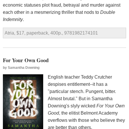
economic statuses plot fraud, betrayal and murder against
each other in a mesmerizing thriller that nods to
Double
Indemnity
.
Atria, $17, paperback, 400p., 9781982174101
For Your Own Good
by
Samantha Downing
English teacher Teddy Crutcher
despises entitlement--it has a
"particular stench. Pungent, bitter.
Almost brutal." But in Samantha
Downing's slyly wicked
For Your Own
Good
, the elitist Belmont Academy
overflows with those who believe they
are better than others.