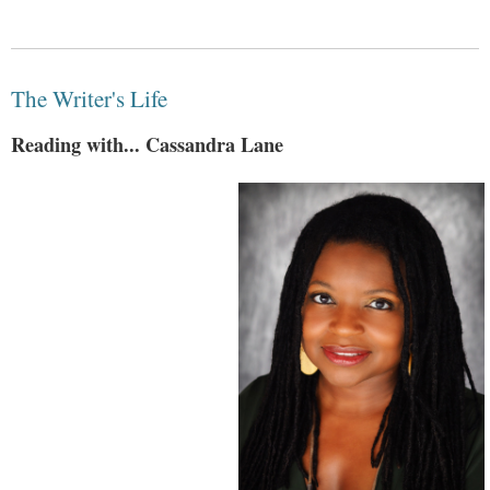
The Writer's Life
Reading with... Cassandra Lane