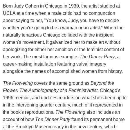
Born Judy Cohen in Chicago in 1939, the artist studied at
UCLA at a time when a male critic had no compunction
about saying to her, "You know, Judy, you have to decide
whether you're going to be a woman or an artist." When the
naturally tenacious Chicago collided with the incipient
women's movement, it galvanized her to make art without
apologizing for either her ambition or the feminist content of
her work. The most famous example:
The Dinner Party
, a
career-making installation featuring vulval imagery
alongside the names of accomplished women from history.
The Flowering
covers the same ground as
Beyond the
Flower: The Autobiography of a Feminist Artist
, Chicago's
1996 memoir, and updates readers on what she's been up to
in the intervening quarter century, much of it represented in
the book's reproductions.
The Flowering
also includes an
account of how
The Dinner Party
found its permanent home
at the Brooklyn Museum early in the new century, which