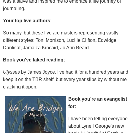
was a salve and inspired me to embrace a life journey of
journaling.
Your top five authors:
So many, but these five are masters representing vastly
different styles: Toni Morrison
,
Lucille Clifton
,
Edwidge
Danticat
,
Jamaica Kincaid
,
Jo Ann Beard.
Book you've faked reading:
Ulysses
by James Joyce. I've had it for a hundred years and
keep it on the TBR shelf, but every year slips by without me
cracking it open.
Book you're an evangelist
for:
I have been telling everyone
about Lynell George's new