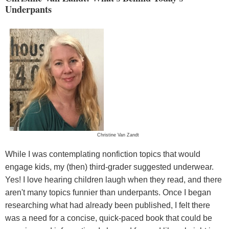
Underpants
Christine Van Zandt
While I was contemplating nonfiction topics that would
engage kids, my (then) third-grader suggested underwear.
Yes! I love hearing children laugh when they read, and there
aren't many topics funnier than underpants. Once I began
researching what had already been published, I felt there
was a need for a concise, quick-paced book that could be