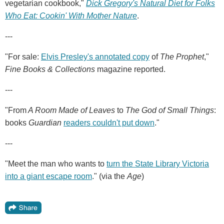
vegetarian cookbook,"
Dick Gregory's Natural Diet for Folks
Who Eat: Cookin' With Mother Nature
.
---
"For sale:
Elvis Presley's annotated copy
of
The Prophet
,"
Fine Books & Collections
magazine reported.
---
"From
A Room Made of Leaves
to
The God of Small Things
:
books
Guardian
readers couldn't put down
."
---
"Meet the man who wants to
turn the State Library Victoria
into a giant escape room
." (via the
Age
)