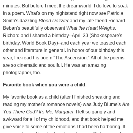
minutes. But before I meet the dreamworld, I do love to soak
in a poem. What's on my nightstand right now are Patricia
Smith's dazzling
Blood Dazzler
and my late friend Richard
Beban's beautifully observant
What the Heart Weighs
.
Richard and I shared a birthday--April 23 (Shakespeare's
birthday, World Book Day)--and each year we toasted each
other and literature in general. In honor of our birthday this
year, I re-read his poem "The Ascension." All of the poems
are so cinematic and soulful. He was an amazing
photographer, too.
Favorite book when you were a child:
My favorite book as a child (after I finished sneaking and
reading my mother's romance novels) was Judy Blume's
Are
You There God? It's Me, Margaret
. I felt so gangly and
awkward for all of my childhood, and that book helped me
give voice to some of the emotions I had been harboring. It