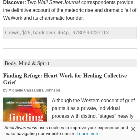
Discover:
Two
Wall Street Journal
correspondents provide
the definitive account of the meteoric rise and dramatic fall of
WeWork and its charismatic founder.
Crown, $28, hardcover, 464p., 9780593237113
Body, Mind & Spirit
Finding Refuge: Heart Work for Healing Collective
Grief
by
Michelle Cassandra Johnson
Although the Western concept of grief
paints it as a private, individual
process with distinct "stages" heavily
influenced by the Kubler-Ross model,
×
Shelf Awareness
uses cookies to improve your experience and
the reality is much messier, and it is
make navigating our website easier.
Learn more
often communal. Activist, social