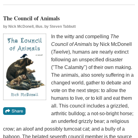
The Council of Animals
by
Nick McDonell, illus. by Steven Tabbutt
In the witty and compelling
The
Council of Animals
by Nick McDonell
(
Twelve
), humans are nearly extinct
following an unspecified disaster
("The Calamity") of their own making.
The animals, also sorely suffering in a
changed world, gather to debate and
vote on the next steps: to allow the
humans to live, or to kill and eat them
all. This council includes a grizzled,
arthritic bulldog; a not-so-bright horse;
an underfed grizzly bear; a religious
crow; an aloof and possibly turncoat cat; and a bully of a
baboon. The belated seventh council member is the source