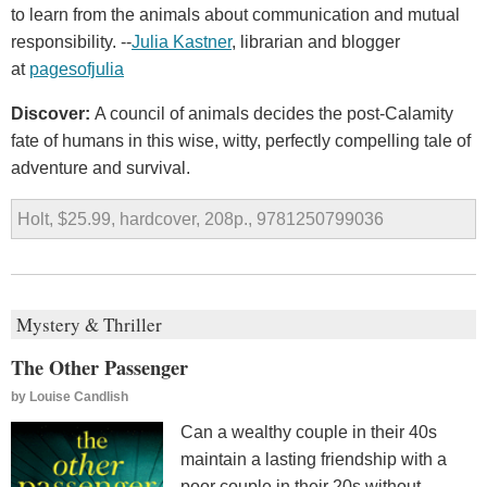
to learn from the animals about communication and mutual
responsibility. --
Julia Kastner
, librarian and blogger
at
pagesofjulia
Discover:
A council of animals decides the post-Calamity
fate of humans in this wise, witty, perfectly compelling tale of
adventure and survival.
Holt, $25.99, hardcover, 208p., 9781250799036
Mystery & Thriller
The Other Passenger
by
Louise Candlish
Can a wealthy couple in their 40s
maintain a lasting friendship with a
poor couple in their 20s without