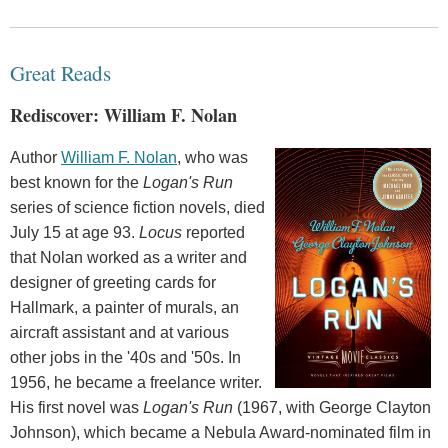
Great Reads
Rediscover: William F. Nolan
Author
William F. Nolan
, who was
best known for the
Logan's Run
series of science fiction novels, died
July 15 at age 93.
Locus
reported
that Nolan worked as a writer and
designer of greeting cards for
Hallmark, a painter of murals, an
aircraft assistant and at various
other jobs in the '40s and '50s. In
1956, he became a freelance writer.
His first novel was
Logan's Run
(1967, with George Clayton
Johnson), which became a Nebula Award-nominated film in