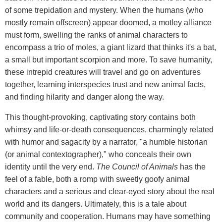
of some trepidation and mystery. When the humans (who
mostly remain offscreen) appear doomed, a motley alliance
must form, swelling the ranks of animal characters to
encompass a trio of moles, a giant lizard that thinks it's a bat,
a small but important scorpion and more. To save humanity,
these intrepid creatures will travel and go on adventures
together, learning interspecies trust and new animal facts,
and finding hilarity and danger along the way.
This thought-provoking, captivating story contains both
whimsy and life-or-death consequences, charmingly related
with humor and sagacity by a narrator, "a humble historian
(or animal contextographer)," who conceals their own
identity until the very end.
The Council of Animals
has the
feel of a fable, both a romp with sweetly goofy animal
characters and a serious and clear-eyed story about the real
world and its dangers. Ultimately, this is a tale about
community and cooperation. Humans may have something