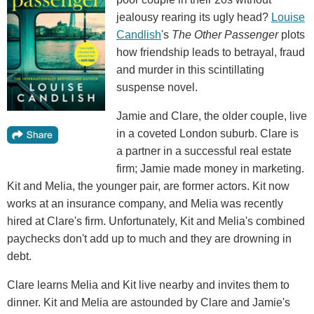
jealousy rearing its ugly head?
Louise
Candlish
's
The Other Passenger
plots
how friendship leads to betrayal, fraud
and murder in this scintillating
suspense novel.
Jamie and Clare, the older couple, live
in a coveted London suburb. Clare is
a partner in a successful real estate
firm; Jamie made money in marketing.
Kit and Melia, the younger pair, are former actors. Kit now
works at an insurance company, and Melia was recently
hired at Clare's firm. Unfortunately, Kit and Melia's combined
paychecks don't add up to much and they are drowning in
debt.
Clare learns Melia and Kit live nearby and invites them to
dinner. Kit and Melia are astounded by Clare and Jamie's