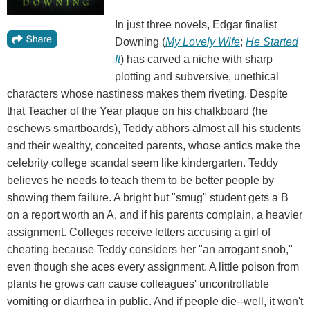
In just three novels, Edgar finalist
Downing (
My Lovely Wife
;
He Started
It
) has carved a niche with sharp
plotting and subversive, unethical
characters whose nastiness makes them riveting. Despite
that Teacher of the Year plaque on his chalkboard (he
eschews smartboards), Teddy abhors almost all his students
and their wealthy, conceited parents, whose antics make the
celebrity college scandal seem like kindergarten. Teddy
believes he needs to teach them to be better people by
showing them failure. A bright but "smug" student gets a B
on a report worth an A, and if his parents complain, a heavier
assignment. Colleges receive letters accusing a girl of
cheating because Teddy considers her "an arrogant snob,"
even though she aces every assignment. A little poison from
plants he grows can cause colleagues' uncontrollable
vomiting or diarrhea in public. And if people die--well, it won't