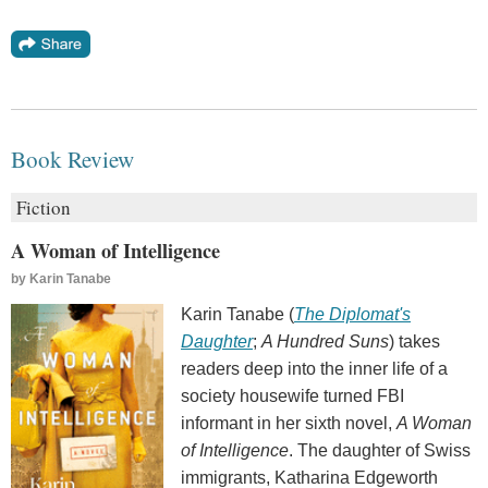
Book Review
Fiction
A Woman of Intelligence
by
Karin Tanabe
Karin Tanabe (
The Diplomat's
Daughter
;
A Hundred Suns
) takes
readers deep into the inner life of a
society housewife turned FBI
informant in her sixth novel,
A Woman
of Intelligence
. The daughter of Swiss
immigrants, Katharina Edgeworth