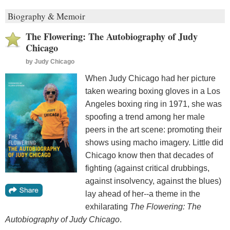
Biography & Memoir
The Flowering: The Autobiography of Judy
Chicago
by
Judy Chicago
When Judy Chicago had her picture
taken wearing boxing gloves in a Los
Angeles boxing ring in 1971, she was
spoofing a trend among her male
peers in the art scene: promoting their
shows using macho imagery. Little did
Chicago know then that decades of
fighting (against critical drubbings,
against insolvency, against the blues)
lay ahead of her--a theme in the
exhilarating
The Flowering: The
Autobiography of Judy Chicago
.