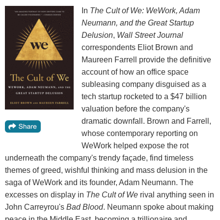
In
The Cult of We: WeWork, Adam
Neumann, and the Great Startup
Delusion
,
Wall Street Journal
correspondents Eliot Brown and
Maureen Farrell provide the definitive
account of how an office space
subleasing company disguised as a
tech startup rocketed to a $47 billion
valuation before the company's
dramatic downfall. Brown and Farrell,
whose contemporary reporting on
WeWork helped expose the rot
underneath the company's trendy façade, find timeless
themes of greed, wishful thinking and mass delusion in the
saga of WeWork and its founder, Adam Neumann. The
excesses on display in
The Cult of We
rival anything seen in
John Carreyrou's
Bad Blood
. Neumann spoke about making
peace in the Middle East, becoming a trillionaire and