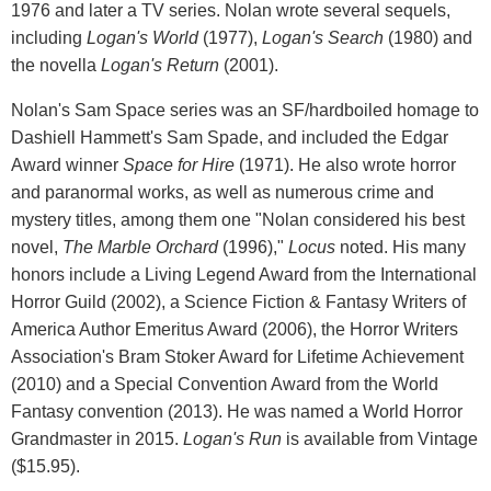
1976 and later a TV series. Nolan wrote several sequels,
including
Logan's World
(1977),
Logan's Search
(1980) and
the novella
Logan's Return
(2001).
Nolan's Sam Space series was an SF/hardboiled homage to
Dashiell Hammett's Sam Spade, and included the Edgar
Award winner
Space for Hire
(1971). He also wrote horror
and paranormal works, as well as numerous crime and
mystery titles, among them one "Nolan considered his best
novel,
The Marble Orchard
(1996),"
Locus
noted. His many
honors include a Living Legend Award from the International
Horror Guild (2002), a Science Fiction & Fantasy Writers of
America Author Emeritus Award (2006), the Horror Writers
Association's Bram Stoker Award for Lifetime Achievement
(2010) and a Special Convention Award from the World
Fantasy convention (2013). He was named a World Horror
Grandmaster in 2015.
Logan's Run
is available from Vintage
($15.95).