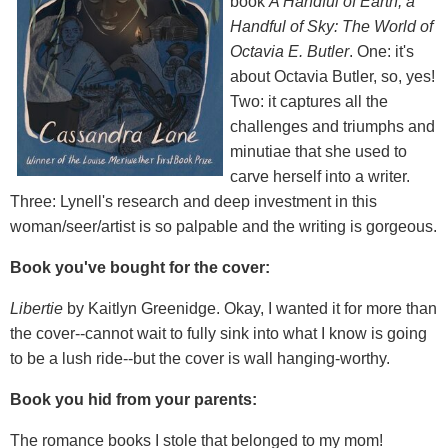
book
A Handful of Earth, a
Handful of Sky: The World of
Octavia E. Butler
. One: it's
about Octavia Butler, so, yes!
Two: it captures all the
challenges and triumphs and
minutiae that she used to
carve herself into a writer.
Three: Lynell's research and deep investment in this
woman/seer/artist is so palpable and the writing is gorgeous.
Book you've bought for the cover:
Libertie
by Kaitlyn Greenidge. Okay, I wanted it for more than
the cover--cannot wait to fully sink into what I know is going
to be a lush ride--but the cover is wall hanging-worthy.
Book you hid from your parents:
The romance books I stole that belonged to my mom!