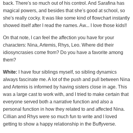
back. There's so much out of his control. And Sarafina has
magical powers, and besides that she's good at school, so
she's really cocky. It was like some kind of flowchart instantly
showed itself after I read the names. Aw... I love those kids!!
On that note, I can feel the affection you have for your
characters: Nina, Artemis, Rhys, Leo. Where did their
idiosyncrasies come from? Do you have a favorite among
them?
White:
I have four siblings myself, so sibling dynamics
always fascinate me. A lot of the push and pull between Nina
and Artemis is informed by having sisters close in age. This
was a large cast to work with, and I tried to make certain that
everyone served both a narrative function and also a
personal function in how they related to and affected Nina.
Cillian and Rhys were so much fun to write and I loved
getting to show a happy relationship in the Buffyverse.