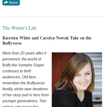
The Writer's Life
Kiersten White and Carolyn Nowak Take on the
Buffyverse
More than 20 years after it
premiered, the world of
Buffy the Vampire Slayer
continues to thrill
audiences. Old fans
remember the Buffyverse
fondly, while new iterations
of her story pull in fans from
younger generations. Two
writers who know this