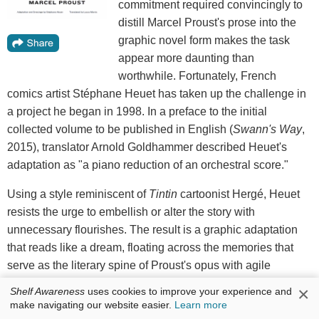
commitment required convincingly to
distill Marcel Proust's prose into the
graphic novel form makes the task
appear more daunting than
worthwhile. Fortunately, French
comics artist Stéphane Heuet has taken up the challenge in
a project he began in 1998. In a preface to the initial
collected volume to be published in English (
Swann's Way
,
2015), translator Arnold Goldhammer described Heuet's
adaptation as "a piano reduction of an orchestral score."
Using a style reminiscent of
Tintin
cartoonist Hergé, Heuet
resists the urge to embellish or alter the story with
unnecessary flourishes. The result is a graphic adaptation
that reads like a dream, floating across the memories that
serve as the literary spine of Proust's opus with agile
dexterity. Whereas
Swann's Way
(and its immortal
×
Shelf Awareness
uses cookies to improve your experience and
madeleine moment) focuses primarily on the narrator's youth
make navigating our website easier.
Learn more
spent in Combray,
In the Shadow of Young Girls in Flower