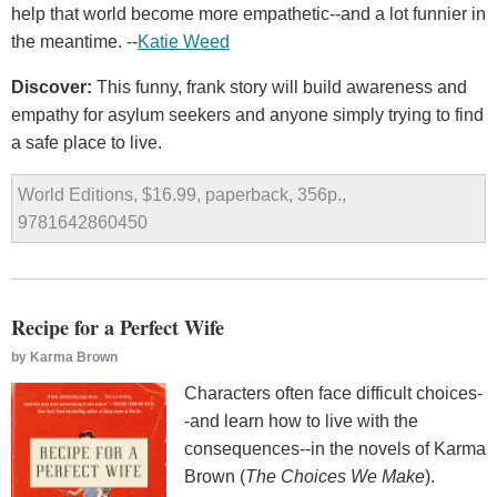
help that world become more empathetic--and a lot funnier in
the meantime. --
Katie Weed
Discover:
This funny, frank story will build awareness and
empathy for asylum seekers and anyone simply trying to find
a safe place to live.
World Editions, $16.99, paperback, 356p.,
9781642860450
Recipe for a Perfect Wife
by
Karma Brown
Characters often face difficult choices-
-and learn how to live with the
consequences--in the novels of Karma
Brown (
The Choices We Make
).