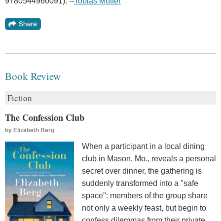
9780544960091). --
Tobias Mutter
Book Review
Fiction
The Confession Club
by
Elizabeth Berg
When a participant in a local dining
club in Mason, Mo., reveals a personal
secret over dinner, the gathering is
suddenly transformed into a "safe
space": members of the group share
not only a weekly feast, but begin to
confess dilemmas from their private