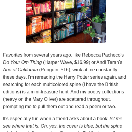
Favorites from several years ago, like Rebecca Pacheco's
Do Your Om Thing
(Harper Wave, $16.99) or Andi Teran's
Ana of California
(Penguin, $16), wink at me constantly
these days. I'm rereading the Harry Potter series again, and
searching for each multicolored spine (I have the British
editions) is a mini-treasure hunt. And my poetry collections
(heavy on the Mary Oliver) are scattered throughout,
prompting me to pull them out and read a poem or two.
It's especially fun when a friend asks about a book:
let me
see where that is. Oh, yes, the cover is blue, but the spine