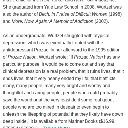
She graduated from Yale Law School in 2008. Wurtzel was
also the author of
Bitch: In Praise of Difficult Women
(1998)
and
More, Now, Again: A Memoir of Addiction
(2002).
As an undergraduate, Wurtzel struggled with atypical
depression, which was eventually treated with the
antidepressant Prozac. In her afterword to the 1995 edition
of
Prozac Nation
, Wurtzel wrote: "If
Prozac Nation
has any
particular purpose, it would be to come out and say that
clinical depression is a real problem, that it ruins lives, that it
ends lives, that it very nearly ended my life; that it afflicts
many, many people, many very bright and worthy and
thoughtful and caring people, people who could probably
save the world or at the very least do it some real good,
people who are too mired in despair to even begin to
unleash the lifespring of potential that they likely have down
deep inside." It is available from Mariner Books ($16.99,