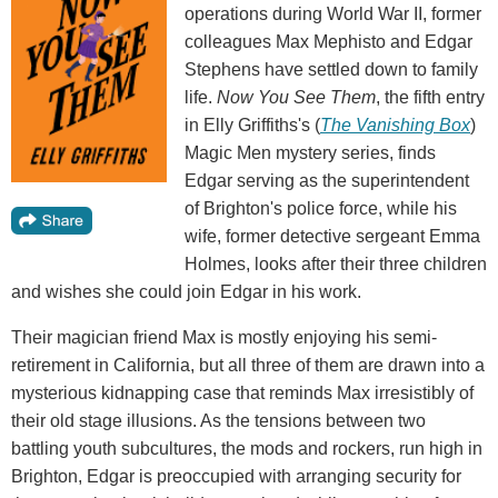
operations during World War II, former
colleagues Max Mephisto and Edgar
Stephens have settled down to family
life.
Now You See Them
, the fifth entry
in Elly Griffiths's (
The Vanishing Box
)
Magic Men mystery series, finds
Edgar serving as the superintendent
of Brighton's police force, while his
wife, former detective sergeant Emma
Holmes, looks after their three children
and wishes she could join Edgar in his work.
Their magician friend Max is mostly enjoying his semi-
retirement in California, but all three of them are drawn into a
mysterious kidnapping case that reminds Max irresistibly of
their old stage illusions. As the tensions between two
battling youth subcultures, the mods and rockers, run high in
Brighton, Edgar is preoccupied with arranging security for