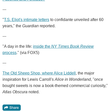
---
"
T.S. Eliot's intimate letters
to confidante unveiled after 60
years," the
Guardian
reported.
---
"A day in the life:
inside the
NY Times Book Review
process
." (via FOX5)
---
The Old Sheep Shop, where Alice Liddell
, the major
inspiration for Lewis Carroll's
Alice in Wonderland
, "once
bought sweets is now a book-themed commercial curiosity,"
Atlas Obscura
noted.