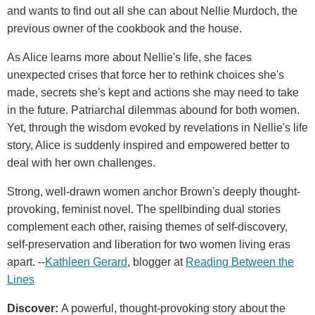
and wants to find out all she can about Nellie Murdoch, the
previous owner of the cookbook and the house.
As Alice learns more about Nellie's life, she faces
unexpected crises that force her to rethink choices she's
made, secrets she's kept and actions she may need to take
in the future. Patriarchal dilemmas abound for both women.
Yet, through the wisdom evoked by revelations in Nellie's life
story, Alice is suddenly inspired and empowered better to
deal with her own challenges.
Strong, well-drawn women anchor Brown's deeply thought-
provoking, feminist novel. The spellbinding dual stories
complement each other, raising themes of self-discovery,
self-preservation and liberation for two women living eras
apart. --
Kathleen Gerard
, blogger at
Reading Between the
Lines
Discover:
A powerful, thought-provoking story about the