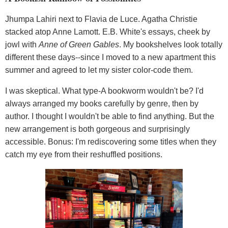
Jhumpa Lahiri next to Flavia de Luce. Agatha Christie
stacked atop Anne Lamott. E.B. White's essays, cheek by
jowl with
Anne of Green Gables
. My bookshelves look totally
different these days--since I moved to a new apartment this
summer and agreed to let my sister color-code them.
I was skeptical. What type-A bookworm wouldn't be? I'd
always arranged my books carefully by genre, then by
author. I thought I wouldn't be able to find anything. But the
new arrangement is both gorgeous and surprisingly
accessible. Bonus: I'm rediscovering some titles when they
catch my eye from their reshuffled positions.