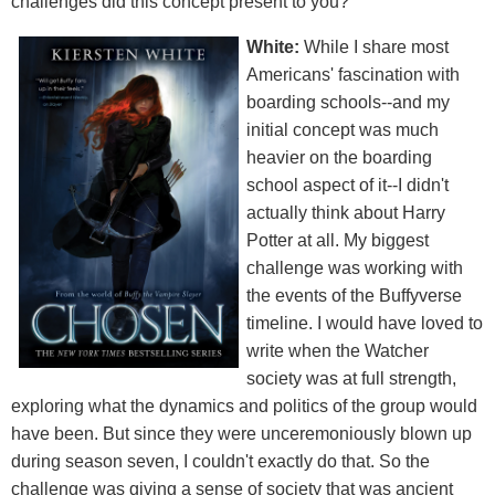
challenges did this concept present to you?
White:
While I share most
Americans' fascination with
boarding schools--and my
initial concept was much
heavier on the boarding
school aspect of it--I didn't
actually think about Harry
Potter at all. My biggest
challenge was working with
the events of the Buffyverse
timeline. I would have loved to
write when the Watcher
society was at full strength,
exploring what the dynamics and politics of the group would
have been. But since they were unceremoniously blown up
during season seven, I couldn't exactly do that. So the
challenge was giving a sense of society that was ancient