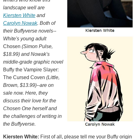
landscape well are
Kiersten White
and
Carolyn Nowak
. Both of
their Buffyverse novels--
White's young adult
Chosen
(Simon Pulse,
$18.99) and Nowak's
middle-grade graphic novel
Buffy the Vampire Slayer:
The Cursed Coven
(Little,
Brown, $13.99)--are on
sale now. Here, they
discuss their love for the
Chosen One herself and
the challenges of writing in
the Buffyverse.
Kiersten White:
First of all, please tell me your Buffy origin