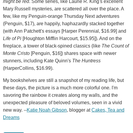
might be red
. Some series, like Laurie R. King's excellent
Mary Russell mysteries, are scattered all over the place. A
few, like my Penguin-orange Thursday Next adventures
(Penguin, $17), are happily, haphazardly stacked together
(with Ann Patchett's essays [Harper Perennial, $16.99] and
Life of Pi
[Houghton Mifflin Harcourt, $15.95]). And on the
fireplace, a tower of black-spined classics (like
The Count of
Monte Cristo
[Penguin, $16]) shares space with newer
stunners, including Kate Quinn's
The Huntress
(HarperCollins, $16.99).
My bookshelves are still a snapshot of my reading life, but
these days, the picture is a much more colorful one. I'm
savoring the rainbow it creates along my walls, and the
unexpected pleasure of beloved volumes, seen in a vivid
new way. --
Katie Noah Gibson
, blogger at
Cakes, Tea and
Dreams