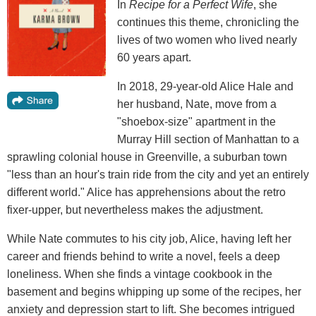
In
Recipe for a Perfect Wife
, she
continues this theme, chronicling the
lives of two women who lived nearly
60 years apart.
In 2018, 29-year-old Alice Hale and
her husband, Nate, move from a
"shoebox-size" apartment in the
Murray Hill section of Manhattan to a
sprawling colonial house in Greenville, a suburban town
"less than an hour's train ride from the city and yet an entirely
different world." Alice has apprehensions about the retro
fixer-upper, but nevertheless makes the adjustment.
While Nate commutes to his city job, Alice, having left her
career and friends behind to write a novel, feels a deep
loneliness. When she finds a vintage cookbook in the
basement and begins whipping up some of the recipes, her
anxiety and depression start to lift. She becomes intrigued