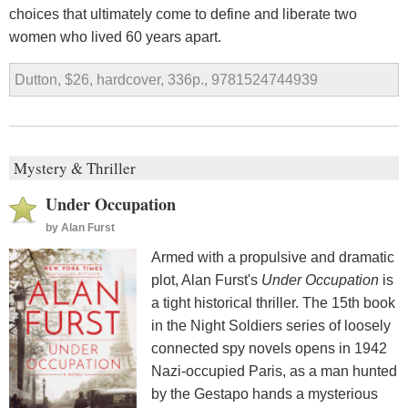
choices that ultimately come to define and liberate two
women who lived 60 years apart.
Dutton, $26, hardcover, 336p., 9781524744939
Mystery & Thriller
Under Occupation
by
Alan Furst
Armed with a propulsive and dramatic
plot, Alan Furst's
Under Occupation
is
a tight historical thriller. The 15th book
in the Night Soldiers series of loosely
connected spy novels opens in 1942
Nazi-occupied Paris, as a man hunted
by the Gestapo hands a mysterious