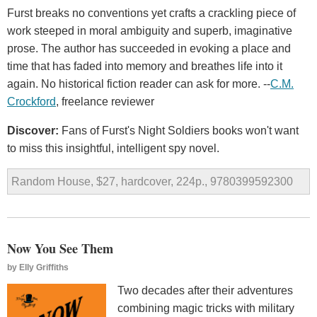
Furst breaks no conventions yet crafts a crackling piece of
work steeped in moral ambiguity and superb, imaginative
prose. The author has succeeded in evoking a place and
time that has faded into memory and breathes life into it
again. No historical fiction reader can ask for more. --
C.M.
Crockford
, freelance reviewer
Discover:
Fans of Furst's Night Soldiers books won't want
to miss this insightful, intelligent spy novel.
Random House, $27, hardcover, 224p., 9780399592300
Now You See Them
by
Elly Griffiths
Two decades after their adventures
combining magic tricks with military