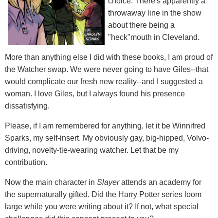
choice. There's apparently a
throwaway line in the show
about there being a
"heck"mouth in Cleveland.
More than anything else I did with these books, I am proud of
the Watcher swap. We were never going to have Giles--that
would complicate our fresh new reality--and I suggested a
woman. I love Giles, but I always found his presence
dissatisfying.
Please, if I am remembered for anything, let it be Winnifred
Sparks, my self-insert. My obviously gay, big-hipped, Volvo-
driving, novelty-tie-wearing watcher. Let that be my
contribution.
Now the main character in
Slayer
attends an academy for
the supernaturally gifted. Did the Harry Potter series loom
large while you were writing about it? If not, what special