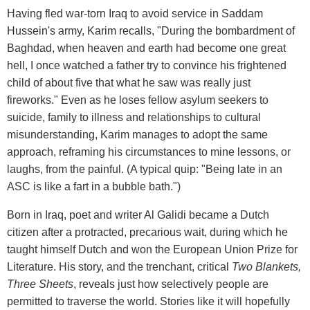
Having fled war-torn Iraq to avoid service in Saddam
Hussein's army, Karim recalls, "During the bombardment of
Baghdad, when heaven and earth had become one great
hell, I once watched a father try to convince his frightened
child of about five that what he saw was really just
fireworks." Even as he loses fellow asylum seekers to
suicide, family to illness and relationships to cultural
misunderstanding, Karim manages to adopt the same
approach, reframing his circumstances to mine lessons, or
laughs, from the painful. (A typical quip: "Being late in an
ASC is like a fart in a bubble bath.")
Born in Iraq, poet and writer Al Galidi became a Dutch
citizen after a protracted, precarious wait, during which he
taught himself Dutch and won the European Union Prize for
Literature. His story, and the trenchant, critical
Two Blankets,
Three Sheets
, reveals just how selectively people are
permitted to traverse the world. Stories like it will hopefully