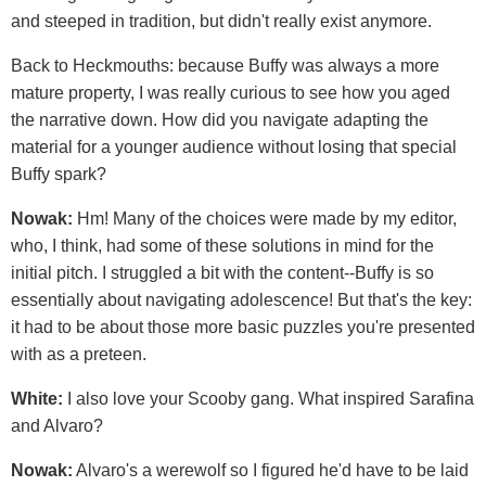
and steeped in tradition, but didn't really exist anymore.
Back to Heckmouths: because Buffy was always a more
mature property, I was really curious to see how you aged
the narrative down. How did you navigate adapting the
material for a younger audience without losing that special
Buffy spark?
Nowak:
Hm! Many of the choices were made by my editor,
who, I think, had some of these solutions in mind for the
initial pitch. I struggled a bit with the content--Buffy is so
essentially about navigating adolescence! But that's the key:
it had to be about those more basic puzzles you're presented
with as a preteen.
White:
I also love your Scooby gang. What inspired Sarafina
and Alvaro?
Nowak:
Alvaro's a werewolf so I figured he'd have to be laid