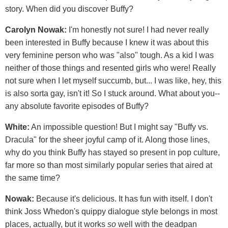
story. When did you discover Buffy?
Carolyn Nowak:
I'm honestly not sure! I had never really
been interested in Buffy because I knew it was about this
very feminine person who was "also" tough. As a kid I was
neither of those things and resented girls who were! Really
not sure when I let myself succumb, but... I was like, hey, this
is also sorta gay, isn't it! So I stuck around. What about you--
any absolute favorite episodes of Buffy?
White:
An impossible question! But I might say "Buffy vs.
Dracula" for the sheer joyful camp of it. Along those lines,
why do you think Buffy has stayed so present in pop culture,
far more so than most similarly popular series that aired at
the same time?
Nowak:
Because it's delicious. It has fun with itself. I don't
think Joss Whedon's quippy dialogue style belongs in most
places, actually, but it works
so
well with the deadpan