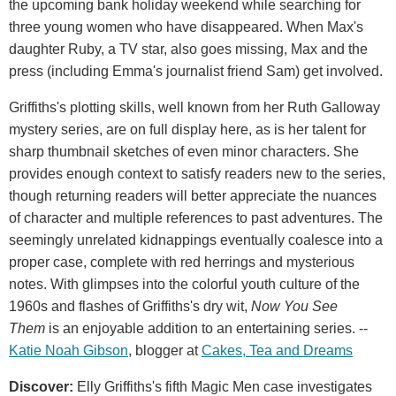
the upcoming bank holiday weekend while searching for
three young women who have disappeared. When Max's
daughter Ruby, a TV star, also goes missing, Max and the
press (including Emma's journalist friend Sam) get involved.
Griffiths's plotting skills, well known from her Ruth Galloway
mystery series, are on full display here, as is her talent for
sharp thumbnail sketches of even minor characters. She
provides enough context to satisfy readers new to the series,
though returning readers will better appreciate the nuances
of character and multiple references to past adventures. The
seemingly unrelated kidnappings eventually coalesce into a
proper case, complete with red herrings and mysterious
notes. With glimpses into the colorful youth culture of the
1960s and flashes of Griffiths's dry wit,
Now You See
Them
is an enjoyable addition to an entertaining series. --
Katie Noah Gibson
, blogger at
Cakes, Tea and Dreams
Discover:
Elly Griffiths's fifth Magic Men case investigates