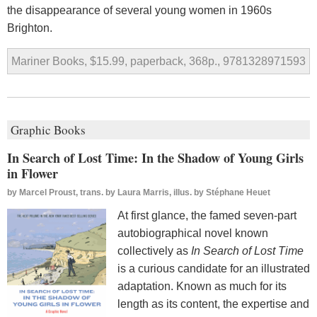
the disappearance of several young women in 1960s
Brighton.
Mariner Books, $15.99, paperback, 368p., 9781328971593
Graphic Books
In Search of Lost Time: In the Shadow of Young Girls
in Flower
by
Marcel Proust, trans. by Laura Marris, illus. by Stéphane Heuet
At first glance, the famed seven-part
autobiographical novel known
collectively as
In Search of Lost Time
is a curious candidate for an illustrated
adaptation. Known as much for its
length as its content, the expertise and