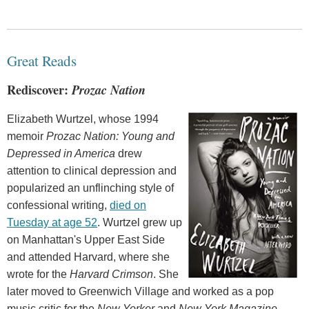
Great Reads
Rediscover:
Prozac Nation
Elizabeth Wurtzel, whose 1994
memoir
Prozac Nation: Young and
Depressed in America
drew
attention to clinical depression and
popularized an unflinching style of
confessional writing,
died on
Tuesday at age 52
. Wurtzel grew up
on Manhattan's Upper East Side
and attended Harvard, where she
wrote for the
Harvard Crimson
. She
later moved to Greenwich Village and worked as a pop
music critic for the
New Yorker
and
New York Magazine
.