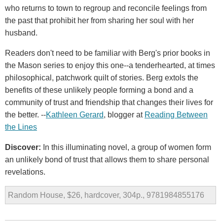
who returns to town to regroup and reconcile feelings from
the past that prohibit her from sharing her soul with her
husband.
Readers don't need to be familiar with Berg's prior books in
the Mason series to enjoy this one--a tenderhearted, at times
philosophical, patchwork quilt of stories. Berg extols the
benefits of these unlikely people forming a bond and a
community of trust and friendship that changes their lives for
the better. --
Kathleen Gerard
, blogger at
Reading Between
the Lines
Discover:
In this illuminating novel, a group of women form
an unlikely bond of trust that allows them to share personal
revelations.
Random House, $26, hardcover, 304p., 9781984855176