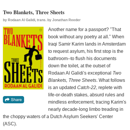
Two Blankets, Three Sheets
by
Rodaan Al Galidi, trans. by Jonathan Reeder
Another name for a passport? "That
book without any poetry at all." When
Iraqi Samir Karim lands in Amsterdam
to request asylum, his first stop is the
bathroom--to flush his documents
down the toilet, at the outset of
Rodaan Al Galidi's exceptional
Two
Blankets, Three Sheets
. What follows
is an updated
Catch-22
, replete with
life-or-death stakes, absurd rules and
mindless enforcement, tracing Karim's
nearly decade-long limbo treading in
the choppy waters of a Dutch Asylum Seekers' Center
(ASC).