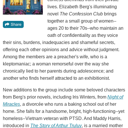
lives. Elizabeth Berg's illuminating
novel
The Confession Club
brings
together a small group of women--
ages 20 to their 70s--who maintain an
oath of confidentiality as they voice
their sins, burdens, inadequacies and shameful secrets,
offering each other opinions and advice without judgment.
Among the members are a preacher's wife, who is a
kleptomaniac; a woman remorseful over the way she
chronically lied to her parents during adolescence; and
another who finds herself attracted to an exhibitionist.
New additions to the group include some beloved characters
from Berg's prior novels, including Iris Winters, from
Night of
Miracles
, a divorcée who runs a baking school out of her
home. She falls for a handsome, bright, high-functioning--yet
homeless--Vietnam veteran with PTSD. And Maddy Harris,
introduced in
The Story of Arthur Truluv
, is a married mother