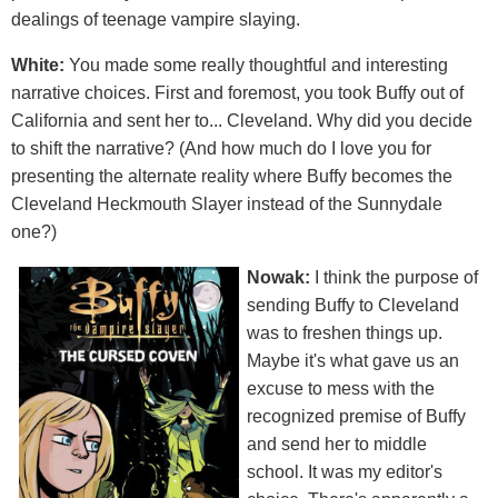
dealings of teenage vampire slaying.
White:
You made some really thoughtful and interesting
narrative choices. First and foremost, you took Buffy out of
California and sent her to... Cleveland. Why did you decide
to shift the narrative? (And how much do I love you for
presenting the alternate reality where Buffy becomes the
Cleveland Heckmouth Slayer instead of the Sunnydale
one?)
Nowak:
I think the purpose of
sending Buffy to Cleveland
was to freshen things up.
Maybe it's what gave us an
excuse to mess with the
recognized premise of Buffy
and send her to middle
school. It was my editor's