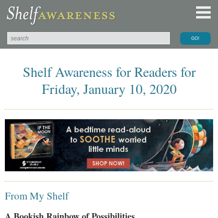
Shelf Awareness for Readers for
Friday, January 10, 2020
From My Shelf
A Bookish Rainbow of Possibilities