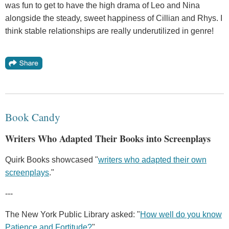
was fun to get to have the high drama of Leo and Nina
alongside the steady, sweet happiness of Cillian and Rhys. I
think stable relationships are really underutilized in genre!
Book Candy
Writers Who Adapted Their Books into Screenplays
Quirk Books showcased "
writers who adapted their own
screenplays
."
---
The New York Public Library asked: "
How well do you know
Patience and Fortitude?
"