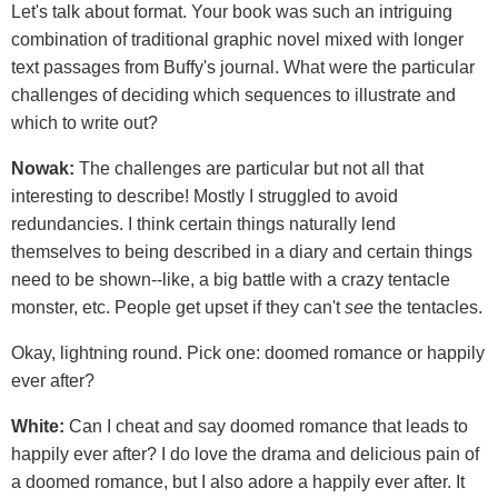
Let's talk about format. Your book was such an intriguing
combination of traditional graphic novel mixed with longer
text passages from Buffy's journal. What were the particular
challenges of deciding which sequences to illustrate and
which to write out?
Nowak:
The challenges are particular but not all that
interesting to describe! Mostly I struggled to avoid
redundancies. I think certain things naturally lend
themselves to being described in a diary and certain things
need to be shown--like, a big battle with a crazy tentacle
monster, etc. People get upset if they can't
see
the tentacles.
Okay, lightning round. Pick one: doomed romance or happily
ever after?
White:
Can I cheat and say doomed romance that leads to
happily ever after? I do love the drama and delicious pain of
a doomed romance, but I also adore a happily ever after. It