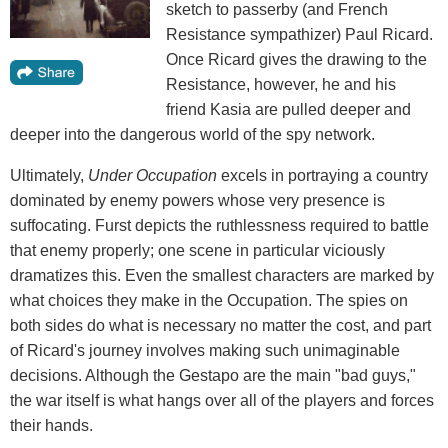
sketch to passerby (and French
Resistance sympathizer) Paul Ricard.
Once Ricard gives the drawing to the
Resistance, however, he and his
friend Kasia are pulled deeper and
deeper into the dangerous world of the spy network.
Ultimately,
Under Occupation
excels in portraying a country
dominated by enemy powers whose very presence is
suffocating. Furst depicts the ruthlessness required to battle
that enemy properly; one scene in particular viciously
dramatizes this. Even the smallest characters are marked by
what choices they make in the Occupation. The spies on
both sides do what is necessary no matter the cost, and part
of Ricard's journey involves making such unimaginable
decisions. Although the Gestapo are the main "bad guys,"
the war itself is what hangs over all of the players and forces
their hands.