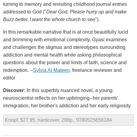
turning to memory and revisiting childhood journal entries
addressed to God ("
Dear God, Please hurry up and make
Buzz better. I want the whole church to see
").
In this remarkable narrative that is at once beautifully lucid
and brimming with emotional complexity, Gyasi examines
and challenges the stigmas and stereotypes surrounding
addiction and mental health while asking philosophical
questions about the power and limits of faith, science and
redemption. --
Sylvia Al-Mateen
, freelance reviewer and
editor
Discover:
In this superbly nuanced novel, a young
neuroscientist reflects on her upbringing--her parents'
immigration, her brother's addiction and her early religiosity.
Knopf, $27.95, hardcover, 288p., 9780525658184