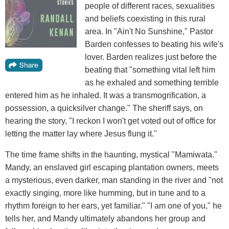
people of different races, sexualities
and beliefs coexisting in this rural
area. In "Ain't No Sunshine," Pastor
Barden confesses to beating his wife's
lover. Barden realizes just before the
beating that "something vital left him
as he exhaled and something terrible
entered him as he inhaled. It was a transmogrification, a
possession, a quicksilver change." The sheriff says, on
hearing the story, "I reckon I won't get voted out of office for
letting the matter lay where Jesus flung it."
The time frame shifts in the haunting, mystical "Mamiwata."
Mandy, an enslaved girl escaping plantation owners, meets
a mysterious, even darker, man standing in the river and "not
exactly singing, more like humming, but in tune and to a
rhythm foreign to her ears, yet familiar." "I am one of you," he
tells her, and Mandy ultimately abandons her group and