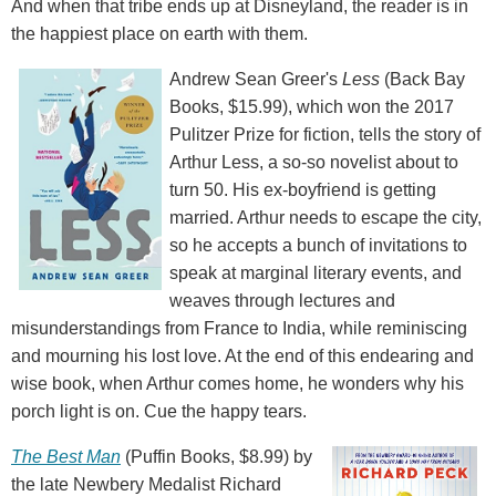
And when that tribe ends up at Disneyland, the reader is in
the happiest place on earth with them.
Andrew Sean Greer's
Less
(Back Bay
Books, $15.99), which won the 2017
Pulitzer Prize for fiction, tells the story of
Arthur Less, a so-so novelist about to
turn 50. His ex-boyfriend is getting
married. Arthur needs to escape the city,
so he accepts a bunch of invitations to
speak at marginal literary events, and
weaves through lectures and
misunderstandings from France to India, while reminiscing
and mourning his lost love. At the end of this endearing and
wise book, when Arthur comes home, he wonders why his
porch light is on. Cue the happy tears.
The Best Man
(Puffin Books, $8.99) by
the late Newbery Medalist Richard