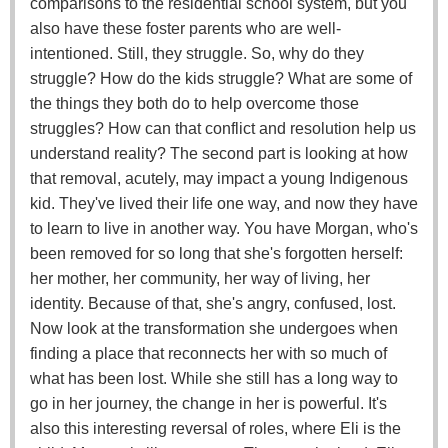
comparisons to the residential school system, but you
also have these foster parents who are well-
intentioned. Still, they struggle. So, why do they
struggle? How do the kids struggle? What are some of
the things they both do to help overcome those
struggles? How can that conflict and resolution help us
understand reality? The second part is looking at how
that removal, acutely, may impact a young Indigenous
kid. They've lived their life one way, and now they have
to learn to live in another way. You have Morgan, who's
been removed for so long that she's forgotten herself:
her mother, her community, her way of living, her
identity. Because of that, she's angry, confused, lost.
Now look at the transformation she undergoes when
finding a place that reconnects her with so much of
what has been lost. While she still has a long way to
go in her journey, the change in her is powerful. It's
also this interesting reversal of roles, where Eli is the