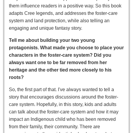
them influence readers in a positive way. So this book
adapts Cree legends, and addresses the foster-care
system and land protection, while also telling an
engaging and unique fantasy story.
Tell me about building your two young
protagonists. What made you choose to place your
characters in the foster-care system? Did you
always want one to be far removed from her
heritage and the other tied more closely to his
roots?
So, the first part of that. I've always wanted to tell a
story that encourages discussions around the foster-
care system. Hopefully, in this story, kids and adults
can talk about the foster-care system and how it may
impact an Indigenous child who has been removed
from their family, their community. There are