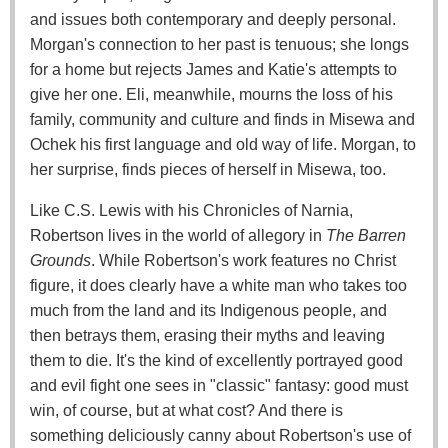
and issues both contemporary and deeply personal.
Morgan's connection to her past is tenuous; she longs
for a home but rejects James and Katie's attempts to
give her one. Eli, meanwhile, mourns the loss of his
family, community and culture and finds in Misewa and
Ochek his first language and old way of life. Morgan, to
her surprise, finds pieces of herself in Misewa, too.
Like C.S. Lewis with his Chronicles of Narnia,
Robertson lives in the world of allegory in
The Barren
Grounds
. While Robertson's work features no Christ
figure, it does clearly have a white man who takes too
much from the land and its Indigenous people, and
then betrays them, erasing their myths and leaving
them to die. It's the kind of excellently portrayed good
and evil fight one sees in "classic" fantasy: good must
win, of course, but at what cost? And there is
something deliciously canny about Robertson's use of