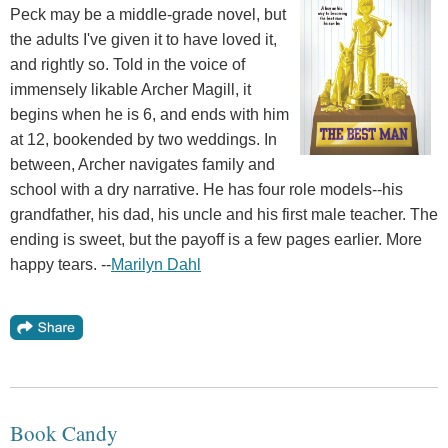
Peck may be a middle-grade novel, but
the adults I've given it to have loved it,
and rightly so. Told in the voice of
immensely likable Archer Magill, it
begins when he is 6, and ends with him
at 12, bookended by two weddings. In
between, Archer navigates family and
school with a dry narrative. He has four role models--his
grandfather, his dad, his uncle and his first male teacher. The
ending is sweet, but the payoff is a few pages earlier. More
happy tears. --
Marilyn Dahl
Book Candy