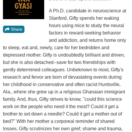
A Ph.D. candidate in neuroscience at
Stanford, Gifty spends her waking
hours using mice to study the neural
factors in reward-seeking behavior
and addiction, and returns home only
to sleep, eat and, newly, care for her bedridden and
depressed mother. Gifty is undoubtedly brilliant and driven,
but she is also detached--save for two friendships with
gently determined colleagues. Unbeknown to most, Gifty's
research and fervor are born of devastating events during
her childhood in conservative and often racist Huntsville,
Ala., where she grew up in a religious Ghanaian immigrant
family. And, thus, Gifty strives to know, "could this science
work on the people who need it the most? Could it get a
brother to set down a needle? Could it get a mother out of
bed?" With her mother a corporeal reminder of shared
losses, Gifty scrutinizes her own grief, shame and trauma,