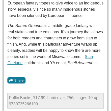
European fantasy tropes to give voice to an Indigenous
story, especially since so many Indigenous stories
have been silenced by European influence.
The Barren Grounds
is a middle-grade fantasy with
real stakes and true emotions. It's a journey that allows
for both readers and characters to grow from start to
finish. And, while this particular adventure wraps up
cleanly, readers will be happy to know there are more
stories set in the world of Misewa to come. --
Siân
Gaetano
, children's and YA editor,
Shelf Awareness
Puffin Books, $17.99, hardcover, 256p., ages 10-up,
9780735266100