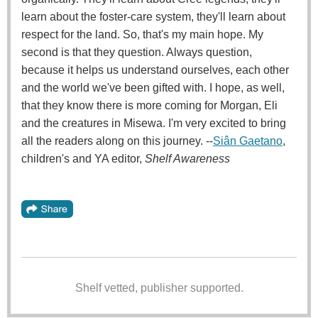
learn about the foster-care system, they'll learn about
respect for the land. So, that's my main hope. My
second is that they question. Always question,
because it helps us understand ourselves, each other
and the world we've been gifted with. I hope, as well,
that they know there is more coming for Morgan, Eli
and the creatures in Misewa. I'm very excited to bring
all the readers along on this journey. --
Siân Gaetano
,
children's and YA editor,
Shelf Awareness
Shelf vetted, publisher supported.