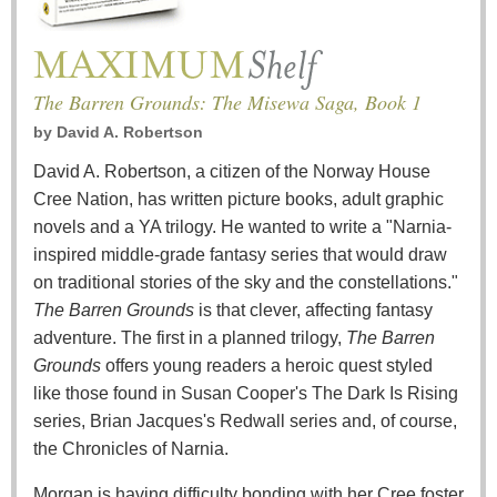
The Barren Grounds: The Misewa Saga, Book 1
by
David A. Robertson
David A. Robertson, a citizen of the Norway House
Cree Nation, has written picture books, adult graphic
novels and a YA trilogy. He wanted to write a "Narnia-
inspired middle-grade fantasy series that would draw
on traditional stories of the sky and the constellations."
The Barren Grounds
is that clever, affecting fantasy
adventure. The first in a planned trilogy,
The Barren
Grounds
offers young readers a heroic quest styled
like those found in Susan Cooper's The Dark Is Rising
series, Brian Jacques's Redwall series and, of course,
the Chronicles of Narnia.
Morgan is having difficulty bonding with her Cree foster