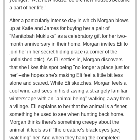
a part of her life."
After a particularly intense day in which Morgan blows
up at Katie and James for buying her a pair of
"Manitobah Mukluks" as a celebratory gift for her two-
month anniversary in their home, Morgan invites Eli to
join her in her secret hiding place (a corner of the
unfinished attic). As Eli settles in, Morgan discovers
that she likes this spot being "no longer a place just for
her"--she hopes she's making Eli feel a little bit less
alone and scared. While Eli sketches, Morgan feels a
cool wind and sees in his drawing a strangely familiar
winterscape with an "animal being" walking away from
a village. Eli explains to her that the animal is a fisher,
something he used to see when hunting back home.
Morgan thinks there's something creepy about the
animal: it feels as if "the creature's black eyes [are]
watching" her. And when they hang the completed