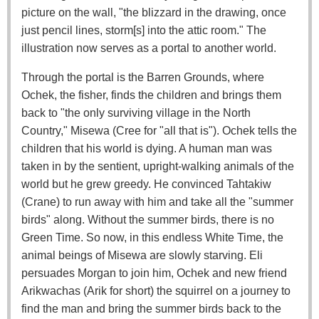
picture on the wall, "the blizzard in the drawing, once
just pencil lines, storm[s] into the attic room." The
illustration now serves as a portal to another world.
Through the portal is the Barren Grounds, where
Ochek, the fisher, finds the children and brings them
back to "the only surviving village in the North
Country," Misewa (Cree for "all that is"). Ochek tells the
children that his world is dying. A human man was
taken in by the sentient, upright-walking animals of the
world but he grew greedy. He convinced Tahtakiw
(Crane) to run away with him and take all the "summer
birds" along. Without the summer birds, there is no
Green Time. So now, in this endless White Time, the
animal beings of Misewa are slowly starving. Eli
persuades Morgan to join him, Ochek and new friend
Arikwachas (Arik for short) the squirrel on a journey to
find the man and bring the summer birds back to the