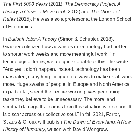
The First 5000 Years
(2011),
The Democracy Project: A
History, a Crisis, a Movement
(2013) and
The Utopia of
Rules
(2015). He was also a professor at the London School
of Economics.
In
Bullshit Jobs: A Theory
(Simon & Schuster, 2018),
Graeber criticized how advances in technology had not led
to shorter work weeks and more meaningful work. "In
technological terms, we are quite capable of this," he wrote.
"And yet it didn't happen. Instead, technology has been
marshaled, if anything, to figure out ways to make us all work
more. Huge swaths of people, in Europe and North America
in particular, spend their entire working lives performing
tasks they believe to be unnecessary. The moral and
spiritual damage that comes from this situation is profound. It
is a scar across our collective soul." In fall 2021, Farrar,
Straus & Giroux will publish
The Dawn of Everything: A New
History of Humanity
, written with David Wengrow.