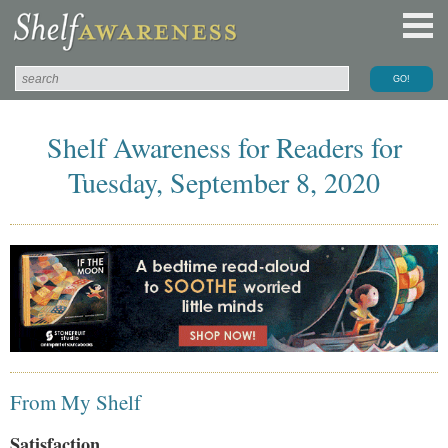
Shelf Awareness for Readers for
Tuesday, September 8, 2020
From My Shelf
Satisfaction