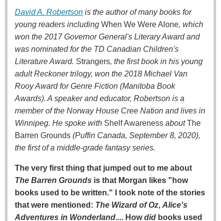
David A. Robertson
is the author of many books for
young readers including
When We Were Alone
, which
won the 2017 Governor General's Literary Award and
was nominated for the TD Canadian Children's
Literature Award.
Strangers
, the first book in his young
adult Reckoner trilogy, won the 2018 Michael Van
Rooy Award for Genre Fiction (Manitoba Book
Awards). A speaker and educator, Robertson is a
member of the Norway House Cree Nation and lives in
Winnipeg. He spoke with
Shelf Awareness
about
The
Barren Grounds
(Puffin Canada, September 8, 2020),
the first of a middle-grade fantasy series.
The very first thing that jumped out to me about
The Barren Grounds
is that Morgan likes "how
books used to be written." I took note of the stories
that were mentioned:
The Wizard of Oz
,
Alice's
Adventures in Wonderland
.... How
did
books used