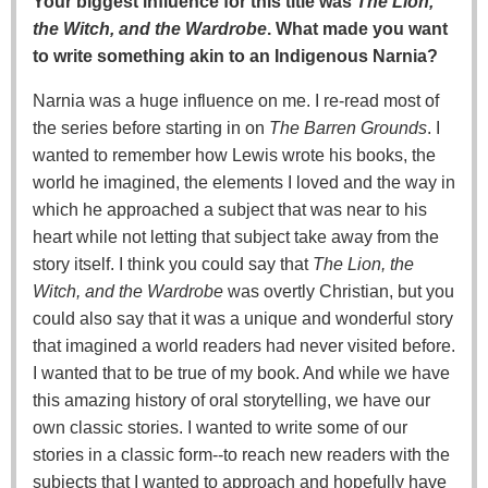
Your biggest influence for this title was
The Lion,
the Witch, and the Wardrobe
. What made you want
to write something akin to an Indigenous Narnia?
Narnia was a huge influence on me. I re-read most of
the series before starting in on
The Barren Grounds
. I
wanted to remember how Lewis wrote his books, the
world he imagined, the elements I loved and the way in
which he approached a subject that was near to his
heart while not letting that subject take away from the
story itself. I think you could say that
The Lion, the
Witch, and the Wardrobe
was overtly Christian, but you
could also say that it was a unique and wonderful story
that imagined a world readers had never visited before.
I wanted that to be true of my book. And while we have
this amazing history of oral storytelling, we have our
own classic stories. I wanted to write some of our
stories in a classic form--to reach new readers with the
subjects that I wanted to approach and hopefully have