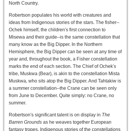
North Country.
Robertson populates his world with creatures and
ideas from Indigenous stories of the stars. The fisher--
Ochek himself, the children's first connection to
Misewa and their guide--is the same constellation that
many know as the Big Dipper. In the Northern
Hemisphere, the Big Dipper can be seen at any time of
year and, throughout the book, a Fisher constellation
marks the end of each section. The Chief of Ochek's
tribe, Muskwa (Bear), is akin to the constellation Mista
Muskwa, who sits atop the Big Dipper. And Tahtakiw is
a summer constellation--the Crane can be seen only
from June to December. Quite simply: no Crane, no
summer.
Robertson's significant talent is on display in
The
Barren Grounds
as he weaves together European
fantasy tropes, Indigenous stories of the constellations