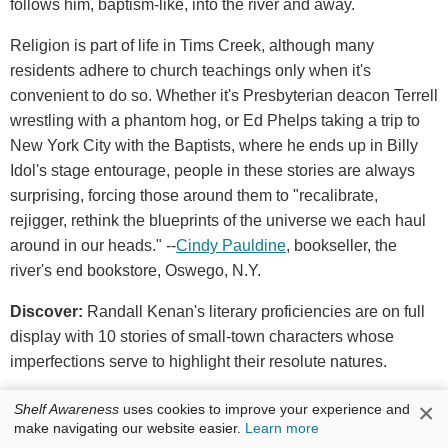
follows him, baptism-like, into the river and away.
Religion is part of life in Tims Creek, although many
residents adhere to church teachings only when it's
convenient to do so. Whether it's Presbyterian deacon Terrell
wrestling with a phantom hog, or Ed Phelps taking a trip to
New York City with the Baptists, where he ends up in Billy
Idol's stage entourage, people in these stories are always
surprising, forcing those around them to "recalibrate,
rejigger, rethink the blueprints of the universe we each haul
around in our heads." --
Cindy Pauldine
, bookseller, the
river's end bookstore, Oswego, N.Y.
Discover:
Randall Kenan's literary proficiencies are on full
display with 10 stories of small-town characters whose
imperfections serve to highlight their resolute natures.
×
W.W. Norton, $25.95, hardcover, 224p., 9781324005469
Shelf Awareness
uses cookies to improve your experience and
make navigating our website easier.
Learn more