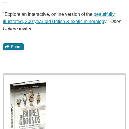
---
"Explore an interactive, online version of the
beautifully
illustrated, 200-year-old British & exotic mineralogy
,"
Open
Culture
invited.