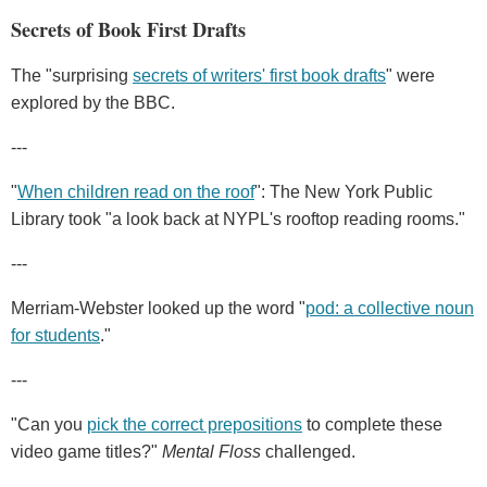
Secrets of Book First Drafts
The "surprising
secrets of writers' first book drafts
" were
explored by the BBC.
---
"
When children read on the roof
": The New York Public
Library took "a look back at NYPL's rooftop reading rooms."
---
Merriam-Webster looked up the word "
pod: a collective noun
for students
."
---
"Can you
pick the correct prepositions
to complete these
video game titles?"
Mental Floss
challenged.