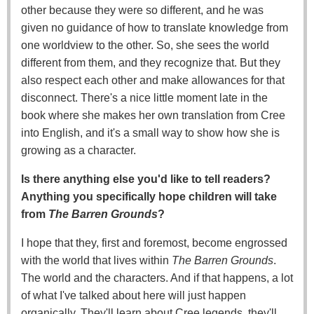
other because they were so different, and he was
given no guidance of how to translate knowledge from
one worldview to the other. So, she sees the world
different from them, and they recognize that. But they
also respect each other and make allowances for that
disconnect. There's a nice little moment late in the
book where she makes her own translation from Cree
into English, and it's a small way to show how she is
growing as a character.
Is there anything else you'd like to tell readers?
Anything you specifically hope children will take
from
The Barren Grounds
?
I hope that they, first and foremost, become engrossed
with the world that lives within
The Barren Grounds
.
The world and the characters. And if that happens, a lot
of what I've talked about here will just happen
organically. They'll learn about Cree legends, they'll