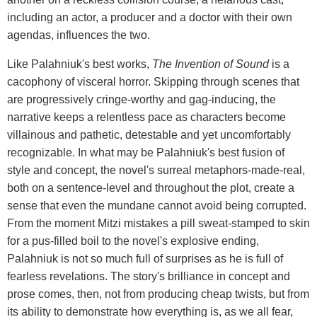
including an actor, a producer and a doctor with their own
agendas, influences the two.
Like Palahniuk's best works,
The Invention of Sound
is a
cacophony of visceral horror. Skipping through scenes that
are progressively cringe-worthy and gag-inducing, the
narrative keeps a relentless pace as characters become
villainous and pathetic, detestable and yet uncomfortably
recognizable. In what may be Palahniuk's best fusion of
style and concept, the novel's surreal metaphors-made-real,
both on a sentence-level and throughout the plot, create a
sense that even the mundane cannot avoid being corrupted.
From the moment Mitzi mistakes a pill sweat-stamped to skin
for a pus-filled boil to the novel's explosive ending,
Palahniuk is not so much full of surprises as he is full of
fearless revelations. The story's brilliance in concept and
prose comes, then, not from producing cheap twists, but from
its ability to demonstrate how everything is, as we all fear,