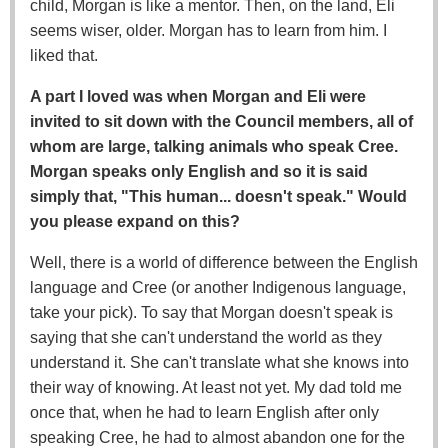
child, Morgan is like a mentor. Then, on the land, Eli
seems wiser, older. Morgan has to learn from him. I
liked that.
A part I loved was when Morgan and Eli were
invited to sit down with the Council members, all of
whom are large, talking animals who speak Cree.
Morgan speaks only English and so it is said
simply that, "This human... doesn't speak." Would
you please expand on this?
Well, there is a world of difference between the English
language and Cree (or another Indigenous language,
take your pick). To say that Morgan doesn't speak is
saying that she can't understand the world as they
understand it. She can't translate what she knows into
their way of knowing. At least not yet. My dad told me
once that, when he had to learn English after only
speaking Cree, he had to almost abandon one for the