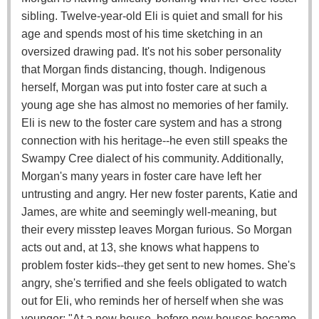
sibling. Twelve-year-old Eli is quiet and small for his
age and spends most of his time sketching in an
oversized drawing pad. It's not his sober personality
that Morgan finds distancing, though. Indigenous
herself, Morgan was put into foster care at such a
young age she has almost no memories of her family.
Eli is new to the foster care system and has a strong
connection with his heritage--he even still speaks the
Swampy Cree dialect of his community. Additionally,
Morgan's many years in foster care have left her
untrusting and angry. Her new foster parents, Katie and
James, are white and seemingly well-meaning, but
their every misstep leaves Morgan furious. So Morgan
acts out and, at 13, she knows what happens to
problem foster kids--they get sent to new homes. She's
angry, she's terrified and she feels obligated to watch
out for Eli, who reminds her of herself when she was
younger: "At a new house, before new houses became