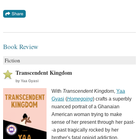
Book Review
Fiction
Transcendent Kingdom
by
Yaa Gyasi
With
Transcendent Kingdom
,
Yaa
Gyasi
(
Homegoing
) crafts a superbly
nuanced portrait of a Ghanaian
American woman trying to make
sense of her present through her past-
-a past tragically rocked by her
brother's fatal opioid addiction.