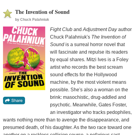
The Invention of Sound
by
Chuck Palahniuk
Fight Club
and
Adjustment Day
author
Chuck Palahniuk's
The Invention of
Sound
is a surreal horror novel that
will fascinate and repulse its readers
by equal shares. Mitzi Ives is a Foley
artist who records the best scream
sound effects for the Hollywood
machine, by the most violent means
possible. She's also a woman on the
brink: masochistic, drug-addled and
psychotic. Meanwhile, Gates Foster,
an investigator who tracks pedophiles,
wants nothing more than to avenge the disappearance, and
presumed death, of his daughter. As the two race toward one
another on a reckless collision course, a nefarious cast,