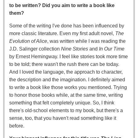
to be written? Did you aim to write a book like
them?
Some of the writing I've done has been influenced by
more classic literature. Even my first adult novel,
The
Evolution of Alice
, was written while I was reading the
J.D. Salinger collection
Nine Stories
and
In Our Time
by Ernest Hemingway. I feel like stories took more time
to be told; there wasn't the rush there can be today.
And I loved the language, the approach to character,
the description and the imagination. I definitely aimed
to write a book like those works you mentioned. Trying
to honor those books while, at the same time, writing
something that felt completely unique. So, I think
there's old-school elements to my book, but there's a
sense, too, that you haven't read something like it
before.