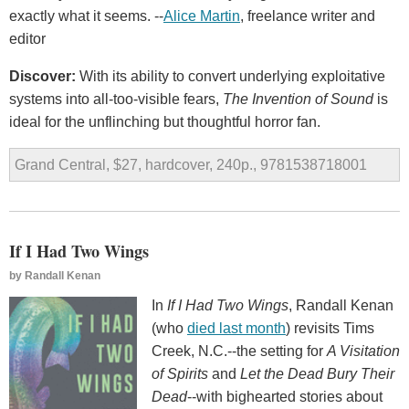
exactly what it seems. --
Alice Martin
, freelance writer and
editor
Discover:
With its ability to convert underlying exploitative
systems into all-too-visible fears,
The Invention of Sound
is
ideal for the unflinching but thoughtful horror fan.
Grand Central, $27, hardcover, 240p., 9781538718001
If I Had Two Wings
by
Randall Kenan
In
If I Had Two Wings
, Randall Kenan
(who
died last month
) revisits Tims
Creek, N.C.--the setting for
A Visitation
of Spirits
and
Let the Dead Bury Their
Dead
--with bighearted stories about