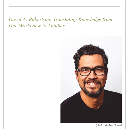
David A. Robertson: Translating Knowledge from
One Worldview to Another
(photo: Amber Green)