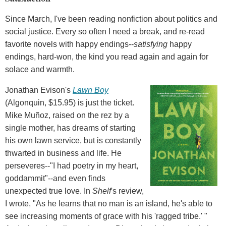
Since March, I've been reading nonfiction about politics and
social justice. Every so often I need a break, and re-read
favorite novels with happy endings--
satisfying
happy
endings, hard-won, the kind you read again and again for
solace and warmth.
Jonathan Evison's
Lawn Boy
(Algonquin, $15.95) is just the ticket.
Mike Muñoz, raised on the rez by a
single mother, has dreams of starting
his own lawn service, but is constantly
thwarted in business and life. He
perseveres--"I had poetry in my heart,
goddammit"--and even finds
unexpected true love. In
Shelf
's review,
I wrote, "As he learns that no man is an island, he's able to
see increasing moments of grace with his 'ragged tribe.' "