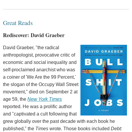
Great Reads
Rediscover: David Graeber
David Graeber, "the radical
anthropologist, provocative critic of
economic and social inequality and
self-proclaimed anarchist who was
a coiner of 'We Are the 99 Percent,'
the slogan of the Occupy Wall Street
movement," died on September 2 at
age 59, the
New York Times
reported. He was a prolific author
and "captivated a cult following that
grew globally over the past decade with each book he
published," the
Times
wrote. Those books included
Debt: