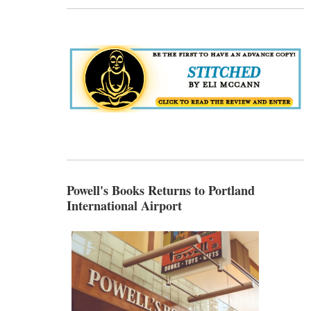
Powell's Books Returns to Portland
International Airport