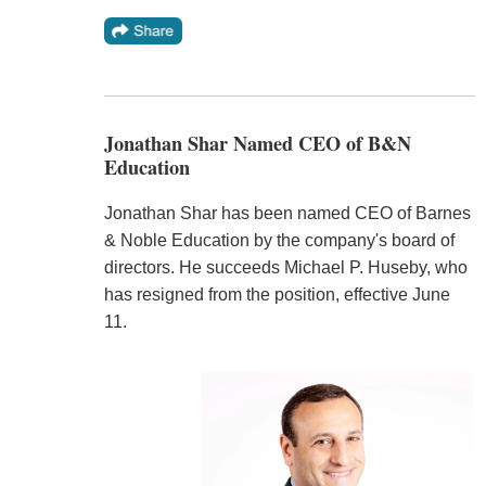
Jonathan Shar Named CEO of B&N
Education
Jonathan Shar has been named CEO of Barnes
& Noble Education by the company's board of
directors. He succeeds Michael P. Huseby, who
has resigned from the position, effective June
11.