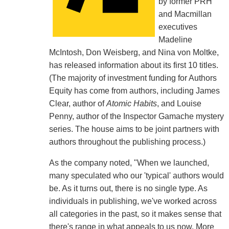
by former PRH
and Macmillan
executives
Madeline
McIntosh, Don Weisberg, and Nina von Moltke,
has released information about its first 10 titles.
(The majority of investment funding for Authors
Equity has come from authors, including James
Clear, author of
Atomic Habits
, and Louise
Penny, author of the Inspector Gamache mystery
series. The house aims to be joint partners with
authors throughout the publishing process.)
As the company noted, "When we launched,
many speculated who our 'typical' authors would
be. As it turns out, there is no single type. As
individuals in publishing, we've worked across
all categories in the past, so it makes sense that
there's range in what appeals to us now. More