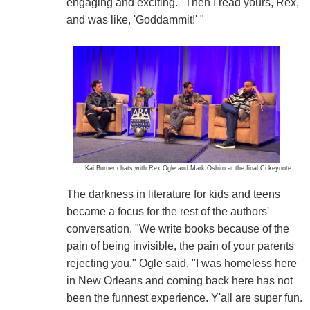
engaging and exciting. "Then I read yours, Rex,
and was like, 'Goddammit!' "
Kai Burner chats with Rex Ogle and Mark Oshiro at the final Ci keynote.
The darkness in literature for kids and teens
became a focus for the rest of the authors'
conversation. "We write books because of the
pain of being invisible, the pain of your parents
rejecting you," Ogle said. "I was homeless here
in New Orleans and coming back here has not
been the funnest experience. Y'all are super fun.