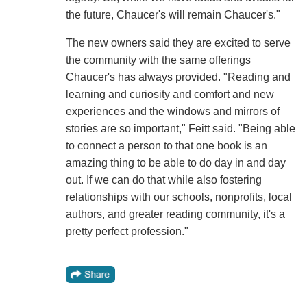
the future, Chaucer's will remain Chaucer's."
The new owners said they are excited to serve
the community with the same offerings
Chaucer's has always provided. "Reading and
learning and curiosity and comfort and new
experiences and the windows and mirrors of
stories are so important," Feitt said. "Being able
to connect a person to that one book is an
amazing thing to be able to do day in and day
out. If we can do that while also fostering
relationships with our schools, nonprofits, local
authors, and greater reading community, it's a
pretty perfect profession."