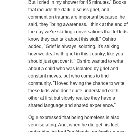
But I cried in my shower for 45 minutes." Books
that include the dark, discuss grief, and
comment on trauma are important because, he
said, they "bring awareness. I think at the end of
the day we're starting conversations that let kids
know they can talk about this stuff." Oshiro
added, "Grief is always isolating. It's striking
how we deal with grief in this country, like you
should just get over it." Oshiro wanted to write
about a child who was isolated by grief and
constant moves, but who comes to find
community. "I loved having the chance to write
these kids who don't quite understand each
other at first but slowly realize they have a
shared language and shared experience."
Ogle expressed that being homeless is also
very isolating. And, when he did get his feet