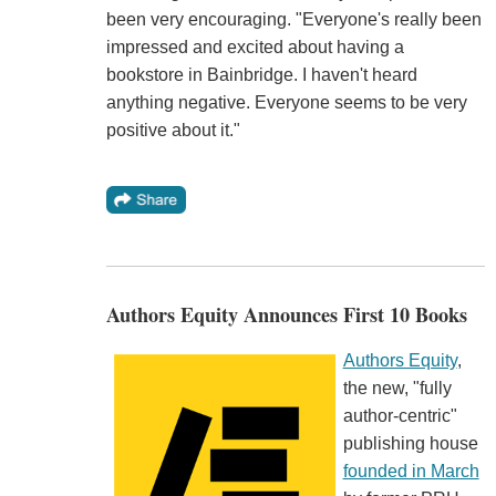
been very encouraging. "Everyone's really been
impressed and excited about having a
bookstore in Bainbridge. I haven't heard
anything negative. Everyone seems to be very
positive about it."
Authors Equity Announces First 10 Books
Authors Equity
,
the new, "fully
author-centric"
publishing house
founded in March