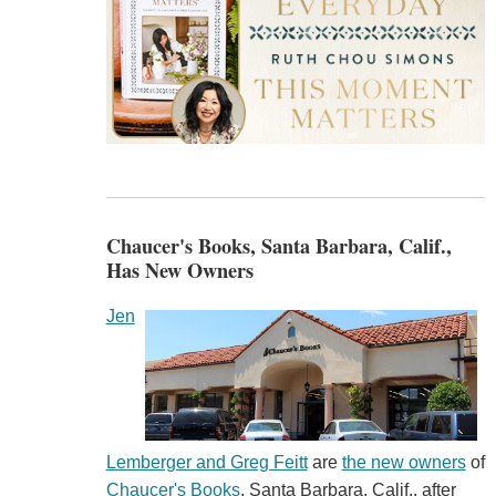
Chaucer's Books, Santa Barbara, Calif.,
Has New Owners
Jen
Lemberger and Greg Feitt
are
the new owners
of
Chaucer's Books
, Santa Barbara, Calif., after