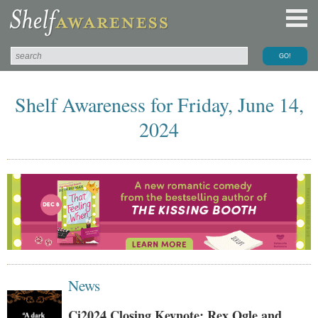
Shelf Awareness for Friday, June 14,
2024
News
Ci2024 Closing Keynote: Rex Ogle and