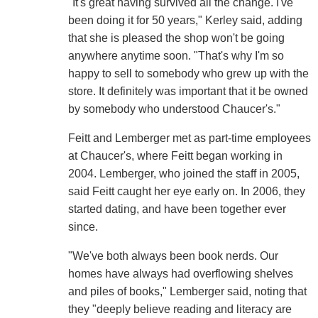
"It's great having survived all the change. I've
been doing it for 50 years," Kerley said, adding
that she is pleased the shop won't be going
anywhere anytime soon. "That's why I'm so
happy to sell to somebody who grew up with the
store. It definitely was important that it be owned
by somebody who understood Chaucer's."
Feitt and Lemberger met as part-time employees
at Chaucer's, where Feitt began working in
2004. Lemberger, who joined the staff in 2005,
said Feitt caught her eye early on. In 2006, they
started dating, and have been together ever
since.
"We've both always been book nerds. Our
homes have always had overflowing shelves
and piles of books," Lemberger said, noting that
they "deeply believe reading and literacy are