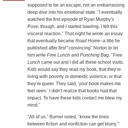
supposed to be an escape, not an embarrassing
deep dive into his emotional state. "I eventually
watched the first episode of Ryan Murphy's
Pose
, though, and I started bawling. I felt this
visceral reaction." That night he wrote an essay
that eventually became
Road Home
--a title he
published after first "convincing" Norton to let
him write
Free Lunch
and
Punching Bag
. "
Free
Lunch
came out and I did all these school visits.
Kids would say they read my book, that they're
living with poverty or domestic violence, or that
they're queer. They said, 'your book makes me
feel seen.' I didn't realize that books had that
impact. To have these kids contact me blew my
mind."
"All of us," Burner noted, "know the lines
between fiction and nonfiction can get blurry."