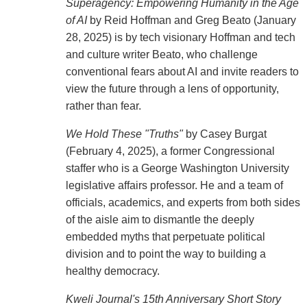
Superagency: Empowering Humanity in the Age
of AI
by Reid Hoffman and Greg Beato (January
28, 2025) is by tech visionary Hoffman and tech
and culture writer Beato, who challenge
conventional fears about AI and invite readers to
view the future through a lens of opportunity,
rather than fear.
We Hold These "Truths"
by Casey Burgat
(February 4, 2025), a former Congressional
staffer who is a George Washington University
legislative affairs professor. He and a team of
officials, academics, and experts from both sides
of the aisle aim to dismantle the deeply
embedded myths that perpetuate political
division and to point the way to building a
healthy democracy.
Kweli Journal's 15th Anniversary Short Story