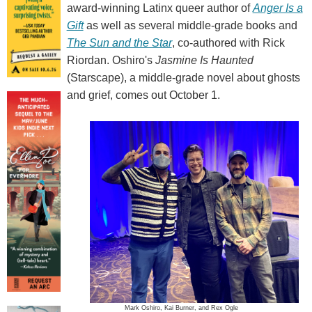
award-winning Latinx queer author of
Anger Is a
Gift
as well as several middle-grade books and
The Sun and the Star
, co-authored with Rick
Riordan. Oshiro's
Jasmine Is Haunted
(Starscape), a middle-grade novel about ghosts
and grief, comes out October 1.
Mark Oshiro, Kai Burner, and Rex Ogle