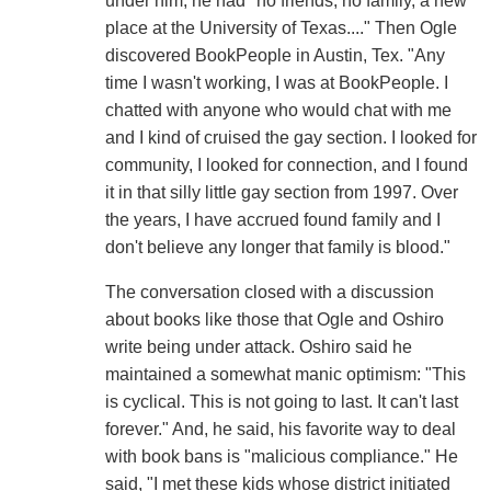
under him, he had "no friends, no family, a new
place at the University of Texas...." Then Ogle
discovered BookPeople in Austin, Tex. "Any
time I wasn't working, I was at BookPeople. I
chatted with anyone who would chat with me
and I kind of cruised the gay section. I looked for
community, I looked for connection, and I found
it in that silly little gay section from 1997. Over
the years, I have accrued found family and I
don't believe any longer that family is blood."
The conversation closed with a discussion
about books like those that Ogle and Oshiro
write being under attack. Oshiro said he
maintained a somewhat manic optimism: "This
is cyclical. This is not going to last. It can't last
forever." And, he said, his favorite way to deal
with book bans is "malicious compliance." He
said, "I met these kids whose district initiated