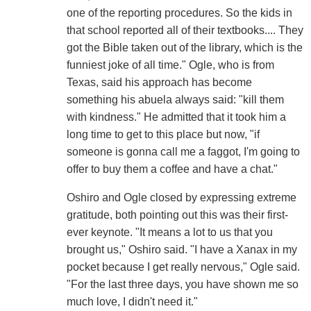
one of the reporting procedures. So the kids in
that school reported all of their textbooks.... They
got the Bible taken out of the library, which is the
funniest joke of all time." Ogle, who is from
Texas, said his approach has become
something his abuela always said: "kill them
with kindness." He admitted that it took him a
long time to get to this place but now, "if
someone is gonna call me a faggot, I'm going to
offer to buy them a coffee and have a chat."
Oshiro and Ogle closed by expressing extreme
gratitude, both pointing out this was their first-
ever keynote. "It means a lot to us that you
brought us," Oshiro said. "I have a Xanax in my
pocket because I get really nervous," Ogle said.
"For the last three days, you have shown me so
much love, I didn't need it."