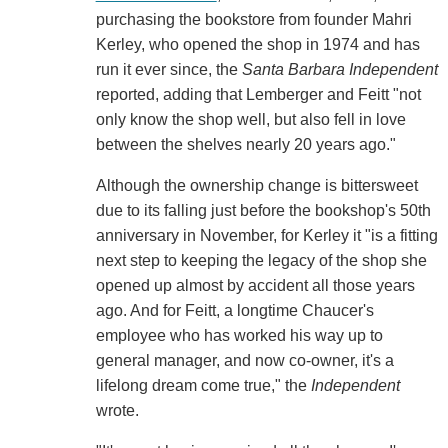
purchasing the bookstore from founder Mahri
Kerley, who opened the shop in 1974 and has
run it ever since, the
Santa Barbara Independent
reported, adding that Lemberger and Feitt "not
only know the shop well, but also fell in love
between the shelves nearly 20 years ago."
Although the ownership change is bittersweet
due to its falling just before the bookshop's 50th
anniversary in November, for Kerley it "is a fitting
next step to keeping the legacy of the shop she
opened up almost by accident all those years
ago. And for Feitt, a longtime Chaucer's
employee who has worked his way up to
general manager, and now co-owner, it's a
lifelong dream come true," the
Independent
wrote.