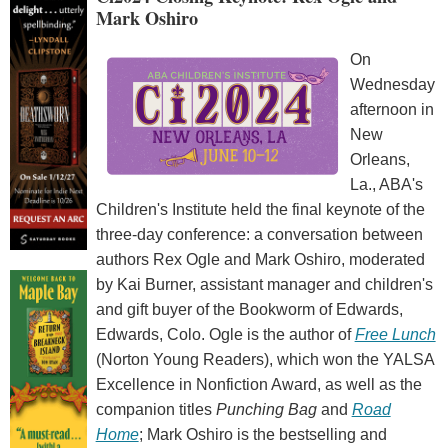
Mark Oshiro
On
Wednesday
afternoon in
New
Orleans,
La., ABA's
Children's Institute held the final keynote of the
three-day conference: a conversation between
authors Rex Ogle and Mark Oshiro, moderated
by Kai Burner, assistant manager and children's
and gift buyer of the Bookworm of Edwards,
Edwards, Colo. Ogle is the author of
Free Lunch
(Norton Young Readers), which won the YALSA
Excellence in Nonfiction Award, as well as the
companion titles
Punching Bag
and
Road
Home
; Mark Oshiro is the bestselling and