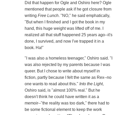
Did that happen for Ogle and Oshiro here? Ogle
mentioned that people ask if he got closure from
writing
Free Lunch
. "NO," he said emphatically,
"But when I finished and I got the book in my
hand, this huge weight was lifted off of me. I
realized all that stuff happened 25 years ago--it's
done, I survived, and now I've trapped it in a
book. Ha!"
"I was also a homeless teenager," Oshiro said. "I
was also rejected by my parents because I was
queer. But I chose to write about myself in
fiction, partly because I felt the same as Rex--no
one wants to read about this."
Into the Light
,
Oshiro said, is "almost 100% real." But he
doesn't think he could have written it as a
memoir--"the reality was too dark," there had to
be some fictional element to keep the work