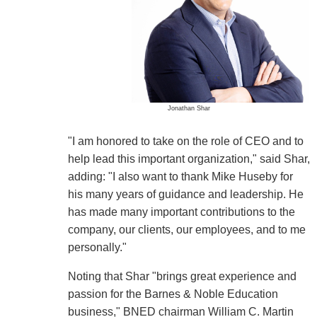
Jonathan Shar
"I am honored to take on the role of CEO and to
help lead this important organization," said Shar,
adding: "I also want to thank Mike Huseby for
his many years of guidance and leadership. He
has made many important contributions to the
company, our clients, our employees, and to me
personally."
Noting that Shar "brings great experience and
passion for the Barnes & Noble Education
business," BNED chairman William C. Martin