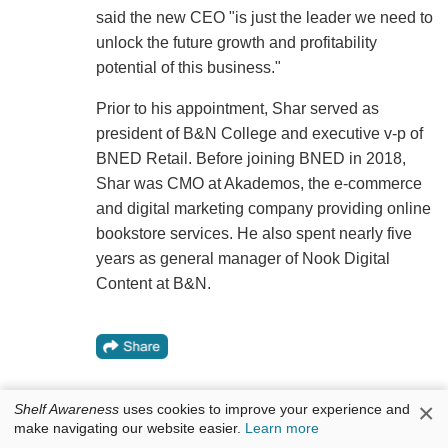
said the new CEO "is just the leader we need to
unlock the future growth and profitability
potential of this business."
Prior to his appointment, Shar served as
president of B&N College and executive v-p of
BNED Retail. Before joining BNED in 2018,
Shar was CMO at Akademos, the e-commerce
and digital marketing company providing online
bookstore services. He also spent nearly five
years as general manager of Nook Digital
Content at B&N.
×
Shelf Awareness
uses cookies to improve your experience and
make navigating our website easier.
Learn more