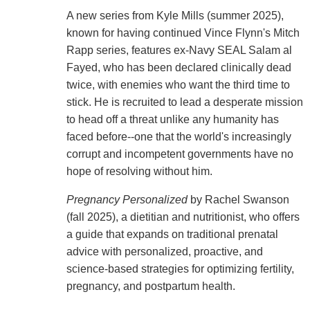
A new series from Kyle Mills (summer 2025),
known for having continued Vince Flynn's Mitch
Rapp series, features ex-Navy SEAL Salam al
Fayed, who has been declared clinically dead
twice, with enemies who want the third time to
stick. He is recruited to lead a desperate mission
to head off a threat unlike any humanity has
faced before--one that the world's increasingly
corrupt and incompetent governments have no
hope of resolving without him.
Pregnancy Personalized
by Rachel Swanson
(fall 2025), a dietitian and nutritionist, who offers
a guide that expands on traditional prenatal
advice with personalized, proactive, and
science-based strategies for optimizing fertility,
pregnancy, and postpartum health.