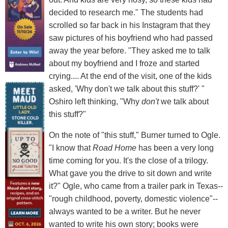
decided to research me." The students had
scrolled so far back in his Instagram that they
saw pictures of his boyfriend who had passed
away the year before. "They asked me to talk
about my boyfriend and I froze and started
crying.... At the end of the visit, one of the kids
asked, 'Why don't we talk about this stuff?' "
Oshiro left thinking, "Why
don't
we talk about
this stuff?"
On the note of "this stuff," Burner turned to Ogle.
"I know that
Road Home
has been a very long
time coming for you. It's the close of a trilogy.
What gave you the drive to sit down and write
it?" Ogle, who came from a trailer park in Texas--
"rough childhood, poverty, domestic violence"--
always wanted to be a writer. But he never
wanted to write his own story; books were