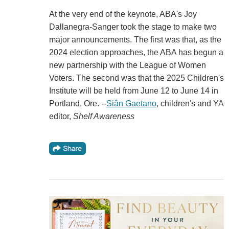
At the very end of the keynote, ABA's Joy
Dallanegra-Sanger took the stage to make two
major announcements. The first was that, as the
2024 election approaches, the ABA has begun a
new partnership with the League of Women
Voters. The second was that the 2025 Children's
Institute will be held from June 12 to June 14 in
Portland, Ore. --
Siân Gaetano
, children's and YA
editor,
Shelf Awareness