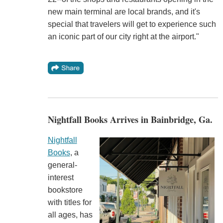
new main terminal are local brands, and it's
special that travelers will get to experience such
an iconic part of our city right at the airport."
Nightfall Books Arrives in Bainbridge, Ga.
Nightfall
Books
, a
general-
interest
bookstore
with titles for
all ages, has