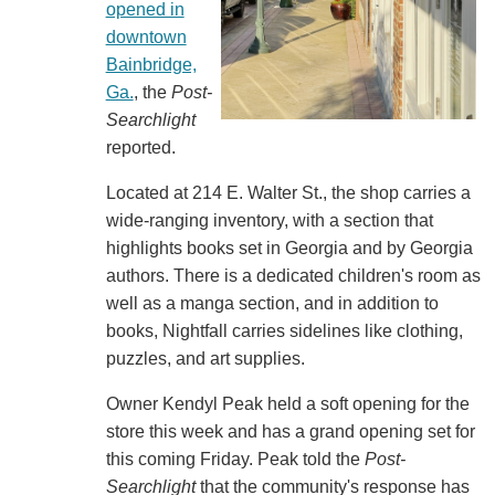
opened in
downtown
Bainbridge,
Ga.
, the
Post-
Searchlight
reported.
Located at 214 E. Walter St., the shop carries a
wide-ranging inventory, with a section that
highlights books set in Georgia and by Georgia
authors. There is a dedicated children's room as
well as a manga section, and in addition to
books, Nightfall carries sidelines like clothing,
puzzles, and art supplies.
Owner Kendyl Peak held a soft opening for the
store this week and has a grand opening set for
this coming Friday. Peak told the
Post-
Searchlight
that the community's response has