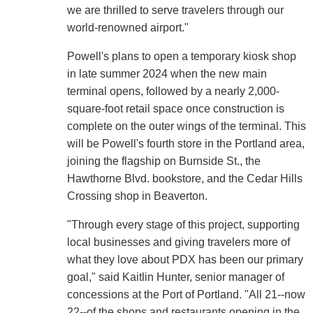
we are thrilled to serve travelers through our
world-renowned airport."
Powell's plans to open a temporary kiosk shop
in late summer 2024 when the new main
terminal opens, followed by a nearly 2,000-
square-foot retail space once construction is
complete on the outer wings of the terminal. This
will be Powell's fourth store in the Portland area,
joining the flagship on Burnside St., the
Hawthorne Blvd. bookstore, and the Cedar Hills
Crossing shop in Beaverton.
"Through every stage of this project, supporting
local businesses and giving travelers more of
what they love about PDX has been our primary
goal," said Kaitlin Hunter, senior manager of
concessions at the Port of Portland. "All 21--now
22--of the shops and restaurants opening in the