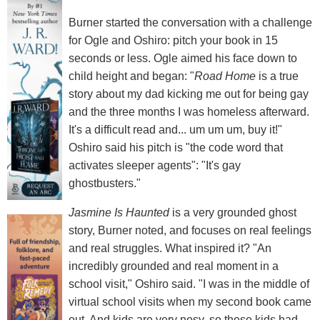
Burner started the conversation with a challenge
for Ogle and Oshiro: pitch your book in 15
seconds or less. Ogle aimed his face down to
child height and began: "
Road Home
is a true
story about my dad kicking me out for being gay
and the three months I was homeless afterward.
It's a difficult read and... um um um, buy it!"
Oshiro said his pitch is "the code word that
activates sleeper agents": "It's gay
ghostbusters."
Jasmine Is Haunted
is a very grounded ghost
story, Burner noted, and focuses on real feelings
and real struggles. What inspired it? "An
incredibly grounded and real moment in a
school visit," Oshiro said. "I was in the middle of
virtual school visits when my second book came
out. And kids are very nosy, so these kids had