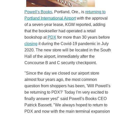
Powell's Books
, Portland, Ore., is
returning to
Portland International Airport
with the approval
of a seven-year lease, KGW reported, adding
that the bookseller had operated a retail
bookshop at
PDX
for more than 30 years before
closing
it during the Covid-19 pandemic in July
2020. The new store will be located in the South
Hall of the airport, immediately after the
Concourse B and C security checkpoint.
"Since the day we closed our airport store
almost four years ago, the most common
question from shoppers has been, 'Will Powell's
be returning to PDX?' Today I'm very excited to
finally answer yes!" said Powell's Books CEO
Patrick Bassett. "We always hoped to return to
PDX and now with the main terminal expansion