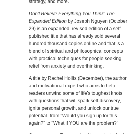
strategy, and more.
Don't Believe Everything You Think: The
Expanded Edition
by Joseph Nguyen (October
29) is an expanded, revised edition of a self-
published title that has already sold several
hundred thousand copies online and that is a
blend of spiritual and philosophical concepts
with practical techniques for people seeking
relief from anxiety and overthinking.
A title by Rachel Hollis (December), the author
and motivational expert who aims to help
readers unwind some of life's toughest knots
with questions that will spark self-discovery,
ignite personal growth, and unlock our true
potential--from "Would you sign up for this
again?" to "What if YOU are the problem?"