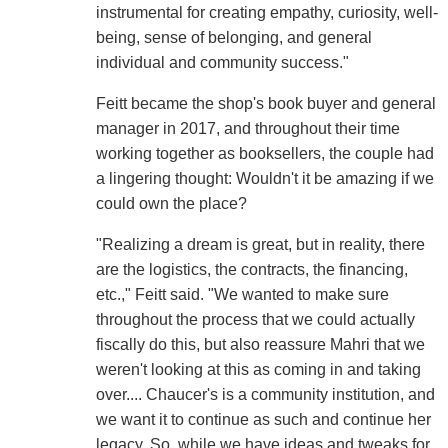
instrumental for creating empathy, curiosity, well-
being, sense of belonging, and general
individual and community success."
Feitt became the shop's book buyer and general
manager in 2017, and throughout their time
working together as booksellers, the couple had
a lingering thought: Wouldn't it be amazing if we
could own the place?
"Realizing a dream is great, but in reality, there
are the logistics, the contracts, the financing,
etc.," Feitt said. "We wanted to make sure
throughout the process that we could actually
fiscally do this, but also reassure Mahri that we
weren't looking at this as coming in and taking
over.... Chaucer's is a community institution, and
we want it to continue as such and continue her
legacy. So, while we have ideas and tweaks for