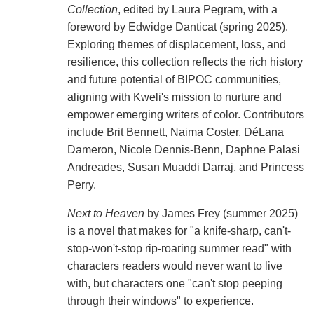
Collection
, edited by Laura Pegram, with a
foreword by Edwidge Danticat (spring 2025).
Exploring themes of displacement, loss, and
resilience, this collection reflects the rich history
and future potential of BIPOC communities,
aligning with Kweli's mission to nurture and
empower emerging writers of color. Contributors
include Brit Bennett, Naima Coster, DéLana
Dameron, Nicole Dennis-Benn, Daphne Palasi
Andreades, Susan Muaddi Darraj, and Princess
Perry.
Next to Heaven
by James Frey (summer 2025)
is a novel that makes for "a knife-sharp, can't-
stop-won't-stop rip-roaring summer read" with
characters readers would never want to live
with, but characters one "can't stop peeping
through their windows" to experience.