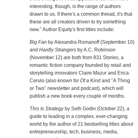
interesting, though, is the range of authors
drawn to us. If there's a common thread, it's that
these are all creators driven to try something
new." Author Equity's first titles include:
Big Fan
by Alexandra Romanoff (September 10)
and
Hardly Strangers
by A.C. Robinson
(November 12) are both from 831 Stories, a
romantic fiction company founded by retail and
storytelling innovators Claire Mazur and Erica
Cerulo (also known for
Of a Kind
and "A Thing
or Two" newsletter and podcast), which will
publish a new book every couple of months.
This Is Strategy
by Seth Godin (October 22), a
guide to leading in a complex, ever-changing
world by the author of 21 bestselling titles about
entrepreneurship, tech, business, media,