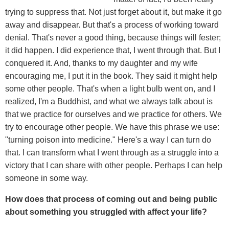
trying to suppress that. Not just forget about it, but make it go
away and disappear. But that's a process of working toward
denial. That's never a good thing, because things will fester;
it did happen. I did experience that, I went through that. But I
conquered it. And, thanks to my daughter and my wife
encouraging me, I put it in the book. They said it might help
some other people. That's when a light bulb went on, and I
realized, I'm a Buddhist, and what we always talk about is
that we practice for ourselves and we practice for others. We
try to encourage other people. We have this phrase we use:
"turning poison into medicine." Here's a way I can turn do
that. I can transform what I went through as a struggle into a
victory that I can share with other people. Perhaps I can help
someone in some way.
How does that process of coming out and being public
about something you struggled with affect your life?