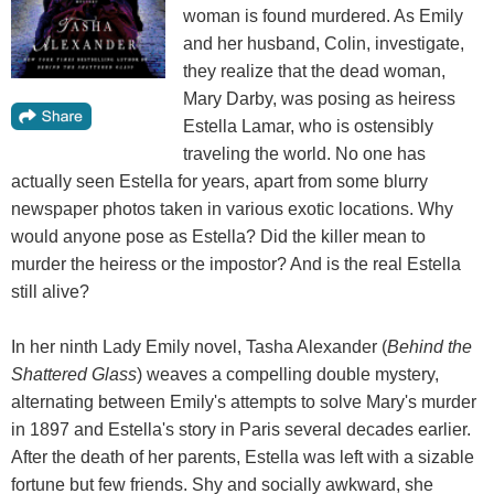
woman is found murdered. As Emily
and her husband, Colin, investigate,
they realize that the dead woman,
Mary Darby, was posing as heiress
Estella Lamar, who is ostensibly
traveling the world. No one has
actually seen Estella for years, apart from some blurry
newspaper photos taken in various exotic locations. Why
would anyone pose as Estella? Did the killer mean to
murder the heiress or the impostor? And is the real Estella
still alive?
In her ninth Lady Emily novel, Tasha Alexander (
Behind the
Shattered Glass
) weaves a compelling double mystery,
alternating between Emily's attempts to solve Mary's murder
in 1897 and Estella's story in Paris several decades earlier.
After the death of her parents, Estella was left with a sizable
fortune but few friends. Shy and socially awkward, she