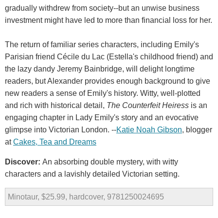
gradually withdrew from society--but an unwise business
investment might have led to more than financial loss for her.
The return of familiar series characters, including Emily's
Parisian friend Cécile du Lac (Estella's childhood friend) and
the lazy dandy Jeremy Bainbridge, will delight longtime
readers, but Alexander provides enough background to give
new readers a sense of Emily's history. Witty, well-plotted
and rich with historical detail,
The Counterfeit Heiress
is an
engaging chapter in Lady Emily's story and an evocative
glimpse into Victorian London. --
Katie Noah Gibson
, blogger
at
Cakes, Tea and Dreams
Discover:
An absorbing double mystery, with witty
characters and a lavishly detailed Victorian setting.
Minotaur, $25.99, hardcover, 9781250024695