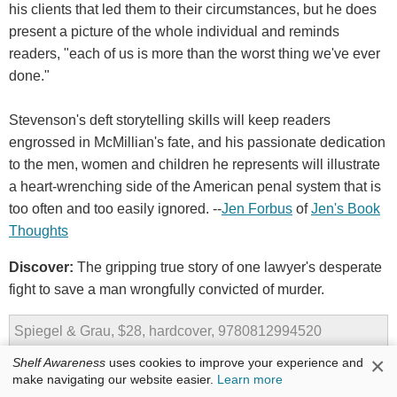
his clients that led them to their circumstances, but he does
present a picture of the whole individual and reminds
readers, "each of us is more than the worst thing we've ever
done."
Stevenson's deft storytelling skills will keep readers
engrossed in McMillian's fate, and his passionate dedication
to the men, women and children he represents will illustrate
a heart-wrenching side of the American penal system that is
too often and too easily ignored. --
Jen Forbus
of
Jen's Book
Thoughts
Discover:
The gripping true story of one lawyer's desperate
fight to save a man wrongfully convicted of murder.
Spiegel & Grau, $28, hardcover, 9780812994520
×
Shelf Awareness
uses cookies to improve your experience and
make navigating our website easier.
Learn more