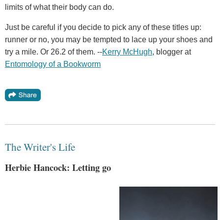
limits of what their body can do.
Just be careful if you decide to pick any of these titles up:
runner or no, you may be tempted to lace up your shoes and
try a mile. Or 26.2 of them. --
Kerry McHugh
, blogger at
Entomology of a Bookworm
The Writer's Life
Herbie Hancock: Letting go