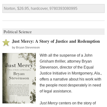
Norton, $26.95, hardcover, 9780393080995
Political Science
Just Mercy: A Story of Justice and Redemption
by
Bryan Stevenson
With all the suspense of a John
Grisham thriller, attorney Bryan
Stevenson, director of the Equal
Justice Initiative in Montgomery, Ala.,
offers a narrative about his work with
the people most desperately in need
of legal assistance.
Just Mercy
centers on the story of