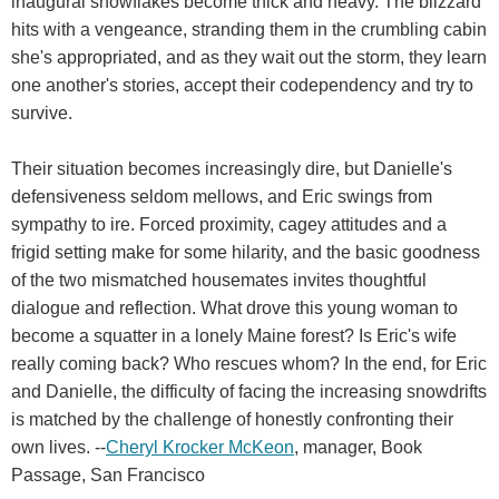
inaugural snowflakes become thick and heavy. The blizzard
hits with a vengeance, stranding them in the crumbling cabin
she's appropriated, and as they wait out the storm, they learn
one another's stories, accept their codependency and try to
survive.
Their situation becomes increasingly dire, but Danielle's
defensiveness seldom mellows, and Eric swings from
sympathy to ire. Forced proximity, cagey attitudes and a
frigid setting make for some hilarity, and the basic goodness
of the two mismatched housemates invites thoughtful
dialogue and reflection. What drove this young woman to
become a squatter in a lonely Maine forest? Is Eric's wife
really coming back? Who rescues whom? In the end, for Eric
and Danielle, the difficulty of facing the increasing snowdrifts
is matched by the challenge of honestly confronting their
own lives. --
Cheryl Krocker McKeon
, manager, Book
Passage, San Francisco