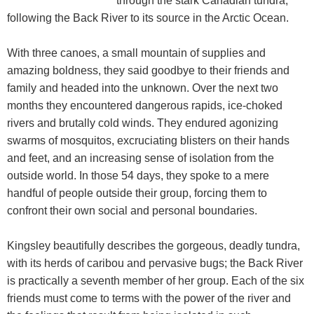
through the stark Canadian tundra,
following the Back River to its source in the Arctic Ocean.
With three canoes, a small mountain of supplies and
amazing boldness, they said goodbye to their friends and
family and headed into the unknown. Over the next two
months they encountered dangerous rapids, ice-choked
rivers and brutally cold winds. They endured agonizing
swarms of mosquitos, excruciating blisters on their hands
and feet, and an increasing sense of isolation from the
outside world. In those 54 days, they spoke to a mere
handful of people outside their group, forcing them to
confront their own social and personal boundaries.
Kingsley beautifully describes the gorgeous, deadly tundra,
with its herds of caribou and pervasive bugs; the Back River
is practically a seventh member of her group. Each of the six
friends must come to terms with the power of the river and