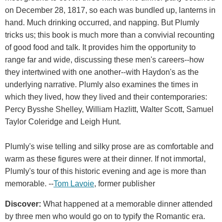
on December 28, 1817, so each was bundled up, lanterns in
hand. Much drinking occurred, and napping. But Plumly
tricks us; this book is much more than a convivial recounting
of good food and talk. It provides him the opportunity to
range far and wide, discussing these men's careers--how
they intertwined with one another--with Haydon's as the
underlying narrative. Plumly also examines the times in
which they lived, how they lived and their contemporaries:
Percy Bysshe Shelley, William Hazlitt, Walter Scott, Samuel
Taylor Coleridge and Leigh Hunt.
Plumly's wise telling and silky prose are as comfortable and
warm as these figures were at their dinner. If not immortal,
Plumly's tour of this historic evening and age is more than
memorable. --
Tom Lavoie
, former publisher
Discover:
What happened at a memorable dinner attended
by three men who would go on to typify the Romantic era.