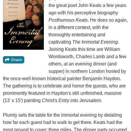
the great poet John Keats a few years
ago with his perceptive biography
Posthumous Keats
. He does so again,
in a different context, with the
thoroughly entertaining and
captivating
The Immortal Evening
.
Joining Keats this time are William
Wordsworth, Charles Lamb and a few
others, at an evening dinner (and
supper) in northern London hosted by
the once-well-known historical painter Benjamin Haydon.
The gathering is to celebrate and honor the guests, who are
prominently featured in Haydon's still unfinished, massive
(13' x 15') painting
Christ's Entry into Jerusalem
.
Plumly sets the table for the immortal evening by detailing
how far each guest had to walk to get there. Keats had the
most ground to cover: three miles. The dinner party occurred