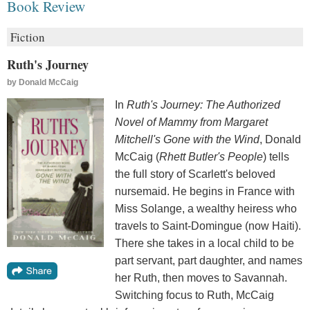
Book Review
Fiction
Ruth's Journey
by
Donald McCaig
In
Ruth's Journey: The Authorized
Novel of Mammy from Margaret
Mitchell's Gone with the Wind
, Donald
McCaig (
Rhett Butler's People
) tells
the full story of Scarlett's beloved
nursemaid. He begins in France with
Miss Solange, a wealthy heiress who
travels to Saint-Domingue (now Haiti).
There she takes in a local child to be
part servant, part daughter, and names
her Ruth, then moves to Savannah.
Switching focus to Ruth, McCaig