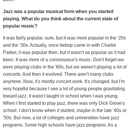
J
azz was
a popular musical form when you started
playing. What do you think about the current state of
popular music?
It was fairly popular, sure, but it was more popular in the '20s
and the '30s. Actually, once bebop came in with Charlie
Parker, it was popular then, but it wasn't as popular as it had
been. It was more of a connoisseur's music. Don't forget we
were playing clubs in the '60s, but we weren't playing a lot of
concerts. And then it evolved. There aren't many clubs
anymore. Now, it's mostly concert work. It's changed, but I'm
very hopeful because I see a lot of young people gravitating
toward jazz. It wasn't taught in school when I was young.
When I first started to play jazz, there was only Dick Grove's
school. I don't know when it started, maybe in the late '40s or
'50s. But now, a lot of colleges and universities have jazz
programs. Some high schools have jazz programs. As a