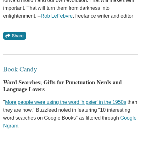
forward motion and our own evolution. That will make them
important. That will turn them from darkness into
enlightenment. --
Rob LeFebvre
, freelance writer and editor
Book Candy
Word Searches; Gifts for Punctuation Nerds and
Language Lovers
"
More people were using the word 'hipster' in the 1950s
than
they are now," Buzzfeed noted in featuring "10 interesting
word searches on Google Books" as filtered through
Google
Ngram
.