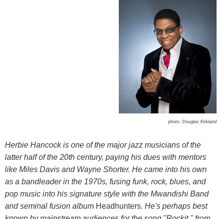
photo: Douglas Kirkland
Herbie Hancock is one of the major jazz musicians of the
latter half of the 20th century, paying his dues with mentors
like Miles Davis and Wayne Shorter. He came into his own
as a bandleader in the 1970s, fusing funk, rock, blues, and
pop music into his signature style with the Mwandishi Band
and seminal fusion album
Headhunters
. He's perhaps best
known by mainstream audiences for the song "Rockit," from