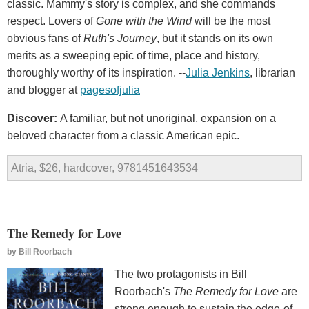
classic. Mammy's story is complex, and she commands
respect. Lovers of
Gone with the Wind
will be the most
obvious fans of
Ruth's Journey
, but it stands on its own
merits as a sweeping epic of time, place and history,
thoroughly worthy of its inspiration. --
Julia Jenkins
, librarian
and blogger at
pagesofjulia
Discover:
A familiar, but not unoriginal, expansion on a
beloved character from a classic American epic.
Atria, $26, hardcover, 9781451643534
The Remedy for Love
by
Bill Roorbach
The two protagonists in Bill
Roorbach's
The Remedy
for Love
are
strong enough to sustain the edge-of-