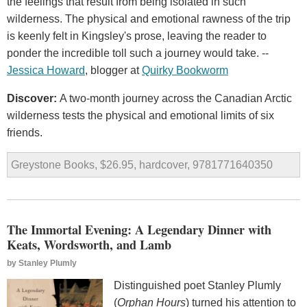
the feelings that result from being isolated in such
wilderness. The physical and emotional rawness of the trip
is keenly felt in Kingsley's prose, leaving the reader to
ponder the incredible toll such a journey would take. --
Jessica Howard
, blogger at
Quirky Bookworm
Discover:
A two-month journey across the Canadian Arctic
wilderness tests the physical and emotional limits of six
friends.
Greystone Books, $26.95, hardcover, 9781771640350
The Immortal Evening: A Legendary Dinner with
Keats, Wordsworth, and Lamb
by
Stanley Plumly
Distinguished poet Stanley Plumly
(
Orphan Hours
) turned his attention to