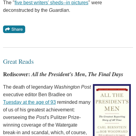
The "
five best writers' sheds--in pictures
" were
deconstructed by the
Guardian
.
Great Reads
Rediscover:
All the President's Men
,
The Final Days
The death of legendary
Washington Post
executive editor Ben Bradlee on
Tuesday at the age of 93
reminded many
of us of his greatest achievement:
overseeing the
Post
's Pulitzer Prize-
winning coverage of the Watergate
break-in and scandal, which, of course,