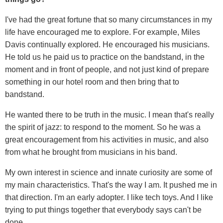
I've had the great fortune that so many circumstances in my
life have encouraged me to explore. For example, Miles
Davis continually explored. He encouraged his musicians.
He told us he paid us to practice on the bandstand, in the
moment and in front of people, and not just kind of prepare
something in our hotel room and then bring that to
bandstand.
He wanted there to be truth in the music. I mean that's really
the spirit of jazz: to respond to the moment. So he was a
great encouragement from his activities in music, and also
from what he brought from musicians in his band.
My own interest in science and innate curiosity are some of
my main characteristics. That's the way I am. It pushed me in
that direction. I'm an early adopter. I like tech toys. And I like
trying to put things together that everybody says can't be
done.