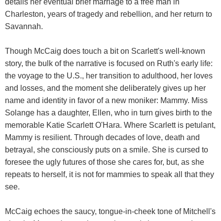
details her eventual brief marriage to a free man in
Charleston, years of tragedy and rebellion, and her return to
Savannah.
Though McCaig does touch a bit on Scarlett's well-known
story, the bulk of the narrative is focused on Ruth's early life:
the voyage to the U.S., her transition to adulthood, her loves
and losses, and the moment she deliberately gives up her
name and identity in favor of a new moniker: Mammy. Miss
Solange has a daughter, Ellen, who in turn gives birth to the
memorable Katie Scarlett O'Hara. Where Scarlett is petulant,
Mammy is resilient. Through decades of love, death and
betrayal, she consciously puts on a smile. She is cursed to
foresee the ugly futures of those she cares for, but, as she
repeats to herself, it is not for mammies to speak all that they
see.
McCaig echoes the saucy, tongue-in-cheek tone of Mitchell's