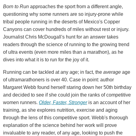
Born to Run
approaches the sport from a different angle,
questioning why some runners are so injury-prone while
tribal people running in the deserts of Mexico's Copper
Canyons can cover hundreds of miles without rest or injury.
Journalist Chris McDougall's hunt for an answer takes
readers through the science of running to the growing trend
of ultra events (even more miles than a marathon), as he
dives into what it is to run for the joy of it.
Running can be tackled at any age; in fact, the
average
age
of ultramarathoners is over 40. Case in point: author
Margaret Webb found herself staring down her 50th birthday
and decided to see if she could join the ranks of competitive
women runners.
Older, Faster, Stronger
is an account of her
training, as she explores nutrition, exercise and aging
through the lens of this competitive sport. Webb's thorough
explanation of the science behind her work will prove
invaluable to any reader, of any age, looking to push the