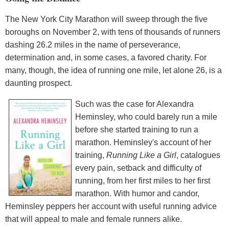
The New York City Marathon will sweep through the five
boroughs on November 2, with tens of thousands of runners
dashing 26.2 miles in the name of perseverance,
determination and, in some cases, a favored charity. For
many, though, the idea of running one mile, let alone 26, is a
daunting prospect.
Such was the case for Alexandra
Heminsley, who could barely run a mile
before she started training to run a
marathon. Heminsley's account of her
training,
Running Like a Girl
, catalogues
every pain, setback and difficulty of
running, from her first miles to her first
marathon. With humor and candor,
Heminsley peppers her account with useful running advice
that will appeal to male and female runners alike.