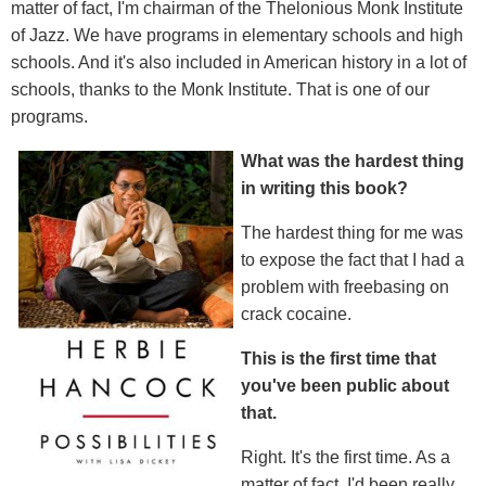
matter of fact, I'm chairman of the Thelonious Monk Institute
of Jazz. We have programs in elementary schools and high
schools. And it's also included in American history in a lot of
schools, thanks to the Monk Institute. That is one of our
programs.
What was the hardest thing
in writing this book?
The hardest thing for me was
to expose the fact that I had a
problem with freebasing on
crack cocaine.
This is the first time that
you
'
ve been public about
that.
Right. It's the first time. As a
matter of fact, I'd been really