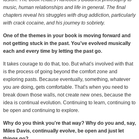
music, human relationships and life in general. The final
chapters reveal his struggles with drug addiction, particularly
with crack cocaine, and his journey to sobriety.
One of the themes in your book is
moving forward and
not getting stuck in the past. You've evolved musically
each and every time by letting the past go.
It takes courage to do that, too. But what's involved with that
is the process of going beyond the comfort zone and
exploring pasts. Because eventually, something, whatever
you are doing, gets comfortable. That's when you need to
break down those walls, not create new ones, because the
idea is continual evolution. Continuing to learn, continuing to
be open and continuing to explore.
Why do you think you're that way? Why do you and, say,
Miles Davis, continually evolve, be open and just let
things go?