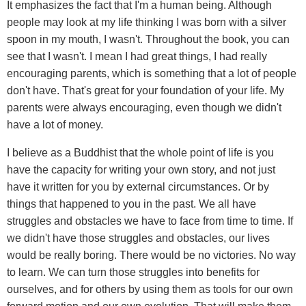
It emphasizes the fact that I'm a human being. Although
people may look at my life thinking I was born with a silver
spoon in my mouth, I wasn't. Throughout the book, you can
see that I wasn't. I mean I had great things, I had really
encouraging parents, which is something that a lot of people
don't have. That's great for your foundation of your life. My
parents were always encouraging, even though we didn't
have a lot of money.
I believe as a Buddhist that the whole point of life is you
have the capacity for writing your own story, and not just
have it written for you by external circumstances. Or by
things that happened to you in the past. We all have
struggles and obstacles we have to face from time to time. If
we didn't have those struggles and obstacles, our lives
would be really boring. There would be no victories. No way
to learn. We can turn those struggles into benefits for
ourselves, and for others by using them as tools for our own