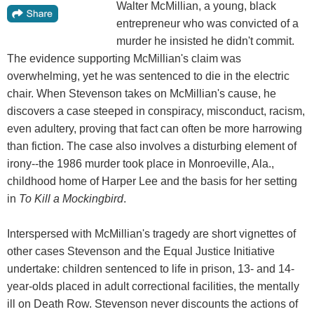
Walter McMillian, a young, black
entrepreneur who was convicted of a
murder he insisted he didn't commit.
The evidence supporting McMillian's claim was
overwhelming, yet he was sentenced to die in the electric
chair. When Stevenson takes on McMillian's cause, he
discovers a case steeped in conspiracy, misconduct, racism,
even adultery, proving that fact can often be more harrowing
than fiction. The case also involves a disturbing element of
irony--the 1986 murder took place in Monroeville, Ala.,
childhood home of Harper Lee and the basis for her setting
in
To Kill a Mockingbird
.
Interspersed with McMillian's tragedy are short vignettes of
other cases Stevenson and the Equal Justice Initiative
undertake: children sentenced to life in prison, 13- and 14-
year-olds placed in adult correctional facilities, the mentally
ill on Death Row. Stevenson never discounts the actions of