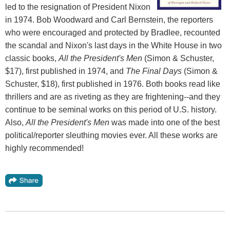
led to the resignation of President Nixon
in 1974. Bob Woodward and Carl Bernstein, the reporters
who were encouraged and protected by Bradlee, recounted
the scandal and Nixon's last days in the White House in two
classic books,
All the President's Men
(Simon & Schuster,
$17), first published in 1974, and
The Final Days
(Simon &
Schuster, $18), first published in 1976. Both books read like
thrillers and are as riveting as they are frightening--and they
continue to be seminal works on this period of U.S. history.
Also,
All the President's Men
was made into one of the best
political/reporter sleuthing movies ever. All these works are
highly recommended!