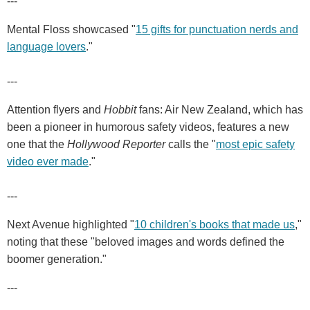
---
Mental Floss showcased "
15 gifts for punctuation nerds and
language lovers
."
---
Attention flyers and
Hobbit
fans: Air New Zealand, which has
been a pioneer in humorous safety videos, features a new
one that the
Hollywood Reporter
calls the "
most epic safety
video ever made
."
---
Next Avenue highlighted "
10 children's books that made us
,"
noting that these "beloved images and words defined the
boomer generation."
---