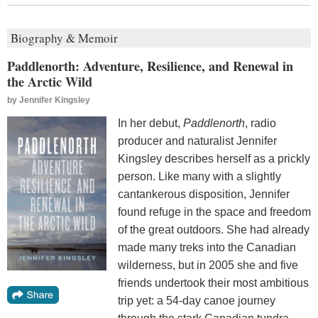
Biography & Memoir
Paddlenorth: Adventure, Resilience, and Renewal in
the Arctic Wild
by
Jennifer Kingsley
In her debut,
Paddlenorth
, radio
producer and naturalist Jennifer
Kingsley describes herself as a prickly
person. Like many with a slightly
cantankerous disposition, Jennifer
found refuge in the space and freedom
of the great outdoors. She had already
made many treks into the Canadian
wilderness, but in 2005 she and five
friends undertook their most ambitious
trip yet: a 54-day canoe journey