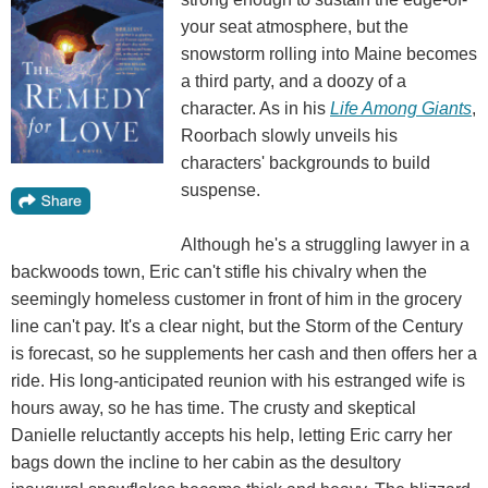
your seat atmosphere, but the
snowstorm rolling into Maine becomes
a third party, and a doozy of a
character. As in his
Life Among Giants
,
Roorbach slowly unveils his
characters' backgrounds to build
suspense.
Although he's a struggling lawyer in a
backwoods town, Eric can't stifle his chivalry when the
seemingly homeless customer in front of him in the grocery
line can't pay. It's a clear night, but the Storm of the Century
is forecast, so he supplements her cash and then offers her a
ride. His long-anticipated reunion with his estranged wife is
hours away, so he has time. The crusty and skeptical
Danielle reluctantly accepts his help, letting Eric carry her
bags down the incline to her cabin as the desultory