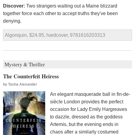
Discover:
Two strangers waiting out a Maine blizzard
together force each other to accept truths they've been
denying.
Algonquin, $24.95, hardcover, 9781616203313
Mystery & Thriller
The Counterfeit Heiress
by
Tasha Alexander
An elegant masquerade ball in fin-de-
siècle London provides the perfect
occasion for Lady Emily Hargreaves
to dazzle, dressed as the goddess
Artemis, but the evening ends in
chaos after a similarly costumed