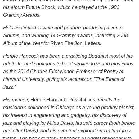
his album
Future Shock
, which he played at the 1983
Grammy Awards.
He's continued to write and perform, producing diverse
albums, and winning 14 Grammy awards, including 2008
Album of the Year for
River: The Joni Letters
.
Herbie Hancock has been a practicing Buddhist most of his
adult life, and continues to be of service to young musicians
as the 2014 Charles Eliot Norton Professor of Poetry at
Harvard University, giving six lectures on "The Ethics of
Jazz."
His memoir,
Herbie Hancock: Possibilities
, recalls the
musician's childhood in Chicago as a young prodigy pianist,
his interest in engineering and gadgetry, his discovery of
jazz and playing for Miles Davis, his solo career (both before
and after Davis), and his eventual explorations in funk jazz
fusion. The book relates Hancock's Buddhist philosophy to