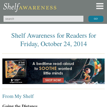
Shelf Awareness for Readers for
Friday, October 24, 2014
From My Shelf
Going the Distance