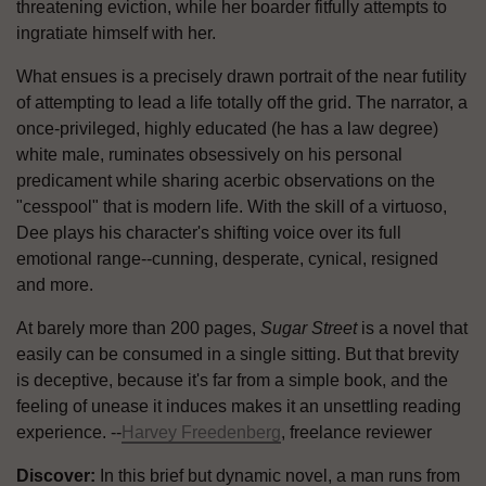
threatening eviction, while her boarder fitfully attempts to
ingratiate himself with her.
What ensues is a precisely drawn portrait of the near futility
of attempting to lead a life totally off the grid. The narrator, a
once-privileged, highly educated (he has a law degree)
white male, ruminates obsessively on his personal
predicament while sharing acerbic observations on the
"cesspool" that is modern life. With the skill of a virtuoso,
Dee plays his character's shifting voice over its full
emotional range--cunning, desperate, cynical, resigned
and more.
At barely more than 200 pages,
Sugar Street
is a novel that
easily can be consumed in a single sitting. But that brevity
is deceptive, because it's far from a simple book, and the
feeling of unease it induces makes it an unsettling reading
experience. --
Harvey Freedenberg
, freelance reviewer
Discover:
In this brief but dynamic novel, a man runs from