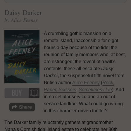
Daisy Darker
by Alice Feeney
A crumbling gothic mansion on a
remote island, inaccessible for eight
hours a day because of the tide; the
reunion of family members who, at best,
are estranged; the reveal of a will's
contents: these all escalate
Daisy
Darker
, the suspenseful fifth novel from
British author
Alice Feeney
(
Rock,
Paper, Scissors
;
Sometimes I Lie
). Add
in no cellular service and an out-of-
service landline. What could go wrong
in this character-driven thriller?
The Darker family reluctantly gathers at grandmother
Nana's Cornish tidal island estate to celebrate her 80th