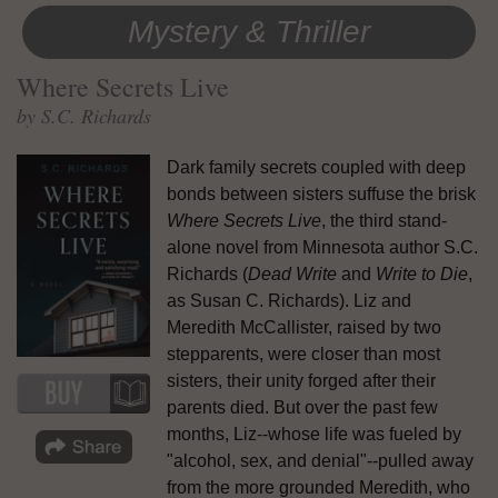
Mystery & Thriller
Where Secrets Live
by S.C. Richards
Dark family secrets coupled with deep
bonds between sisters suffuse the brisk
Where Secrets Live
, the third stand-
alone novel from Minnesota author S.C.
Richards (
Dead Write
and
Write to Die
,
as Susan C. Richards). Liz and
Meredith McCallister, raised by two
stepparents, were closer than most
sisters, their unity forged after their
parents died. But over the past few
months, Liz--whose life was fueled by
"alcohol, sex, and denial"--pulled away
from the more grounded Meredith, who