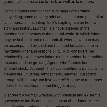
gradually become clear, to Tuck as well as to readers.
Some chapters offer consecutive pages of narrative
storytelling; some are very brief and take a more gestural or
lyric approach, revealing Tuck's fragile grasp on her own
story and history.
Lungfish
is a novel steeped in the
harshness and beauty of the natural world, in which islands
may be both real and metaphorical, where a woman may
be accompanied by child and husband but also alone in
navigating grief and responsibility. Tuck considers her
relationships to her own father, mother, brother, her troubled
husband and the growing Agnes, who "comes from
different stock." Although this novel's setting is particular, its
themes are universal. Atmospheric, haunted, but struck
through with beauty and love,
Lungfish
is one to remember.
--
Julia Kastner
, librarian and blogger at
pagesofjulia
Discover:
A woman wrestles with practical and existential
questions of family and survival on an abandoned Maine
island in this contemplative debut novel.