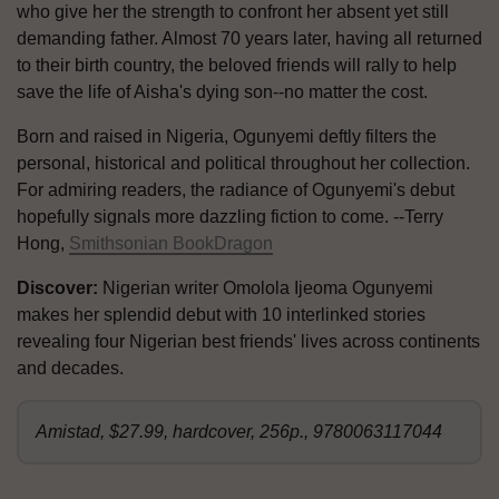
who give her the strength to confront her absent yet still
demanding father. Almost 70 years later, having all returned
to their birth country, the beloved friends will rally to help
save the life of Aisha's dying son--no matter the cost.
Born and raised in Nigeria, Ogunyemi deftly filters the
personal, historical and political throughout her collection.
For admiring readers, the radiance of Ogunyemi's debut
hopefully signals more dazzling fiction to come. --Terry
Hong,
Smithsonian BookDragon
Discover:
Nigerian writer Omolola Ijeoma Ogunyemi
makes her splendid debut with 10 interlinked stories
revealing four Nigerian best friends' lives across continents
and decades.
Amistad, $27.99, hardcover, 256p., 9780063117044