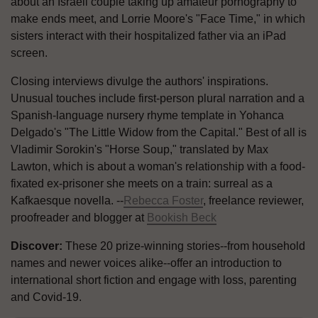
about an Israeli couple taking up amateur pornography to
make ends meet, and Lorrie Moore's "Face Time," in which
sisters interact with their hospitalized father via an iPad
screen.
Closing interviews divulge the authors' inspirations.
Unusual touches include first-person plural narration and a
Spanish-language nursery rhyme template in Yohanca
Delgado's "The Little Widow from the Capital." Best of all is
Vladimir Sorokin's "Horse Soup," translated by Max
Lawton, which is about a woman's relationship with a food-
fixated ex-prisoner she meets on a train: surreal as a
Kafkaesque novella. --
Rebecca Foster
, freelance reviewer,
proofreader and blogger at
Bookish Beck
Discover:
These 20 prize-winning stories--from household
names and newer voices alike--offer an introduction to
international short fiction and engage with loss, parenting
and Covid-19.