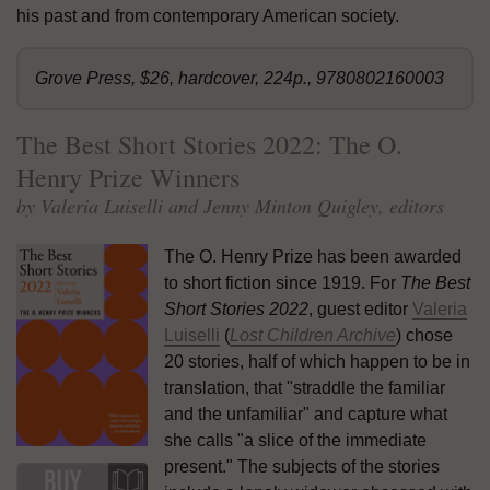
his past and from contemporary American society.
Grove Press, $26, hardcover, 224p., 9780802160003
The Best Short Stories 2022: The O.
Henry Prize Winners
by Valeria Luiselli and Jenny Minton Quigley, editors
The O. Henry Prize has been awarded
to short fiction since 1919. For
The Best
Short Stories 2022
, guest editor
Valeria
Luiselli
(
Lost Children Archive
) chose
20 stories, half of which happen to be in
translation, that "straddle the familiar
and the unfamiliar" and capture what
she calls "a slice of the immediate
present." The subjects of the stories