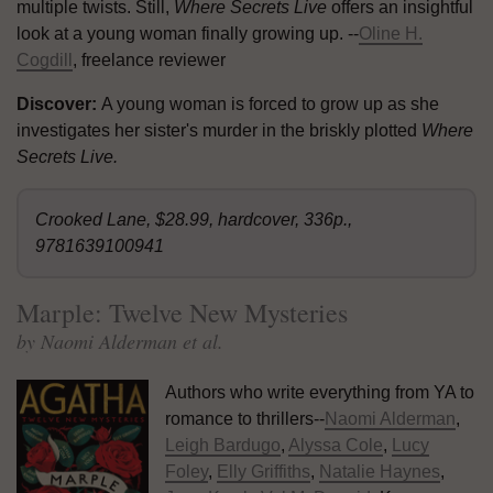
multiple twists. Still,
Where Secrets Live
offers an insightful
look at a young woman finally growing up. --
Oline H.
Cogdill
, freelance reviewer
Discover:
A young woman is forced to grow up as she
investigates her sister's murder in the briskly plotted
Where
Secrets Live.
Crooked Lane, $28.99, hardcover, 336p.,
9781639100941
Marple: Twelve New Mysteries
by Naomi Alderman et al.
Authors who write everything from YA to
romance to thrillers--
Naomi Alderman
,
Leigh Bardugo
,
Alyssa Cole
,
Lucy
Foley
,
Elly Griffiths
,
Natalie Haynes
,