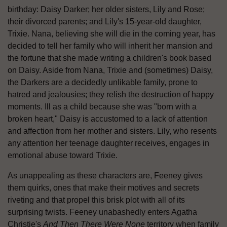
birthday: Daisy Darker; her older sisters, Lily and Rose;
their divorced parents; and Lily's 15-year-old daughter,
Trixie. Nana, believing she will die in the coming year, has
decided to tell her family who will inherit her mansion and
the fortune that she made writing a children's book based
on Daisy. Aside from Nana, Trixie and (sometimes) Daisy,
the Darkers are a decidedly unlikable family, prone to
hatred and jealousies; they relish the destruction of happy
moments. Ill as a child because she was "born with a
broken heart," Daisy is accustomed to a lack of attention
and affection from her mother and sisters. Lily, who resents
any attention her teenage daughter receives, engages in
emotional abuse toward Trixie.
As unappealing as these characters are, Feeney gives
them quirks, ones that make their motives and secrets
riveting and that propel this brisk plot with all of its
surprising twists. Feeney unabashedly enters Agatha
Christie's
And Then There Were None
territory when family