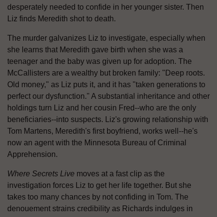
desperately needed to confide in her younger sister. Then
Liz finds Meredith shot to death.
The murder galvanizes Liz to investigate, especially when
she learns that Meredith gave birth when she was a
teenager and the baby was given up for adoption. The
McCallisters are a wealthy but broken family: "Deep roots.
Old money," as Liz puts it, and it has "taken generations to
perfect our dysfunction." A substantial inheritance and other
holdings turn Liz and her cousin Fred--who are the only
beneficiaries--into suspects. Liz's growing relationship with
Tom Martens, Meredith's first boyfriend, works well--he's
now an agent with the Minnesota Bureau of Criminal
Apprehension.
Where Secrets Live
moves at a fast clip as the
investigation forces Liz to get her life together. But she
takes too many chances by not confiding in Tom. The
denouement strains credibility as Richards indulges in