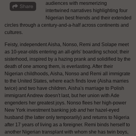
audiences with mesmerizing
intertwined narratives highlighting four
Nigerian best friends and their extended
circles through a century-and-a-half across continents and
cultures.
Feisty, independent Aisha, Nonso, Remi and Solape meet
as 10-year-olds entering an all-girls' boarding school; their
sisterhood, inspired by a hazing prank and solidified by the
death of one among them, is everlasting. After their
Nigerian childhoods, Aisha, Nonso and Remi all immigrate
to the United States, where each finds love (Aisha marries
twice) and two have children. Aisha's marriage to Polish
immigrant Andrew doesn't last, but her union with Ade
engenders her greatest joys. Nonso flees her high-power
New York investment banking job
and
her hazel-eyed
husband (the latter only temporarily) and returns to Nigeria
after 17 years of living as a foreigner. Remi binds herself to
another Nigerian transplant with whom she has twin boys,