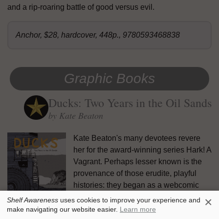
and a rip-roaring battle of good versus evil.
Anchor, $28, hardcover, 448p., 9780593468838
Graphic Books
Ducks: Two Years in the Oil Sands
by Kate Beaton
Kate Beaton's many devotees revere
her for the award-winning series Hark! A
Vagrant. Perhaps lesser known is the
provenance of those erudite, playful
histories: they began as a webcomic
while Beaton worked in the oil fields of
×
Shelf Awareness
uses cookies to improve your experience and
Alberta, Canada. In
Ducks: Two Years
make navigating our website easier.
Learn more