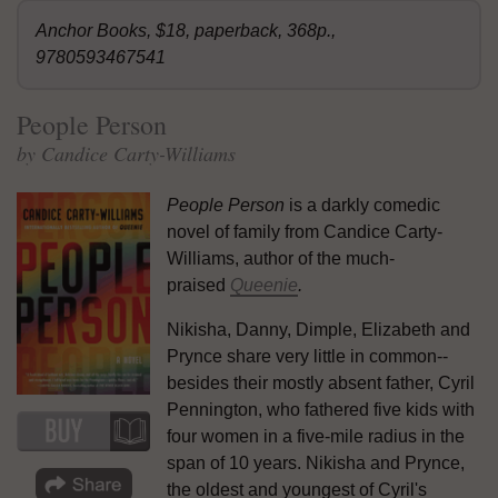
Anchor Books, $18, paperback, 368p.,
9780593467541
People Person
by Candice Carty-Williams
People Person
is a darkly comedic
novel of family from Candice Carty-
Williams, author of the much-
praised
Queenie
.
Nikisha, Danny, Dimple, Elizabeth and
Prynce share very little in common--
besides their mostly absent father, Cyril
Pennington, who fathered five kids with
four women in a five-mile radius in the
span of 10 years. Nikisha and Prynce,
the oldest and youngest of Cyril's