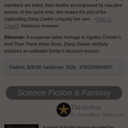
members are killed, their deaths accompanied by macabre
poems. At the same time, she makes the plot of the
captivating
Daisy Darker
uniquely her own. --
Oline H.
Cogdill
, freelance reviewer
Discover:
A suspense-laden homage to Agatha Christie's
And Then There Were None
,
Daisy Darker
skillfully
explores an unlikable family's reluctant reunion.
Flatiron, $28.99, hardcover, 352p., 9781250843937
Science Fiction & Fantasy
Thistlefoot
by GennaRose Nethercott
A magical family legacy touched by