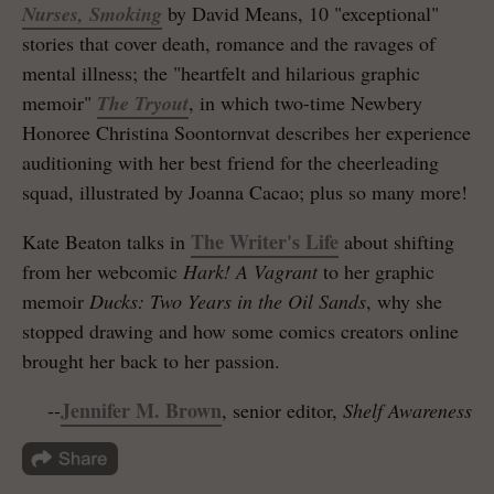
Nurses, Smoking
by David Means, 10 "exceptional"
stories that cover death, romance and the ravages of
mental illness; the "heartfelt and hilarious graphic
memoir"
The Tryout
, in which two-time Newbery
Honoree Christina Soontornvat describes her experience
auditioning with her best friend for the cheerleading
squad, illustrated by Joanna Cacao; plus so many more!
The Writer's Life
Kate Beaton talks in
about shifting
from her webcomic
Hark! A Vagrant
to her graphic
memoir
Ducks: Two Years in the Oil Sands
, why she
stopped drawing and how some comics creators online
brought her back to her passion.
Jennifer M. Brown
--
, senior editor,
Shelf Awareness