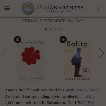
menu
more_vert
FRIDAY, SEPTEMBER 16, 2022
Among the 25 books reviewed this week:
Solito
, Javier
Zamora's "heart-pounding, vivid recollection" of his
3,000-mile trek from El Salvador to "La USA";
Two