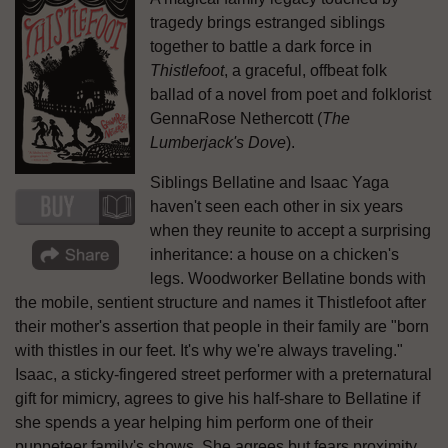
tragedy brings estranged siblings
together to battle a dark force in
Thistlefoot
, a graceful, offbeat folk
ballad of a novel from poet and folklorist
GennaRose Nethercott (
The
Lumberjack's Dove
).
Siblings Bellatine and Isaac Yaga
haven't seen each other in six years
when they reunite to accept a surprising
inheritance: a house on a chicken's
legs. Woodworker Bellatine bonds with
the mobile, sentient structure and names it Thistlefoot after
their mother's assertion that people in their family are "born
with thistles in our feet. It's why we're always traveling."
Isaac, a sticky-fingered street performer with a preternatural
gift for mimicry, agrees to give his half-share to Bellatine if
she spends a year helping him perform one of their
puppeteer family's shows. She agrees but fears proximity