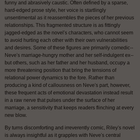
funny and abrasively caustic. Often defined by a sparse,
hard-edged prose style, her voice is startlingly
unsentimental as it reassembles the pieces of her previous
relationships. This fragmented structure is as fittingly
jagged-edged as the novel's characters, who cannot seem
to avoid hurting each other with their own vulnerabilities
and desires. Some of these figures are primarily comedic--
Neve's marriage-hungry mother and her self-indulgent ex--
but others, such as her father and her husband, occupy a
more threatening position that bring the tensions of
relational power dynamics to the fore. Rather than
producing a kind of callousness on Neve's part, however,
these frequent acts of emotional devastation instead result
in a raw nerve that pulses under the surface of her
marriage, a sensitivity that keeps readers flinching at every
new blow.
By turns discomforting and irreverently comic, Riley's novel
is always insightful as it grapples with Neve's central