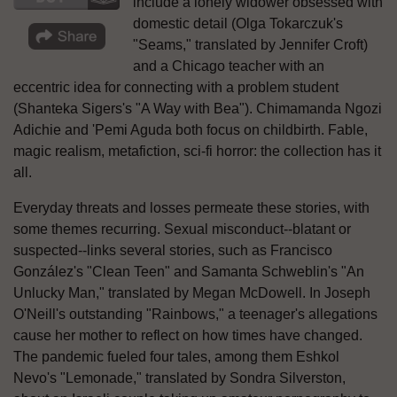
include a lonely widower obsessed with
domestic detail (Olga Tokarczuk's
"Seams," translated by Jennifer Croft)
and a Chicago teacher with an
eccentric idea for connecting with a problem student
(Shanteka Sigers's "A Way with Bea"). Chimamanda Ngozi
Adichie and 'Pemi Aguda both focus on childbirth. Fable,
magic realism, metafiction, sci-fi horror: the collection has it
all.
Everyday threats and losses permeate these stories, with
some themes recurring. Sexual misconduct--blatant or
suspected--links several stories, such as Francisco
González's "Clean Teen" and Samanta Schweblin's "An
Unlucky Man," translated by Megan McDowell. In Joseph
O'Neill's outstanding "Rainbows," a teenager's allegations
cause her mother to reflect on how times have changed.
The pandemic fueled four tales, among them Eshkol
Nevo's "Lemonade," translated by Sondra Silverston,