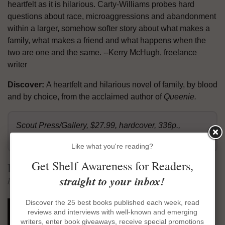
heartfelt as it is hilarious. Carty-Williams probes hard
questions about race, microaggressions and abandonment
within a larger, somehow softer story about what makes a
family, what makes a friend and what happens when the
two are one and the same. --Kerry McHugh, freelance
writer
Discover:
A heartfelt and hilarious novel of family, by blood
and by choice, from the acclaimed author of
Queenie.
Scout Press/Gallery, $27.99, hardcover, 336p.,
9781501196041
Like what you're reading?
Get Shelf Awareness for Readers,
Lungfish
straight to your inbox!
by Meghan Gilliss
Discover the 25 best books published each week, read
"Agnes--the first Agnes, who was my
reviews and interviews with well-known and emerging
father's mother, not long dead, on
writers, enter book giveaways, receive special promotions