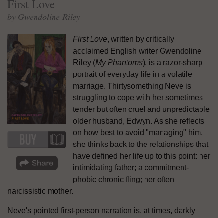
First Love
by Gwendoline Riley
First Love
, written by critically
acclaimed English writer Gwendoline
Riley (
My Phantoms
), is a razor-sharp
portrait of everyday life in a volatile
marriage. Thirtysomething Neve is
struggling to cope with her sometimes
tender but often cruel and unpredictable
older husband, Edwyn. As she reflects
on how best to avoid "managing" him,
she thinks back to the relationships that
have defined her life up to this point: her
intimidating father; a commitment-
phobic chronic fling; her often
narcissistic mother.
Neve's pointed first-person narration is, at times, darkly