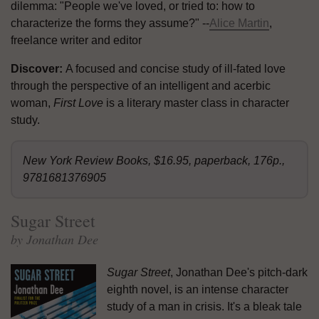
dilemma: "People we've loved, or tried to: how to
characterize the forms they assume?" --
Alice Martin
,
freelance writer and editor
Discover:
A focused and concise study of ill-fated love
through the perspective of an intelligent and acerbic
woman,
First Love
is a literary master class in character
study.
New York Review Books, $16.95, paperback, 176p.,
9781681376905
Sugar Street
by Jonathan Dee
Sugar Street
, Jonathan Dee's pitch-dark
eighth novel, is an intense character
study of a man in crisis. It's a bleak tale