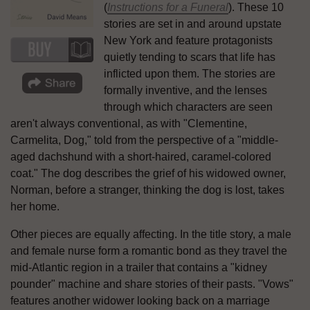
(
Instructions for a Funeral
). These 10
stories are set in and around upstate
New York and feature protagonists
quietly tending to scars that life has
inflicted upon them. The stories are
formally inventive, and the lenses
through which characters are seen
aren't always conventional, as with "Clementine,
Carmelita, Dog," told from the perspective of a "middle-
aged dachshund with a short-haired, caramel-colored
coat." The dog describes the grief of his widowed owner,
Norman, before a stranger, thinking the dog is lost, takes
her home.
Other pieces are equally affecting. In the title story, a male
and female nurse form a romantic bond as they travel the
mid-Atlantic region in a trailer that contains a "kidney
pounder" machine and share stories of their pasts. "Vows"
features another widower looking back on a marriage