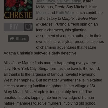
Jean Kwok
,
Val McDermid
, Karen
McManus, Dreda Say Mitchell,
Kate
Mosse
and
Ruth Ware
--each contribute
a short story to
Marple: Twelve New
Mysteries
. Putting a fresh spin on an
iconic character, this glittering
assortment of a dozen authors--in their
own distinctive styles--presents a series
of charming adventures that feature
Agatha Christie's beloved elderly detective.
Miss Jane Marple finds murder happening everywhere--
Italy, New York City, Singapore--as she travels the world,
all thanks to the largesse of famous novelist Raymond
West, her nephew. But no matter whether she is in exalted
circles or among familiar neighbors in her village of St.
Mary Mead, Miss Marple is indisputably herself. The
amateur sleuth, tapping into her knowledge of human
nature, manages to solve murders involving old school