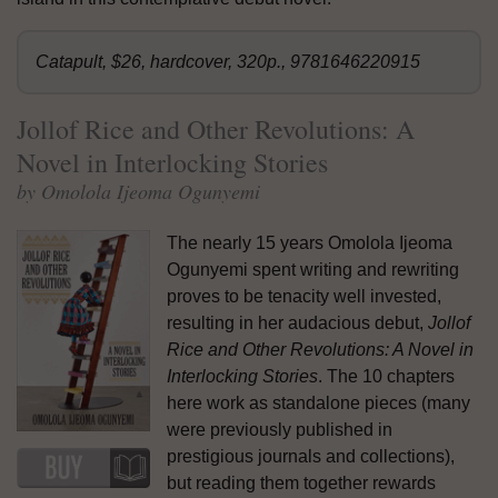
Catapult, $26, hardcover, 320p., 9781646220915
Jollof Rice and Other Revolutions: A
Novel in Interlocking Stories
by Omolola Ijeoma Ogunyemi
The nearly 15 years Omolola Ijeoma
Ogunyemi spent writing and rewriting
proves to be tenacity well invested,
resulting in her audacious debut,
Jollof
Rice and Other Revolutions: A Novel in
Interlocking Stories
. The 10 chapters
here work as standalone pieces (many
were previously published in
prestigious journals and collections),
but reading them together rewards