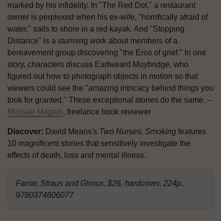
marked by his infidelity. In "The Red Dot," a restaurant
owner is perplexed when his ex-wife, "horrifically afraid of
water," sails to shore in a red kayak. And "Stopping
Distance" is a stunning work about members of a
bereavement group discovering "the Eros of grief." In one
story, characters discuss Eadweard Muybridge, who
figured out how to photograph objects in motion so that
viewers could see the "amazing intricacy behind things you
took for granted." These exceptional stories do the same. --
Michael Magras
, freelance book reviewer
Discover:
David Means's
Two Nurses, Smoking
features
10 magnificent stories that sensitively investigate the
effects of death, loss and mental illness.
Farrar, Straus and Giroux, $26, hardcover, 224p.,
9780374606077