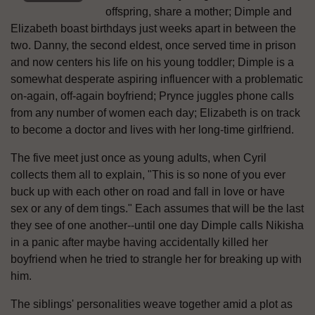
offspring, share a mother; Dimple and
Elizabeth boast birthdays just weeks apart in between the
two. Danny, the second eldest, once served time in prison
and now centers his life on his young toddler; Dimple is a
somewhat desperate aspiring influencer with a problematic
on-again, off-again boyfriend; Prynce juggles phone calls
from any number of women each day; Elizabeth is on track
to become a doctor and lives with her long-time girlfriend.
The five meet just once as young adults, when Cyril
collects them all to explain, "This is so none of you ever
buck up with each other on road and fall in love or have
sex or any of dem tings." Each assumes that will be the last
they see of one another--until one day Dimple calls Nikisha
in a panic after maybe having accidentally killed her
boyfriend when he tried to strangle her for breaking up with
him.
The siblings' personalities weave together amid a plot as