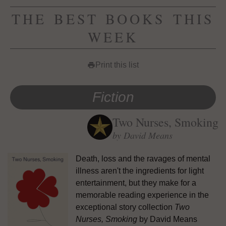
THE BEST BOOKS THIS
WEEK
Print this list
print
Fiction
Two Nurses, Smoking
by David Means
Death, loss and the ravages of mental
illness aren't the ingredients for light
entertainment, but they make for a
memorable reading experience in the
exceptional story collection
Two
Nurses, Smoking
by David Means