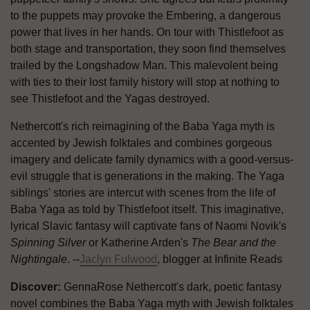
to the puppets may provoke the Embering, a dangerous
power that lives in her hands. On tour with Thistlefoot as
both stage and transportation, they soon find themselves
trailed by the Longshadow Man. This malevolent being
with ties to their lost family history will stop at nothing to
see Thistlefoot and the Yagas destroyed.
Nethercott's rich reimagining of the Baba Yaga myth is
accented by Jewish folktales and combines gorgeous
imagery and delicate family dynamics with a good-versus-
evil struggle that is generations in the making. The Yaga
siblings' stories are intercut with scenes from the life of
Baba Yaga as told by Thistlefoot itself. This imaginative,
lyrical Slavic fantasy will captivate fans of Naomi Novik's
Spinning Silver
or Katherine Arden's
The Bear and the
Nightingale
. --
Jaclyn Fulwood
, blogger at Infinite Reads
Discover:
GennaRose Nethercott's dark, poetic fantasy
novel combines the Baba Yaga myth with Jewish folktales