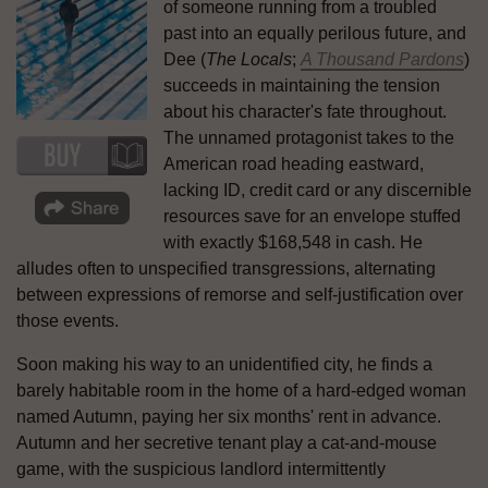
of someone running from a troubled
past into an equally perilous future, and
Dee (
The Locals
;
A Thousand Pardons
)
succeeds in maintaining the tension
about his character's fate throughout.
The unnamed protagonist takes to the
American road heading eastward,
lacking ID, credit card or any discernible
resources save for an envelope stuffed
with exactly $168,548 in cash. He
alludes often to unspecified transgressions, alternating
between expressions of remorse and self-justification over
those events.
Soon making his way to an unidentified city, he finds a
barely habitable room in the home of a hard-edged woman
named Autumn, paying her six months' rent in advance.
Autumn and her secretive tenant play a cat-and-mouse
game, with the suspicious landlord intermittently