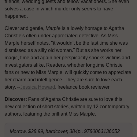
friends, wedding guests and fellow vacationers. She even
solves a case in which murder only
seems
to have
happened.
Clever and gentle,
Marple
is a lovely homage to Agatha
Christie's often under-appreciated detective. As Miss
Marple herself notes, "it wouldn't be the last time she was
dismissed as a silly old woman." But as she works her
magic, time and again her perspicacity shocks victims and
investigators alike. Readers, whether longtime Christie
fans or new to Miss Marple, will quickly come to appreciate
her charm and intelligence. They are sure to love each
story. --
Jessica Howard
, freelance book reviewer
Discover:
Fans of Agatha Christie are sure to love this
new collection of short stories, written by 12 contemporary
authors, featuring the brilliant Miss Marple.
Morrow, $28.99, hardcover, 384p., 9780063136052