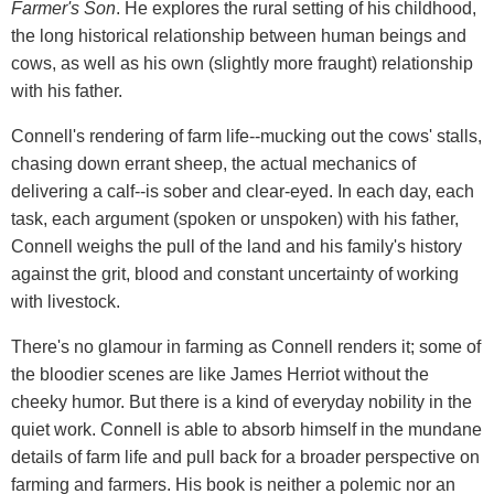
Farmer's Son
. He explores the rural setting of his childhood,
the long historical relationship between human beings and
cows, as well as his own (slightly more fraught) relationship
with his father.
Connell's rendering of farm life--mucking out the cows' stalls,
chasing down errant sheep, the actual mechanics of
delivering a calf--is sober and clear-eyed. In each day, each
task, each argument (spoken or unspoken) with his father,
Connell weighs the pull of the land and his family's history
against the grit, blood and constant uncertainty of working
with livestock.
There's no glamour in farming as Connell renders it; some of
the bloodier scenes are like James Herriot without the
cheeky humor. But there is a kind of everyday nobility in the
quiet work. Connell is able to absorb himself in the mundane
details of farm life and pull back for a broader perspective on
farming and farmers. His book is neither a polemic nor an