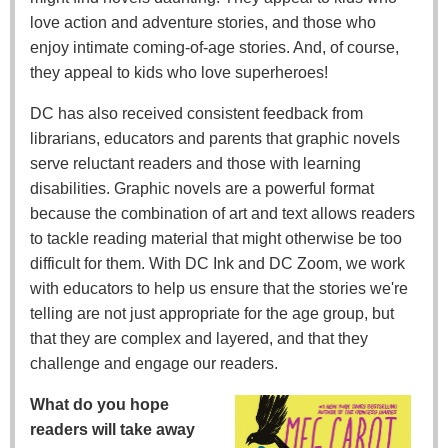
love action and adventure stories, and those who
enjoy intimate coming-of-age stories. And, of course,
they appeal to kids who love superheroes!
DC has also received consistent feedback from
librarians, educators and parents that graphic novels
serve reluctant readers and those with learning
disabilities. Graphic novels are a powerful format
because the combination of art and text allows readers
to tackle reading material that might otherwise be too
difficult for them. With DC Ink and DC Zoom, we work
with educators to help us ensure that the stories we're
telling are not just appropriate for the age group, but
that they are complex and layered, and that they
challenge and engage our readers.
What do you hope
readers will take away