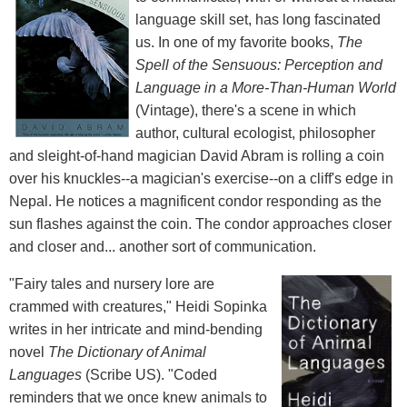
language skill set, has long fascinated
us. In one of my favorite books,
The
Spell of the Sensuous: Perception and
Language in a More-Than-Human World
(Vintage), there's a scene in which
author, cultural ecologist, philosopher
and sleight-of-hand magician David Abram is rolling a coin
over his knuckles--a magician's exercise--on a cliff's edge in
Nepal. He notices a magnificent condor responding as the
sun flashes against the coin. The condor approaches closer
and closer and... another sort of communication.
"Fairy tales and nursery lore are
crammed with creatures," Heidi Sopinka
writes in her intricate and mind-bending
novel
The Dictionary of Animal
Languages
(Scribe US). "Coded
reminders that we once knew animals to