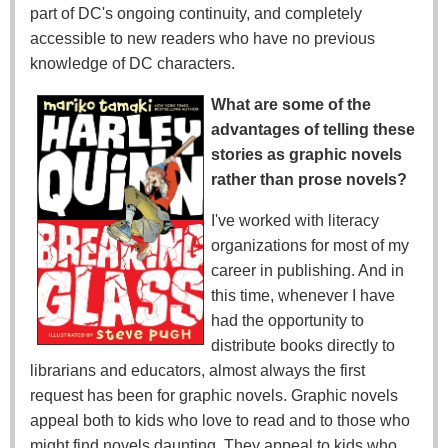
part of DC's ongoing continuity, and completely
accessible to new readers who have no previous
knowledge of DC characters.
What are some of the
advantages of telling these
stories as graphic novels
rather than prose novels?
I've worked with literacy
organizations for most of my
career in publishing. And in
this time, whenever I have
had the opportunity to
distribute books directly to
librarians and educators, almost always the first
request has been for graphic novels. Graphic novels
appeal both to kids who love to read and to those who
might find novels daunting. They appeal to kids who