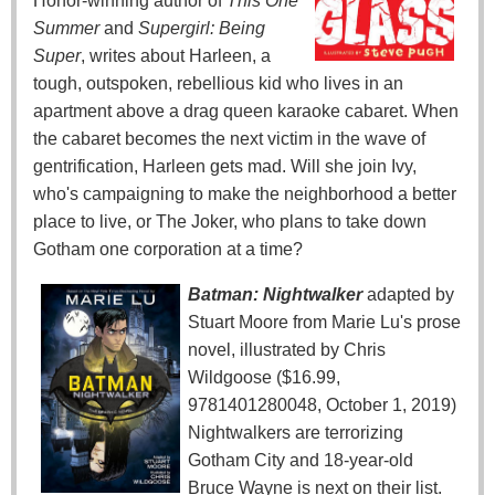
Honor-winning author of
This One
Summer
and
Supergirl: Being
Super
, writes about Harleen, a
tough, outspoken, rebellious kid who lives in an
apartment above a drag queen karaoke cabaret. When
the cabaret becomes the next victim in the wave of
gentrification, Harleen gets mad. Will she join Ivy,
who's campaigning to make the neighborhood a better
place to live, or The Joker, who plans to take down
Gotham one corporation at a time?
Batman: Nightwalker
adapted by
Stuart Moore from Marie Lu's prose
novel, illustrated by Chris
Wildgoose ($16.99,
9781401280048, October 1, 2019)
Nightwalkers are terrorizing
Gotham City and 18-year-old
Bruce Wayne is next on their list.