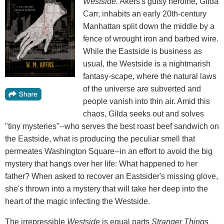
Westside.
Akers's gutsy heroine, Gilda
Carr, inhabits an early 20th-century
Manhattan split down the middle by a
fence of wrought iron and barbed wire.
While the Eastside is business as
usual, the Westside is a nightmarish
fantasy-scape, where the natural laws
of the universe are subverted and
people vanish into thin air. Amid this
chaos, Gilda seeks out and solves
"tiny mysteries"--who serves the best roast beef sandwich on
the Eastside, what is producing the peculiar smell that
permeates Washington Square--in an effort to avoid the big
mystery that hangs over her life: What happened to her
father? When asked to recover an Eastsider's missing glove,
she's thrown into a mystery that will take her deep into the
heart of the magic infecting the Westside.
The irrepressible
Westside
is equal parts
Stranger Things