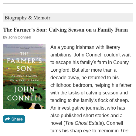
Biography & Memoir
The Farmer's Son: Calving Season on a Family Farm
by
John Connell
As a young Irishman with literary
ambitions, John Connell couldn't wait
to escape his family's farm in County
Longford. But after more than a
decade away, he returned to his
childhood bedroom, helping his father
with the tasks of calving season and
tending to the family's flock of sheep.
An investigative journalist who has
also published short stories and a
novel (
The Ghost Estate
), Connell
turns his sharp eye to memoir in
The