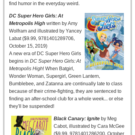
find humor in the everyday weird.
DC Super Hero Girls: At
Metropolis High
written by Amy
Wolfram and illustrated by Yancey
Labat ($9.99, 9781401289706,
October 15, 2019)
A new era of DC Super Hero Girls
begins in
DC Super Hero Girls: At
Metropolis High
! When Batgirl,
Wonder Woman, Supergirl, Green Lantern,
Bumblebee, and Zatanna are continually late to class
because of their crime-fighting, they are sentenced to
finding an after-school club for a whole week... or else
they'll be suspended!
Black Canary: Ignite
by Meg
Cabot, illustrated by Cara McGee
($9.99, 9781401286200, October