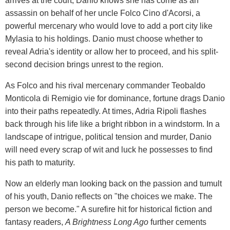
arrives at the court, Danio knows she has come as an
assassin on behalf of her uncle Folco Cino d'Acorsi, a
powerful mercenary who would love to add a port city like
Mylasia to his holdings. Danio must choose whether to
reveal Adria's identity or allow her to proceed, and his split-
second decision brings unrest to the region.
As Folco and his rival mercenary commander Teobaldo
Monticola di Remigio vie for dominance, fortune drags Danio
into their paths repeatedly. At times, Adria Ripoli flashes
back through his life like a bright ribbon in a windstorm. In a
landscape of intrigue, political tension and murder, Danio
will need every scrap of wit and luck he possesses to find
his path to maturity.
Now an elderly man looking back on the passion and tumult
of his youth, Danio reflects on "the choices we make. The
person we become." A surefire hit for historical fiction and
fantasy readers,
A Brightness Long Ago
further cements