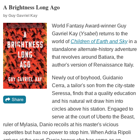
A Brightness Long Ago
by
Guy Gavriel Kay
World Fantasy Award-winner Guy
Gavriel Kay (
Ysabel
) returns to the
world of
Children of Earth and Sky
in a
standalone alternate-history adventure
that revolves around Batiara, the
author's version of Renaissance Italy.
Newly out of boyhood, Guidanio
Cerra, a tailor's son from the city-state
Seressa, finds that a quality education
and his natural wit draw him into
circles above his station. Engaged to
serve at the court of Uberto the Beast,
ruler of Mylasia, Danio recoils at his master's vicious
appetites but has no power to stop him. When Adria Ripoli