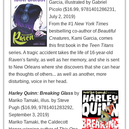
Garcia, illustrated by Gabriel
Picolo ($16.99, 9781401286231,
July 2, 2019)
From the #1
New York Times
bestselling co-author of
Beautiful
Creatures
, Kami Garcia, comes
this first book in the
Teen Titans
series. A tragic accident takes the life of 16-year-old
Raven's family, as well as her memory, and she is sent
to New Orleans where she discovers that she can hear
the thoughts of others... as well as another, more
disturbing, voice in her head.
Harley Quinn: Breaking Glass
by
Mariko Tamaki, illus. by Steve
Pugh ($16.99, 9781401283292,
September 3, 2019)
Mariko Tamaki, the Caldecott