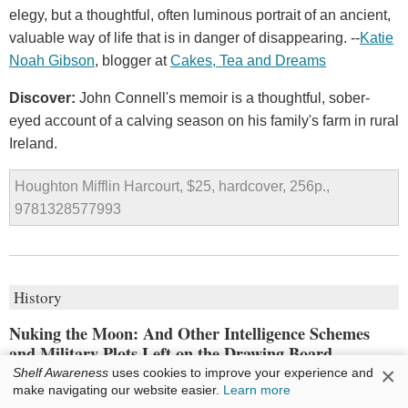
elegy, but a thoughtful, often luminous portrait of an ancient,
valuable way of life that is in danger of disappearing. --
Katie
Noah Gibson
, blogger at
Cakes, Tea and Dreams
Discover:
John Connell's memoir is a thoughtful, sober-
eyed account of a calving season on his family's farm in rural
Ireland.
Houghton Mifflin Harcourt, $25, hardcover, 256p.,
9781328577993
History
Nuking the Moon: And Other Intelligence Schemes
and Military Plots Left on the Drawing Board
×
Shelf Awareness
uses cookies to improve your experience and
by
Vince Houghton
make navigating our website easier.
Learn more
Desperation makes for poor decision