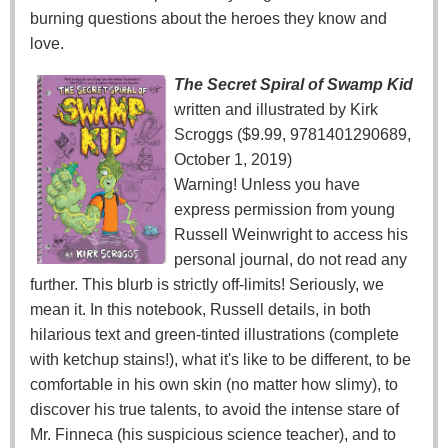
burning questions about the heroes they know and
love.
The Secret Spiral of Swamp Kid
written and illustrated by Kirk
Scroggs ($9.99, 9781401290689,
October 1, 2019)
Warning! Unless you have
express permission from young
Russell Weinwright to access his
personal journal, do not read any
further. This blurb is strictly off-limits! Seriously, we
mean it. In this notebook, Russell details, in both
hilarious text and green-tinted illustrations (complete
with ketchup stains!), what it's like to be different, to be
comfortable in his own skin (no matter how slimy), to
discover his true talents, to avoid the intense stare of
Mr. Finneca (his suspicious science teacher), and to