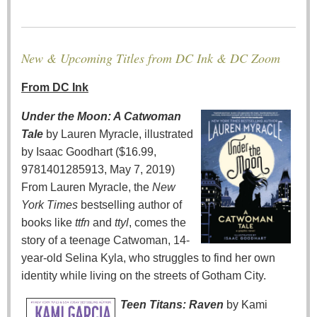
New & Upcoming Titles from DC Ink & DC Zoom
From DC Ink
Under the Moon: A Catwoman
Tale
by Lauren Myracle, illustrated
by Isaac Goodhart ($16.99,
9781401285913, May 7, 2019)
From Lauren Myracle, the
New
York Times
bestselling author of
books like
ttfn
and
ttyl
, comes the
story of a teenage Catwoman, 14-
year-old Selina Kyla, who struggles to find her own
identity while living on the streets of Gotham City.
Teen Titans: Raven
by Kami