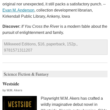
original nor unexpected, it still packs a satisfactory punch. --
Evan M. Anderson
, collection development librarian,
Kirkendall Public Library, Ankeny, Iowa
Discover:
If You Cross the River
is a modern fable about the
pursuit of enlightenment and family.
Milkweed Editions, $16, paperback, 152p.,
9781571311207
Science Fiction & Fantasy
Westside
by
W.M. Akers
Playwright W.M. Akers has crafted a
wildly imaginative debut novel in