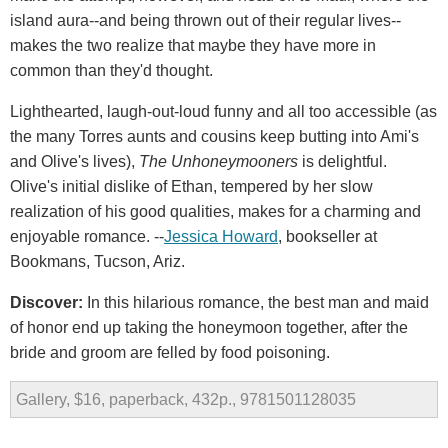
island aura--and being thrown out of their regular lives--
makes the two realize that maybe they have more in
common than they'd thought.
Lighthearted, laugh-out-loud funny and all too accessible (as
the many Torres aunts and cousins keep butting into Ami's
and Olive's lives),
The Unhoneymooners
is delightful.
Olive's initial dislike of Ethan, tempered by her slow
realization of his good qualities, makes for a charming and
enjoyable romance. --
Jessica Howard
, bookseller at
Bookmans, Tucson, Ariz.
Discover:
In this hilarious romance, the best man and maid
of honor end up taking the honeymoon together, after the
bride and groom are felled by food poisoning.
Gallery, $16, paperback, 432p., 9781501128035