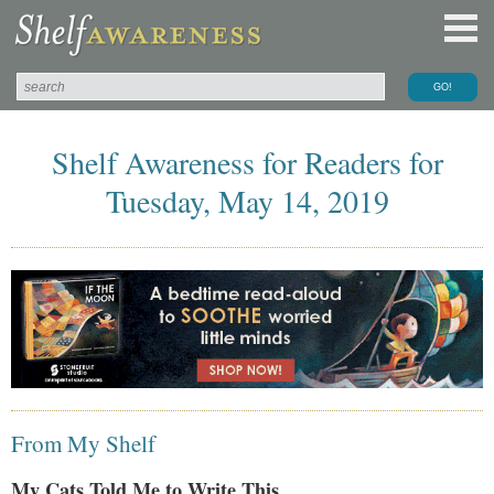
Shelf Awareness for Readers for
Tuesday, May 14, 2019
From My Shelf
My Cats Told Me to Write This