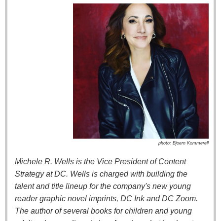
photo: Bjoern Kommerell
Michele R. Wells is the Vice President of Content
Strategy at DC. Wells is charged with building the
talent and title lineup for the company's new young
reader graphic novel imprints, DC Ink and DC Zoom.
The author of several books for children and young