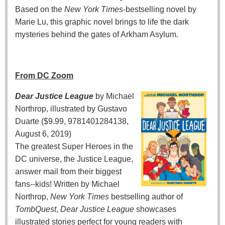
Based on the
New York Times
-bestselling novel by
Marie Lu, this graphic novel brings to life the dark
mysteries behind the gates of Arkham Asylum.
From DC Zoom
Dear Justice League
by Michael
Northrop, illustrated by Gustavo
Duarte ($9.99, 9781401284138,
August 6, 2019)
The greatest Super Heroes in the
DC universe, the Justice League,
answer mail from their biggest
fans--kids! Written by Michael
Northrop,
New York Times
bestselling author of
TombQuest
,
Dear Justice League
showcases
illustrated stories perfect for young readers with