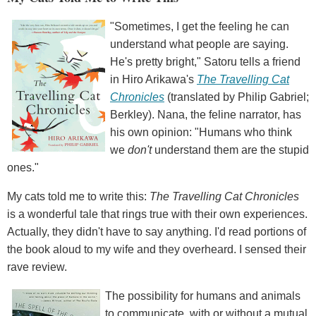
"Sometimes, I get the feeling he can
understand what people are saying.
He's pretty bright," Satoru tells a friend
in Hiro Arikawa's
The Travelling Cat
Chronicles
(translated by Philip Gabriel;
Berkley). Nana, the feline narrator, has
his own opinion: "Humans who think
we
don't
understand them are the stupid
ones."
My cats told me to write this:
The Travelling Cat Chronicles
is a wonderful tale that rings true with their own experiences.
Actually, they didn't have to say anything. I'd read portions of
the book aloud to my wife and they overheard. I sensed their
rave review.
The possibility for humans and animals
to communicate, with or without a mutual