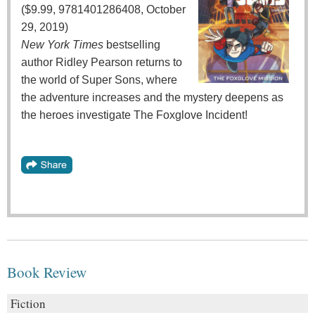
($9.99, 9781401286408, October
29, 2019)
New York Times
bestselling
author Ridley Pearson returns to
the world of Super Sons, where
the adventure increases and the mystery deepens as
the heroes investigate The Foxglove Incident!
Book Review
Fiction