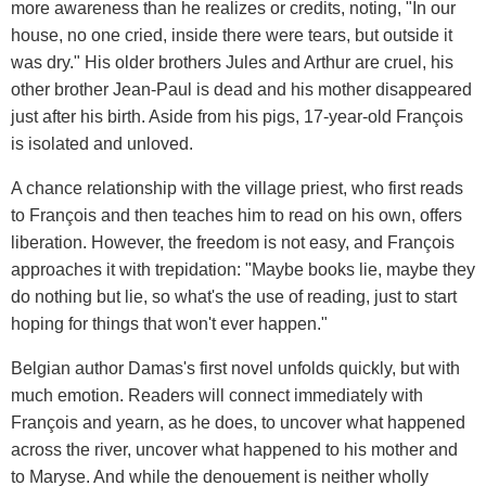
more awareness than he realizes or credits, noting, "In our
house, no one cried, inside there were tears, but outside it
was dry." His older brothers Jules and Arthur are cruel, his
other brother Jean-Paul is dead and his mother disappeared
just after his birth. Aside from his pigs, 17-year-old François
is isolated and unloved.
A chance relationship with the village priest, who first reads
to François and then teaches him to read on his own, offers
liberation. However, the freedom is not easy, and François
approaches it with trepidation: "Maybe books lie, maybe they
do nothing but lie, so what's the use of reading, just to start
hoping for things that won't ever happen."
Belgian author Damas's first novel unfolds quickly, but with
much emotion. Readers will connect immediately with
François and yearn, as he does, to uncover what happened
across the river, uncover what happened to his mother and
to Maryse. And while the denouement is neither wholly