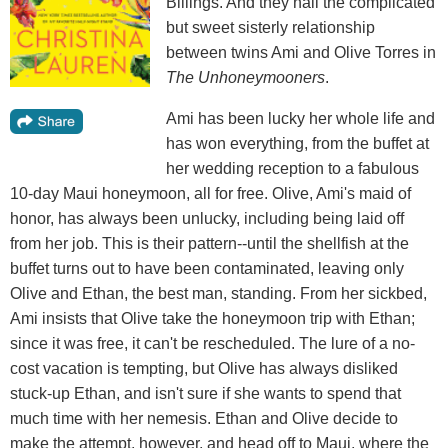
Billings. And they nail the complicated
but sweet sisterly relationship
between twins Ami and Olive Torres in
The Unhoneymooners
.
Ami has been lucky her whole life and
has won everything, from the buffet at
her wedding reception to a fabulous
10-day Maui honeymoon, all for free. Olive, Ami's maid of
honor, has always been unlucky, including being laid off
from her job. This is their pattern--until the shellfish at the
buffet turns out to have been contaminated, leaving only
Olive and Ethan, the best man, standing. From her sickbed,
Ami insists that Olive take the honeymoon trip with Ethan;
since it was free, it can't be rescheduled. The lure of a no-
cost vacation is tempting, but Olive has always disliked
stuck-up Ethan, and isn't sure if she wants to spend that
much time with her nemesis. Ethan and Olive decide to
make the attempt, however, and head off to Maui, where the