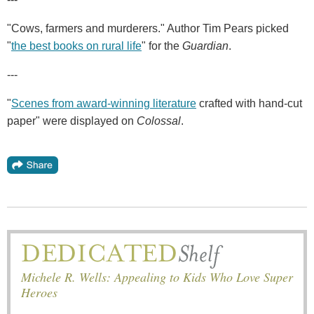
"Cows, farmers and murderers." Author Tim Pears picked
"
the best books on rural life
" for the
Guardian
.
---
"
Scenes from award-winning literature
crafted with hand-cut
paper" were displayed on
Colossal
.
Michele R. Wells: Appealing to Kids Who Love Super
Heroes