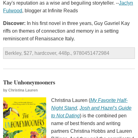
Kay's reputation as a wise and beguiling storyteller. --
Jaclyn
Fulwood
, blogger at Infinite Reads
Discover:
In his first novel in three years, Guy Gavriel Kay
riffs on themes of connection and memory in a setting
reminiscent of Renaissance Italy.
Berkley, $27, hardcover, 448p., 9780451472984
The Unhoneymooners
by
Christina Lauren
Christina Lauren (
My Favorite Half-
Night Stand
,
Josh and Hazel's Guide
to Not Dating
) is the combined pen
name of best friends and writing
partners Christina Hobbs and Lauren