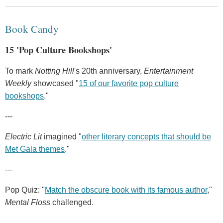
Book Candy
15 'Pop Culture Bookshops'
To mark
Notting Hill
's 20th anniversary,
Entertainment
Weekly
showcased "
15 of our favorite pop culture
bookshops
."
---
Electric Lit
imagined "
other literary concepts that should be
Met Gala themes
."
---
Pop Quiz: "
Match the obscure book with its famous author
,"
Mental Floss
challenged.
---