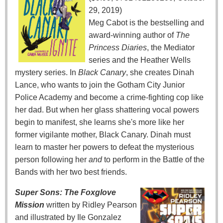
29, 2019)
Meg Cabot is the bestselling and
award-winning author of
The
Princess Diaries
, the Mediator
series and the Heather Wells
mystery series. In
Black Canary
, she creates Dinah
Lance, who wants to join the Gotham City Junior
Police Academy and become a crime-fighting cop like
her dad. But when her glass shattering vocal powers
begin to manifest, she learns she's more like her
former vigilante mother, Black Canary. Dinah must
learn to master her powers to defeat the mysterious
person following her
and
to perform in the Battle of the
Bands with her two best friends.
Super Sons: The Foxglove
Mission
written by Ridley Pearson
and illustrated by Ile Gonzalez