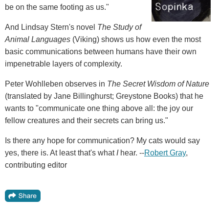
be on the same footing as us."
And Lindsay Stern's novel
The Study of
Animal Languages
(Viking) shows us how even the most
basic communications between humans have their own
impenetrable layers of complexity.
Peter Wohlleben observes in
The Secret Wisdom of Nature
(translated by Jane Billinghurst; Greystone Books) that he
wants to "communicate one thing above all: the joy our
fellow creatures and their secrets can bring us."
Is there any hope for communication? My cats would say
yes, there is. At least that's what
I
hear. --
Robert Gray
,
contributing editor