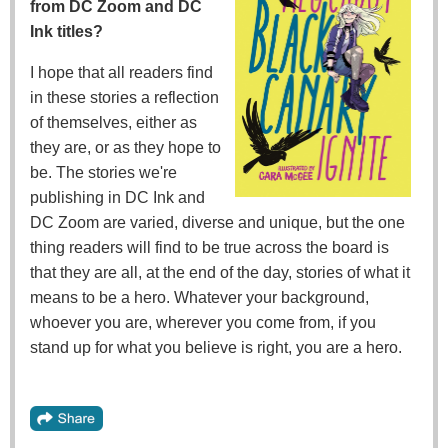
from DC Zoom and DC
Ink titles?
I hope that all readers find
in these stories a reflection
of themselves, either as
they are, or as they hope to
be. The stories we're
publishing in DC Ink and
DC Zoom are varied, diverse and unique, but the one
thing readers will find to be true across the board is
that they are all, at the end of the day, stories of what it
means to be a hero. Whatever your background,
whoever you are, wherever you come from, if you
stand up for what you believe is right, you are a hero.