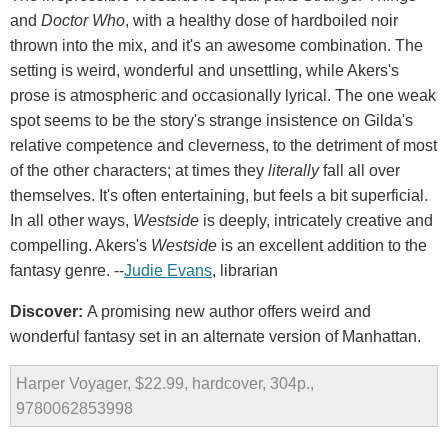
and
Doctor Who
, with a healthy dose of hardboiled noir
thrown into the mix, and it's an awesome combination. The
setting is weird, wonderful and unsettling, while Akers's
prose is atmospheric and occasionally lyrical. The one weak
spot seems to be the story's strange insistence on Gilda's
relative competence and cleverness, to the detriment of most
of the other characters; at times they
literally
fall all over
themselves. It's often entertaining, but feels a bit superficial.
In all other ways,
Westside
is deeply, intricately creative and
compelling. Akers's
Westside
is an excellent addition to the
fantasy genre. --
Judie Evans
, librarian
Discover:
A promising new author offers weird and
wonderful fantasy set in an alternate version of Manhattan.
Harper Voyager, $22.99, hardcover, 304p.,
9780062853998