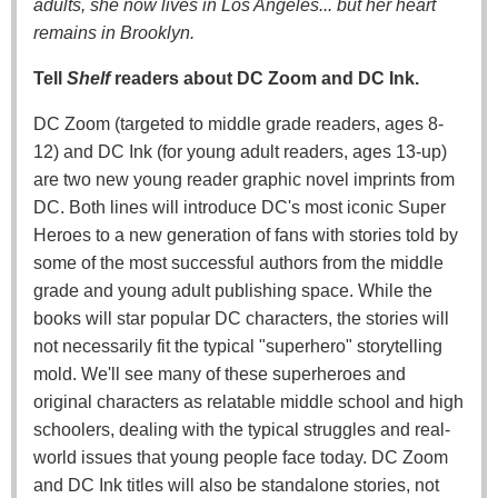
adults, she now lives in Los Angeles... but her heart
remains in Brooklyn.
Tell
Shelf
readers about DC Zoom and DC Ink.
DC Zoom (targeted to middle grade readers, ages 8-
12) and DC Ink (for young adult readers, ages 13-up)
are two new young reader graphic novel imprints from
DC. Both lines will introduce DC's most iconic Super
Heroes to a new generation of fans with stories told by
some of the most successful authors from the middle
grade and young adult publishing space. While the
books will star popular DC characters, the stories will
not necessarily fit the typical "superhero" storytelling
mold. We'll see many of these superheroes and
original characters as relatable middle school and high
schoolers, dealing with the typical struggles and real-
world issues that young people face today. DC Zoom
and DC Ink titles will also be standalone stories, not