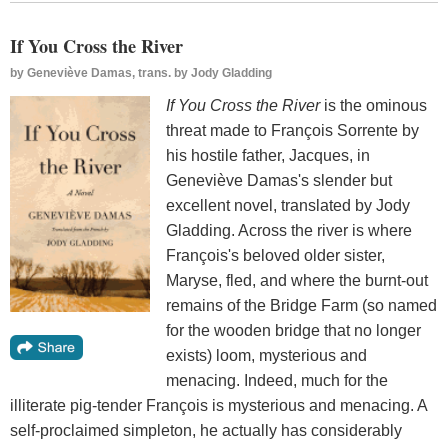
If You Cross the River
by
Geneviève Damas, trans. by Jody Gladding
If You Cross the River
is the ominous
threat made to François Sorrente by
his hostile father, Jacques, in
Geneviève Damas's slender but
excellent novel, translated by Jody
Gladding. Across the river is where
François's beloved older sister,
Maryse, fled, and where the burnt-out
remains of the Bridge Farm (so named
for the wooden bridge that no longer
exists) loom, mysterious and
menacing. Indeed, much for the
illiterate pig-tender François is mysterious and menacing. A
self-proclaimed simpleton, he actually has considerably