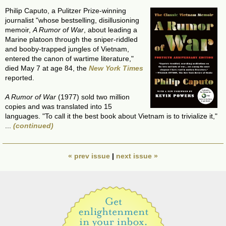
Philip Caputo, a Pulitzer Prize-winning
journalist "whose bestselling, disillusioning
memoir,
A Rumor of War
, about leading a
Marine platoon through the sniper-riddled
and booby-trapped jungles of Vietnam,
entered the canon of wartime literature,"
died May 7 at age 84, the
New York Times
reported.
A Rumor of War
(1977) sold two million
copies and was translated into 15
languages. "To call it the best book about Vietnam is to trivialize it,"
...
(continued)
« prev issue
|
next issue »