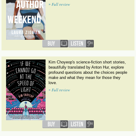
»
Full review
Kim Choyeop's science-fiction short stories,
beautifully translated by Anton Hur, explore
profound questions about the choices people
make and what they mean for those they
love.
»
Full review