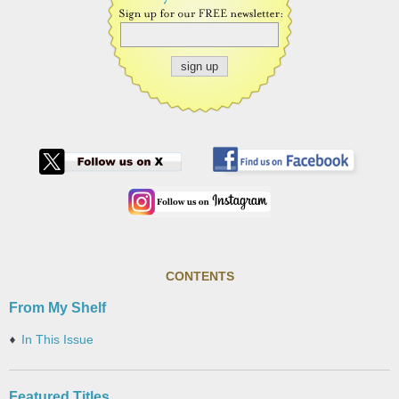
CONTENTS
From My Shelf
In This Issue
Featured Titles