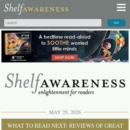
MAY 29, 2026
WHAT TO READ NEXT: REVIEWS OF GREAT