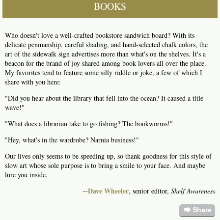
BOOKS
Who doesn't love a well-crafted bookstore sandwich board? With its
delicate penmanship, careful shading, and hand-selected chalk colors, the
art of the sidewalk sign advertises more than what's on the shelves. It's a
beacon for the brand of joy shared among book lovers all over the place.
My favorites tend to feature some silly riddle or joke, a few of which I
share with you here:
"Did you hear about the library that fell into the ocean? It caused a title
wave!"
"What does a librarian take to go fishing? The bookworms!"
"Hey, what's in the wardrobe? Narnia business!"
Our lives only seems to be speeding up, so thank goodness for this style of
slow art whose sole purpose is to bring a smile to your face. And maybe
lure you inside.
Dave Wheeler
--
, senior editor,
Shelf Awareness
forward
Share