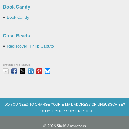
Book Candy
Book Candy
Great Reads
Rediscover: Philip Caputo
SHARE THIS ISSUE
Email
Facebook
X
LinkedIn
Pinterest
Bluesky
DO YOU NEED TO CHANGE YOUR E-MAIL ADDRESS OR UNSUBSCRIBE?
UPDATE YOUR SUBSCRIPTION
© 2026 Shelf Awareness