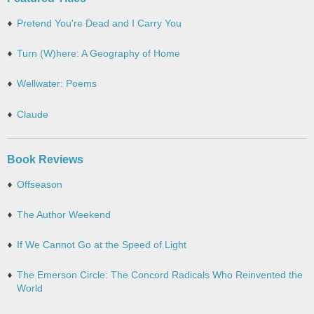
Pretend You're Dead and I Carry You
Turn (W)here: A Geography of Home
Wellwater: Poems
Claude
Book Reviews
Offseason
The Author Weekend
If We Cannot Go at the Speed of Light
The Emerson Circle: The Concord Radicals Who Reinvented the
World