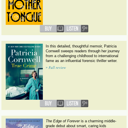
In this detailed, thoughtful memoir, Patricia
Cornwell sweeps readers through her journey
from a challenging childhood to international
fame as an influential forensic thriller writer.
»
Full review
The Edge of Forever
is a charming middle-
grade debut about smart, caring kids