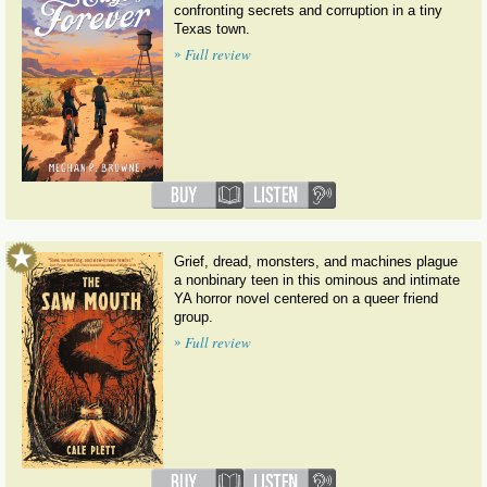
confronting secrets and corruption in a tiny
Texas town.
»
Full review
Grief, dread, monsters, and machines plague
a nonbinary teen in this ominous and intimate
YA horror novel centered on a queer friend
group.
»
Full review