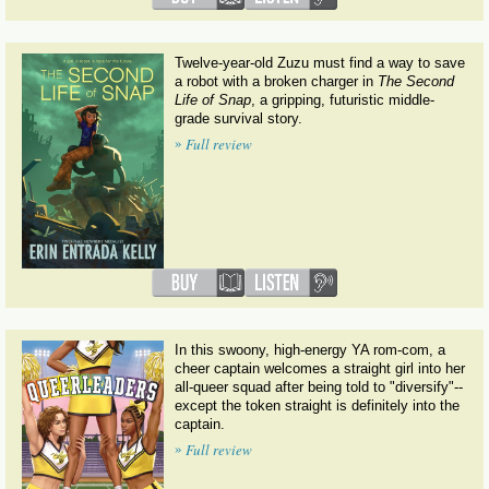
Twelve-year-old Zuzu must find a way to save
a robot with a broken charger in
The Second
Life of Snap
, a gripping, futuristic middle-
grade survival story.
»
Full review
In this swoony, high-energy YA rom-com, a
cheer captain welcomes a straight girl into her
all-queer squad after being told to "diversify"--
except the token straight is definitely into the
captain.
»
Full review