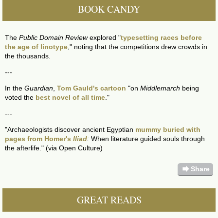
BOOK CANDY
The
Public Domain Review
explored "
typesetting races before
the age of linotype
," noting that the competitions drew crowds in
the thousands.
---
In the
Guardian
,
Tom Gauld's cartoon
"on
Middlemarch
being
voted the
best novel of all time
."
---
"Archaeologists discover ancient Egyptian
mummy buried with
pages from Homer's
Iliad
:
When literature guided souls through
the afterlife." (via Open Culture)
forward
Share
GREAT READS