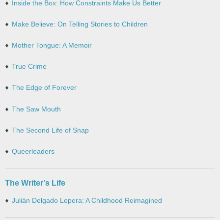
Inside the Box: How Constraints Make Us Better
Make Believe: On Telling Stories to Children
Mother Tongue: A Memoir
True Crime
The Edge of Forever
The Saw Mouth
The Second Life of Snap
Queerleaders
The Writer's Life
Julián Delgado Lopera: A Childhood Reimagined