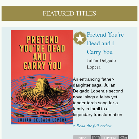
FEATURED TITLES
Pretend You're
Dead and I
Carry You
Julián Delgado
Lopera
An entrancing father-
daughter saga, Julián
Delgado Lopera's second
novel sings a feisty yet
tender torch song for a
family in thrall to a
legendary transformation.
»
Read the full review