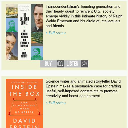
Transcendentalism's founding generation and
their heady quest to reinvent U.S. society
emerge vividly in this intimate history of Ralph
Waldo Emerson and his circle of intellectuals
and friends.
»
Full review
Science writer and animated storyteller David
Epstein makes a persuasive case for crafting
useful, self-imposed constraints to promote
creativity and boost contentment.
»
Full review