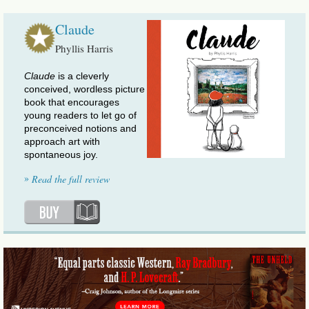
Claude
Phyllis Harris
Claude
is a cleverly
conceived, wordless picture
book that encourages
young readers to let go of
preconceived notions and
approach art with
spontaneous joy.
»
Read the full review