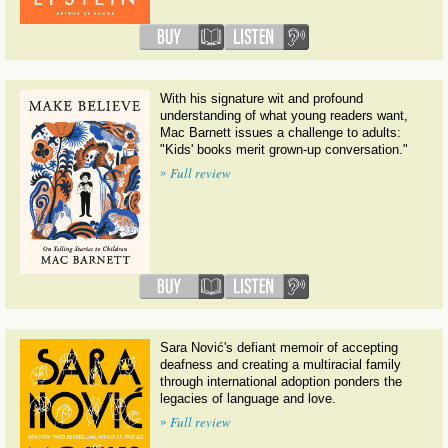
With his signature wit and profound
understanding of what young readers want,
Mac Barnett issues a challenge to adults:
"Kids' books merit grown-up conversation."
»
Full review
Sara Nović's defiant memoir of accepting
deafness and creating a multiracial family
through international adoption ponders the
legacies of language and love.
»
Full review