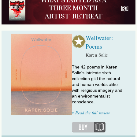
Wellwater:
Poems
Karen Solie
The 42 poems in Karen
Solie's intricate sixth
collection gild the natural
and human worlds alike
with religious imagery and
an environmentalist
conscience.
»
Read the full review