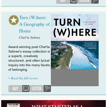
Turn (W)here:
A Geography of
Home
Chet'la Sebree
Award-winning poet Chet'la
Sebree's essay collection is
a superb, creatively
structured, and often lyrical
inquiry into the many facets
of belonging.
»
Read the full review