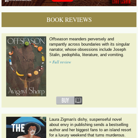
BOOK REVIEWS
Offseason
meanders perversely and
rampantly across boundaries with its singular
narrator, whose obsessions include Joseph
Stalin, pedophilia, literature, and vomiting.
»
Full review
Laura Zigman's dishy, suspenseful novel
about envy in publishing sends a bestselling
author and her biggest fans to an island resort
for a luxury weekend that turns murderous.