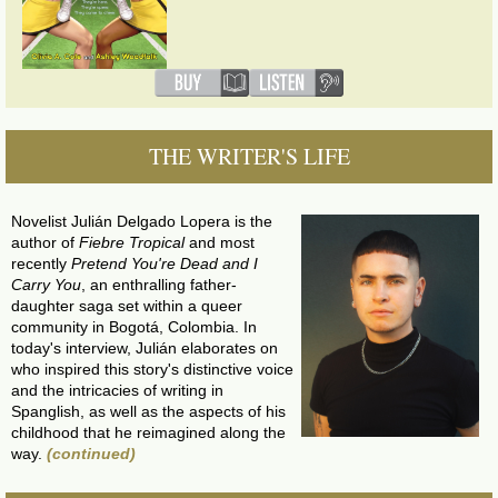
THE WRITER'S LIFE
Novelist Julián Delgado Lopera is the
author of
Fiebre Tropical
and most
recently
Pretend You're Dead and I
Carry You
, an enthralling father-
daughter saga set within a queer
community in Bogotá, Colombia. In
today's interview, Julián elaborates on
who inspired this story's distinctive voice
and the intricacies of writing in
Spanglish, as well as the aspects of his
childhood that he reimagined along the
way.
(continued)