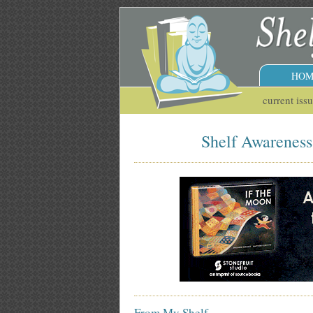
HOM
current iss
Shelf Awareness 
From My Shelf