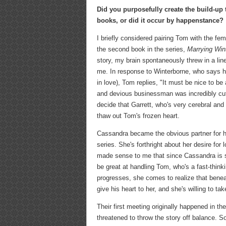
Did you purposefully create the build-up 
books, or did it occur by happenstance?
I briefly considered pairing Tom with the fe
the second book in the series,
Marrying Win
story, my brain spontaneously threw in a line
me. In response to Winterborne, who says he
in love), Tom replies, "It must be nice to be 
and devious businessman was incredibly cut 
decide that Garrett, who's very cerebral and 
thaw out Tom's frozen heart.
Cassandra became the obvious partner for hi
series. She's forthright about her desire fo
made sense to me that since Cassandra is s
be great at handling Tom, who's a fast-thinki
progresses, she comes to realize that benea
give his heart to her, and she's willing to t
Their first meeting originally happened in t
threatened to throw the story off balance. S