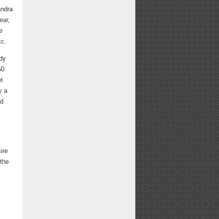
andra
ear,
e
tc.
dy
50
et
y a
ed
ire
 the