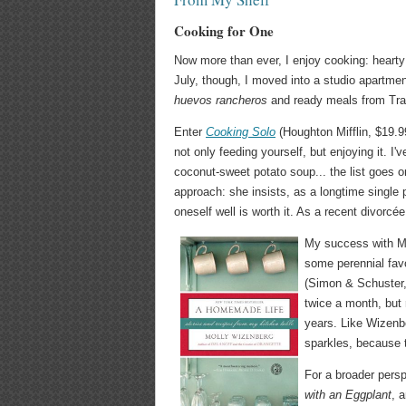
Cooking for One
Now more than ever, I enjoy cooking: hearty
July, though, I moved into a studio apartme
huevos rancheros
and ready meals from Trad
Enter
Cooking Solo
(Houghton Mifflin, $19.99
not only feeding yourself, but enjoying it. I
coconut-sweet potato soup... the list goes on
approach: she insists, as a longtime single p
oneself well is worth it. As a recent divorcée
My success with Mil
some perennial fav
(Simon & Schuster,
twice a month, but r
years. Like Wizenbe
sparkles, because t
For a broader persp
with an Eggplant
, 