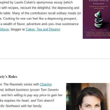
Inspired by Laurie Colwin's eponymous essay (which
 with recipes, recount the delightful, the depressing and
lo table. Many of the contributors recall solitary meals (or
. Cooking for one can feel like a depressing prospect,
a wealth of flavor, adventure and--yes--true sustenance
Gibson
, blogger at
Cakes, Tea and Dreams
ety's Rules
s The Ravenels series with
Chasing
and, brilliant business tycoon Tom Severin
nd he's willing to pay any price to gain her
ra requires his heart, and Tom doesn't
ific Northwest with her family.