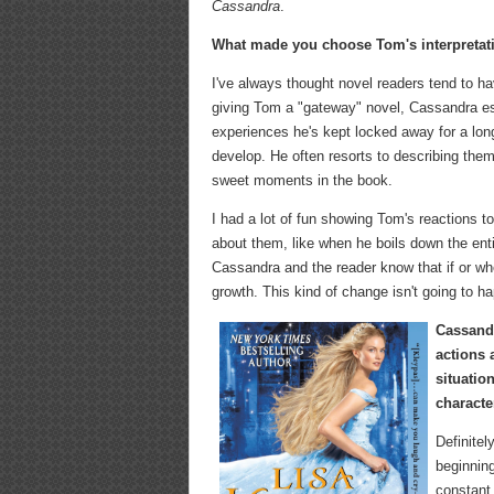
Cassandra
.
What made you choose Tom's interpretati
I've always thought novel readers tend to 
giving Tom a "gateway" novel, Cassandra ess
experiences he's kept locked away for a lon
develop. He often resorts to describing them
sweet moments in the book.
I had a lot of fun showing Tom's reactions 
about them, like when he boils down the enti
Cassandra and the reader know that if or when 
growth. This kind of change isn't going to hap
Cassandr
actions 
situatio
characte
Definitel
beginning
constant