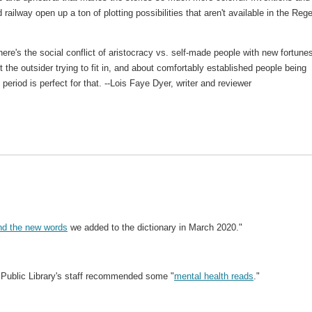
railway open up a ton of plotting possibilities that aren't available in the Reg
re's the social conflict of aristocracy vs. self-made people with new fortune
t the outsider trying to fit in, and about comfortably established people being
period is perfect for that. --Lois Faye Dyer, writer and reviewer
nd the new words
we added to the dictionary in March 2020."
k Public Library's staff recommended some "
mental health reads
."