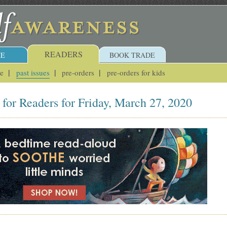
READERS
E
BOOK TRADE
ue
past issues
pre-orders
pre-orders for kids
for Readers for Friday, March 27, 2020