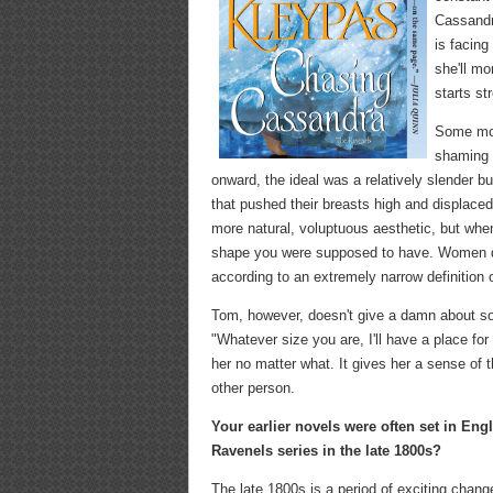
Cassandr
is facing
she'll m
starts st
Some mod
shaming a
onward, the ideal was a relatively slender bu
that pushed their breasts high and displaced
more natural, voluptuous aesthetic, but when 
shape you were supposed to have. Women de
according to an extremely narrow definition 
Tom, however, doesn't give a damn about soc
"Whatever size you are, I'll have a place for
her no matter what. It gives her a sense of 
other person.
Your earlier novels were often set in En
Ravenels series in the late 1800s?
The late 1800s is a period of exciting chan