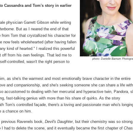
to Cassandra and Tom's story in earlier
male physician Garrett Gibson while writing
terborne
. But as I neared the end of that
 from Tom that crystallized his character for
 now feels wholehearted (after having fallen
any kind of hearted." I realized this powerful
off from his own feelings. That led me to
photo: Danielle Barnum Photogr
self-controlled, wasn't the right person to
m, as she's the warmest and most emotionally brave character in the entire
r love and companionship, and she's seeking someone she can share a life with.
o accustomed to dealing with her mercurial and hyperactive twin, Pandora, s
ng, fast-talking genius with more than his share of quirks. As the story
th Tom's controlled façade, there's a loving and passionate man who's longin
ake a chance on him.
he previous Ravenels book,
Devil's Daughter
, but their chemistry was so strong,
o I had to delete the scene, and it eventually became the first chapter of
Chas