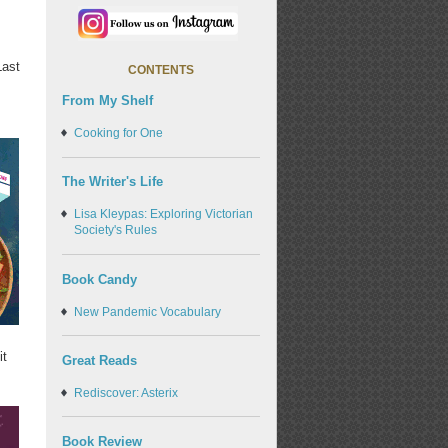
Last
CONTENTS
From My Shelf
Cooking for One
The Writer's Life
Lisa Kleypas: Exploring Victorian
Society's Rules
Book Candy
New Pandemic Vocabulary
it
Great Reads
Rediscover: Asterix
Book Review