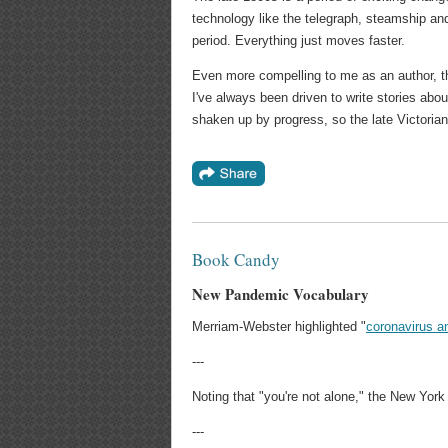
technology like the telegraph, steamship and 
period. Everything just moves faster.
Even more compelling to me as an author, the
I've always been driven to write stories abou
shaken up by progress, so the late Victorian 
Book Candy
New Pandemic Vocabulary
Merriam-Webster highlighted "
coronavirus a
---
Noting that "you're not alone," the New Yor
---