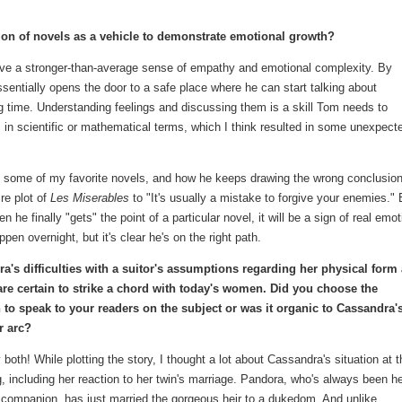
on of novels as a vehicle to demonstrate emotional growth?
have a stronger-than-average sense of empathy and emotional complexity. By
entially opens the door to a safe place where he can start talking about
g time. Understanding feelings and discussing them is a skill Tom needs to
 in scientific or mathematical terms, which I think resulted in some unexpect
to some of my favorite novels, and how he keeps drawing the wrong conclusio
re plot of
Les Miserables
to "It's usually a mistake to forgive your enemies."
he finally "gets" the point of a particular novel, it will be a sign of real emot
pen overnight, but it's clear he's on the right path.
a's difficulties with a suitor's assumptions regarding her physical form
are certain to strike a chord with today's women. Did you choose the
n to speak to your readers on the subject or was it organic to Cassandra'
r arc?
y both! While plotting the story, I thought a lot about Cassandra's situation at t
, including her reaction to her twin's marriage. Pandora, who's always been h
 companion, has just married the gorgeous heir to a dukedom. And unlike