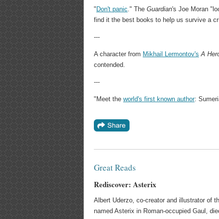
"
Don't panic
." The
Guardian
's Joe Moran "lo
find it the best books to help us survive a cr
---
A character from
Mikhail Lermontov's
A Her
contended.
---
"Meet the
world's first known author
: Sumeri
Great Reads
Rediscover: Asterix
Albert Uderzo, co-creator and illustrator of 
named Asterix in Roman-occupied Gaul, died 