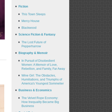
Fiction
This Town Sleeps
Mercy House
Blackwood
Science Fiction & Fantasy
The Lost Future of
Pepperharrow
Biography & Memoir
In Pursuit of Disobedient
Women: A Memoir of Love,
Rebellion, and Family, Far Away
Wine Girl: The Obstacles,
Humiliations, and Triumphs of
America's Youngest Sommelier
Business & Economics
The Velvet Rope Economy:
How Inequality Became Big
Business