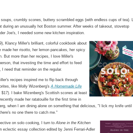
 soups, crumbly scones, buttery scrambled eggs (with endless cups of tea). 
nt during an unusually hot Boston summer. After weeks of takeout, stovetop
er Joe's, I needed some new kitchen inspiration.
), Klancy Miller's brilliant, colorful cookbook about
've made her risotto, her lemon pancakes, her spicy
. But more than her recipes, I love Miller's
erson, that investing the time and effort to feed
, I need that reminder on the regular.
ler's recipes inspired me to flip back through
orites, like Molly Wizenberg's
A Homemade Life
 $17). I bake Wizenberg's Scottish scones at least
ecently made her ratatouille for the first time in
rg, when I am dining alone on something that delicious, "I lick my knife until 
here's no one there to catch me."
ective on solo cooking, I turn to
Alone in the Kitchen
an eclectic essay collection edited by Jenni Ferrari-Adler