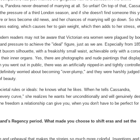
a, Pandora never dreamed of marrying at all. So unfair! On top of that, Cass
 the pressure of a third London season, and if she doesn't find someone this y
ore or less become old news, and her chances of marrying will go down. So sh
ress eating, which causes her to gain weight, which then adds to her stress, e
ern readers may not be aware that Victorian era women were plagued by bo
nd pressure to achieve the "ideal" figure, just as we are. Especially from 18
t buxom silhouette, with a freakishly small waist, achievable only with a cors
 their inner organs. Yes, there are photographs and nude paintings that displa
you went out in public, there was an artificially nipped-in and tightly controll
finitely worried about becoming "over-plump," and they were harshly judged
of beauty.
ietal rules or ideals: he knows what he likes. When he tells Cassandra,
 every curve," she realizes he wants her unconditionally and will genuinely des
the freedom a relationship can give you, when you don't have to be perfect for
gland's Regency period. What made you choose to shift eras and set the
ge and upheaval that makes the stories so much more colorful. Inventions and