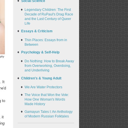
Social Science
Legendary Children: The First
Decade of RuPaul's Drag Race
and the Last Century of Queer
Life
Essays & Criticism
Thin Places: Essays from in
Between
Psychology & Self-Help
aphy
Do Nothing: How to Break Away
from Overworking, Overdoing,
and Underliving
Children's & Young Adult
 It
We Are Water Protectors
he'd
The Voice that Won the Vote:
How One Woman's Words
g to
Made History
Gamayun Tales I: An Anthology
of Modern Russian Folktales
 it
ing