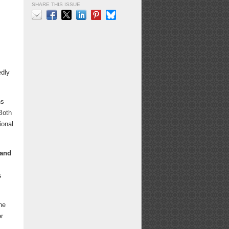
SHARE THIS ISSUE
Email
Facebook
X
LinkedIn
Pinterest
Bluesky
edly
ns
 Both
ional
 and
s
he
er