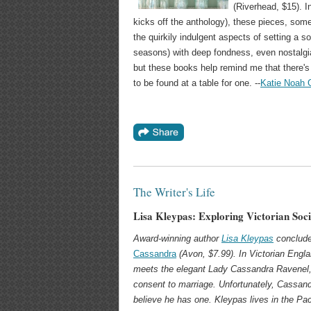
(Riverhead, $15). 
kicks off the anthology), these pieces, some
the quirkily indulgent aspects of setting a so
seasons) with deep fondness, even nostalgia
but these books help remind me that there's 
to be found at a table for one. --
Katie Noah 
The Writer's Life
Lisa Kleypas: Exploring Victorian Soci
Award-winning author
Lisa Kleypas
conclude
Cassandra
(Avon, $7.99). In Victorian Engl
meets the elegant Lady Cassandra Ravenel, a
consent to marriage. Unfortunately, Cassand
believe he has one. Kleypas lives in the Pac