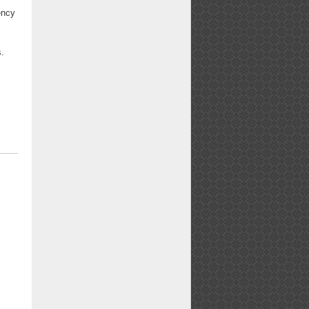
ency
s.