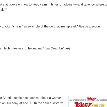
oks at books on how to keep calm in times of adversity--and take joy where 
isis."
o of Our Time
is "an example of the coronavirus spread,"
Russia Beyond
an high priestess Enheduanna." (via
Open Culture
)
the Asterix comic book series, about a warrior
on Tuesday at age 92. In the series, Asterix,